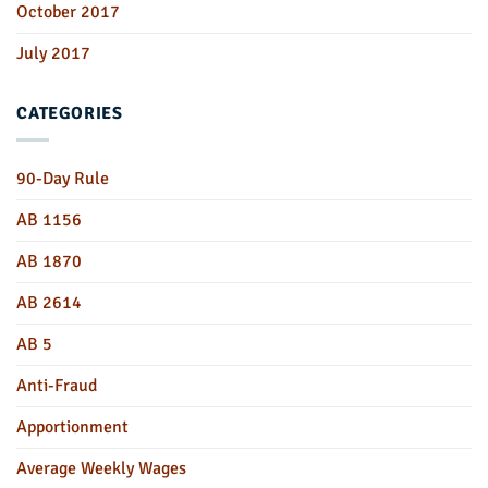
October 2017
July 2017
CATEGORIES
90-Day Rule
AB 1156
AB 1870
AB 2614
AB 5
Anti-Fraud
Apportionment
Average Weekly Wages