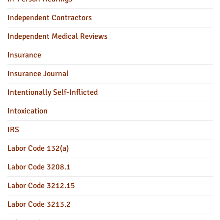
Independent Contractors
Independent Medical Reviews
Insurance
Insurance Journal
Intentionally Self-Inflicted
Intoxication
IRS
Labor Code 132(a)
Labor Code 3208.1
Labor Code 3212.15
Labor Code 3213.2