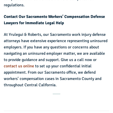
regulations.
Contact Our Sacramento Workers’ Compensation Defense
Lawyers for Immediate Legal Help
At Yrulegui & Roberts, our Sacramento work injury defense
attorneys have extensive experience representing uninsured
employers. If you have any questions or concerns about
navigating an uninsured employer matter, we are available
to provide guidance and support. Give us a call now or
contact us online
to set up your confidential initial
appointment. From our Sacramento office, we defend
workers’ compensation cases in Sacramento County and
throughout Central California.