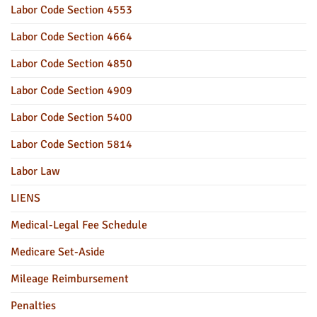
Labor Code Section 4553
Labor Code Section 4664
Labor Code Section 4850
Labor Code Section 4909
Labor Code Section 5400
Labor Code Section 5814
Labor Law
LIENS
Medical-Legal Fee Schedule
Medicare Set-Aside
Mileage Reimbursement
Penalties