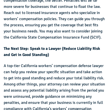
compensation coverage, the better. Penalties will be far
more severe for businesses that continue to float the law.
Reach out to licensed insurance agents who specialize in
workers’ compensation policies. They can guide you through
the process, ensuring you get the coverage that best fits
your business needs. You may also want to consider joining
the California State Compensation Insurance Fund (SCIF).
The Next Step: Speak to a Lawyer (Reduce Liability Risk
and Get in Good Standing)
A top-tier California workers’ compensation defense lawyer
can help you review your specific situation and take action
to get into good standing and reduce your total liability risk.
Among other things, your attorney can review your situation
and assess any potential liability arising from the period you
were uninsured, provide guidance on minimizing any
penalties, and ensure that your business is currently in full
compliance with California’s workers’ compensation