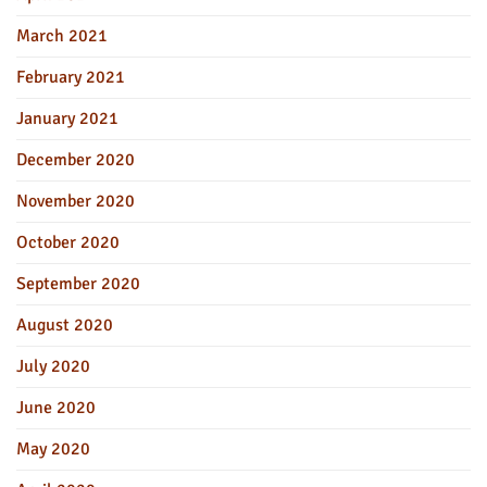
March 2021
February 2021
January 2021
December 2020
November 2020
October 2020
September 2020
August 2020
July 2020
June 2020
May 2020