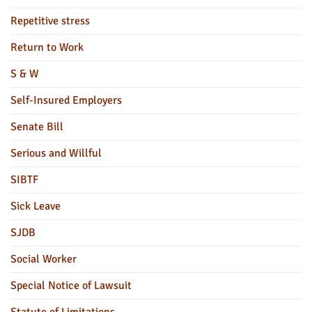
Repetitive stress
Return to Work
S & W
Self-Insured Employers
Senate Bill
Serious and Willful
SIBTF
Sick Leave
SJDB
Social Worker
Special Notice of Lawsuit