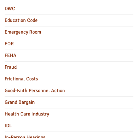
DWC
Education Code
Emergency Room
EOR
FEHA
Fraud
Frictional Costs
Good-Faith Personnel Action
Grand Bargain
Health Care Industry
IDL
In-Person Hearings