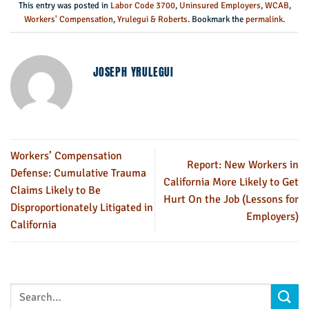
This entry was posted in
Labor Code 3700
,
Uninsured Employers
,
WCAB
,
Workers' Compensation
,
Yrulegui & Roberts
. Bookmark the
permalink
.
JOSEPH YRULEGUI
Workers’ Compensation
Report: New Workers in
Defense: Cumulative Trauma
California More Likely to Get
Claims Likely to Be
Hurt On the Job (Lessons for
Disproportionately Litigated in
Employers)
California