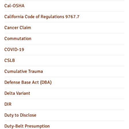
Cal-OSHA
California Code of Regulations 9767.7
Cancer Claim
Commutation
COVID-19
CSLB
Cumulative Trauma
Defense Base Act (DBA)
Delta Variant
DIR
Duty to Disclose
Duty-Belt Presumption