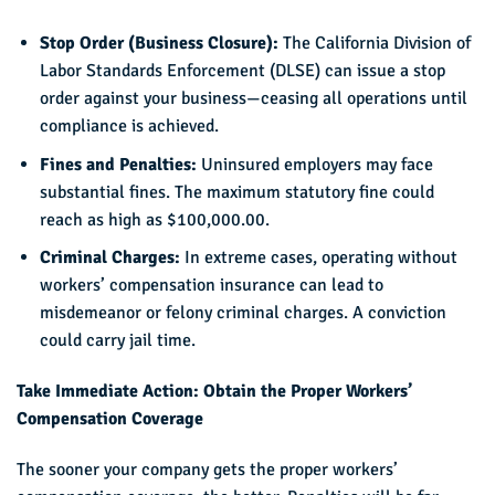
Stop Order (Business Closure):
The California Division of
Labor Standards Enforcement (DLSE) can issue a stop
order against your business—ceasing all operations until
compliance is achieved.
Fines and Penalties:
Uninsured employers may face
substantial fines. The maximum statutory fine could
reach as high as $100,000.00.
Criminal Charges:
In extreme cases, operating without
workers’ compensation insurance can lead to
misdemeanor or felony criminal charges. A conviction
could carry jail time.
Take Immediate Action: Obtain the Proper Workers’
Compensation Coverage
The sooner your company gets the proper workers’