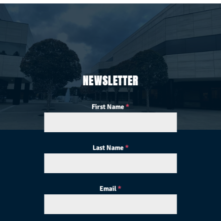
NEWSLETTER
First Name
*
Last Name
*
Email
*