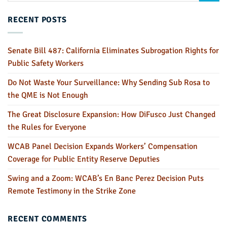
RECENT POSTS
Senate Bill 487: California Eliminates Subrogation Rights for
Public Safety Workers
Do Not Waste Your Surveillance: Why Sending Sub Rosa to
the QME is Not Enough
The Great Disclosure Expansion: How DiFusco Just Changed
the Rules for Everyone
WCAB Panel Decision Expands Workers’ Compensation
Coverage for Public Entity Reserve Deputies
Swing and a Zoom: WCAB’s En Banc Perez Decision Puts
Remote Testimony in the Strike Zone
RECENT COMMENTS