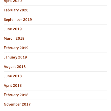
April 2020
February 2020
September 2019
June 2019
March 2019
February 2019
January 2019
August 2018
June 2018
April 2018
February 2018
November 2017