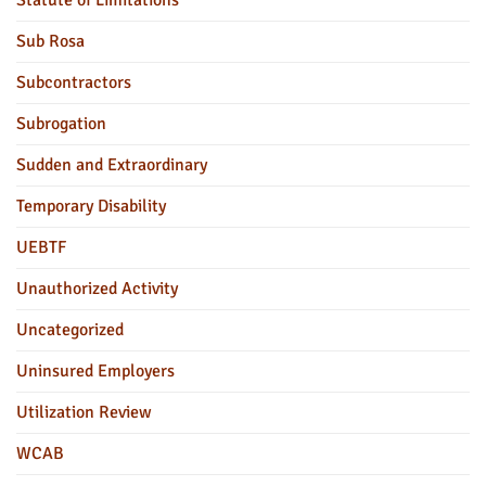
Statute of Limitations
Sub Rosa
Subcontractors
Subrogation
Sudden and Extraordinary
Temporary Disability
UEBTF
Unauthorized Activity
Uncategorized
Uninsured Employers
Utilization Review
WCAB