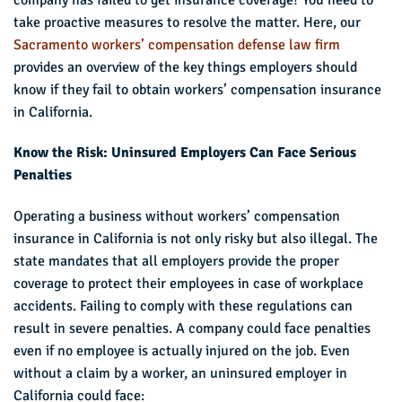
take proactive measures to resolve the matter. Here, our
Sacramento workers’ compensation defense law firm
provides an overview of the key things employers should
know if they fail to obtain workers’ compensation insurance
in California.
Know the Risk: Uninsured Employers Can Face Serious
Penalties
Operating a business without workers’ compensation
insurance in California is not only risky but also illegal. The
state mandates that all employers provide the proper
coverage to protect their employees in case of workplace
accidents. Failing to comply with these regulations can
result in severe penalties. A company could face penalties
even if no employee is actually injured on the job. Even
without a claim by a worker, an uninsured employer in
California could face: