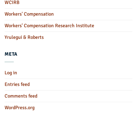
WCIRB
Workers' Compensation
Workers' Compensation Research Institute
Yrulegui & Roberts
META
Log in
Entries feed
Comments feed
WordPress.org