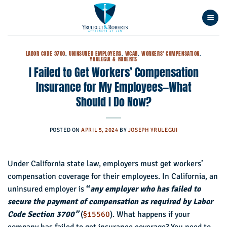
Skip
to
content
LABOR CODE 3700
,
UNINSURED EMPLOYERS
,
WCAB
,
WORKERS' COMPENSATION
,
YRULEGUI & ROBERTS
I Failed to Get Workers’ Compensation
Insurance for My Employees—What
Should I Do Now?
POSTED ON
APRIL 5, 2024
BY
JOSEPH YRULEGUI
Under California state law, employers must get workers’
compensation coverage for their employees. In California, an
uninsured employer is
“
any employer who has failed to
secure the payment of compensation as required by Labor
Code Section 3700”
(
§15560
). What happens if your
company has failed to get insurance coverage? You need to