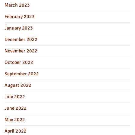
March 2023
February 2023
January 2023
December 2022
November 2022
October 2022
September 2022
August 2022
July 2022
June 2022
May 2022
April 2022