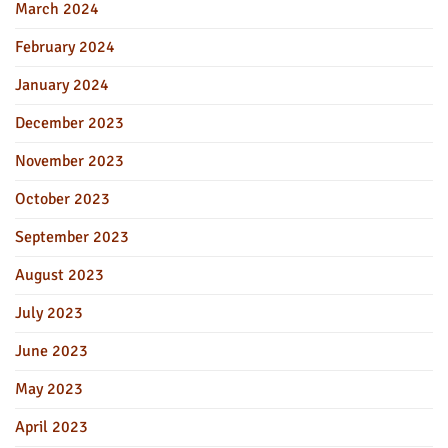
March 2024
February 2024
January 2024
December 2023
November 2023
October 2023
September 2023
August 2023
July 2023
June 2023
May 2023
April 2023