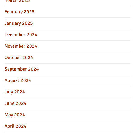
March 2025
February 2025
January 2025
December 2024
November 2024
October 2024
September 2024
August 2024
July 2024
June 2024
May 2024
April 2024