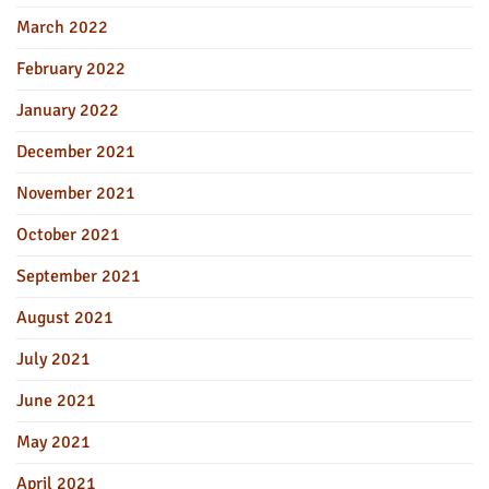
March 2022
February 2022
January 2022
December 2021
November 2021
October 2021
September 2021
August 2021
July 2021
June 2021
May 2021
April 2021