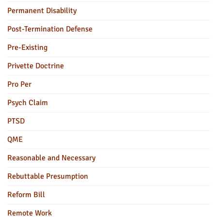
Permanent Disability
Post-Termination Defense
Pre-Existing
Privette Doctrine
Pro Per
Psych Claim
PTSD
QME
Reasonable and Necessary
Rebuttable Presumption
Reform Bill
Remote Work