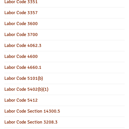
Labor Code 3351
Labor Code 3357
Labor Code 3600
Labor Code 3700
Labor Code 4062.3
Labor Code 4600
Labor Code 4660.1
Labor Code 5101(b)
Labor Code 5402(b)(1)
Labor Code 5412
Labor Code Section 14300.5
Labor Code Section 3208.3