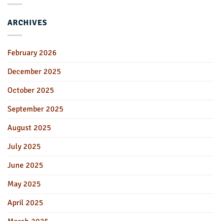
ARCHIVES
February 2026
December 2025
October 2025
September 2025
August 2025
July 2025
June 2025
May 2025
April 2025