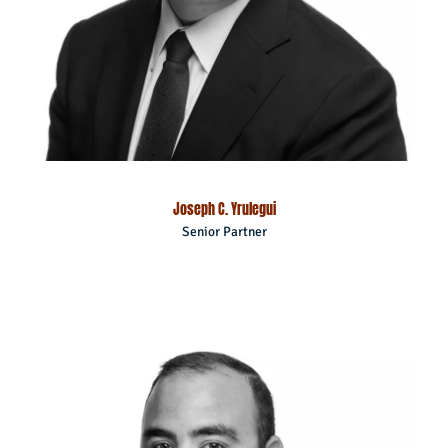
Joseph C. Yrulegui
Senior Partner