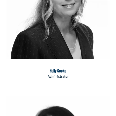
Holly Cooke
Administrator