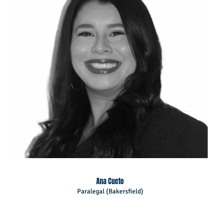
Ana Cueto
Paralegal (Bakersfield)