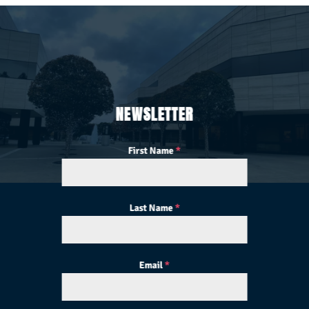
NEWSLETTER
First Name
*
Last Name
*
Email
*