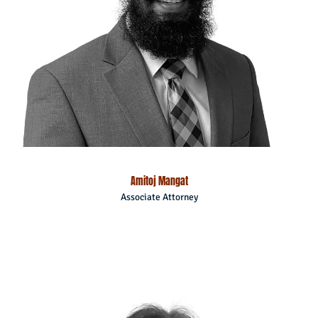
Amitoj Mangat
Associate Attorney