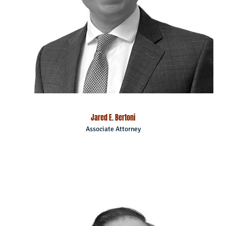
Jared E. Bertoni
Associate Attorney