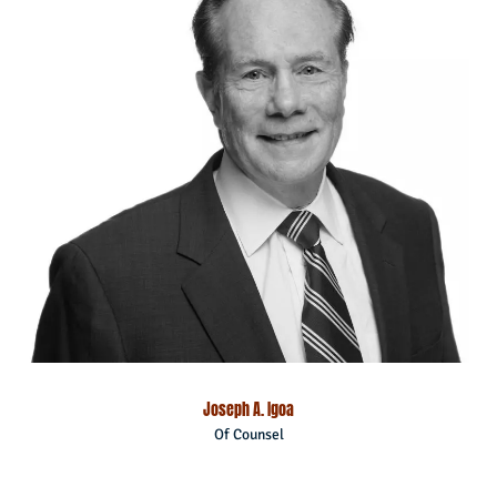
Joseph A. Igoa
Of Counsel