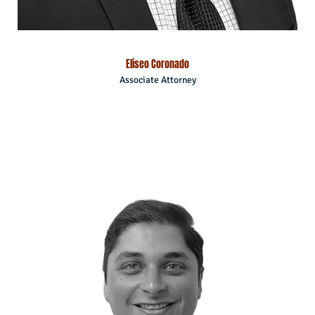
Eliseo Coronado
Associate Attorney