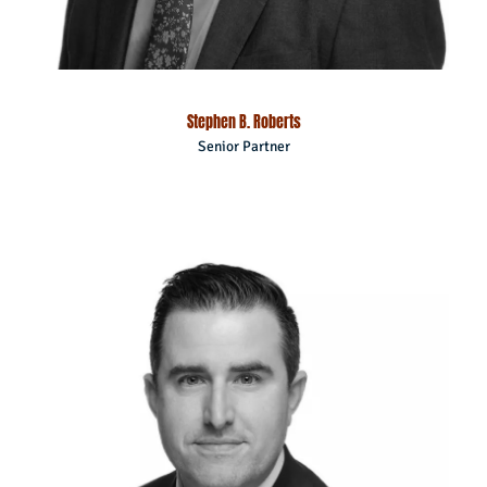
Stephen B. Roberts
Senior Partner