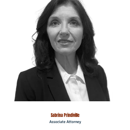
Sabrina Prindiville
Associate Attorney