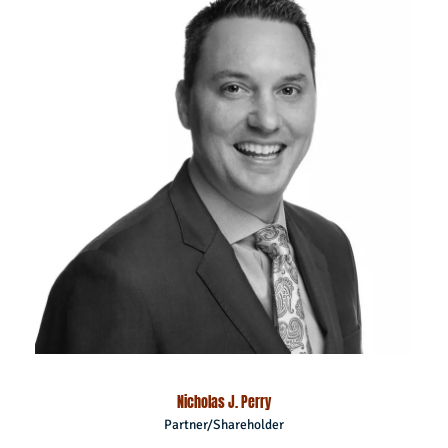
Nicholas J. Perry
Partner/Shareholder