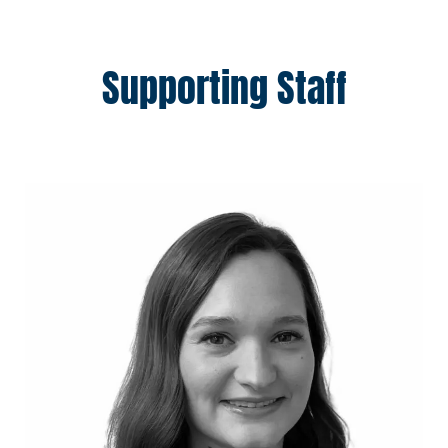
Supporting Staff