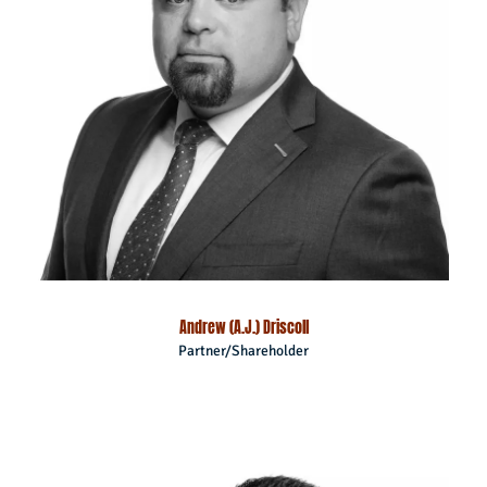
Andrew (A.J.) Driscoll
Partner/Shareholder