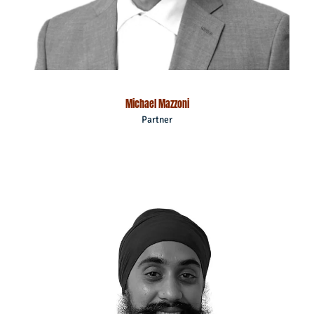
Michael Mazzoni
Partner