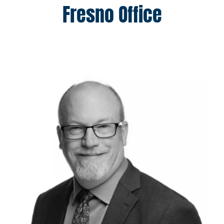
Fresno Office