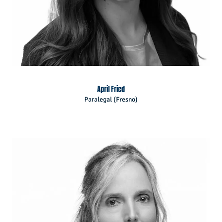
April Fried
Paralegal (Fresno)