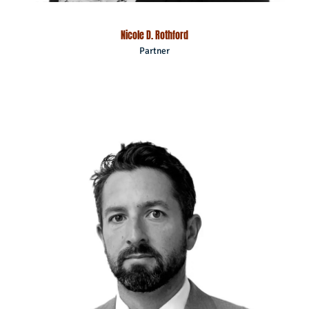
Nicole D. Rothford
Partner