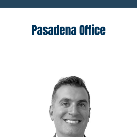
Pasadena Office