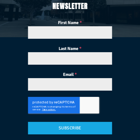
NEWSLETTER
First Name
*
Last Name
*
Email
*
SUBSCRIBE