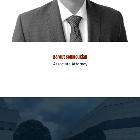
Harout Bouldoukian
Associate Attorney