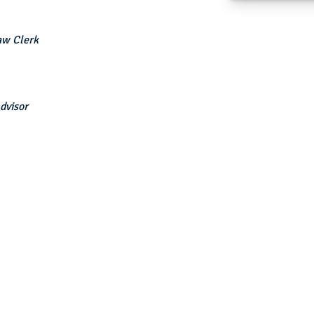
aw Clerk
dvisor