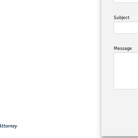
Subject
Message
Attorney