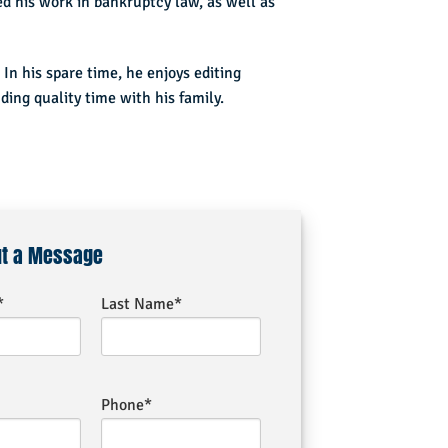
 his work in bankruptcy law, as well as
 In his spare time, he enjoys editing
ing quality time with his family.
ut a Message
*
Last Name*
Phone*