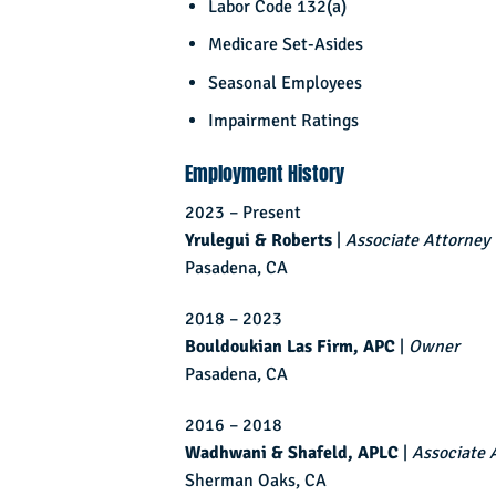
Labor Code 132(a)
Medicare Set-Asides
Seasonal Employees
Impairment Ratings
Employment History
2023 – Present
Yrulegui & Roberts
|
Associate Attorney
Pasadena, CA
2018 – 2023
Bouldoukian Las Firm, APC
|
Owner
Pasadena, CA
2016 – 2018
Wadhwani & Shafeld, APLC
|
Associate 
Sherman Oaks, CA