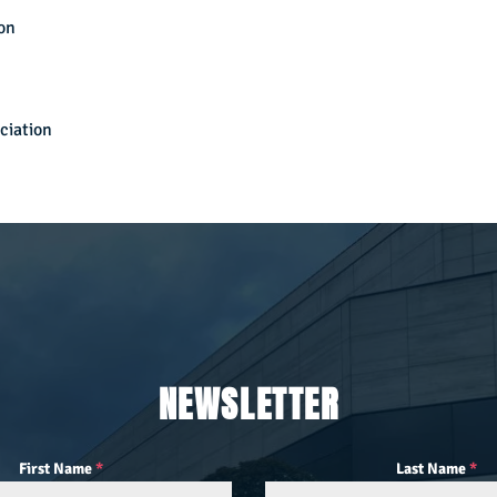
on
ciation
NEWSLETTER
First Name
*
Last Name
*