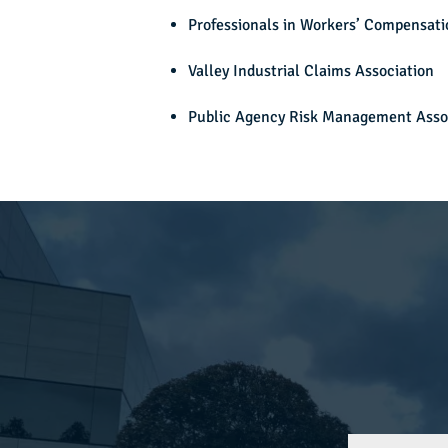
Professionals in Workers’ Compensati
Valley Industrial Claims Association
Public Agency Risk Management Asso