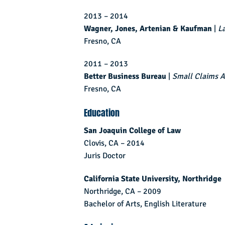
2013 – 2014
Wagner, Jones, Artenian & Kaufman
|
L
Fresno, CA
2011 – 2013
Better Business Bureau
|
Small Claims A
Fresno, CA
Education
San Joaquin College of Law
Clovis, CA – 2014
Juris Doctor
California State University, Northridge
Northridge, CA – 2009
Bachelor of Arts, English Literature