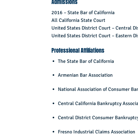
Admissions
2016 – State Bar of California
All California State Court
United States District Court – Central Dis
United States District Court – Eastern Dis
Professional Affiliations
The State Bar of California
Armenian Bar Association
National Association of Consumer Ba
Central California Bankruptcy Associ
Central District Consumer Bankruptcy
Fresno Industrial Claims Association