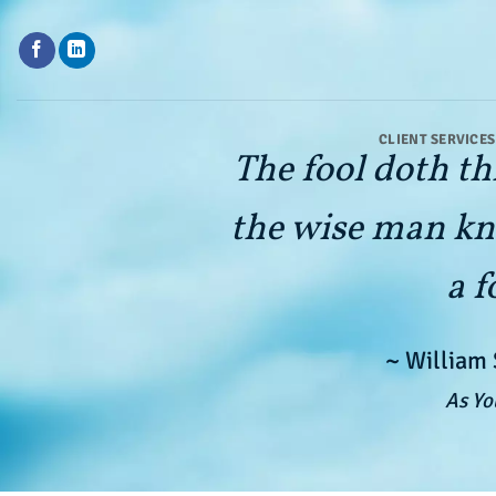
Skip
to
content
CLIENT SERVICES
The fool doth th
the wise man kn
a f
~ William
As Yo