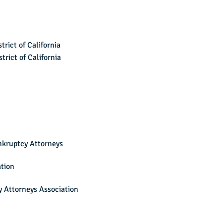
trict of California
trict of California
nkruptcy Attorneys
ation
 Attorneys Association