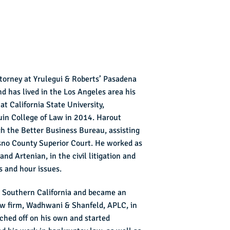
ttorney at Yrulegui & Roberts’ Pasadena
d has lived in the Los Angeles area his
 at California State University,
in College of Law in 2014. Harout
h the Better Business Bureau, assisting
sno County Superior Court. He worked as
nd Artenian, in the civil litigation and
 and hour issues.
to Southern California and became an
aw firm, Wadhwani & Shanfeld, APLC, in
hed off on his own and started