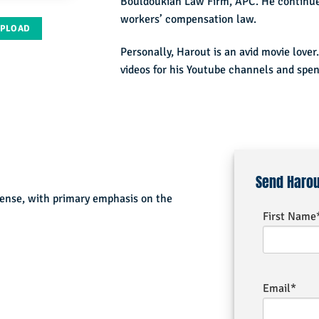
Bouldoukian Law Firm, APC. He continued
workers’ compensation law.
UPLOAD
Personally, Harout is an avid movie lover.
videos for his Youtube channels and spend
Send Haro
fense, with primary emphasis on the
First Name
Email*