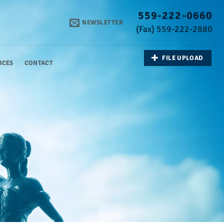
559-222-0660
NEWSLETTER
(Fax) 559-222-2880
FILE UPLOAD
RCES
CONTACT