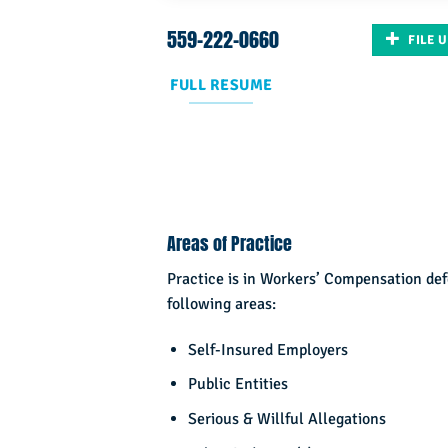
559-222-0660
FILE 
FULL RESUME
Areas of Practice
Practice is in Workers’ Compensation de
following areas:
Self-Insured Employers
Public Entities
Serious & Willful Allegations