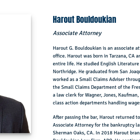
Harout Bouldoukian
Associate Attorney
Harout G. Bouldoukian is an associate a
office. Harout was born in Tarzana, CA an
entire life. He studied English Literature
Northridge. He graduated from San Joaqu
worked as a Small Claims Adviser throug
the Small Claims Department of the Fre
a law clerk for Wagner, Jones, Kaufman, a
class action departments handling wages
After passing the bar, Harout returned 
Associate Attorney for the bankruptcy l
Sherman Oaks, CA. In 2018 Harout branc