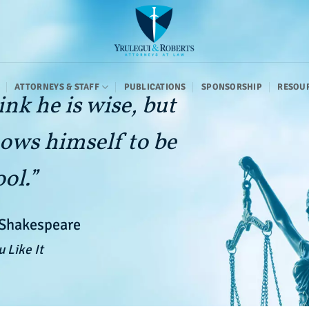
ATTORNEYS & STAFF
PUBLICATIONS
SPONSORSHIP
RESOU
ink he is wise, but
ows himself to be
ool.”
 Shakespeare
u Like It