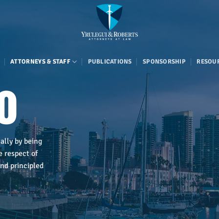
ATTORNEYS & STAFF
PUBLICATIONS
SPONSORSHIP
RESOU
o
ally by being
e respect of
nd principled