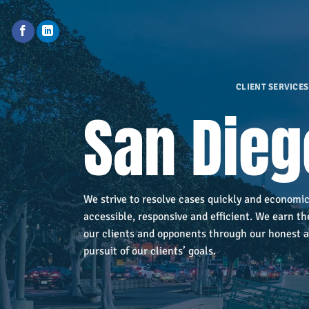
Skip
to
content
CLIENT SERVICES
San Dieg
We strive to resolve cases quickly and economic
accessible, responsive and efficient. We earn th
our clients and opponents through our honest a
pursuit of our clients’ goals.