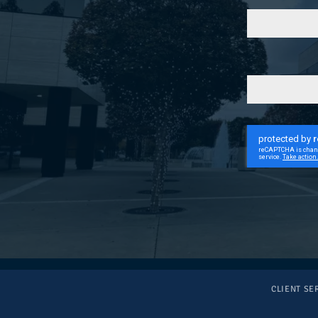
CLIENT SE