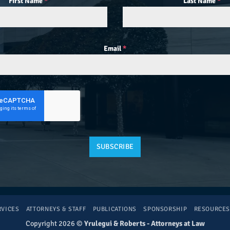
First Name
*
Last Name
*
Email
*
SUBSCRIBE
RVICES
ATTORNEYS & STAFF
PUBLICATIONS
SPONSORSHIP
RESOURCE
Copyright 2026 ©
Yrulegui & Roberts - Attorneys at Law