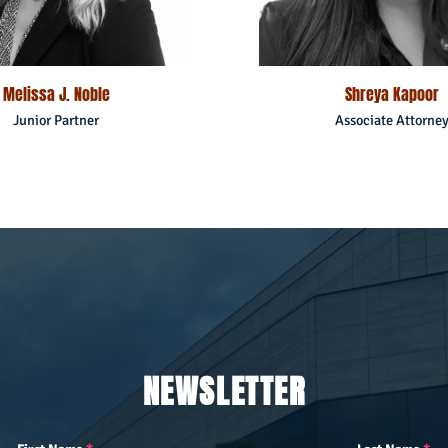
Melissa J. Noble
Shreya Kapoor
Junior Partner
Associate Attorne
NEWSLETTER