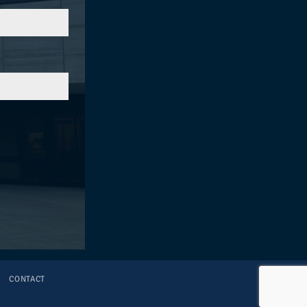
S
CONTACT