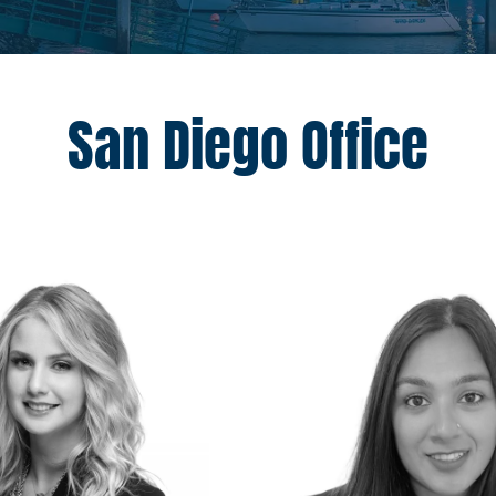
San Diego Office