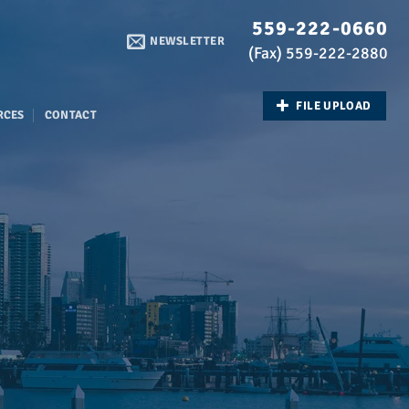
559-222-0660
NEWSLETTER
(Fax) 559-222-2880
FILE UPLOAD
RCES
CONTACT