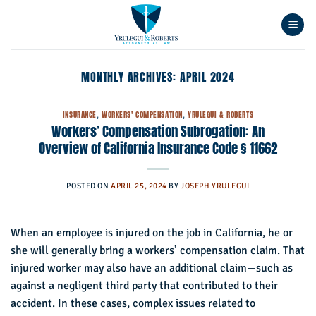
Skip
to
content
MONTHLY ARCHIVES:
APRIL 2024
INSURANCE
,
WORKERS' COMPENSATION
,
YRULEGUI & ROBERTS
Workers’ Compensation Subrogation: An
Overview of California Insurance Code § 11662
POSTED ON
APRIL 25, 2024
BY
JOSEPH YRULEGUI
When an employee is injured on the job in California, he or
she will generally bring a workers’ compensation claim. That
injured worker may also have an additional claim—such as
against a negligent third party that contributed to their
accident. In these cases, complex issues related to