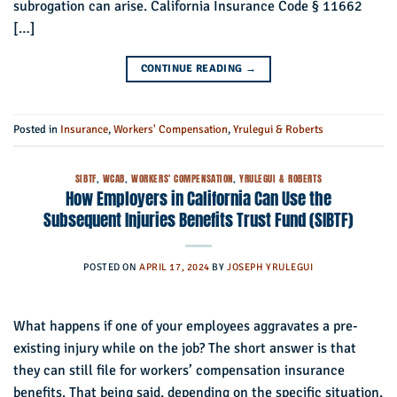
subrogation can arise. California Insurance Code § 11662
[…]
CONTINUE READING
→
Posted in
Insurance
,
Workers' Compensation
,
Yrulegui & Roberts
SIBTF
,
WCAB
,
WORKERS' COMPENSATION
,
YRULEGUI & ROBERTS
How Employers in California Can Use the
Subsequent Injuries Benefits Trust Fund (SIBTF)
POSTED ON
APRIL 17, 2024
BY
JOSEPH YRULEGUI
What happens if one of your employees aggravates a pre-
existing injury while on the job? The short answer is that
they can still file for workers’ compensation insurance
benefits. That being said, depending on the specific situation,