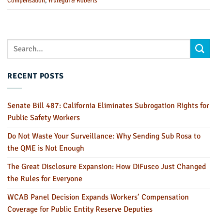
Compensation
,
Yrulegui & Roberts
RECENT POSTS
Senate Bill 487: California Eliminates Subrogation Rights for
Public Safety Workers
Do Not Waste Your Surveillance: Why Sending Sub Rosa to
the QME is Not Enough
The Great Disclosure Expansion: How DiFusco Just Changed
the Rules for Everyone
WCAB Panel Decision Expands Workers’ Compensation
Coverage for Public Entity Reserve Deputies