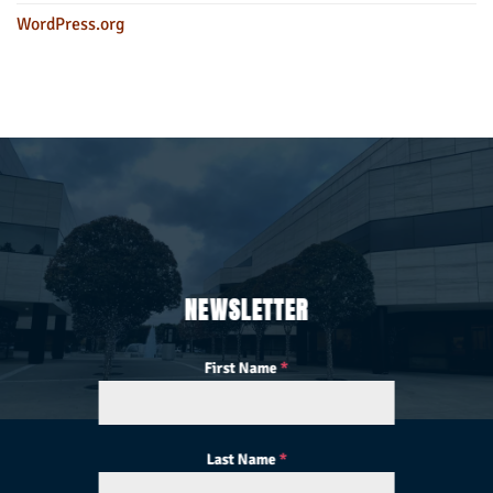
WordPress.org
NEWSLETTER
First Name
*
Last Name
*