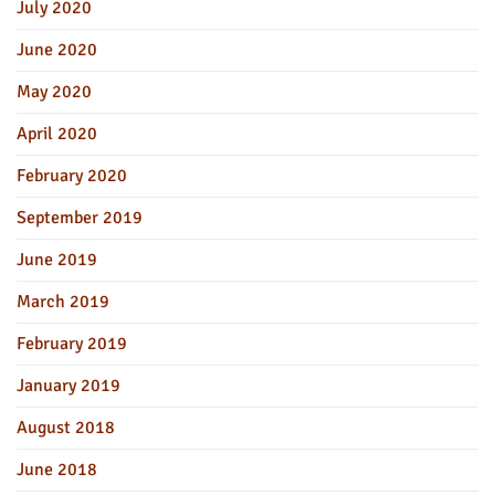
July 2020
June 2020
May 2020
April 2020
February 2020
September 2019
June 2019
March 2019
February 2019
January 2019
August 2018
June 2018