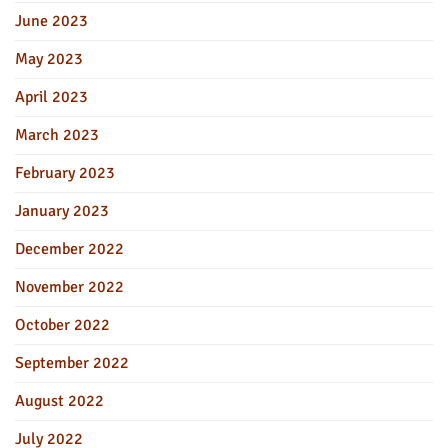
June 2023
May 2023
April 2023
March 2023
February 2023
January 2023
December 2022
November 2022
October 2022
September 2022
August 2022
July 2022