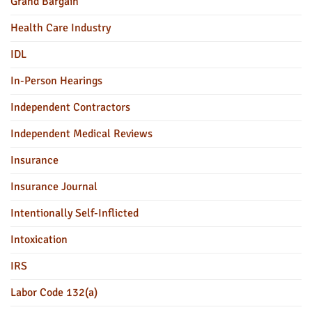
Grand Bargain
Health Care Industry
IDL
In-Person Hearings
Independent Contractors
Independent Medical Reviews
Insurance
Insurance Journal
Intentionally Self-Inflicted
Intoxication
IRS
Labor Code 132(a)