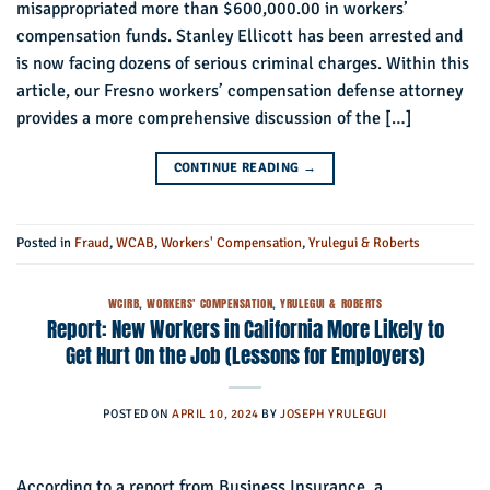
misappropriated more than $600,000.00 in workers’
compensation funds. Stanley Ellicott has been arrested and
is now facing dozens of serious criminal charges. Within this
article, our Fresno workers’ compensation defense attorney
provides a more comprehensive discussion of the […]
CONTINUE READING
→
Posted in
Fraud
,
WCAB
,
Workers' Compensation
,
Yrulegui & Roberts
WCIRB
,
WORKERS' COMPENSATION
,
YRULEGUI & ROBERTS
Report: New Workers in California More Likely to
Get Hurt On the Job (Lessons for Employers)
POSTED ON
APRIL 10, 2024
BY
JOSEPH YRULEGUI
According to a report from Business Insurance, a