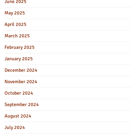
June 2025
May 2025
April 2025
March 2025
February 2025
January 2025
December 2024
November 2024
October 2024
September 2024
August 2024
July 2024