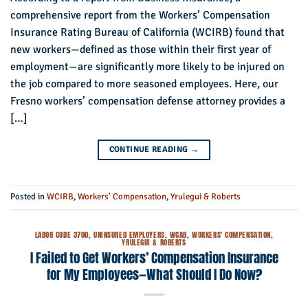
comprehensive report from the Workers’ Compensation
Insurance Rating Bureau of California (WCIRB) found that
new workers—defined as those within their first year of
employment—are significantly more likely to be injured on
the job compared to more seasoned employees. Here, our
Fresno workers’ compensation defense attorney provides a
[…]
CONTINUE READING
→
Posted in
WCIRB
,
Workers' Compensation
,
Yrulegui & Roberts
LABOR CODE 3700
,
UNINSURED EMPLOYERS
,
WCAB
,
WORKERS' COMPENSATION
,
YRULEGUI & ROBERTS
I Failed to Get Workers’ Compensation Insurance
for My Employees—What Should I Do Now?