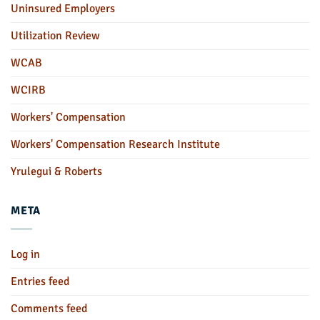
Uninsured Employers
Utilization Review
WCAB
WCIRB
Workers' Compensation
Workers' Compensation Research Institute
Yrulegui & Roberts
META
Log in
Entries feed
Comments feed