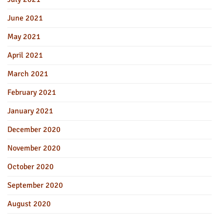
June 2021
May 2021
April 2021
March 2021
February 2021
January 2021
December 2020
November 2020
October 2020
September 2020
August 2020