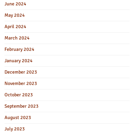
June 2024
May 2024
April 2024
March 2024
February 2024
January 2024
December 2023
November 2023
October 2023
September 2023
August 2023
July 2023