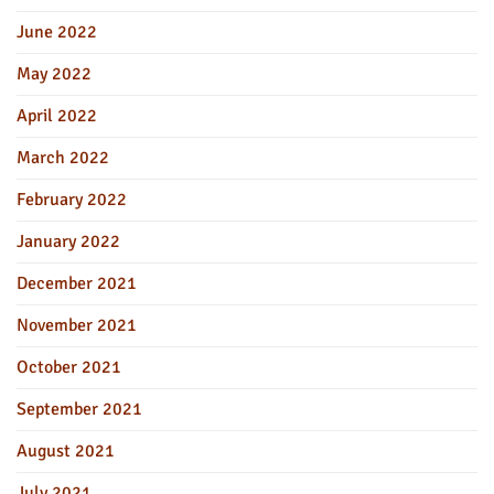
June 2022
May 2022
April 2022
March 2022
February 2022
January 2022
December 2021
November 2021
October 2021
September 2021
August 2021
July 2021