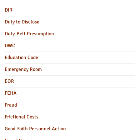
DIR
Duty to Disclose
Duty-Belt Presumption
DWC
Education Code
Emergency Room
EOR
FEHA
Fraud
Frictional Costs
Good-Faith Personnel Action