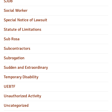
SJDB
Social Worker
Special Notice of Lawsuit
Statute of Limitations
Sub Rosa
Subcontractors
Subrogation
Sudden and Extraordinary
Temporary Disability
UEBTF
Unauthorized Activity
Uncategorized