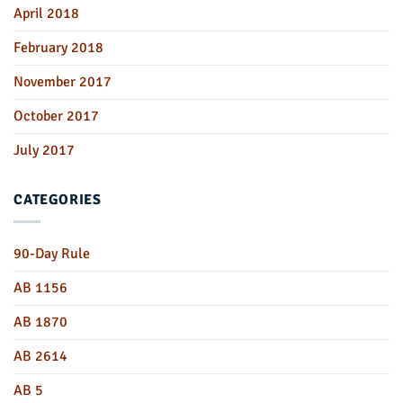
April 2018
February 2018
November 2017
October 2017
July 2017
CATEGORIES
90-Day Rule
AB 1156
AB 1870
AB 2614
AB 5