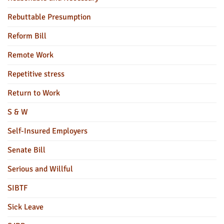
Rebuttable Presumption
Reform Bill
Remote Work
Repetitive stress
Return to Work
S & W
Self-Insured Employers
Senate Bill
Serious and Willful
SIBTF
Sick Leave