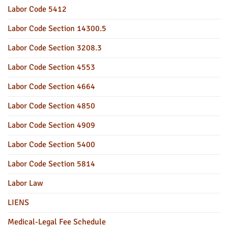
Labor Code 5412
Labor Code Section 14300.5
Labor Code Section 3208.3
Labor Code Section 4553
Labor Code Section 4664
Labor Code Section 4850
Labor Code Section 4909
Labor Code Section 5400
Labor Code Section 5814
Labor Law
LIENS
Medical-Legal Fee Schedule