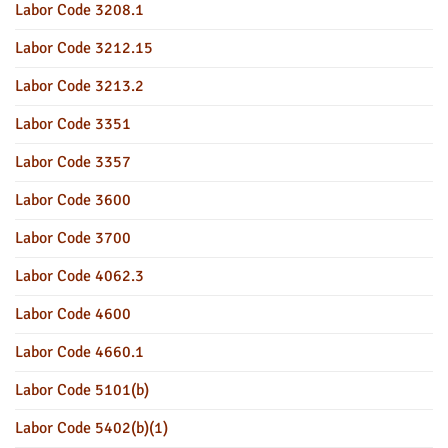
Labor Code 3208.1
Labor Code 3212.15
Labor Code 3213.2
Labor Code 3351
Labor Code 3357
Labor Code 3600
Labor Code 3700
Labor Code 4062.3
Labor Code 4600
Labor Code 4660.1
Labor Code 5101(b)
Labor Code 5402(b)(1)