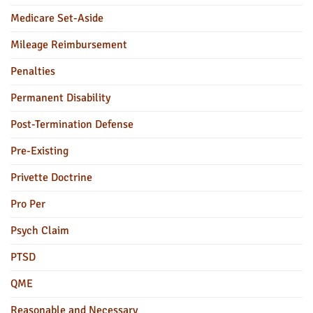
Medicare Set-Aside
Mileage Reimbursement
Penalties
Permanent Disability
Post-Termination Defense
Pre-Existing
Privette Doctrine
Pro Per
Psych Claim
PTSD
QME
Reasonable and Necessary