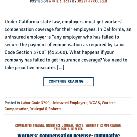
POSTED ON
APRIL 5, 2024
BY
JOSEPH YRULEGUI
Under California state law, employers must get workers’
compensation coverage for their employees. In California, an
uninsured employer is “any employer who has failed to
secure the payment of compensation as required by Labor
Code Section 3700” (§15560). What happens if your
company has failed to get insurance coverage? You need to
take proactive measures […]
CONTINUE READING
→
Posted in
Labor Code 3700
,
Uninsured Employers
,
WCAB
,
Workers'
Compensation
,
Yrulegui & Roberts
CUMULATIVE TRAUMA
,
INSURANCE JOURNAL
,
WCAB
,
WORKERS' COMPENSATION
,
YRULEGUI & ROBERTS
Workers’ Compensation Defense: Cumulative