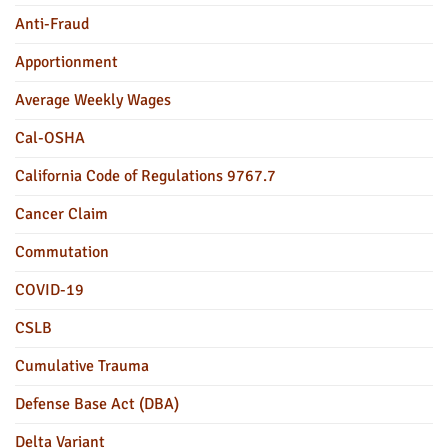
Anti-Fraud
Apportionment
Average Weekly Wages
Cal-OSHA
California Code of Regulations 9767.7
Cancer Claim
Commutation
COVID-19
CSLB
Cumulative Trauma
Defense Base Act (DBA)
Delta Variant