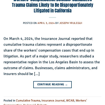
Trauma Claims Likely to Be Disproportionately
Litigated in California
POSTED ON
APRIL 3, 2024
BY
JOSEPH YRULEGUI
On March 4, 2024, the Insurance Journal reported that
cumulative trauma claims represent a disproportionate
share of the workers’ compensation cases that end up in
litigation. As part of a major study, researchers studied a
representative region in the Los Angeles Basin to assess the
outcome of claims. Businesses, claims administrators, and
insurers should be […]
CONTINUE READING
→
Posted in
Cumulative Trauma
,
Insurance Journal
,
WCAB
,
Workers'