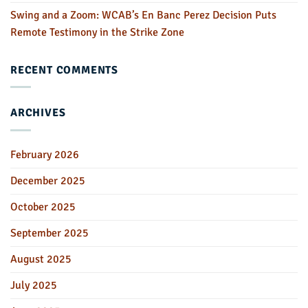
Swing and a Zoom: WCAB’s En Banc Perez Decision Puts
Remote Testimony in the Strike Zone
RECENT COMMENTS
ARCHIVES
February 2026
December 2025
October 2025
September 2025
August 2025
July 2025