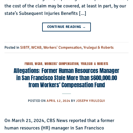
the cost of the claim may be covered, at least in part, by our
state’s Subsequent Injuries Benefits […]
CONTINUE READING
→
Posted in
SIBTF
,
WCAB
,
Workers' Compensation
,
Yrulegui & Roberts
FRAUD
,
WCAB
,
WORKERS' COMPENSATION
,
YRULEGUI & ROBERTS
Allegations: Former Human Resources Manager
in San Francisco Stole More than $600,000.00
from Workers’ Compensation Fund
POSTED ON
APRIL 12, 2024
BY
JOSEPH YRULEGUI
On March 21, 2024, CBS News reported that a former
human resources (HR) manager in San Francisco