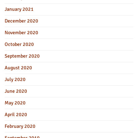
January 2021
December 2020
November 2020
October 2020
September 2020
August 2020
July 2020
June 2020
May 2020
April 2020
February 2020
September 2019