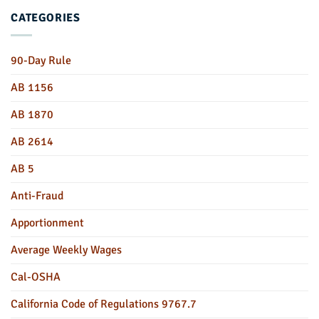
CATEGORIES
90-Day Rule
AB 1156
AB 1870
AB 2614
AB 5
Anti-Fraud
Apportionment
Average Weekly Wages
Cal-OSHA
California Code of Regulations 9767.7