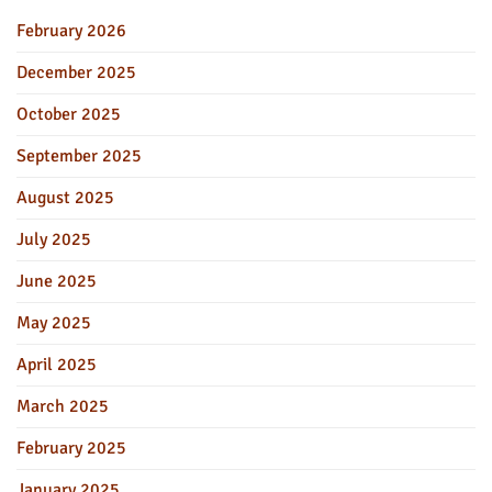
February 2026
December 2025
October 2025
September 2025
August 2025
July 2025
June 2025
May 2025
April 2025
March 2025
February 2025
January 2025