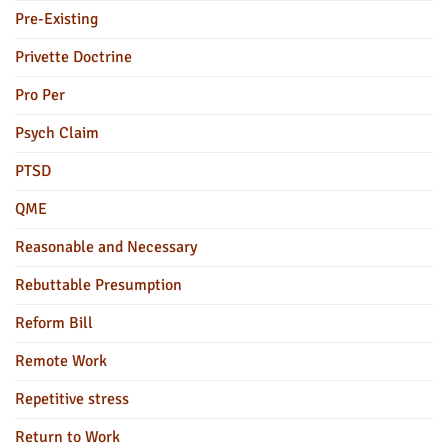
Pre-Existing
Privette Doctrine
Pro Per
Psych Claim
PTSD
QME
Reasonable and Necessary
Rebuttable Presumption
Reform Bill
Remote Work
Repetitive stress
Return to Work