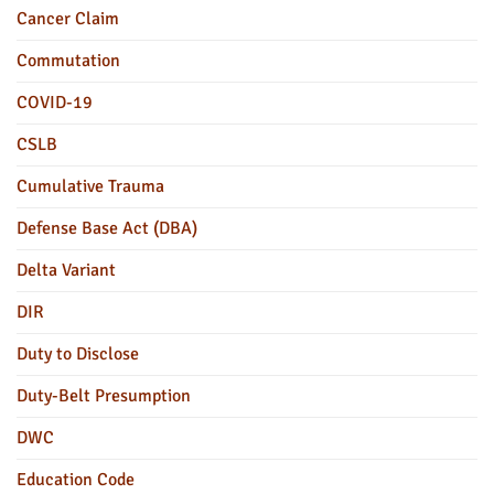
Cancer Claim
Commutation
COVID-19
CSLB
Cumulative Trauma
Defense Base Act (DBA)
Delta Variant
DIR
Duty to Disclose
Duty-Belt Presumption
DWC
Education Code