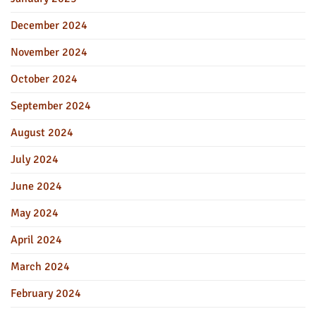
December 2024
November 2024
October 2024
September 2024
August 2024
July 2024
June 2024
May 2024
April 2024
March 2024
February 2024