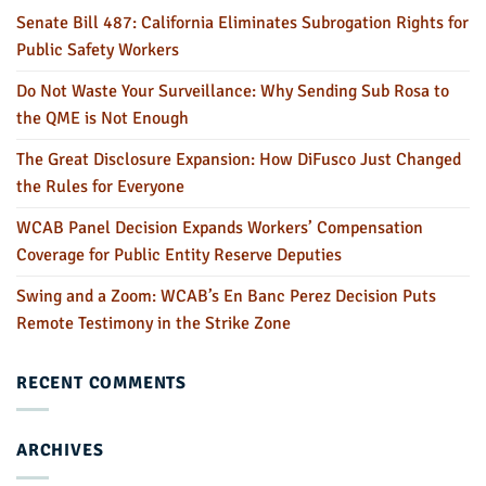
Senate Bill 487: California Eliminates Subrogation Rights for
Public Safety Workers
Do Not Waste Your Surveillance: Why Sending Sub Rosa to
the QME is Not Enough
The Great Disclosure Expansion: How DiFusco Just Changed
the Rules for Everyone
WCAB Panel Decision Expands Workers’ Compensation
Coverage for Public Entity Reserve Deputies
Swing and a Zoom: WCAB’s En Banc Perez Decision Puts
Remote Testimony in the Strike Zone
RECENT COMMENTS
ARCHIVES