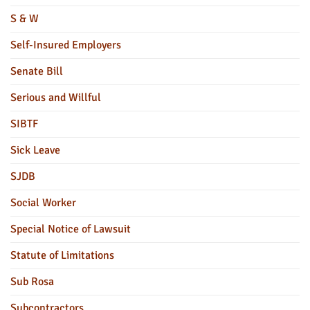
S & W
Self-Insured Employers
Senate Bill
Serious and Willful
SIBTF
Sick Leave
SJDB
Social Worker
Special Notice of Lawsuit
Statute of Limitations
Sub Rosa
Subcontractors