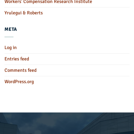
Workers' Compensation Research Institute
Yrulegui & Roberts
META
Log in
Entries feed
Comments feed
WordPress.org