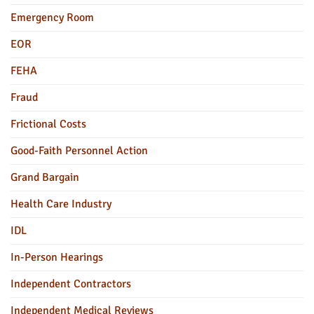
Emergency Room
EOR
FEHA
Fraud
Frictional Costs
Good-Faith Personnel Action
Grand Bargain
Health Care Industry
IDL
In-Person Hearings
Independent Contractors
Independent Medical Reviews