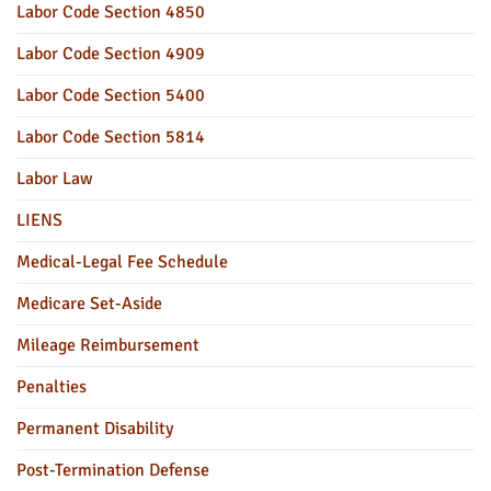
Labor Code Section 4850
Labor Code Section 4909
Labor Code Section 5400
Labor Code Section 5814
Labor Law
LIENS
Medical-Legal Fee Schedule
Medicare Set-Aside
Mileage Reimbursement
Penalties
Permanent Disability
Post-Termination Defense