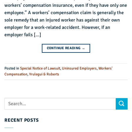
workers’ compensation insurance, even if they have only one
employee.” A workers’ compensation claim is generally the
sole remedy that an injured worker has against their own
employer for a work-related accident. However, if an
employer fails […]
CONTINUE READING
→
Posted in
Special Notice of Lawsuit
,
Uninsured Employers
,
Workers'
Compensation
,
Yrulegui & Roberts
RECENT POSTS