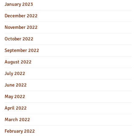
January 2023
December 2022
November 2022
October 2022
September 2022
August 2022
July 2022
June 2022
May 2022
April 2022
March 2022
February 2022