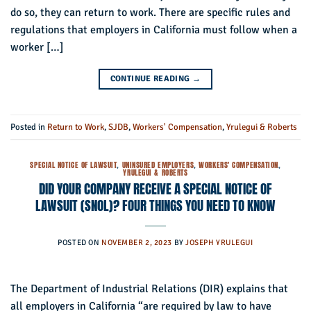
do so, they can return to work. There are specific rules and
regulations that employers in California must follow when a
worker […]
CONTINUE READING
→
Posted in
Return to Work
,
SJDB
,
Workers' Compensation
,
Yrulegui & Roberts
SPECIAL NOTICE OF LAWSUIT
,
UNINSURED EMPLOYERS
,
WORKERS' COMPENSATION
,
YRULEGUI & ROBERTS
DID YOUR COMPANY RECEIVE A SPECIAL NOTICE OF
LAWSUIT (SNOL)? FOUR THINGS YOU NEED TO KNOW
POSTED ON
NOVEMBER 2, 2023
BY
JOSEPH YRULEGUI
The Department of Industrial Relations (DIR) explains that
all employers in California “are required by law to have