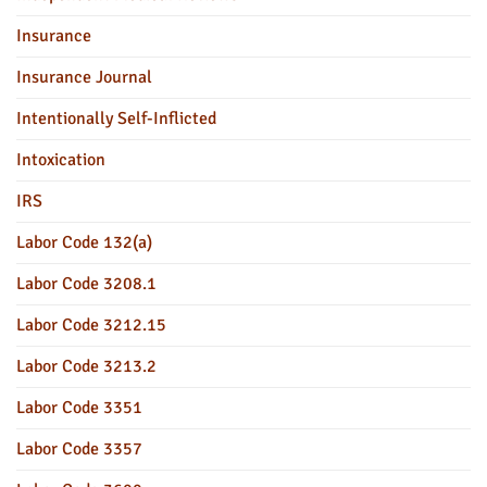
Insurance
Insurance Journal
Intentionally Self-Inflicted
Intoxication
IRS
Labor Code 132(a)
Labor Code 3208.1
Labor Code 3212.15
Labor Code 3213.2
Labor Code 3351
Labor Code 3357