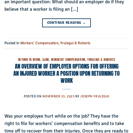
an important question: What should an employer do if they
believe that a worker is filing an […]
CONTINUE READING
→
Posted in
Workers' Compensation
,
Yrulegui & Roberts
RETURN TO WORK
,
SJDB
,
WORKERS' COMPENSATION
,
YRULEGUI & ROBERTS
AN OVERVIEW OF EMPLOYER OPTIONS FOR OFFERING
AN INJURED WORKER A POSITION UPON RETURNING TO
WORK
POSTED ON
NOVEMBER 13, 2023
BY
JOSEPH YRULEGUI
Was your employee hurt while on the job? They have the
right to file for workers’ compensation benefits and to take
time off to recover from their injuries. Once they are ready to