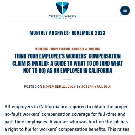
Skip
to
content
MONTHLY ARCHIVES:
NOVEMBER 2023
WORKERS' COMPENSATION
,
YRULEGUI & ROBERTS
THINK YOUR EMPLOYEE’S WORKERS’ COMPENSATION
CLAIM IS INVALID: A GUIDE TO WHAT TO DO (AND WHAT
NOT TO DO) AS AN EMPLOYER IN CALIFORNIA
POSTED ON
NOVEMBER 22, 2023
BY
JOSEPH YRULEGUI
All employers in California are required to obtain the proper
no-fault workers’ compensation coverage for full-time and
part-time employees. A worker who was hurt on the job has
a right to file for workers’ compensation benefits. This raises