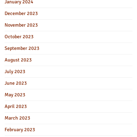
January 2024
December 2023
November 2023
October 2023
September 2023
August 2023
July 2023
June 2023
May 2023
April 2023
March 2023
February 2023