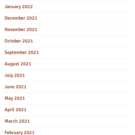
January 2022
December 2021
November 2021
October 2021
September 2021
August 2021
July 2021
June 2021
May 2021
April 2021
March 2021
February 2021