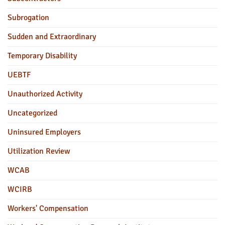
Subrogation
Sudden and Extraordinary
Temporary Disability
UEBTF
Unauthorized Activity
Uncategorized
Uninsured Employers
Utilization Review
WCAB
WCIRB
Workers' Compensation