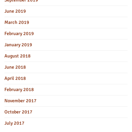
June 2019
March 2019
February 2019
January 2019
August 2018
June 2018
April 2018
February 2018
November 2017
October 2017
July 2017