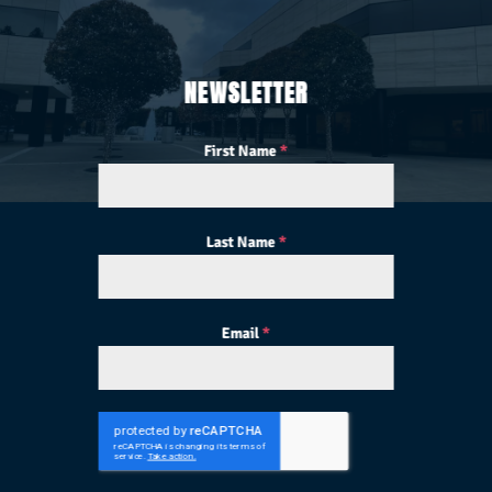
NEWSLETTER
First Name
*
Last Name
*
Email
*