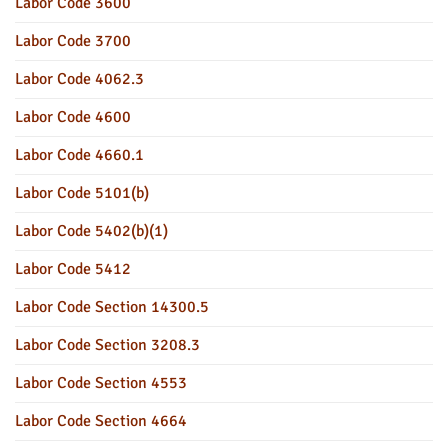
Labor Code 3600
Labor Code 3700
Labor Code 4062.3
Labor Code 4600
Labor Code 4660.1
Labor Code 5101(b)
Labor Code 5402(b)(1)
Labor Code 5412
Labor Code Section 14300.5
Labor Code Section 3208.3
Labor Code Section 4553
Labor Code Section 4664