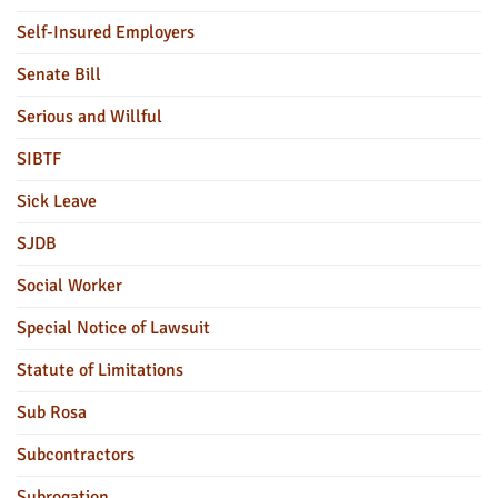
Self-Insured Employers
Senate Bill
Serious and Willful
SIBTF
Sick Leave
SJDB
Social Worker
Special Notice of Lawsuit
Statute of Limitations
Sub Rosa
Subcontractors
Subrogation