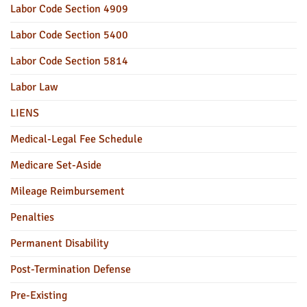
Labor Code Section 4909
Labor Code Section 5400
Labor Code Section 5814
Labor Law
LIENS
Medical-Legal Fee Schedule
Medicare Set-Aside
Mileage Reimbursement
Penalties
Permanent Disability
Post-Termination Defense
Pre-Existing