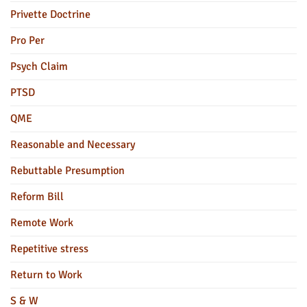
Privette Doctrine
Pro Per
Psych Claim
PTSD
QME
Reasonable and Necessary
Rebuttable Presumption
Reform Bill
Remote Work
Repetitive stress
Return to Work
S & W