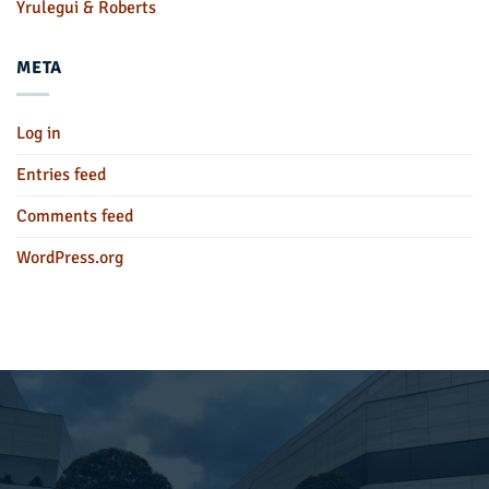
Yrulegui & Roberts
META
Log in
Entries feed
Comments feed
WordPress.org