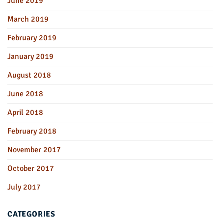
June 2019
March 2019
February 2019
January 2019
August 2018
June 2018
April 2018
February 2018
November 2017
October 2017
July 2017
CATEGORIES