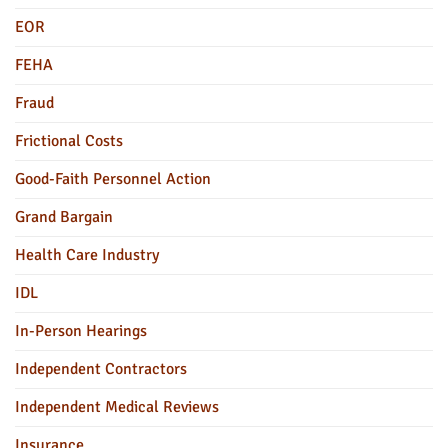
EOR
FEHA
Fraud
Frictional Costs
Good-Faith Personnel Action
Grand Bargain
Health Care Industry
IDL
In-Person Hearings
Independent Contractors
Independent Medical Reviews
Insurance