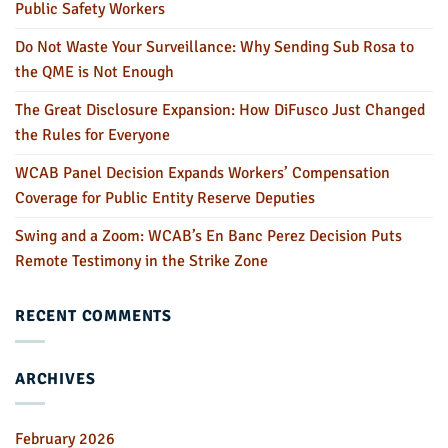
Public Safety Workers
Do Not Waste Your Surveillance: Why Sending Sub Rosa to
the QME is Not Enough
The Great Disclosure Expansion: How DiFusco Just Changed
the Rules for Everyone
WCAB Panel Decision Expands Workers’ Compensation
Coverage for Public Entity Reserve Deputies
Swing and a Zoom: WCAB’s En Banc Perez Decision Puts
Remote Testimony in the Strike Zone
RECENT COMMENTS
ARCHIVES
February 2026