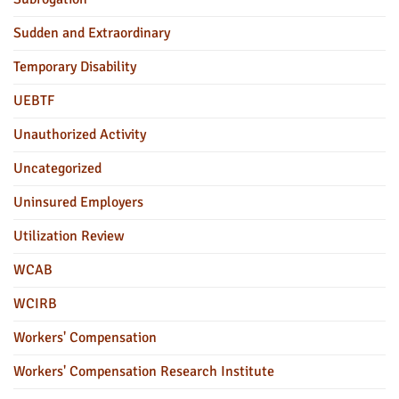
Sudden and Extraordinary
Temporary Disability
UEBTF
Unauthorized Activity
Uncategorized
Uninsured Employers
Utilization Review
WCAB
WCIRB
Workers' Compensation
Workers' Compensation Research Institute