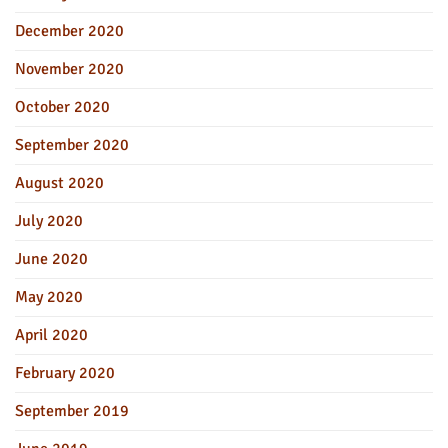
December 2020
November 2020
October 2020
September 2020
August 2020
July 2020
June 2020
May 2020
April 2020
February 2020
September 2019