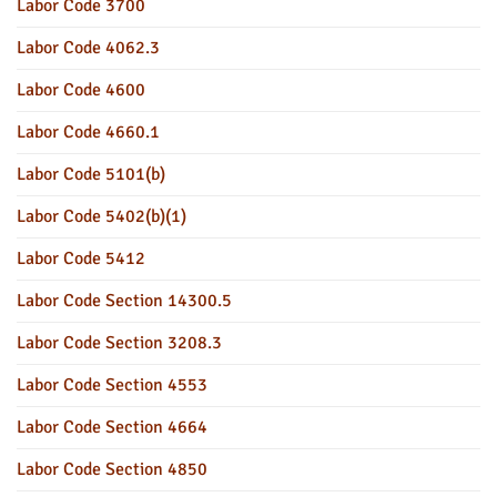
Labor Code 3700
Labor Code 4062.3
Labor Code 4600
Labor Code 4660.1
Labor Code 5101(b)
Labor Code 5402(b)(1)
Labor Code 5412
Labor Code Section 14300.5
Labor Code Section 3208.3
Labor Code Section 4553
Labor Code Section 4664
Labor Code Section 4850