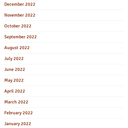
December 2022
November 2022
October 2022
September 2022
August 2022
July 2022
June 2022
May 2022
April 2022
March 2022
February 2022
January 2022