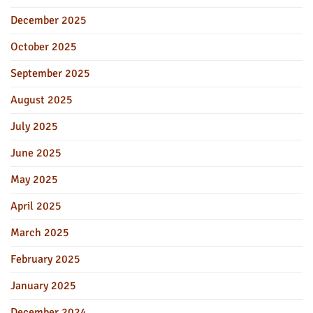
December 2025
October 2025
September 2025
August 2025
July 2025
June 2025
May 2025
April 2025
March 2025
February 2025
January 2025
December 2024