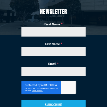
NEWSLETTER
First Name
*
Last Name
*
Email
*
SUBSCRIBE