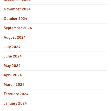
November 2024
October 2024
September 2024
August 2024
July 2024
June 2024
May 2024
April 2024
March 2024
February 2024
January 2024