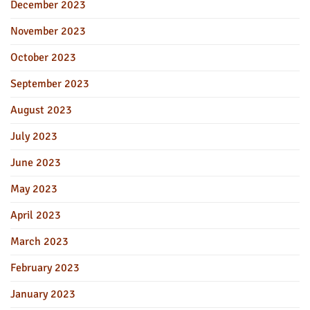
December 2023
November 2023
October 2023
September 2023
August 2023
July 2023
June 2023
May 2023
April 2023
March 2023
February 2023
January 2023