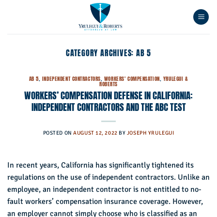
Skip
to
content
CATEGORY ARCHIVES:
AB 5
AB 5
,
INDEPENDENT CONTRACTORS
,
WORKERS' COMPENSATION
,
YRULEGUI &
ROBERTS
WORKERS’ COMPENSATION DEFENSE IN CALIFORNIA:
INDEPENDENT CONTRACTORS AND THE ABC TEST
POSTED ON
AUGUST 12, 2022
BY
JOSEPH YRULEGUI
In recent years, California has significantly tightened its
regulations on the use of independent contractors. Unlike an
employee, an independent contractor is not entitled to no-
fault workers’ compensation insurance coverage. However,
an employer cannot simply choose who is classified as an