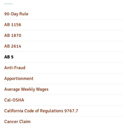
90-Day Rule
AB 1156
AB 1870
AB 2614
AB 5
Anti-Fraud
Apportionment
Average Weekly Wages
Cal-OSHA
California Code of Regulations 9767.7
Cancer Claim