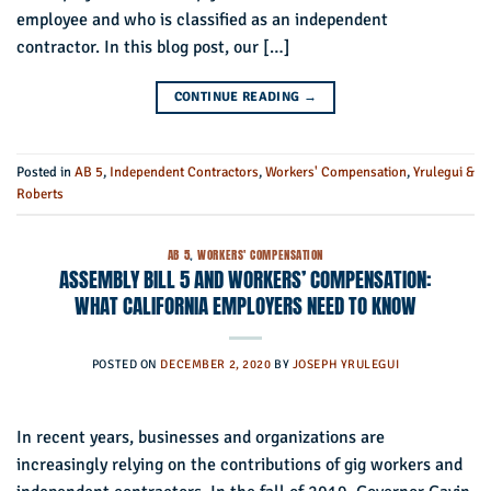
employee and who is classified as an independent
contractor. In this blog post, our […]
CONTINUE READING
→
Posted in
AB 5
,
Independent Contractors
,
Workers' Compensation
,
Yrulegui &
Roberts
AB 5
,
WORKERS' COMPENSATION
ASSEMBLY BILL 5 AND WORKERS’ COMPENSATION:
WHAT CALIFORNIA EMPLOYERS NEED TO KNOW
POSTED ON
DECEMBER 2, 2020
BY
JOSEPH YRULEGUI
In recent years, businesses and organizations are
increasingly relying on the contributions of gig workers and