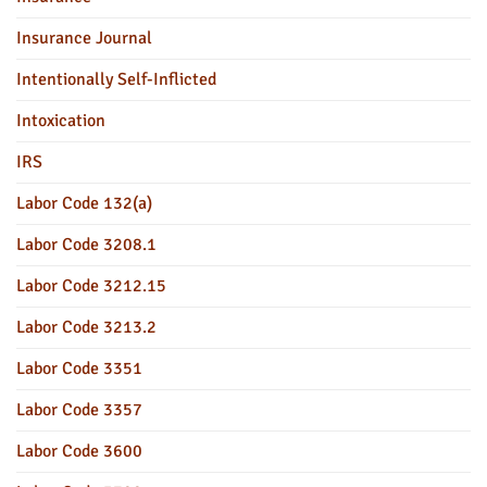
Insurance Journal
Intentionally Self-Inflicted
Intoxication
IRS
Labor Code 132(a)
Labor Code 3208.1
Labor Code 3212.15
Labor Code 3213.2
Labor Code 3351
Labor Code 3357
Labor Code 3600