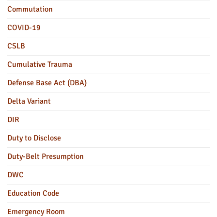
Commutation
COVID-19
CSLB
Cumulative Trauma
Defense Base Act (DBA)
Delta Variant
DIR
Duty to Disclose
Duty-Belt Presumption
DWC
Education Code
Emergency Room