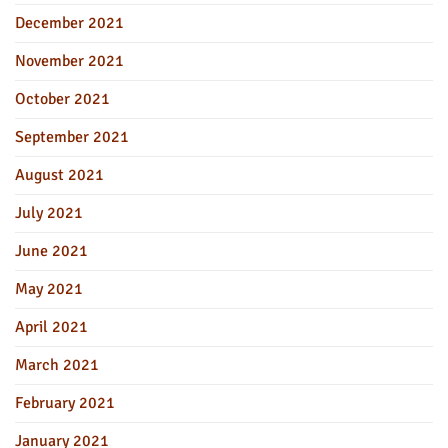
December 2021
November 2021
October 2021
September 2021
August 2021
July 2021
June 2021
May 2021
April 2021
March 2021
February 2021
January 2021