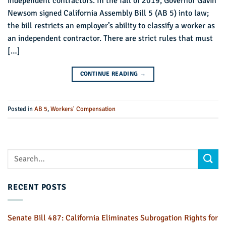
independent contractors. In the fall of 2019, Governor Gavin
Newsom signed California Assembly Bill 5 (AB 5) into law;
the bill restricts an employer’s ability to classify a worker as
an independent contractor. There are strict rules that must
[…]
CONTINUE READING
→
Posted in
AB 5
,
Workers' Compensation
RECENT POSTS
Senate Bill 487: California Eliminates Subrogation Rights for