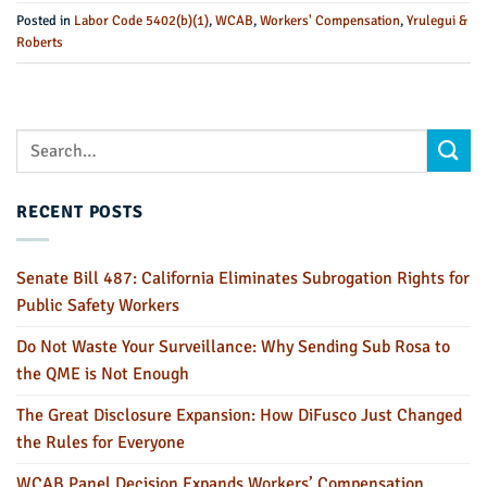
Posted in
Labor Code 5402(b)(1)
,
WCAB
,
Workers' Compensation
,
Yrulegui &
Roberts
RECENT POSTS
Senate Bill 487: California Eliminates Subrogation Rights for
Public Safety Workers
Do Not Waste Your Surveillance: Why Sending Sub Rosa to
the QME is Not Enough
The Great Disclosure Expansion: How DiFusco Just Changed
the Rules for Everyone
WCAB Panel Decision Expands Workers’ Compensation