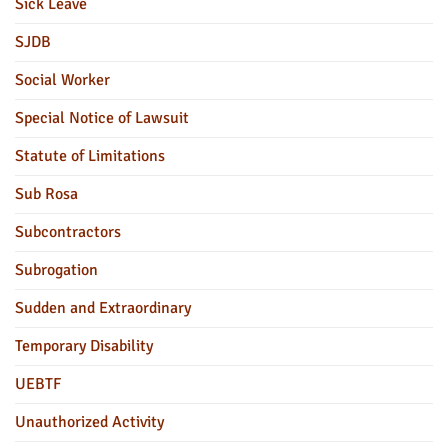
Sick Leave
SJDB
Social Worker
Special Notice of Lawsuit
Statute of Limitations
Sub Rosa
Subcontractors
Subrogation
Sudden and Extraordinary
Temporary Disability
UEBTF
Unauthorized Activity