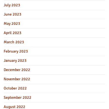
July 2023
June 2023
May 2023
April 2023
March 2023
February 2023
January 2023
December 2022
November 2022
October 2022
September 2022
August 2022