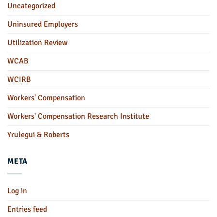
Uncategorized
Uninsured Employers
Utilization Review
WCAB
WCIRB
Workers' Compensation
Workers' Compensation Research Institute
Yrulegui & Roberts
META
Log in
Entries feed