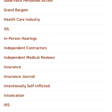
Good-Faith Personnel Action
Grand Bargain
Health Care Industry
IDL
In-Person Hearings
Independent Contractors
Independent Medical Reviews
Insurance
Insurance Journal
Intentionally Self-Inflicted
Intoxication
IRS