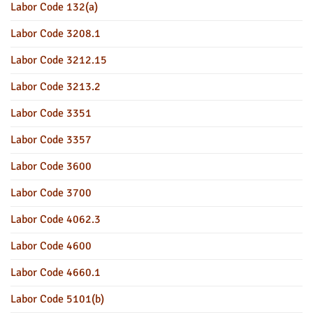
Labor Code 132(a)
Labor Code 3208.1
Labor Code 3212.15
Labor Code 3213.2
Labor Code 3351
Labor Code 3357
Labor Code 3600
Labor Code 3700
Labor Code 4062.3
Labor Code 4600
Labor Code 4660.1
Labor Code 5101(b)