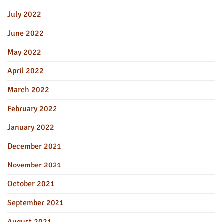
July 2022
June 2022
May 2022
April 2022
March 2022
February 2022
January 2022
December 2021
November 2021
October 2021
September 2021
August 2021