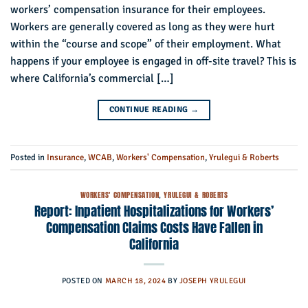
workers’ compensation insurance for their employees.
Workers are generally covered as long as they were hurt
within the “course and scope” of their employment. What
happens if your employee is engaged in off-site travel? This is
where California’s commercial […]
CONTINUE READING
→
Posted in
Insurance
,
WCAB
,
Workers' Compensation
,
Yrulegui & Roberts
WORKERS' COMPENSATION
,
YRULEGUI & ROBERTS
Report: Inpatient Hospitalizations for Workers’
Compensation Claims Costs Have Fallen in
California
POSTED ON
MARCH 18, 2024
BY
JOSEPH YRULEGUI