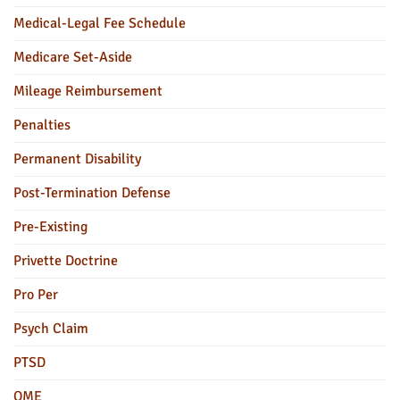
Medical-Legal Fee Schedule
Medicare Set-Aside
Mileage Reimbursement
Penalties
Permanent Disability
Post-Termination Defense
Pre-Existing
Privette Doctrine
Pro Per
Psych Claim
PTSD
QME