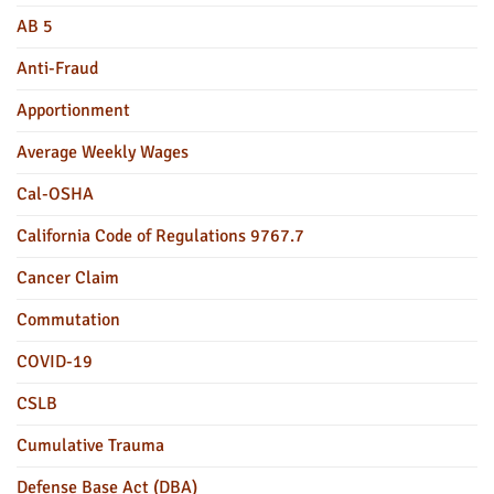
AB 5
Anti-Fraud
Apportionment
Average Weekly Wages
Cal-OSHA
California Code of Regulations 9767.7
Cancer Claim
Commutation
COVID-19
CSLB
Cumulative Trauma
Defense Base Act (DBA)