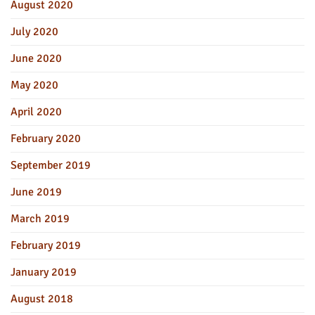
August 2020
July 2020
June 2020
May 2020
April 2020
February 2020
September 2019
June 2019
March 2019
February 2019
January 2019
August 2018