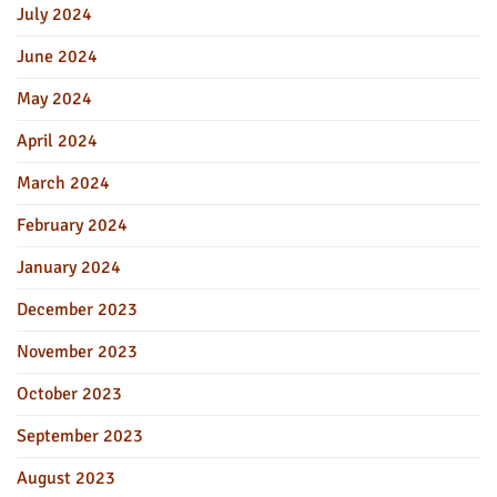
July 2024
June 2024
May 2024
April 2024
March 2024
February 2024
January 2024
December 2023
November 2023
October 2023
September 2023
August 2023