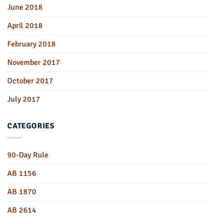
June 2018
April 2018
February 2018
November 2017
October 2017
July 2017
CATEGORIES
90-Day Rule
AB 1156
AB 1870
AB 2614