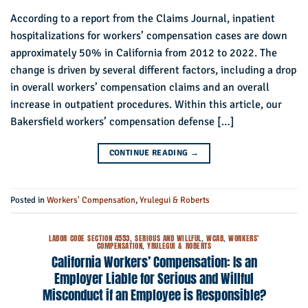
According to a report from the Claims Journal, inpatient
hospitalizations for workers’ compensation cases are down
approximately 50% in California from 2012 to 2022. The
change is driven by several different factors, including a drop
in overall workers’ compensation claims and an overall
increase in outpatient procedures. Within this article, our
Bakersfield workers’ compensation defense […]
CONTINUE READING
→
Posted in
Workers' Compensation
,
Yrulegui & Roberts
LABOR CODE SECTION 4553
,
SERIOUS AND WILLFUL
,
WCAB
,
WORKERS'
COMPENSATION
,
YRULEGUI & ROBERTS
California Workers’ Compensation: Is an
Employer Liable for Serious and Willful
Misconduct if an Employee is Responsible?