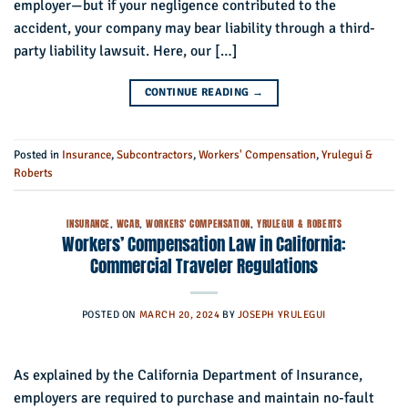
employer—but if your negligence contributed to the
accident, your company may bear liability through a third-
party liability lawsuit. Here, our […]
CONTINUE READING
→
Posted in
Insurance
,
Subcontractors
,
Workers' Compensation
,
Yrulegui &
Roberts
INSURANCE
,
WCAB
,
WORKERS' COMPENSATION
,
YRULEGUI & ROBERTS
Workers’ Compensation Law in California:
Commercial Traveler Regulations
POSTED ON
MARCH 20, 2024
BY
JOSEPH YRULEGUI
As explained by the California Department of Insurance,
employers are required to purchase and maintain no-fault