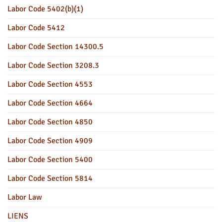
Labor Code 5402(b)(1)
Labor Code 5412
Labor Code Section 14300.5
Labor Code Section 3208.3
Labor Code Section 4553
Labor Code Section 4664
Labor Code Section 4850
Labor Code Section 4909
Labor Code Section 5400
Labor Code Section 5814
Labor Law
LIENS