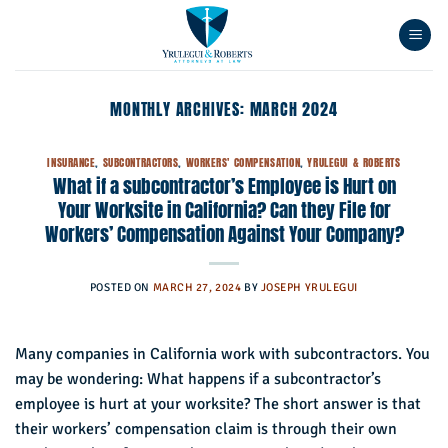
Skip
to
content
MONTHLY ARCHIVES:
MARCH 2024
INSURANCE
,
SUBCONTRACTORS
,
WORKERS' COMPENSATION
,
YRULEGUI & ROBERTS
What if a subcontractor’s Employee is Hurt on
Your Worksite in California? Can they File for
Workers’ Compensation Against Your Company?
POSTED ON
MARCH 27, 2024
BY
JOSEPH YRULEGUI
Many companies in California work with subcontractors. You
may be wondering: What happens if a subcontractor’s
employee is hurt at your worksite? The short answer is that
their workers’ compensation claim is through their own