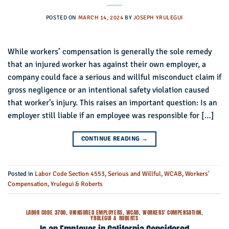
POSTED ON
MARCH 14, 2024
BY
JOSEPH YRULEGUI
While workers’ compensation is generally the sole remedy
that an injured worker has against their own employer, a
company could face a serious and willful misconduct claim if
gross negligence or an intentional safety violation caused
that worker’s injury. This raises an important question: Is an
employer still liable if an employee was responsible for […]
CONTINUE READING
→
Posted in
Labor Code Section 4553
,
Serious and Willful
,
WCAB
,
Workers'
Compensation
,
Yrulegui & Roberts
LABOR CODE 3700
,
UNINSURED EMPLOYERS
,
WCAB
,
WORKERS' COMPENSATION
,
YRULEGUI & ROBERTS