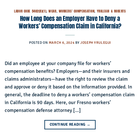
LABOR CODE 5402(B)(1)
,
WCAB
,
WORKERS' COMPENSATION
,
YRULEGUI & ROBERTS
How Long Does an Employer Have to Deny a
Workers’ Compensation Claim in California?
POSTED ON
MARCH 6, 2024
BY
JOSEPH YRULEGUI
Did an employee at your company file for workers’
compensation benefits? Employers—and their insurers and
claims administrators—have the right to review the claim
and approve or deny it based on the information provided. In
general, the deadline to deny a workers’ compensation claim
in California is 90 days. Here, our Fresno workers’
compensation defense attorney […]
CONTINUE READING
→