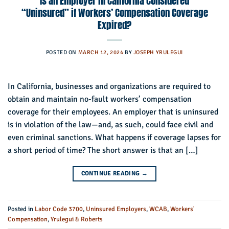
Is an Employer in California Considered
“Uninsured” if Workers’ Compensation Coverage
Expired?
POSTED ON
MARCH 12, 2024
BY
JOSEPH YRULEGUI
In California, businesses and organizations are required to
obtain and maintain no-fault workers’ compensation
coverage for their employees. An employer that is uninsured
is in violation of the law—and, as such, could face civil and
even criminal sanctions. What happens if coverage lapses for
a short period of time? The short answer is that an […]
CONTINUE READING
→
Posted in
Labor Code 3700
,
Uninsured Employers
,
WCAB
,
Workers'
Compensation
,
Yrulegui & Roberts