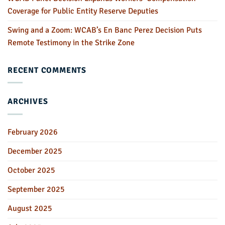
Coverage for Public Entity Reserve Deputies
Swing and a Zoom: WCAB’s En Banc Perez Decision Puts
Remote Testimony in the Strike Zone
RECENT COMMENTS
ARCHIVES
February 2026
December 2025
October 2025
September 2025
August 2025