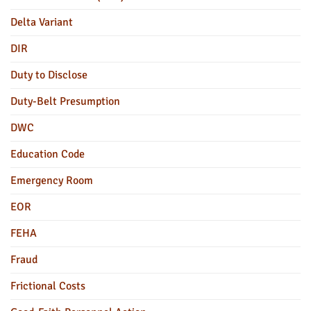
Delta Variant
DIR
Duty to Disclose
Duty-Belt Presumption
DWC
Education Code
Emergency Room
EOR
FEHA
Fraud
Frictional Costs