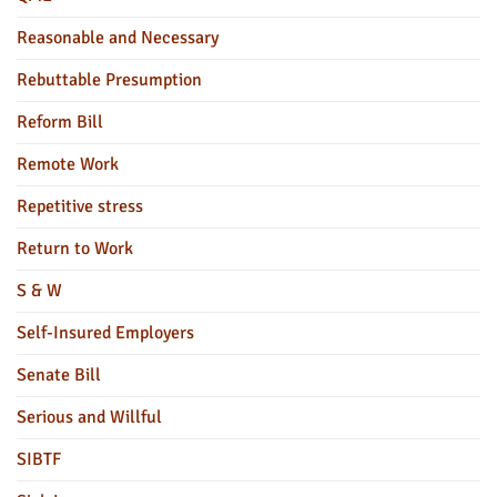
Reasonable and Necessary
Rebuttable Presumption
Reform Bill
Remote Work
Repetitive stress
Return to Work
S & W
Self-Insured Employers
Senate Bill
Serious and Willful
SIBTF