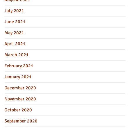
July 2021
June 2021
May 2021
April 2021
March 2021
February 2021
January 2021
December 2020
November 2020
October 2020
September 2020