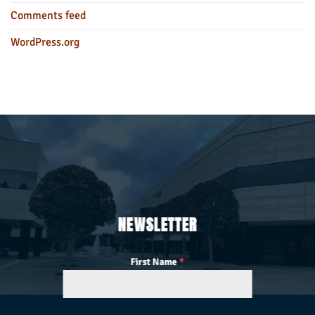
Comments feed
WordPress.org
NEWSLETTER
First Name
*