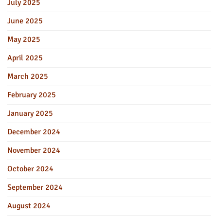
July 2025
June 2025
May 2025
April 2025
March 2025
February 2025
January 2025
December 2024
November 2024
October 2024
September 2024
August 2024