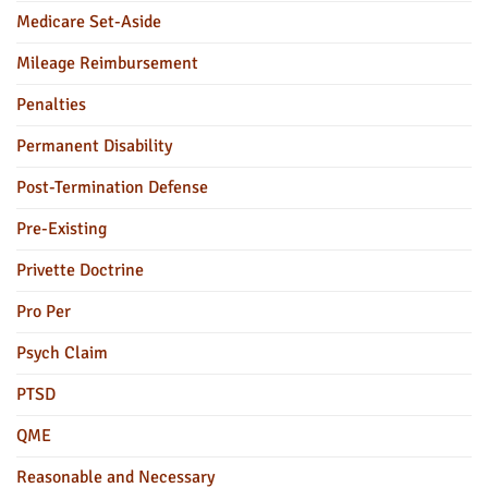
Medicare Set-Aside
Mileage Reimbursement
Penalties
Permanent Disability
Post-Termination Defense
Pre-Existing
Privette Doctrine
Pro Per
Psych Claim
PTSD
QME
Reasonable and Necessary