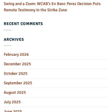
Swing and a Zoom: WCAB’s En Banc Perez Decision Puts
Remote Testimony in the Strike Zone
RECENT COMMENTS
ARCHIVES
February 2026
December 2025
October 2025
September 2025
August 2025
July 2025
June 2025