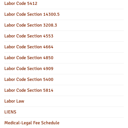
Labor Code 5412
Labor Code Section 14300.5
Labor Code Section 3208.3
Labor Code Section 4553
Labor Code Section 4664
Labor Code Section 4850
Labor Code Section 4909
Labor Code Section 5400
Labor Code Section 5814
Labor Law
LIENS
Medical-Legal Fee Schedule