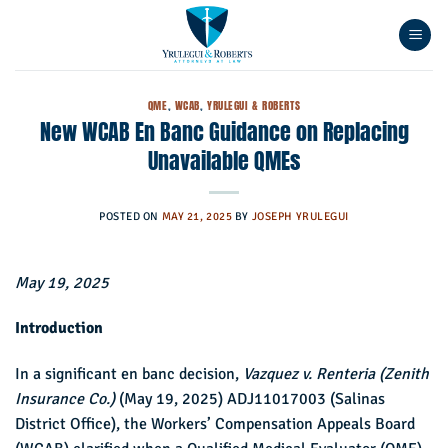
Skip
to
content
QME
,
WCAB
,
YRULEGUI & ROBERTS
New WCAB En Banc Guidance on Replacing
Unavailable QMEs
POSTED ON
MAY 21, 2025
BY
JOSEPH YRULEGUI
May 19, 2025
Introduction
In a significant en banc decision,
Vazquez v. Renteria (Zenith
Insurance Co.)
(May 19, 2025) ADJ11017003 (Salinas
District Office), the Workers’ Compensation Appeals Board