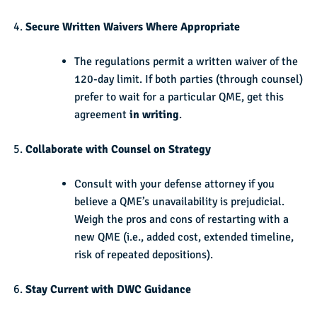
Secure Written Waivers Where Appropriate
The regulations permit a written waiver of the
120-day limit. If both parties (through counsel)
prefer to wait for a particular QME, get this
agreement
in writing
.
Collaborate with Counsel on Strategy
Consult with your defense attorney if you
believe a QME’s unavailability is prejudicial.
Weigh the pros and cons of restarting with a
new QME (i.e., added cost, extended timeline,
risk of repeated depositions).
Stay Current with DWC Guidance