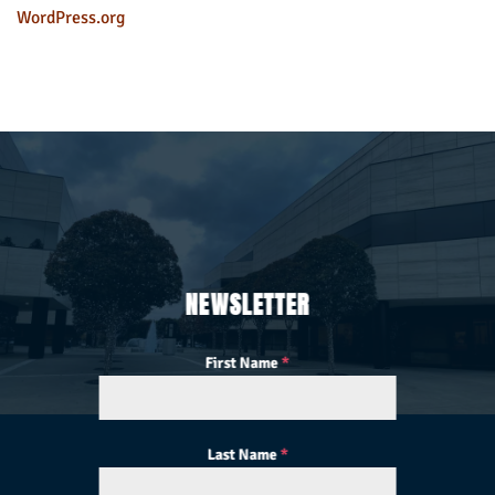
WordPress.org
NEWSLETTER
First Name
*
Last Name
*