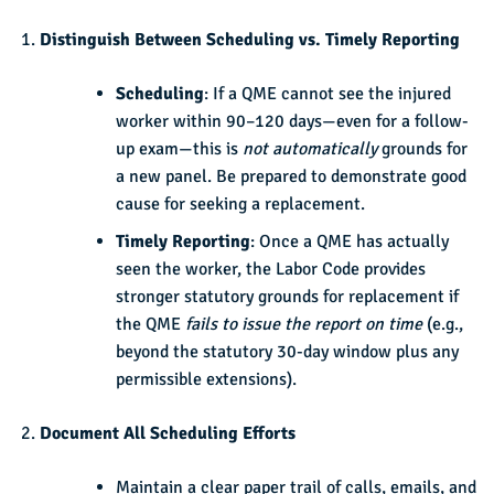
Distinguish Between Scheduling vs. Timely Reporting
Scheduling
: If a QME cannot see the injured
worker within 90–120 days—even for a follow-
up exam—this is
not automatically
grounds for
a new panel. Be prepared to demonstrate good
cause for seeking a replacement.
Timely Reporting
: Once a QME has actually
seen the worker, the Labor Code provides
stronger statutory grounds for replacement if
the QME
fails to issue the report on time
(e.g.,
beyond the statutory 30-day window plus any
permissible extensions).
Document All Scheduling Efforts
Maintain a clear paper trail of calls, emails, and