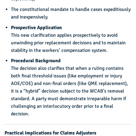
The constitutional mandate to handle cases expeditiously
and inexpensively.
Prospective Application
This new clarification applies prospectively to avoid
unwinding prior replacement decisions and to maintain
stability in the workers’ compensation system.
Procedural Background
The decision also clarifies that when a ruling contains
both final threshold issues (like employment or injury
AOE/COE) and non-final orders (like QME replacement),
it is a “hybrid” decision subject to the WCAB’s removal
standard. A party must demonstrate irreparable harm if
challenging an interlocutory order prior to a final
decision.
Practical Implications for Claims Adjusters