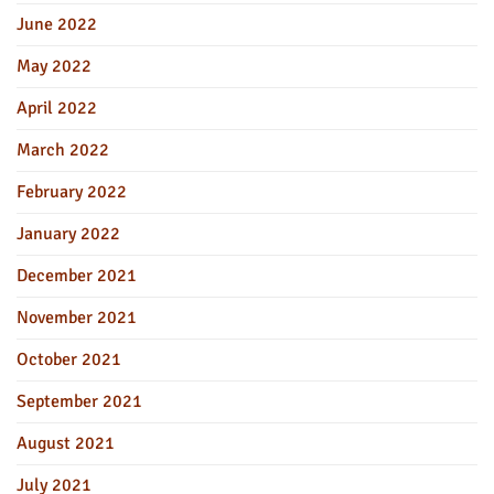
June 2022
May 2022
April 2022
March 2022
February 2022
January 2022
December 2021
November 2021
October 2021
September 2021
August 2021
July 2021