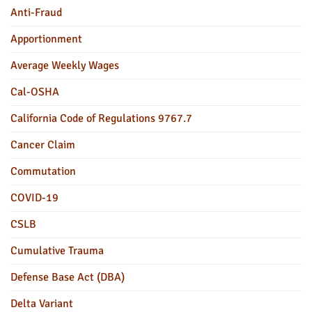
Anti-Fraud
Apportionment
Average Weekly Wages
Cal-OSHA
California Code of Regulations 9767.7
Cancer Claim
Commutation
COVID-19
CSLB
Cumulative Trauma
Defense Base Act (DBA)
Delta Variant