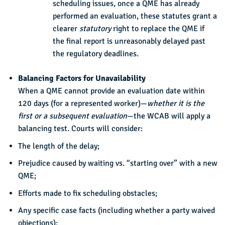
scheduling issues, once a QME has already
performed an evaluation, these statutes grant a
clearer
statutory
right to replace the QME if
the final report is unreasonably delayed past
the regulatory deadlines.
Balancing Factors for Unavailability
When a QME cannot provide an evaluation date within
120 days (for a represented worker)—
whether it is the
first or a subsequent evaluation
—the WCAB will apply a
balancing test. Courts will consider:
The length of the delay;
Prejudice caused by waiting vs. “starting over” with a new
QME;
Efforts made to fix scheduling obstacles;
Any specific case facts (including whether a party waived
objections);