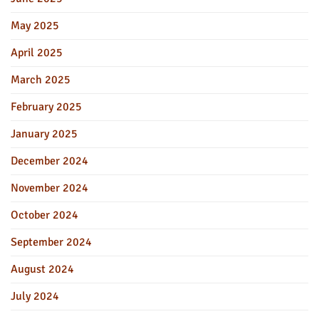
May 2025
April 2025
March 2025
February 2025
January 2025
December 2024
November 2024
October 2024
September 2024
August 2024
July 2024