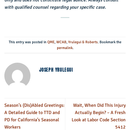
only and does not constitute legal advice. Always consult
with qualified counsel regarding your specific case.
This entry was posted in
QME
,
WCAB
,
Yrulegui & Roberts
. Bookmark the
permalink
.
JOSEPH YRULEGUI
Season’s (Dis)Abled Greetings:
Wait, When Did This Injury
A Detailed Guide to TTD and
Actually Begin? – A Fresh
PD for California’s Seasonal
Look at Labor Code Section
Workers
5412