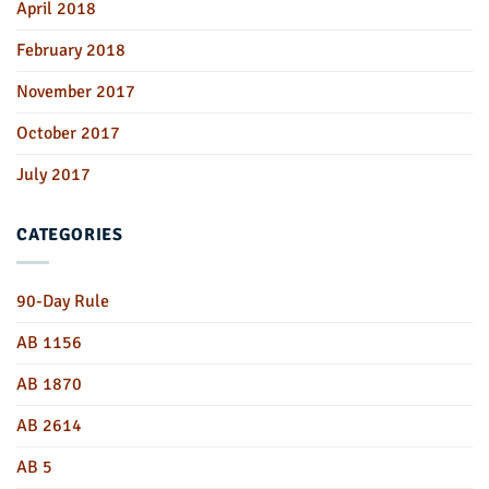
April 2018
February 2018
November 2017
October 2017
July 2017
CATEGORIES
90-Day Rule
AB 1156
AB 1870
AB 2614
AB 5