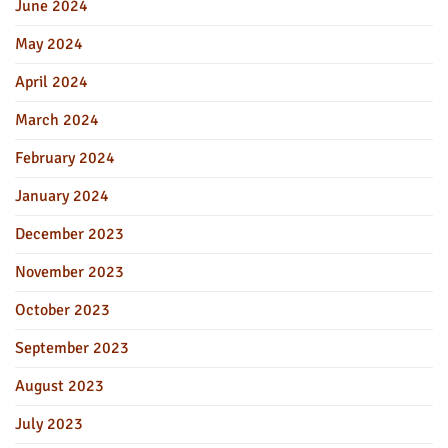
June 2024
May 2024
April 2024
March 2024
February 2024
January 2024
December 2023
November 2023
October 2023
September 2023
August 2023
July 2023