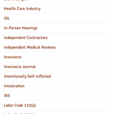
Health Care Industry
IDL
In-Person Hearings
Independent Contractors
Independent Medical Reviews
Insurance
Insurance Journal
Intentionally Self-Inflicted
Intoxication
IRS
Labor Code 132(a)