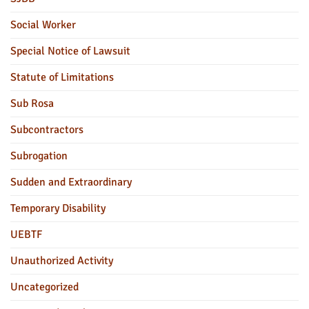
Social Worker
Special Notice of Lawsuit
Statute of Limitations
Sub Rosa
Subcontractors
Subrogation
Sudden and Extraordinary
Temporary Disability
UEBTF
Unauthorized Activity
Uncategorized