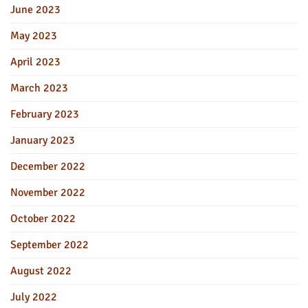
June 2023
May 2023
April 2023
March 2023
February 2023
January 2023
December 2022
November 2022
October 2022
September 2022
August 2022
July 2022