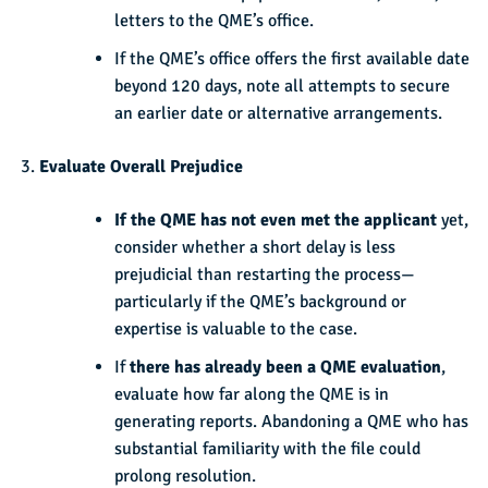
letters to the QME’s office.
If the QME’s office offers the first available date
beyond 120 days, note all attempts to secure
an earlier date or alternative arrangements.
Evaluate Overall Prejudice
If the QME has not even met the applicant
yet,
consider whether a short delay is less
prejudicial than restarting the process—
particularly if the QME’s background or
expertise is valuable to the case.
If
there has already been a QME evaluation
,
evaluate how far along the QME is in
generating reports. Abandoning a QME who has
substantial familiarity with the file could
prolong resolution.