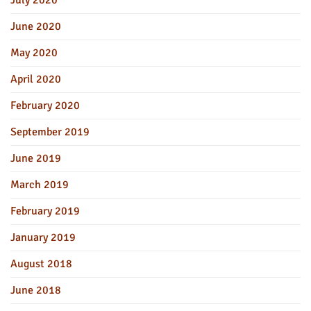
July 2020
June 2020
May 2020
April 2020
February 2020
September 2019
June 2019
March 2019
February 2019
January 2019
August 2018
June 2018