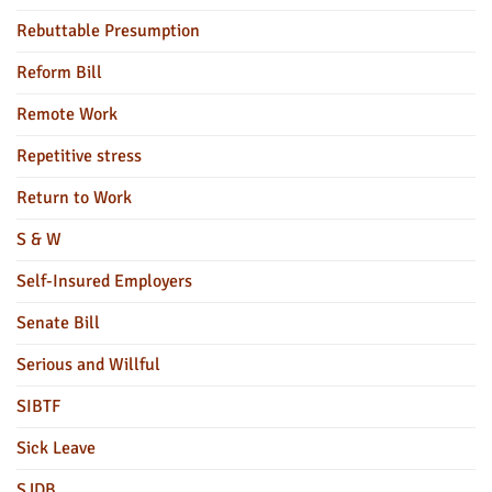
Rebuttable Presumption
Reform Bill
Remote Work
Repetitive stress
Return to Work
S & W
Self-Insured Employers
Senate Bill
Serious and Willful
SIBTF
Sick Leave
SJDB