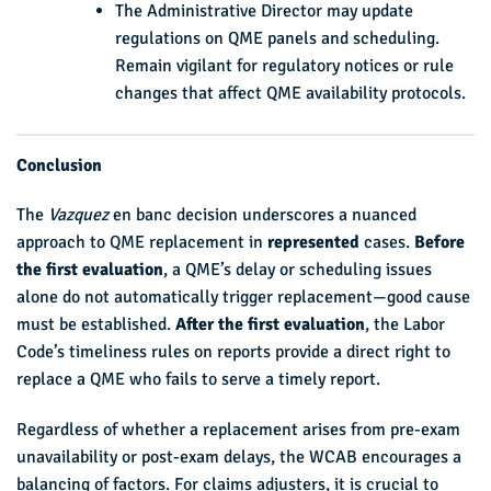
The Administrative Director may update
regulations on QME panels and scheduling.
Remain vigilant for regulatory notices or rule
changes that affect QME availability protocols.
Conclusion
The
Vazquez
en banc decision underscores a nuanced
approach to QME replacement in
represented
cases.
Before
the first evaluation
, a QME’s delay or scheduling issues
alone do not automatically trigger replacement—good cause
must be established.
After the first evaluation
, the Labor
Code’s timeliness rules on reports provide a direct right to
replace a QME who fails to serve a timely report.
Regardless of whether a replacement arises from pre-exam
unavailability or post-exam delays, the WCAB encourages a
balancing of factors. For claims adjusters, it is crucial to