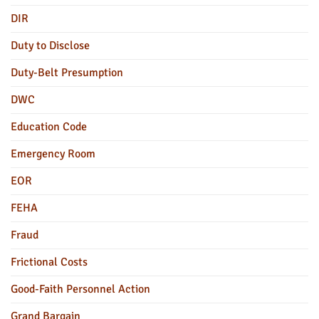
DIR
Duty to Disclose
Duty-Belt Presumption
DWC
Education Code
Emergency Room
EOR
FEHA
Fraud
Frictional Costs
Good-Faith Personnel Action
Grand Bargain