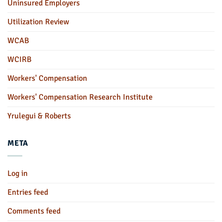
Uninsured Employers
Utilization Review
WCAB
WCIRB
Workers' Compensation
Workers' Compensation Research Institute
Yrulegui & Roberts
META
Log in
Entries feed
Comments feed