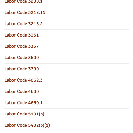
Labor Code 3208.1
Labor Code 3212.15
Labor Code 3213.2
Labor Code 3351
Labor Code 3357
Labor Code 3600
Labor Code 3700
Labor Code 4062.3
Labor Code 4600
Labor Code 4660.1
Labor Code 5101(b)
Labor Code 5402(b)(1)