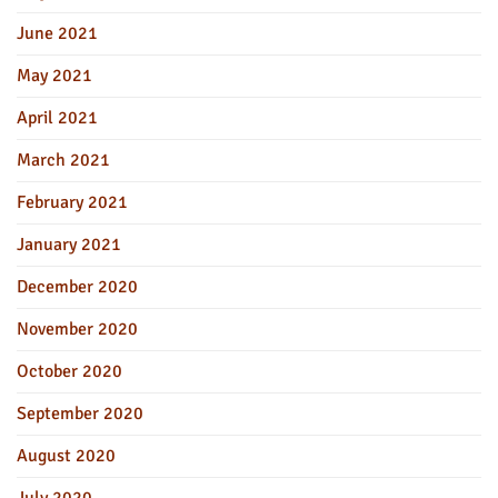
June 2021
May 2021
April 2021
March 2021
February 2021
January 2021
December 2020
November 2020
October 2020
September 2020
August 2020