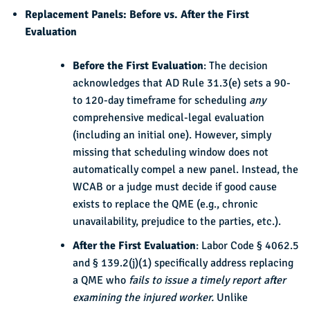
Replacement Panels: Before vs. After the First
Evaluation
Before the First Evaluation
: The decision
acknowledges that AD Rule 31.3(e) sets a 90-
to 120-day timeframe for scheduling
any
comprehensive medical-legal evaluation
(including an initial one). However, simply
missing that scheduling window does not
automatically compel a new panel. Instead, the
WCAB or a judge must decide if good cause
exists to replace the QME (e.g., chronic
unavailability, prejudice to the parties, etc.).
After the First Evaluation
: Labor Code § 4062.5
and § 139.2(j)(1) specifically address replacing
a QME who
fails to issue a timely report after
examining the injured worker.
Unlike