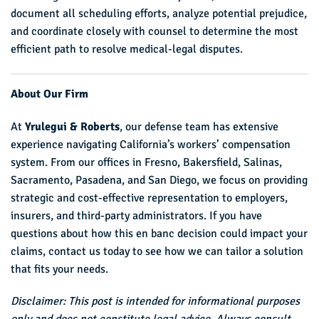
document all scheduling efforts, analyze potential prejudice,
and coordinate closely with counsel to determine the most
efficient path to resolve medical-legal disputes.
About Our Firm
At
Yrulegui & Roberts
, our defense team has extensive
experience navigating California’s workers’ compensation
system. From our offices in Fresno, Bakersfield, Salinas,
Sacramento, Pasadena, and San Diego, we focus on providing
strategic and cost-effective representation to employers,
insurers, and third-party administrators. If you have
questions about how this en banc decision could impact your
claims, contact us today to see how we can tailor a solution
that fits your needs.
Disclaimer: This post is intended for informational purposes