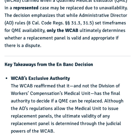
(WCAB) clarified when a Qualified Medical Evaluator (QME)
in a
represented
case may be replaced due to unavailability.
The decision emphasizes that while Administrative Director
(AD) rules (8 Cal. Code Regs. §§ 31.3, 31.5) set timeframes
for QME availability,
only the WCAB
ultimately determines
whether a replacement panel is valid and appropriate if
there is a dispute.
Key Takeaways from the En Banc Decision
WCAB’s Exclusive Authority
The WCAB reaffirmed that it—and not the Division of
Workers’ Compensation’s Medical Unit—has the final
authority to decide if a QME can be replaced. Although
the AD’s regulations allow the Medical Unit to issue
replacement panels, the ultimate validity of any
replacement panel is determined through the judicial
powers of the WCAB.