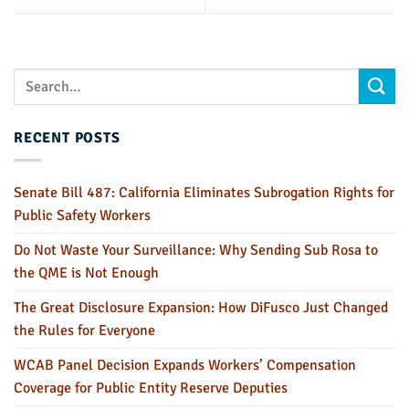
RECENT POSTS
Senate Bill 487: California Eliminates Subrogation Rights for
Public Safety Workers
Do Not Waste Your Surveillance: Why Sending Sub Rosa to
the QME is Not Enough
The Great Disclosure Expansion: How DiFusco Just Changed
the Rules for Everyone
WCAB Panel Decision Expands Workers’ Compensation
Coverage for Public Entity Reserve Deputies