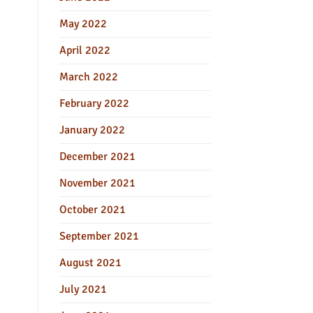
May 2022
April 2022
March 2022
February 2022
January 2022
December 2021
November 2021
October 2021
September 2021
August 2021
July 2021