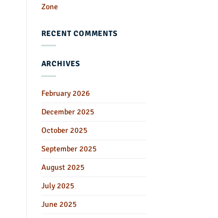
Zone
RECENT COMMENTS
ARCHIVES
February 2026
December 2025
October 2025
September 2025
August 2025
July 2025
June 2025