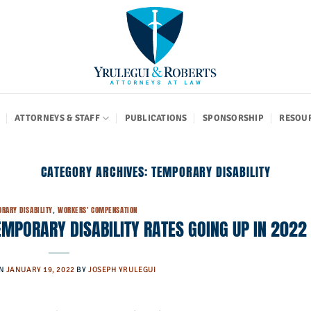
ATTORNEYS & STAFF
PUBLICATIONS
SPONSORSHIP
RESOU
CATEGORY ARCHIVES:
TEMPORARY DISABILITY
RARY DISABILITY
,
WORKERS' COMPENSATION
PORARY DISABILITY RATES GOING UP IN 2022
ON
JANUARY 19, 2022
BY
JOSEPH YRULEGUI