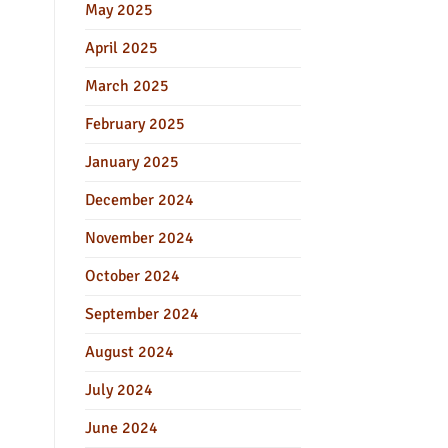
May 2025
April 2025
March 2025
February 2025
January 2025
December 2024
November 2024
October 2024
September 2024
August 2024
July 2024
June 2024