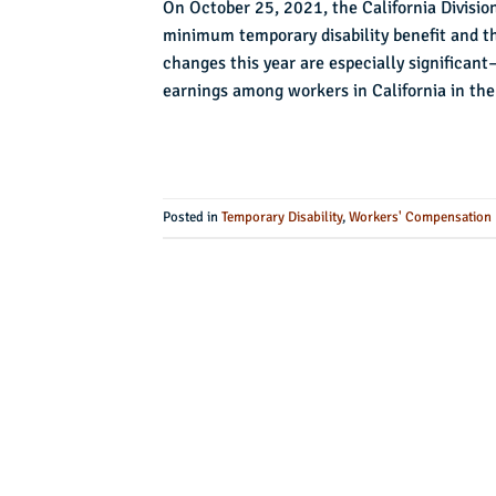
On October 25, 2021, the California Divisi
minimum temporary disability benefit and th
changes this year are especially significa
earnings among workers in California in the
Posted in
Temporary Disability
,
Workers' Compensation