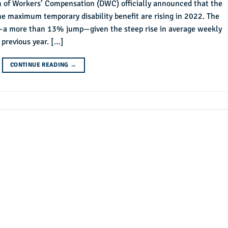
on of Workers’ Compensation (DWC) officially announced that the
e maximum temporary disability benefit are rising in 2022. The
nt—a more than 13% jump—given the steep rise in average weekly
 previous year. […]
CONTINUE READING
→