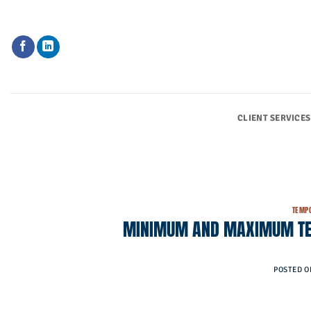
Skip
to
content
CLIENT SERVICES
TEMPO
MINIMUM AND MAXIMUM TEM
POSTED 