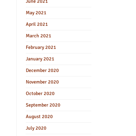
June 2021
May 2021
April 2021
March 2021
February 2021
January 2021
December 2020
November 2020
October 2020
September 2020
August 2020
July 2020