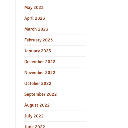
May 2023
April 2023
March 2023
February 2023
January 2023
December 2022
November 2022
October 2022
September 2022
August 2022
July 2022
June 2022