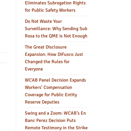
Eliminates Subrogation Rights
for Public Safety Workers
Do Not Waste Your
Surveillance: Why Sending Sub
Rosa to the QME is Not Enough
The Great Disclosure
Expansion: How DiFusco Just
Changed the Rules for
Everyone
WCAB Panel Decision Expands
Workers’ Compensation
Coverage for Public Entity
Reserve Deputies
Swing and a Zoom: WCAB’s En
Banc Perez Decision Puts
Remote Testimony in the Strike