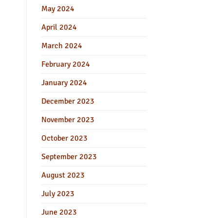
May 2024
April 2024
March 2024
February 2024
January 2024
December 2023
November 2023
October 2023
September 2023
August 2023
July 2023
June 2023