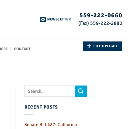
559-222-0660
NEWSLETTER
(Fax) 559-222-2880
FILE UPLOAD
RCES
CONTACT
RECENT POSTS
Senate Bill 487: California