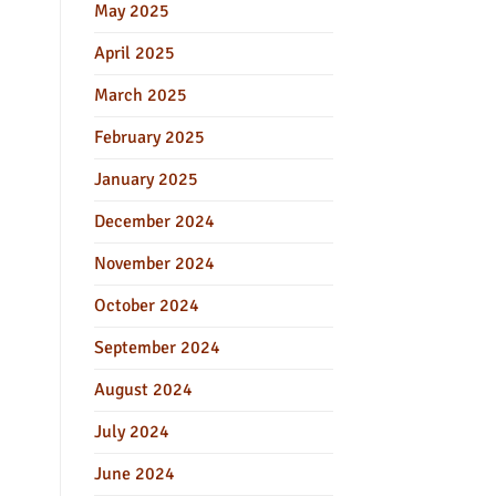
May 2025
April 2025
March 2025
February 2025
January 2025
December 2024
November 2024
October 2024
September 2024
August 2024
July 2024
June 2024