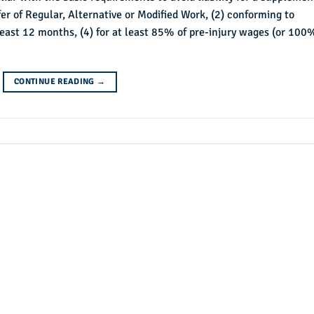
er of Regular, Alternative or Modified Work, (2) conforming to
t least 12 months, (4) for at least 85% of pre-injury wages (or 100
CONTINUE READING
→