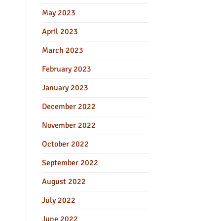
May 2023
April 2023
March 2023
February 2023
January 2023
December 2022
November 2022
October 2022
September 2022
August 2022
July 2022
June 2022