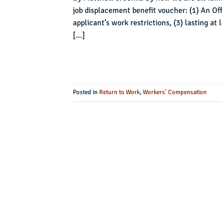
job displacement benefit voucher: (1) An Off
applicant’s work restrictions, (3) lasting a
[…]
Posted in
Return to Work
,
Workers' Compensation