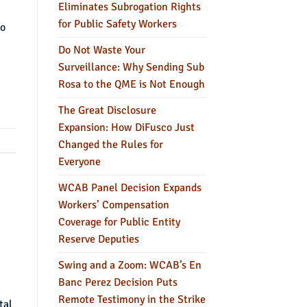
Eliminates Subrogation Rights
for Public Safety Workers
to
Do Not Waste Your
Surveillance: Why Sending Sub
Rosa to the QME is Not Enough
The Great Disclosure
Expansion: How DiFusco Just
Changed the Rules for
Everyone
WCAB Panel Decision Expands
Workers’ Compensation
Coverage for Public Entity
Reserve Deputies
Swing and a Zoom: WCAB’s En
Banc Perez Decision Puts
Remote Testimony in the Strike
tal