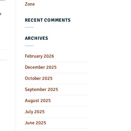
Zone
%
RECENT COMMENTS
ARCHIVES
February 2026
December 2025
October 2025
September 2025
August 2025
July 2025
June 2025