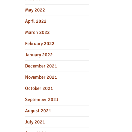
May 2022
April 2022
March 2022
February 2022
January 2022
December 2021
November 2021
October 2021
September 2021
August 2021
July 2021