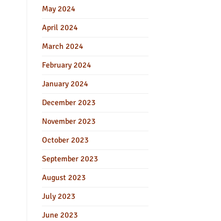
May 2024
April 2024
March 2024
February 2024
January 2024
December 2023
November 2023
October 2023
September 2023
August 2023
July 2023
June 2023