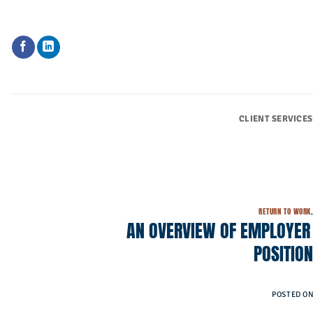
Skip
to
content
CLIENT SERVICES
RETURN TO WORK
AN OVERVIEW OF EMPLOYER 
POSITIO
POSTED O