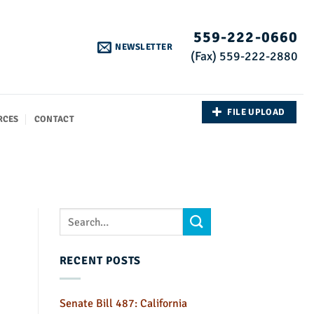
559-222-0660
NEWSLETTER
(Fax) 559-222-2880
FILE UPLOAD
RCES
CONTACT
RECENT POSTS
Senate Bill 487: California