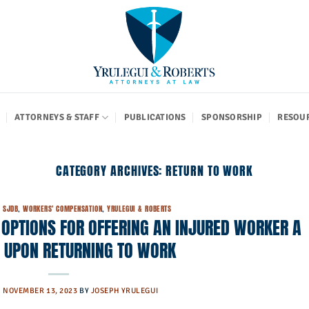
ATTORNEYS & STAFF
PUBLICATIONS
SPONSORSHIP
RESOU
CATEGORY ARCHIVES:
RETURN TO WORK
,
SJDB
,
WORKERS' COMPENSATION
,
YRULEGUI & ROBERTS
OPTIONS FOR OFFERING AN INJURED WORKER A
N UPON RETURNING TO WORK
N
NOVEMBER 13, 2023
BY
JOSEPH YRULEGUI