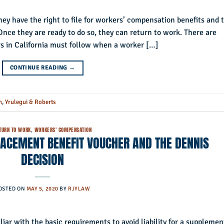
ey have the right to file for workers’ compensation benefits and 
 Once they are ready to do so, they can return to work. There are
rs in California must follow when a worker […]
CONTINUE READING
→
n
,
Yrulegui & Roberts
TURN TO WORK
,
WORKERS' COMPENSATION
ACEMENT BENEFIT VOUCHER AND THE DENNIS
DECISION
OSTED ON
MAY 5, 2020
BY
RJYLAW
iar with the basic requirements to avoid liability for a supplemen