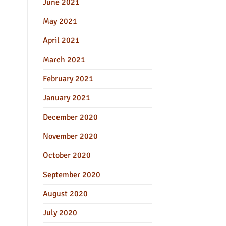
June 2021
May 2021
April 2021
March 2021
February 2021
January 2021
December 2020
November 2020
October 2020
September 2020
August 2020
July 2020