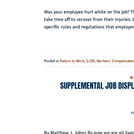
Was your employee hurt while on the job? Th
take time off to recover from their injuries.
specific rules and regulations that employe
Posted in
Return to Work
,
SJDB
,
Workers' Compensatio
RE
SUPPLEMENTAL JOB DISPL
P
By Matthew J. Johns By now we are all famil