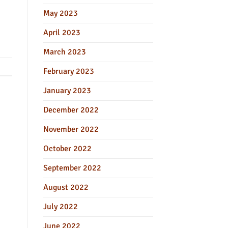
May 2023
April 2023
March 2023
February 2023
January 2023
December 2022
November 2022
October 2022
September 2022
August 2022
July 2022
June 2022