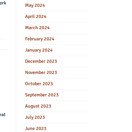
work
May 2024
April 2024
March 2024
February 2024
January 2024
December 2023
November 2023
October 2023
September 2023
August 2023
hat
July 2023
June 2023