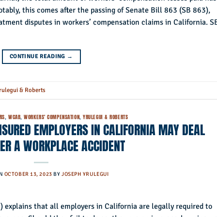
tably, this comes after the passing of Senate Bill 863 (SB 863),
atment disputes in workers’ compensation claims in California. S
CONTINUE READING
→
rulegui & Roberts
RS
,
WCAB
,
WORKERS' COMPENSATION
,
YRULEGUI & ROBERTS
NSURED EMPLOYERS IN CALIFORNIA MAY DEAL
TER A WORKPLACE ACCIDENT
ON
OCTOBER 13, 2023
BY
JOSEPH YRULEGUI
 explains that all employers in California are legally required to