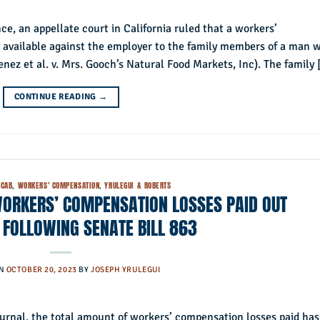
e, an appellate court in California ruled that a workers’
 available against the employer to the family members of a man 
menez et al. v. Mrs. Gooch’s Natural Food Markets, Inc). The family
CONTINUE READING
→
CAB
,
WORKERS' COMPENSATION
,
YRULEGUI & ROBERTS
WORKERS’ COMPENSATION LOSSES PAID OUT
 FOLLOWING SENATE BILL 863
ON
OCTOBER 20, 2023
BY
JOSEPH YRULEGUI
urnal, the total amount of workers’ compensation losses paid has