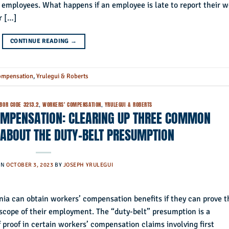
d employees. What happens if an employee is late to report their 
r […]
CONTINUE READING
→
ompensation
,
Yrulegui & Roberts
BOR CODE 3213.2
,
WORKERS' COMPENSATION
,
YRULEGUI & ROBERTS
OMPENSATION: CLEARING UP THREE COMMON
ABOUT THE DUTY-BELT PRESUMPTION
ON
OCTOBER 3, 2023
BY
JOSEPH YRULEGUI
rnia can obtain workers’ compensation benefits if they can prove t
 scope of their employment. The “duty-belt” presumption is a
f proof in certain workers’ compensation claims involving first