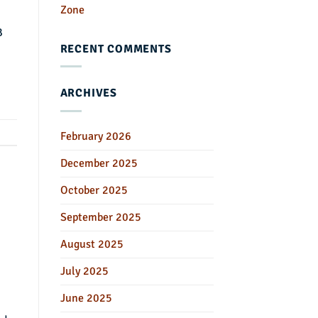
Zone
B
RECENT COMMENTS
ARCHIVES
February 2026
December 2025
October 2025
September 2025
August 2025
July 2025
June 2025