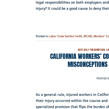
legal responsibilities on both employers an
injury? It could be a good cause to deny thei
Posted in
Labor Code Section 5400
,
WCAB
,
Workers' C
DUTY-BELT PRESUMPTION
,
LA
CALIFORNIA WORKERS’ C
MISCONCEPTIONS 
POSTED 
As a general rule, injured workers in Califo
their injury occurred within the course and
specialized provision that flips the burden o