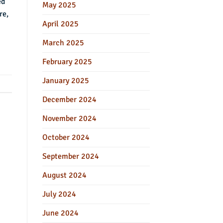
ed
May 2025
re,
April 2025
March 2025
February 2025
January 2025
December 2024
November 2024
October 2024
September 2024
August 2024
July 2024
June 2024