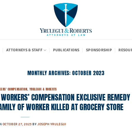
ATTORNEYS & STAFF
PUBLICATIONS
SPONSORSHIP
RESOU
MONTHLY ARCHIVES:
OCTOBER 2023
ERS' COMPENSATION
,
YRULEGUI & ROBERTS
: WORKERS’ COMPENSATION EXCLUSIVE REMEDY
AMILY OF WORKER KILLED AT GROCERY STORE
ON
OCTOBER 27, 2023
BY
JOSEPH YRULEGUI