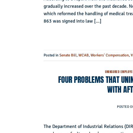
gradually increased over the past decade. No
which reformed the handling of medical tre
863 was signed into law […]
Posted in
Senate Bill
,
WCAB
,
Workers' Compensation
,
Y
UNINSURED EMPLOYE
FOUR PROBLEMS THAT UNI
WITH AF
POSTED 
The Department of Industrial Relations (DIR)