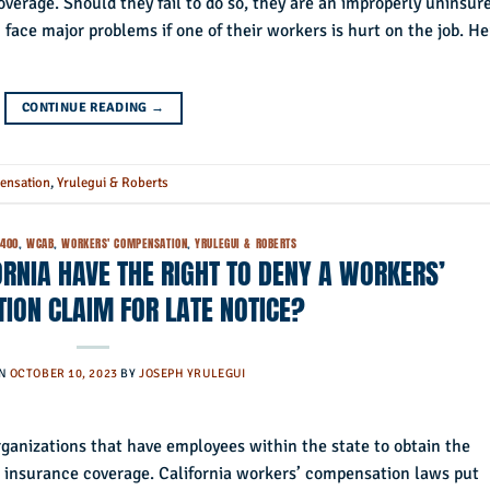
erage. Should they fail to do so, they are an improperly uninsur
ace major problems if one of their workers is hurt on the job. He
CONTINUE READING
→
ensation
,
Yrulegui & Roberts
5400
,
WCAB
,
WORKERS' COMPENSATION
,
YRULEGUI & ROBERTS
RNIA HAVE THE RIGHT TO DENY A WORKERS’
ION CLAIM FOR LATE NOTICE?
ON
OCTOBER 10, 2023
BY
JOSEPH YRULEGUI
rganizations that have employees within the state to obtain the
 insurance coverage. California workers’ compensation laws put