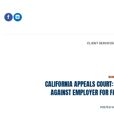
Skip
to
content
CLIENT SERVICES
WORK
CALIFORNIA APPEALS COURT
AGAINST EMPLOYER FOR F
POSTED 