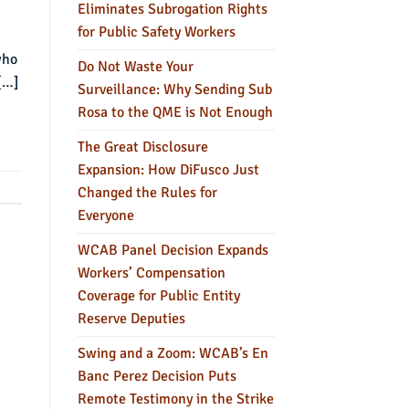
Eliminates Subrogation Rights
for Public Safety Workers
who
Do Not Waste Your
 […]
Surveillance: Why Sending Sub
Rosa to the QME is Not Enough
The Great Disclosure
Expansion: How DiFusco Just
Changed the Rules for
Everyone
WCAB Panel Decision Expands
Workers’ Compensation
Coverage for Public Entity
Reserve Deputies
Swing and a Zoom: WCAB’s En
Banc Perez Decision Puts
Remote Testimony in the Strike