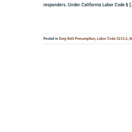
responders. Under California Labor Code § 
Posted in
Duty-Belt Presumption
,
Labor Code 3213.2
,
W