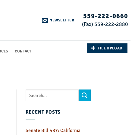
559-222-0660
NEWSLETTER
(Fax) 559-222-2880
FILE UPLOAD
RCES
CONTACT
RECENT POSTS
Senate Bill 487: California