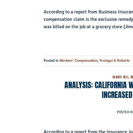
According to a report from Business Insuranc
compensation claim is the exclusive remedy
was killed on the job at a grocery store (Ji
Posted in
Workers' Compensation
,
Yrulegui & Roberts
SENATE BILL
,
W
ANALYSIS: CALIFORNIA 
INCREASED
POSTED 
According to a report from the Insurance Jo