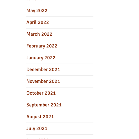
May 2022
April 2022
March 2022
February 2022
January 2022
December 2021
November 2021
October 2021
September 2021
August 2021
July 2021