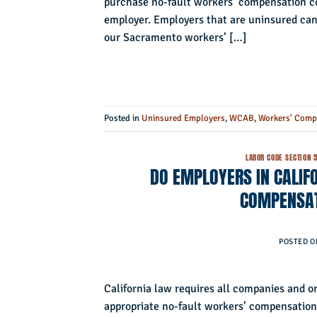
purchase no-fault workers’ compensation cov
employer. Employers that are uninsured can f
our Sacramento workers’ […]
Posted in
Uninsured Employers
,
WCAB
,
Workers' Comp
LABOR CODE SECTION 
DO EMPLOYERS IN CALIFO
COMPENSAT
POSTED 
California law requires all companies and o
appropriate no-fault workers’ compensation