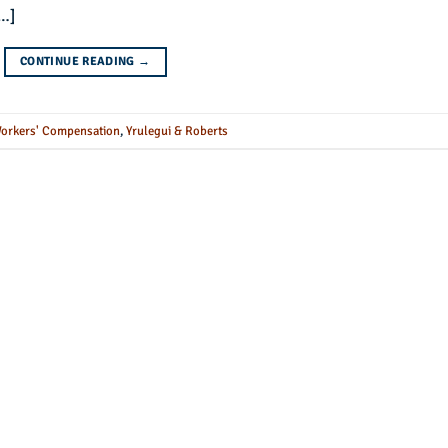
[…]
CONTINUE READING
→
orkers' Compensation
,
Yrulegui & Roberts