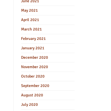
June 2021
May 2021
April 2021
March 2021
February 2021
January 2021
December 2020
November 2020
October 2020
September 2020
August 2020
July 2020