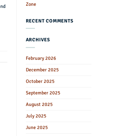
Zone
und
RECENT COMMENTS
ARCHIVES
February 2026
December 2025
October 2025
September 2025
August 2025
July 2025
June 2025