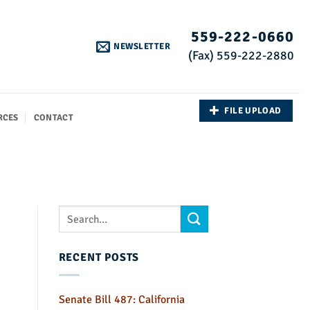
559-222-0660
NEWSLETTER
(Fax) 559-222-2880
FILE UPLOAD
RCES
CONTACT
RECENT POSTS
Senate Bill 487: California