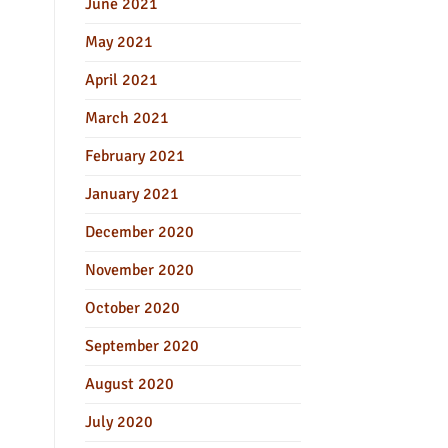
June 2021
May 2021
April 2021
March 2021
February 2021
January 2021
December 2020
November 2020
October 2020
September 2020
August 2020
July 2020