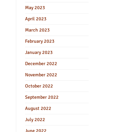
May 2023
April 2023
March 2023
February 2023
January 2023
December 2022
November 2022
October 2022
September 2022
August 2022
July 2022
June 2022