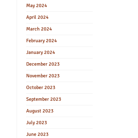
May 2024
April 2024
March 2024
February 2024
January 2024
December 2023
November 2023
October 2023
September 2023
August 2023
July 2023
June 2023