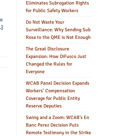
Eliminates Subrogation Rights
for Public Safety Workers
ic
Do Not Waste Your
…]
Surveillance: Why Sending Sub
Rosa to the QME is Not Enough
The Great Disclosure
Expansion: How DiFusco Just
Changed the Rules for
Everyone
WCAB Panel Decision Expands
Workers’ Compensation
Coverage for Public Entity
Reserve Deputies
Swing and a Zoom: WCAB’s En
Banc Perez Decision Puts
Remote Testimony in the Strike