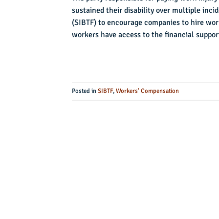
sustained their disability over multiple inc
(SIBTF) to encourage companies to hire work
workers have access to the financial suppor
Posted in
SIBTF
,
Workers' Compensation