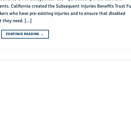
idents. California created the Subsequent Injuries Benefits Trust F
ers who have pre-existing injuries and to ensure that disabled
t they need. […]
CONTINUE READING
→