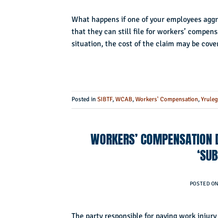
What happens if one of your employees aggra
that they can still file for workers’ compen
situation, the cost of the claim may be cover
Posted in
SIBTF
,
WCAB
,
Workers' Compensation
,
Yruleg
WORKERS’ COMPENSATION D
‘SUB
POSTED O
The party responsible for paying work injury