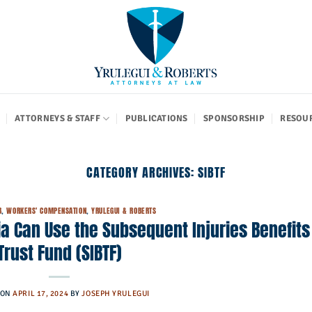
ATTORNEYS & STAFF
PUBLICATIONS
SPONSORSHIP
RESOU
CATEGORY ARCHIVES:
SIBTF
B
,
WORKERS' COMPENSATION
,
YRULEGUI & ROBERTS
ia Can Use the Subsequent Injuries Benefits
Trust Fund (SIBTF)
 ON
APRIL 17, 2024
BY
JOSEPH YRULEGUI