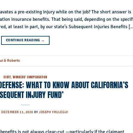
vates a pre-existing injury while on the job? The short answer is
sation insurance benefits. That being said, depending on the specif
ed, at least in part, by our state’s Subsequent Injuries Benefits [
CONTINUE READING
→
ui & Roberts
SIBTF
,
WORKERS' COMPENSATION
EFENSE: WHAT TO KNOW ABOUT CALIFORNIA’S
SEQUENT INJURY FUND’
N
DECEMBER 11, 2020
BY
JOSEPH YRULEGUI
 benefits is not always clear-cut —particularly if the claimant