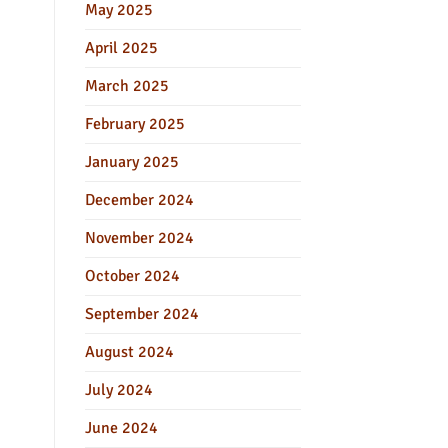
May 2025
April 2025
March 2025
February 2025
January 2025
December 2024
November 2024
October 2024
September 2024
August 2024
July 2024
June 2024