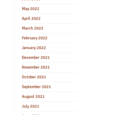
May 2022
April 2022
March 2022
February 2022
January 2022
December 2021
November 2021
October 2021
September 2021
August 2021
July 2021