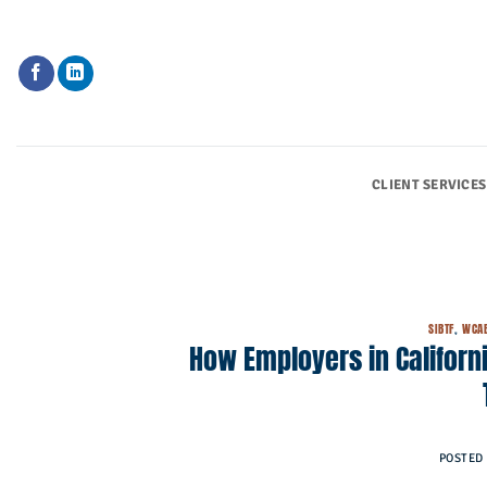
Skip
to
content
CLIENT SERVICES
SIBTF
,
WCA
How Employers in Californ
POSTED