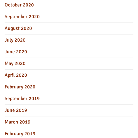
October 2020
September 2020
August 2020
July 2020
June 2020
May 2020
April 2020
February 2020
September 2019
June 2019
March 2019
February 2019