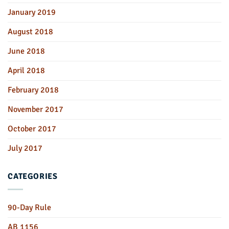
January 2019
August 2018
June 2018
April 2018
February 2018
November 2017
October 2017
July 2017
CATEGORIES
90-Day Rule
AB 1156