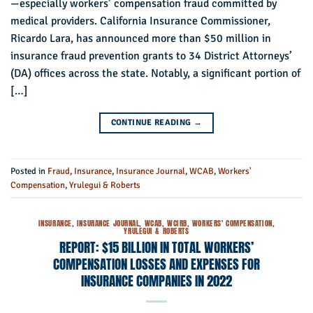
—especially workers’ compensation fraud committed by
medical providers. California Insurance Commissioner,
Ricardo Lara, has announced more than $50 million in
insurance fraud prevention grants to 34 District Attorneys’
(DA) offices across the state. Notably, a significant portion of
[…]
CONTINUE READING
→
Posted in
Fraud
,
Insurance
,
Insurance Journal
,
WCAB
,
Workers'
Compensation
,
Yrulegui & Roberts
INSURANCE
,
INSURANCE JOURNAL
,
WCAB
,
WCIRB
,
WORKERS' COMPENSATION
,
YRULEGUI & ROBERTS
REPORT: $15 BILLION IN TOTAL WORKERS’
COMPENSATION LOSSES AND EXPENSES FOR
INSURANCE COMPANIES IN 2022