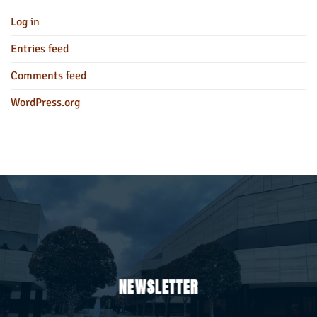
Log in
Entries feed
Comments feed
WordPress.org
NEWSLETTER