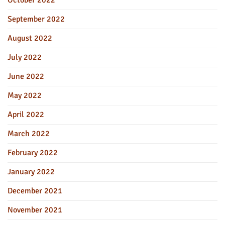
October 2022
September 2022
August 2022
July 2022
June 2022
May 2022
April 2022
March 2022
February 2022
January 2022
December 2021
November 2021