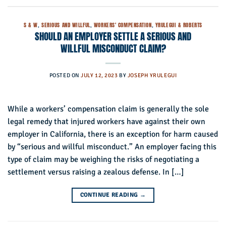
S & W
,
SERIOUS AND WILLFUL
,
WORKERS' COMPENSATION
,
YRULEGUI & ROBERTS
SHOULD AN EMPLOYER SETTLE A SERIOUS AND
WILLFUL MISCONDUCT CLAIM?
POSTED ON
JULY 12, 2023
BY
JOSEPH YRULEGUI
While a workers’ compensation claim is generally the sole
legal remedy that injured workers have against their own
employer in California, there is an exception for harm caused
by “serious and willful misconduct.” An employer facing this
type of claim may be weighing the risks of negotiating a
settlement versus raising a zealous defense. In […]
CONTINUE READING
→