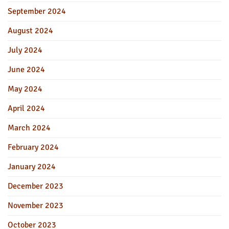
September 2024
August 2024
July 2024
June 2024
May 2024
April 2024
March 2024
February 2024
January 2024
December 2023
November 2023
October 2023