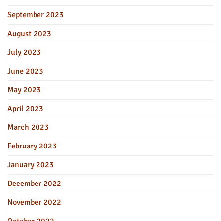
September 2023
August 2023
July 2023
June 2023
May 2023
April 2023
March 2023
February 2023
January 2023
December 2022
November 2022