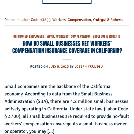
Posted in
Labor Code 132(a)
,
Workers' Compensation
,
Yrulegui & Roberts
UNINSURED EMPLOYERS
,
WCAB
,
WORKERS' COMPENSATION
,
YRULEGUI & ROBERTS
HOW DO SMALL BUSINESSES GET WORKERS’
COMPENSATION INSURANCE COVERAGE IN CALIFORNIA?
POSTED ON
JULY 5, 2023
BY
JOSEPH YRULEGUI
Small companies are the backbone of the California
economy. According to data from the Small Business
Administration (SBA), there are 4.2 million small businesses
actively operating in California. Under state law (Labor Code
§ 3700), all small businesses are required to provide no-fault
workers’ compensation coverage As a small business owner
or operator, you may […]