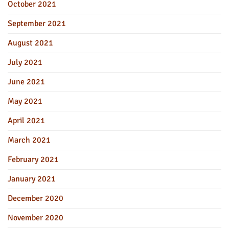
October 2021
September 2021
August 2021
July 2021
June 2021
May 2021
April 2021
March 2021
February 2021
January 2021
December 2020
November 2020