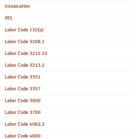
Intoxication
IRS
Labor Code 132(a)
Labor Code 3208.1
Labor Code 3212.15
Labor Code 3213.2
Labor Code 3351
Labor Code 3357
Labor Code 3600
Labor Code 3700
Labor Code 4062.3
Labor Code 4600