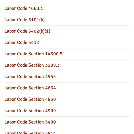
Labor Code 4660.1
Labor Code 5101(b)
Labor Code 5402(b)(1)
Labor Code 5412
Labor Code Section 14300.5
Labor Code Section 3208.3
Labor Code Section 4553
Labor Code Section 4664
Labor Code Section 4850
Labor Code Section 4909
Labor Code Section 5400
Labor Code Section 5814