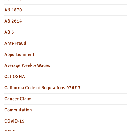
AB 1870
AB 2614
AB 5
Anti-Fraud
Apportionment
Average Weekly Wages
Cal-OSHA
California Code of Regulations 9767.7
Cancer Claim
Commutation
COVID-19