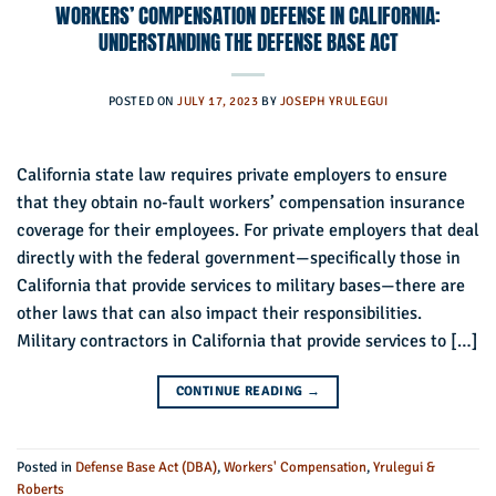
WORKERS’ COMPENSATION DEFENSE IN CALIFORNIA:
UNDERSTANDING THE DEFENSE BASE ACT
POSTED ON
JULY 17, 2023
BY
JOSEPH YRULEGUI
California state law requires private employers to ensure
that they obtain no-fault workers’ compensation insurance
coverage for their employees. For private employers that deal
directly with the federal government—specifically those in
California that provide services to military bases—there are
other laws that can also impact their responsibilities.
Military contractors in California that provide services to […]
CONTINUE READING
→
Posted in
Defense Base Act (DBA)
,
Workers' Compensation
,
Yrulegui &
Roberts