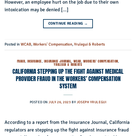
However, an employee hurt on the job due to their own
intoxication may be denied […]
CONTINUE READING
→
Posted in
WCAB
,
Workers' Compensation
,
Yrulegui & Roberts
FRAUD
,
INSURANCE
,
INSURANCE JOURNAL
,
WCAB
,
WORKERS' COMPENSATION
,
YRULEGUI & ROBERTS
CALIFORNIA STEPPING UP THE FIGHT AGAINST MEDICAL
PROVIDER FRAUD IN THE WORKERS’ COMPENSATION
SYSTEM
POSTED ON
JULY 26, 2023
BY
JOSEPH YRULEGUI
According to a report from the Insurance Journal, California
regulators are stepping up the fight against insurance fraud