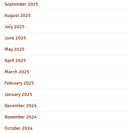
September 2025
August 2025
July 2025
June 2025
May 2025
April 2025
March 2025
February 2025
January 2025
December 2024
November 2024
October 2024