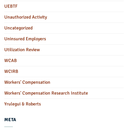
UEBTF
Unauthorized Activity
Uncategorized
Uninsured Employers
Utilization Review
WCAB
WCIRB
Workers' Compensation
Workers' Compensation Research Institute
Yrulegui & Roberts
META