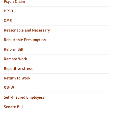
Psych Claim
PTSD
QME
Reasonable and Necessary
Rebuttable Presumption
Reform Bill
Remote Work
Repetitive stress
Return to Work
S & W
Self-Insured Employers
Senate Bill