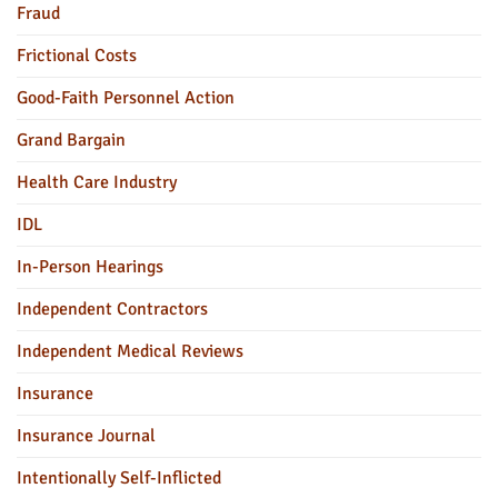
Fraud
Frictional Costs
Good-Faith Personnel Action
Grand Bargain
Health Care Industry
IDL
In-Person Hearings
Independent Contractors
Independent Medical Reviews
Insurance
Insurance Journal
Intentionally Self-Inflicted