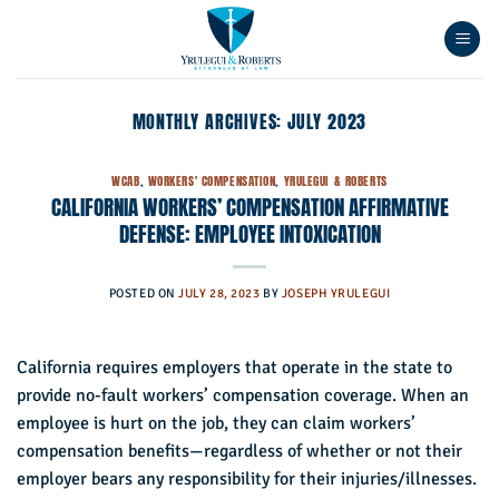
Skip
to
content
MONTHLY ARCHIVES:
JULY 2023
WCAB
,
WORKERS' COMPENSATION
,
YRULEGUI & ROBERTS
CALIFORNIA WORKERS’ COMPENSATION AFFIRMATIVE
DEFENSE: EMPLOYEE INTOXICATION
POSTED ON
JULY 28, 2023
BY
JOSEPH YRULEGUI
California requires employers that operate in the state to
provide no-fault workers’ compensation coverage. When an
employee is hurt on the job, they can claim workers’
compensation benefits—regardless of whether or not their
employer bears any responsibility for their injuries/illnesses.