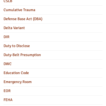
CSLB
Cumulative Trauma
Defense Base Act (DBA)
Delta Variant
DIR
Duty to Disclose
Duty-Belt Presumption
DWC
Education Code
Emergency Room
EOR
FEHA