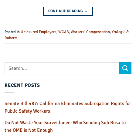
CONTINUE READING
→
Posted in
Uninsured Employers
,
WCAB
,
Workers' Compensation
,
Yrulegui &
Roberts
RECENT POSTS
Senate Bill 487: California Eliminates Subrogation Rights for
Public Safety Workers
Do Not Waste Your Surveillance: Why Sending Sub Rosa to
the QME is Not Enough