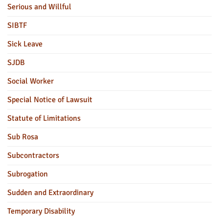
Serious and Willful
SIBTF
Sick Leave
SJDB
Social Worker
Special Notice of Lawsuit
Statute of Limitations
Sub Rosa
Subcontractors
Subrogation
Sudden and Extraordinary
Temporary Disability