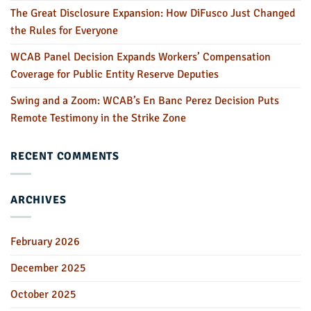
The Great Disclosure Expansion: How DiFusco Just Changed
the Rules for Everyone
WCAB Panel Decision Expands Workers’ Compensation
Coverage for Public Entity Reserve Deputies
Swing and a Zoom: WCAB’s En Banc Perez Decision Puts
Remote Testimony in the Strike Zone
RECENT COMMENTS
ARCHIVES
February 2026
December 2025
October 2025