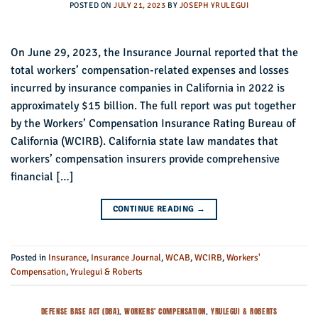
POSTED ON
JULY 21, 2023
BY
JOSEPH YRULEGUI
On June 29, 2023, the Insurance Journal reported that the
total workers’ compensation-related expenses and losses
incurred by insurance companies in California in 2022 is
approximately $15 billion. The full report was put together
by the Workers’ Compensation Insurance Rating Bureau of
California (WCIRB). California state law mandates that
workers’ compensation insurers provide comprehensive
financial […]
CONTINUE READING
→
Posted in
Insurance
,
Insurance Journal
,
WCAB
,
WCIRB
,
Workers'
Compensation
,
Yrulegui & Roberts
DEFENSE BASE ACT (DBA)
,
WORKERS' COMPENSATION
,
YRULEGUI & ROBERTS