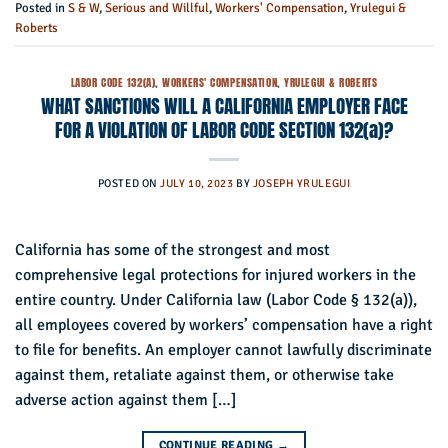
Posted in
S & W
,
Serious and Willful
,
Workers' Compensation
,
Yrulegui &
Roberts
LABOR CODE 132(A)
,
WORKERS' COMPENSATION
,
YRULEGUI & ROBERTS
WHAT SANCTIONS WILL A CALIFORNIA EMPLOYER FACE
FOR A VIOLATION OF LABOR CODE SECTION 132(a)?
POSTED ON
JULY 10, 2023
BY
JOSEPH YRULEGUI
California has some of the strongest and most
comprehensive legal protections for injured workers in the
entire country. Under California law (Labor Code § 132(a)),
all employees covered by workers’ compensation have a right
to file for benefits. An employer cannot lawfully discriminate
against them, retaliate against them, or otherwise take
adverse action against them […]
CONTINUE READING
→