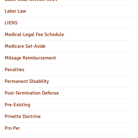
Labor Law
LIENS
Medical-Legal Fee Schedule
Medicare Set-Aside
Mileage Reimbursement
Penalties
Permanent Disability
Post-Termination Defense
Pre-Existing
Privette Doctrine
Pro Per