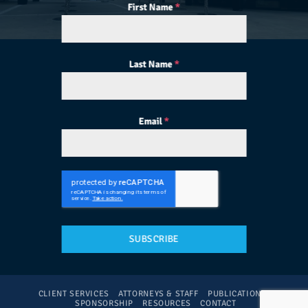
First Name
*
Last Name
*
Email
*
SUBSCRIBE
CLIENT SERVICES
ATTORNEYS & STAFF
PUBLICATIONS
SPONSORSHIP
RESOURCES
CONTACT