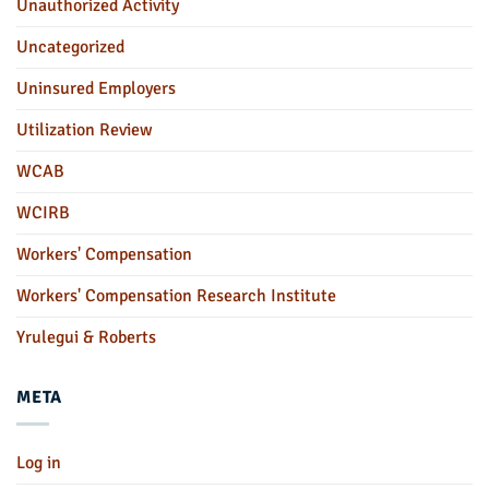
Unauthorized Activity
Uncategorized
Uninsured Employers
Utilization Review
WCAB
WCIRB
Workers' Compensation
Workers' Compensation Research Institute
Yrulegui & Roberts
META
Log in