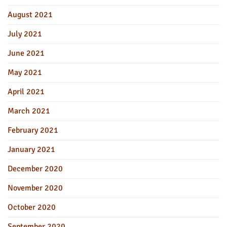
August 2021
July 2021
June 2021
May 2021
April 2021
March 2021
February 2021
January 2021
December 2020
November 2020
October 2020
September 2020