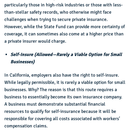
particularly those in high-risk industries or those with less-
than-stellar safety records, who otherwise might face
challenges when trying to secure private insurance.
However, while the State Fund can provide more certainty of
coverage, it can sometimes also come at a higher price than
a private insurer would charge.
Self-Insure (Allowed—Rarely a Viable Option for Small
Businesses)
In California, employers also have the right to self-insure.
While legally permissible, it is rarely a viable option for small
businesses. Why? The reason is that this route requires a
business to essentially become its own insurance company.
A business must demonstrate substantial financial
resources to qualify for self-insurance because it will be
responsible for covering all costs associated with workers’
compensation claims.