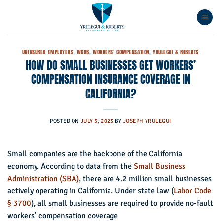
Skip
to
content
UNINSURED EMPLOYERS
,
WCAB
,
WORKERS' COMPENSATION
,
YRULEGUI & ROBERTS
HOW DO SMALL BUSINESSES GET WORKERS’
COMPENSATION INSURANCE COVERAGE IN
CALIFORNIA?
POSTED ON
JULY 5, 2023
BY
JOSEPH YRULEGUI
Small companies are the backbone of the California
economy. According to data from the
Small Business
Administration (SBA)
, there are 4.2 million small businesses
actively operating in California. Under state law (
Labor Code
§ 3700
), all small businesses are required to provide no-fault
workers’ compensation coverage