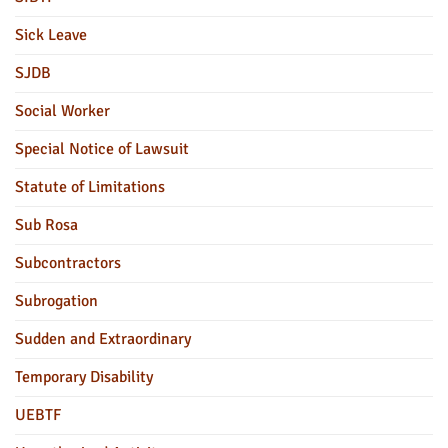
Sick Leave
SJDB
Social Worker
Special Notice of Lawsuit
Statute of Limitations
Sub Rosa
Subcontractors
Subrogation
Sudden and Extraordinary
Temporary Disability
UEBTF