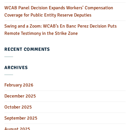
WCAB Panel Decision Expands Workers’ Compensation
Coverage for Public Entity Reserve Deputies
Swing and a Zoom: WCAB’s En Banc Perez Decision Puts
Remote Testimony in the Strike Zone
RECENT COMMENTS
ARCHIVES
February 2026
December 2025
October 2025
September 2025
August 2025