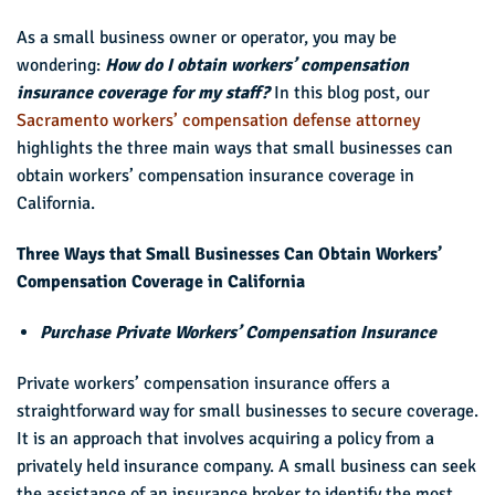
As a small business owner or operator, you may be
wondering:
How do I obtain workers’ compensation
insurance coverage for my staff?
In this blog post, our
Sacramento workers’ compensation defense attorney
highlights the three main ways that small businesses can
obtain workers’ compensation insurance coverage in
California.
Three Ways that Small Businesses Can Obtain Workers’
Compensation Coverage in California
Purchase Private Workers’ Compensation Insurance
Private workers’ compensation insurance offers a
straightforward way for small businesses to secure coverage.
It is an approach that involves acquiring a policy from a
privately held insurance company. A small business can seek
the assistance of an insurance broker to identify the most