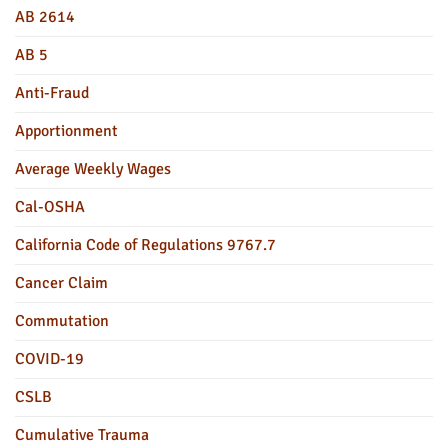
AB 2614
AB 5
Anti-Fraud
Apportionment
Average Weekly Wages
Cal-OSHA
California Code of Regulations 9767.7
Cancer Claim
Commutation
COVID-19
CSLB
Cumulative Trauma