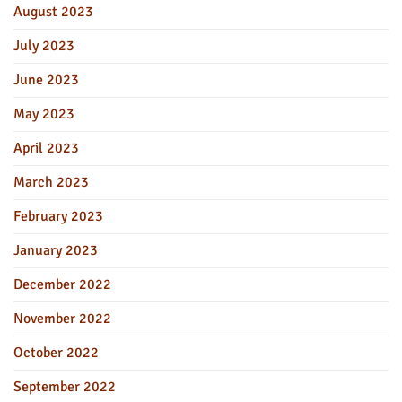
August 2023
July 2023
June 2023
May 2023
April 2023
March 2023
February 2023
January 2023
December 2022
November 2022
October 2022
September 2022