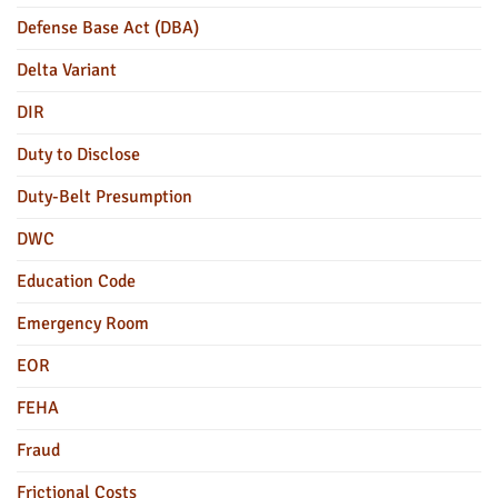
Defense Base Act (DBA)
Delta Variant
DIR
Duty to Disclose
Duty-Belt Presumption
DWC
Education Code
Emergency Room
EOR
FEHA
Fraud
Frictional Costs