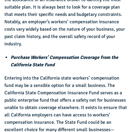
suitable plan. It is always best to look for a coverage plan
that meets their specific needs and budgetary constraints.
Notably, an employer’s workers’ compensation insurance
costs vary widely based on the nature of your business, your
past claim history, and the overall safety record of your
industry.
Purchase Workers’ Compensation Coverage from the
California State Fund
Entering into the California state workers’ compensation
fund may be a sensible option for a small business. The
California State Compensation Insurance Fund serves as a
public enterprise fund that offers a safety net for businesses
unable to obtain coverage elsewhere. It exists to ensure that
all California employers can have access to workers’
compensation insurance. The State Fund could be an
excellent choice for many different small businesses—