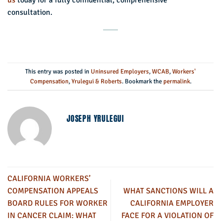
us
today for a fully confidential, comprehensive
consultation.
This entry was posted in
Uninsured Employers
,
WCAB
,
Workers'
Compensation
,
Yrulegui & Roberts
. Bookmark the
permalink
.
JOSEPH YRULEGUI
CALIFORNIA WORKERS’
COMPENSATION APPEALS
WHAT SANCTIONS WILL A
BOARD RULES FOR WORKER
CALIFORNIA EMPLOYER
IN CANCER CLAIM: WHAT
FACE FOR A VIOLATION OF