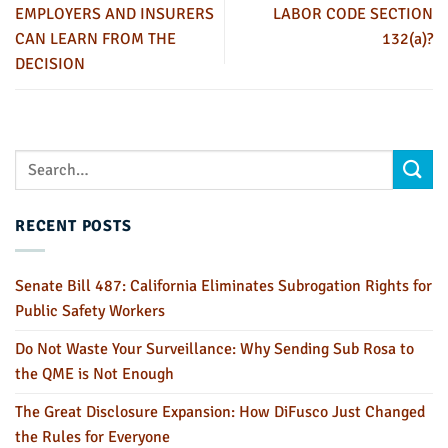
EMPLOYERS AND INSURERS
LABOR CODE SECTION
CAN LEARN FROM THE
132(a)?
DECISION
RECENT POSTS
Senate Bill 487: California Eliminates Subrogation Rights for
Public Safety Workers
Do Not Waste Your Surveillance: Why Sending Sub Rosa to
the QME is Not Enough
The Great Disclosure Expansion: How DiFusco Just Changed
the Rules for Everyone