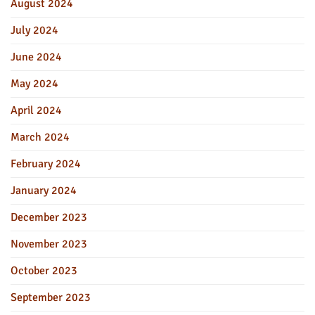
August 2024
July 2024
June 2024
May 2024
April 2024
March 2024
February 2024
January 2024
December 2023
November 2023
October 2023
September 2023