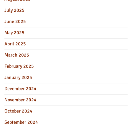
July 2025
June 2025
May 2025
April 2025
March 2025
February 2025
January 2025
December 2024
November 2024
October 2024
September 2024