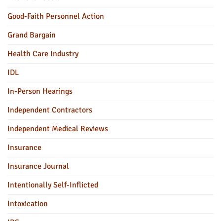
Good-Faith Personnel Action
Grand Bargain
Health Care Industry
IDL
In-Person Hearings
Independent Contractors
Independent Medical Reviews
Insurance
Insurance Journal
Intentionally Self-Inflicted
Intoxication