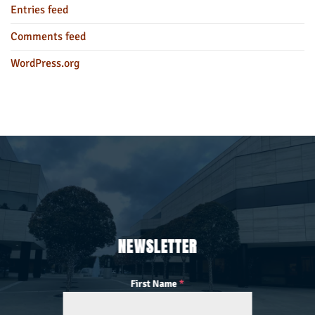
Entries feed
Comments feed
WordPress.org
NEWSLETTER
First Name
*