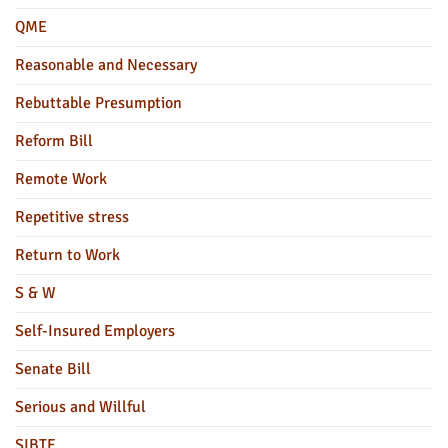
QME
Reasonable and Necessary
Rebuttable Presumption
Reform Bill
Remote Work
Repetitive stress
Return to Work
S & W
Self-Insured Employers
Senate Bill
Serious and Willful
SIBTF