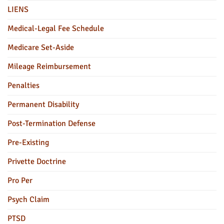
LIENS
Medical-Legal Fee Schedule
Medicare Set-Aside
Mileage Reimbursement
Penalties
Permanent Disability
Post-Termination Defense
Pre-Existing
Privette Doctrine
Pro Per
Psych Claim
PTSD