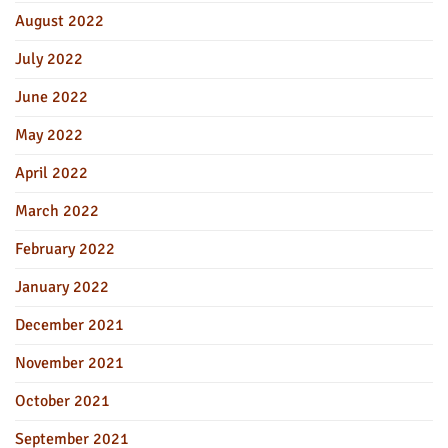
August 2022
July 2022
June 2022
May 2022
April 2022
March 2022
February 2022
January 2022
December 2021
November 2021
October 2021
September 2021