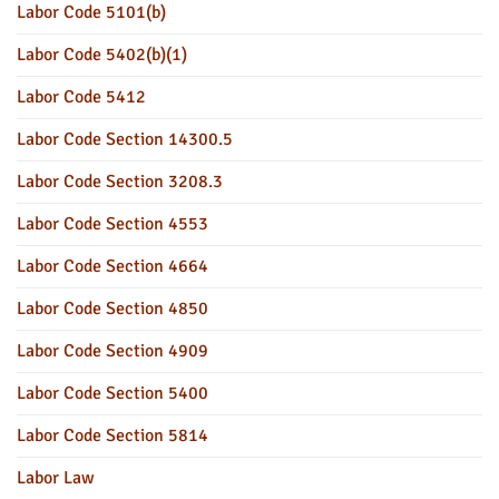
Labor Code 5101(b)
Labor Code 5402(b)(1)
Labor Code 5412
Labor Code Section 14300.5
Labor Code Section 3208.3
Labor Code Section 4553
Labor Code Section 4664
Labor Code Section 4850
Labor Code Section 4909
Labor Code Section 5400
Labor Code Section 5814
Labor Law