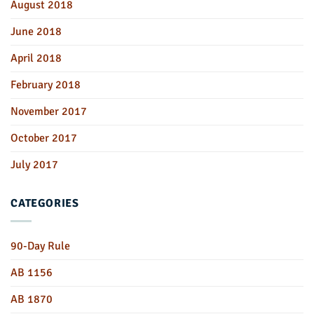
August 2018
June 2018
April 2018
February 2018
November 2017
October 2017
July 2017
CATEGORIES
90-Day Rule
AB 1156
AB 1870