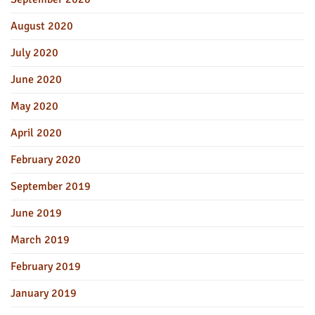
August 2020
July 2020
June 2020
May 2020
April 2020
February 2020
September 2019
June 2019
March 2019
February 2019
January 2019