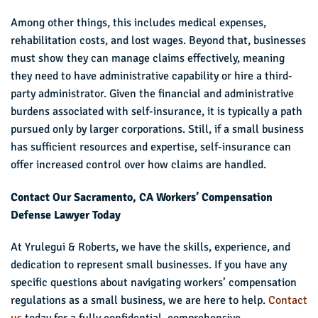
Among other things, this includes medical expenses,
rehabilitation costs, and lost wages. Beyond that, businesses
must show they can manage claims effectively, meaning
they need to have administrative capability or hire a third-
party administrator. Given the financial and administrative
burdens associated with self-insurance, it is typically a path
pursued only by larger corporations. Still, if a small business
has sufficient resources and expertise, self-insurance can
offer increased control over how claims are handled.
Contact Our Sacramento, CA Workers’ Compensation
Defense Lawyer Today
At Yrulegui & Roberts, we have the skills, experience, and
dedication to represent small businesses. If you have any
specific questions about navigating workers’ compensation
regulations as a small business, we are here to help.
Contact