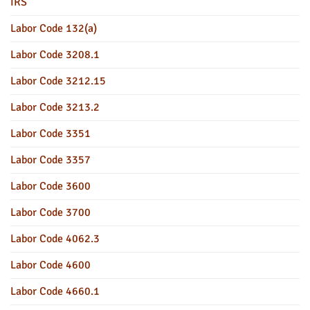
IRS
Labor Code 132(a)
Labor Code 3208.1
Labor Code 3212.15
Labor Code 3213.2
Labor Code 3351
Labor Code 3357
Labor Code 3600
Labor Code 3700
Labor Code 4062.3
Labor Code 4600
Labor Code 4660.1