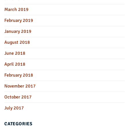
March 2019
February 2019
January 2019
August 2018
June 2018
April 2018
February 2018
November 2017
October 2017
July 2017
CATEGORIES