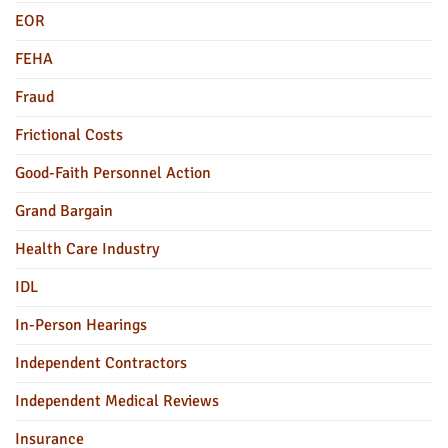
EOR
FEHA
Fraud
Frictional Costs
Good-Faith Personnel Action
Grand Bargain
Health Care Industry
IDL
In-Person Hearings
Independent Contractors
Independent Medical Reviews
Insurance