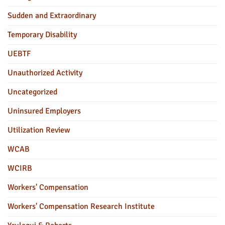
Sudden and Extraordinary
Temporary Disability
UEBTF
Unauthorized Activity
Uncategorized
Uninsured Employers
Utilization Review
WCAB
WCIRB
Workers' Compensation
Workers' Compensation Research Institute