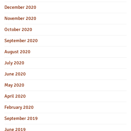
December 2020
November 2020
October 2020
September 2020
August 2020
July 2020
June 2020
May 2020
April 2020
February 2020
September 2019
June 2019