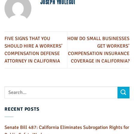
JOSEPH YRULEGUI
FIVE SIGNS THAT YOU
HOW DO SMALL BUSINESSES
SHOULD HIRE A WORKERS’
GET WORKERS’
COMPENSATION DEFENSE
COMPENSATION INSURANCE
ATTORNEY IN CALIFORNIA
COVERAGE IN CALIFORNIA?
RECENT POSTS
Senate Bill 487: California Eliminates Subrogation Rights for