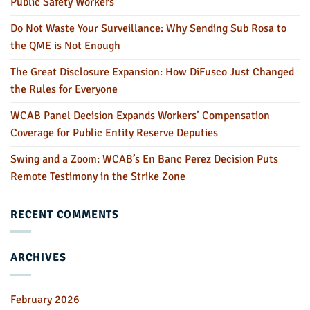
Public Safety Workers
Do Not Waste Your Surveillance: Why Sending Sub Rosa to
the QME is Not Enough
The Great Disclosure Expansion: How DiFusco Just Changed
the Rules for Everyone
WCAB Panel Decision Expands Workers’ Compensation
Coverage for Public Entity Reserve Deputies
Swing and a Zoom: WCAB’s En Banc Perez Decision Puts
Remote Testimony in the Strike Zone
RECENT COMMENTS
ARCHIVES
February 2026