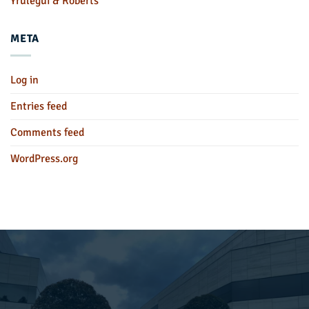
Yrulegui & Roberts
META
Log in
Entries feed
Comments feed
WordPress.org