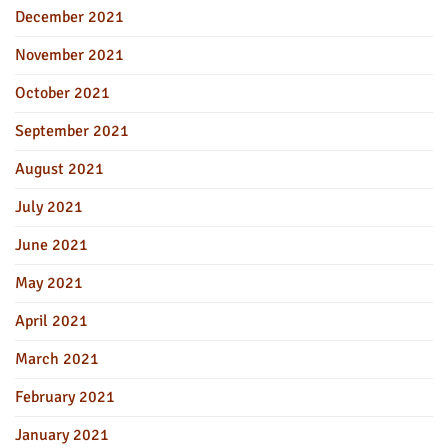
December 2021
November 2021
October 2021
September 2021
August 2021
July 2021
June 2021
May 2021
April 2021
March 2021
February 2021
January 2021