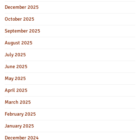
December 2025
October 2025
September 2025
August 2025
July 2025
June 2025
May 2025
April 2025
March 2025
February 2025
January 2025
December 2024