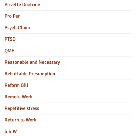
Privette Doctrine
Pro Per
Psych Claim
PTSD
QME
Reasonable and Necessary
Rebuttable Presumption
Reform Bill
Remote Work
Repetitive stress
Return to Work
S & W