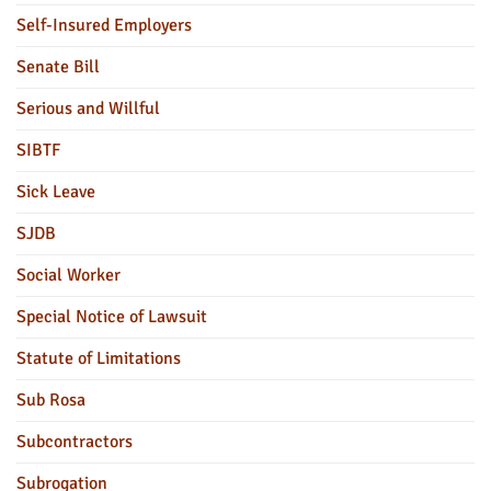
Self-Insured Employers
Senate Bill
Serious and Willful
SIBTF
Sick Leave
SJDB
Social Worker
Special Notice of Lawsuit
Statute of Limitations
Sub Rosa
Subcontractors
Subrogation