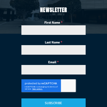
NEWSLETTER
First Name
*
Last Name
*
Email
*
SUBSCRIBE