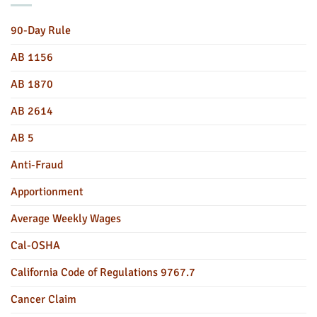
90-Day Rule
AB 1156
AB 1870
AB 2614
AB 5
Anti-Fraud
Apportionment
Average Weekly Wages
Cal-OSHA
California Code of Regulations 9767.7
Cancer Claim