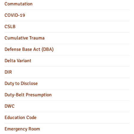
Commutation
COVID-19
CSLB
Cumulative Trauma
Defense Base Act (DBA)
Delta Variant
DIR
Duty to Disclose
Duty-Belt Presumption
DWC
Education Code
Emergency Room