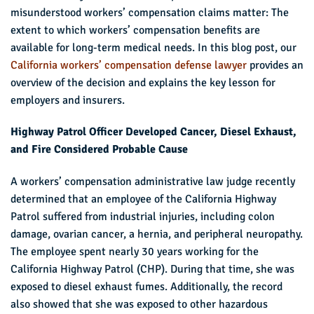
misunderstood workers’ compensation claims matter: The
extent to which workers’ compensation benefits are
available for long-term medical needs. In this blog post, our
California workers’ compensation defense lawyer
provides an
overview of the decision and explains the key lesson for
employers and insurers.
Highway Patrol Officer Developed Cancer, Diesel Exhaust,
and Fire Considered Probable Cause
A workers’ compensation administrative law judge recently
determined that an employee of the California Highway
Patrol suffered from industrial injuries, including colon
damage, ovarian cancer, a hernia, and peripheral neuropathy.
The employee spent nearly 30 years working for the
California Highway Patrol (CHP). During that time, she was
exposed to diesel exhaust fumes. Additionally, the record
also showed that she was exposed to other hazardous