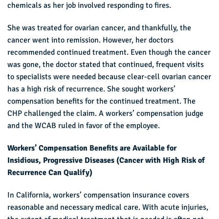
chemicals as her job involved responding to fires.
She was treated for ovarian cancer, and thankfully, the
cancer went into remission. However, her doctors
recommended continued treatment. Even though the cancer
was gone, the doctor stated that continued, frequent visits
to specialists were needed because clear-cell ovarian cancer
has a high risk of recurrence. She sought workers’
compensation benefits for the continued treatment. The
CHP challenged the claim. A workers’ compensation judge
and the WCAB ruled in favor of the employee.
Workers’ Compensation Benefits are Available for
Insidious, Progressive Diseases (Cancer with High Risk of
Recurrence Can Qualify)
In California, workers’ compensation insurance covers
reasonable and necessary medical care. With acute injuries,