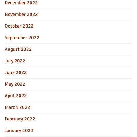
December 2022
November 2022
October 2022
September 2022
August 2022
July 2022
June 2022
May 2022
April 2022
March 2022
February 2022
January 2022