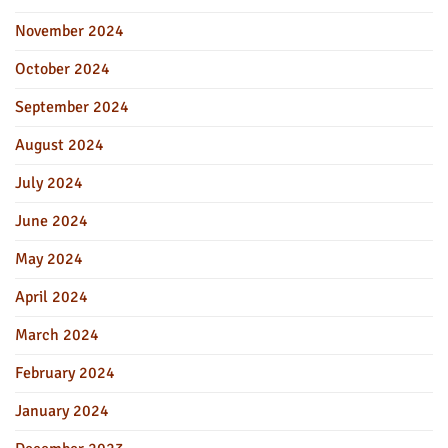
November 2024
October 2024
September 2024
August 2024
July 2024
June 2024
May 2024
April 2024
March 2024
February 2024
January 2024