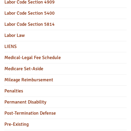
Labor Code Section 4909
Labor Code Section 5400
Labor Code Section 5814
Labor Law
LIENS
Medical-Legal Fee Schedule
Medicare Set-Aside
Mileage Reimbursement
Penalties
Permanent Disability
Post-Termination Defense
Pre-Existing