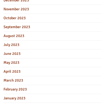
December 2023
November 2023
October 2023
September 2023
August 2023
July 2023
June 2023
May 2023
April 2023
March 2023
February 2023
January 2023