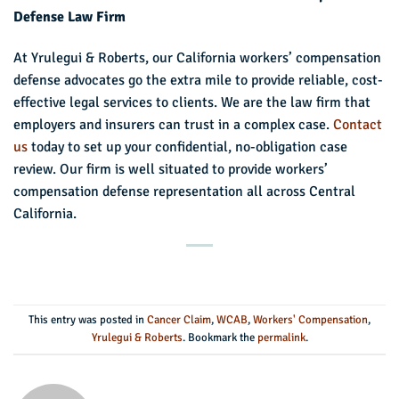
Defense Law Firm
At Yrulegui & Roberts, our California workers’ compensation
defense advocates go the extra mile to provide reliable, cost-
effective legal services to clients. We are the law firm that
employers and insurers can trust in a complex case.
Contact
us
today to set up your confidential, no-obligation case
review. Our firm is well situated to provide workers’
compensation defense representation all across Central
California.
This entry was posted in
Cancer Claim
,
WCAB
,
Workers' Compensation
,
Yrulegui & Roberts
. Bookmark the
permalink
.