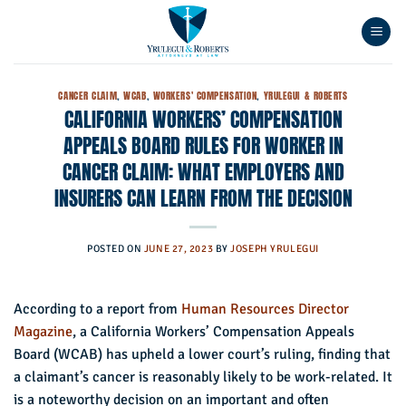
Skip
to
content
CANCER CLAIM
,
WCAB
,
WORKERS' COMPENSATION
,
YRULEGUI & ROBERTS
CALIFORNIA WORKERS’ COMPENSATION
APPEALS BOARD RULES FOR WORKER IN
CANCER CLAIM: WHAT EMPLOYERS AND
INSURERS CAN LEARN FROM THE DECISION
POSTED ON
JUNE 27, 2023
BY
JOSEPH YRULEGUI
According to a report from
Human Resources Director
Magazine
, a California Workers’ Compensation Appeals
Board (WCAB) has upheld a lower court’s ruling, finding that
a claimant’s cancer is reasonably likely to be work-related. It
is a noteworthy decision on an important and often