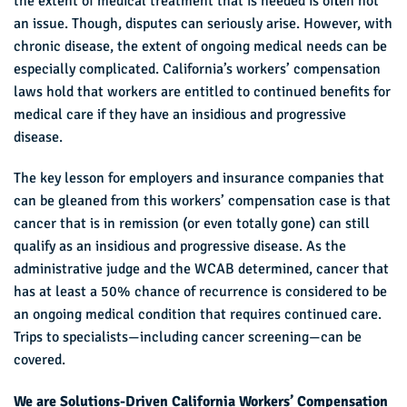
the extent of medical treatment that is needed is often not
an issue. Though, disputes can seriously arise. However, with
chronic disease, the extent of ongoing medical needs can be
especially complicated. California’s workers’ compensation
laws hold that workers are entitled to continued benefits for
medical care if they have an insidious and progressive
disease.
The key lesson for employers and insurance companies that
can be gleaned from this workers’ compensation case is that
cancer that is in remission (or even totally gone) can still
qualify as an insidious and progressive disease. As the
administrative judge and the WCAB determined, cancer that
has at least a 50% chance of recurrence is considered to be
an ongoing medical condition that requires continued care.
Trips to specialists—including cancer screening—can be
covered.
We are Solutions-Driven California Workers’ Compensation