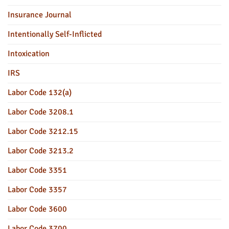
Insurance Journal
Intentionally Self-Inflicted
Intoxication
IRS
Labor Code 132(a)
Labor Code 3208.1
Labor Code 3212.15
Labor Code 3213.2
Labor Code 3351
Labor Code 3357
Labor Code 3600
Labor Code 3700