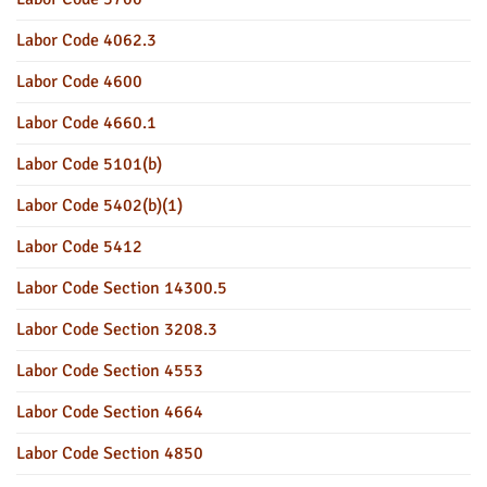
Labor Code 4062.3
Labor Code 4600
Labor Code 4660.1
Labor Code 5101(b)
Labor Code 5402(b)(1)
Labor Code 5412
Labor Code Section 14300.5
Labor Code Section 3208.3
Labor Code Section 4553
Labor Code Section 4664
Labor Code Section 4850