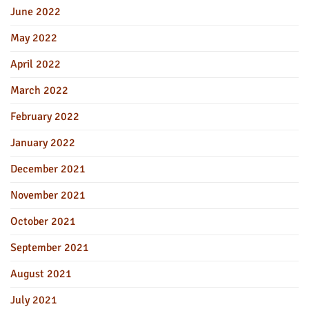
June 2022
May 2022
April 2022
March 2022
February 2022
January 2022
December 2021
November 2021
October 2021
September 2021
August 2021
July 2021