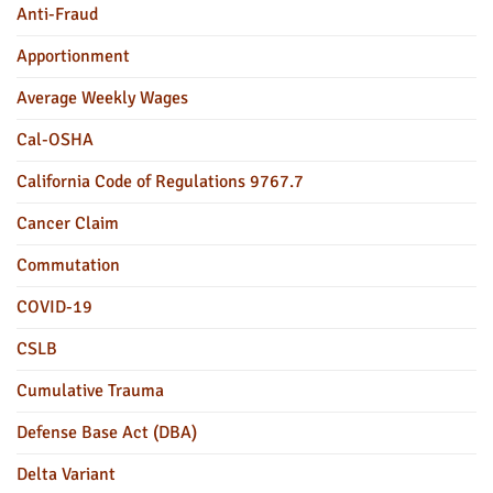
Anti-Fraud
Apportionment
Average Weekly Wages
Cal-OSHA
California Code of Regulations 9767.7
Cancer Claim
Commutation
COVID-19
CSLB
Cumulative Trauma
Defense Base Act (DBA)
Delta Variant