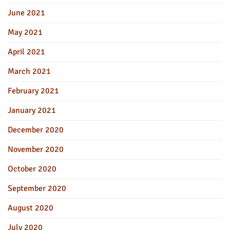
June 2021
May 2021
April 2021
March 2021
February 2021
January 2021
December 2020
November 2020
October 2020
September 2020
August 2020
July 2020