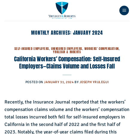
Skip
to
content
MONTHLY ARCHIVES:
JANUARY 2024
SELF-INSURED EMPLOYERS
,
UNINSURED EMPLOYERS
,
WORKERS' COMPENSATION
,
YRULEGUI & ROBERTS
California Workers’ Compensation: Self-Insured
Employers—Claims Volume and Losses Fall
POSTED ON
JANUARY 31, 2024
BY
JOSEPH YRULEGUI
Recently, the Insurance Journal reported that the workers’
compensation claims volume and the workers’ compensation
total losses incurred both fell for self-insured employers in
California in the second half of 2022 and the first half of
2023. Notably, the year-of-year claims filed during this