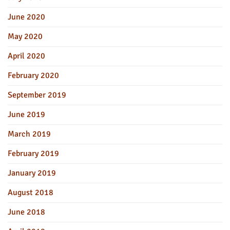
June 2020
May 2020
April 2020
February 2020
September 2019
June 2019
March 2019
February 2019
January 2019
August 2018
June 2018