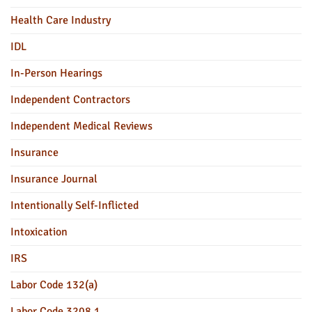
Health Care Industry
IDL
In-Person Hearings
Independent Contractors
Independent Medical Reviews
Insurance
Insurance Journal
Intentionally Self-Inflicted
Intoxication
IRS
Labor Code 132(a)
Labor Code 3208.1