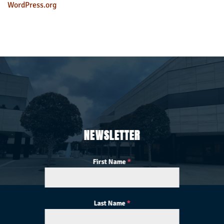
WordPress.org
NEWSLETTER
First Name
*
Last Name
*