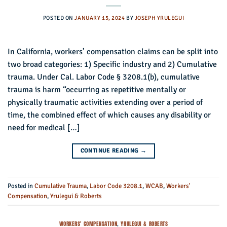
POSTED ON
JANUARY 15, 2024
BY
JOSEPH YRULEGUI
In California, workers’ compensation claims can be split into
two broad categories: 1) Specific industry and 2) Cumulative
trauma. Under Cal. Labor Code § 3208.1(b), cumulative
trauma is harm “occurring as repetitive mentally or
physically traumatic activities extending over a period of
time, the combined effect of which causes any disability or
need for medical […]
CONTINUE READING
→
Posted in
Cumulative Trauma
,
Labor Code 3208.1
,
WCAB
,
Workers'
Compensation
,
Yrulegui & Roberts
WORKERS' COMPENSATION
,
YRULEGUI & ROBERTS