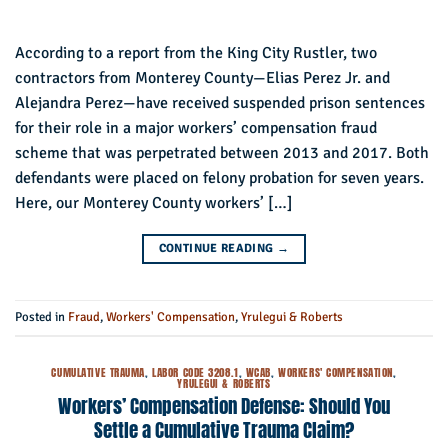
According to a report from the King City Rustler, two
contractors from Monterey County—Elias Perez Jr. and
Alejandra Perez—have received suspended prison sentences
for their role in a major workers’ compensation fraud
scheme that was perpetrated between 2013 and 2017. Both
defendants were placed on felony probation for seven years.
Here, our Monterey County workers’ […]
CONTINUE READING
→
Posted in
Fraud
,
Workers' Compensation
,
Yrulegui & Roberts
CUMULATIVE TRAUMA
,
LABOR CODE 3208.1
,
WCAB
,
WORKERS' COMPENSATION
,
YRULEGUI & ROBERTS
Workers’ Compensation Defense: Should You
Settle a Cumulative Trauma Claim?