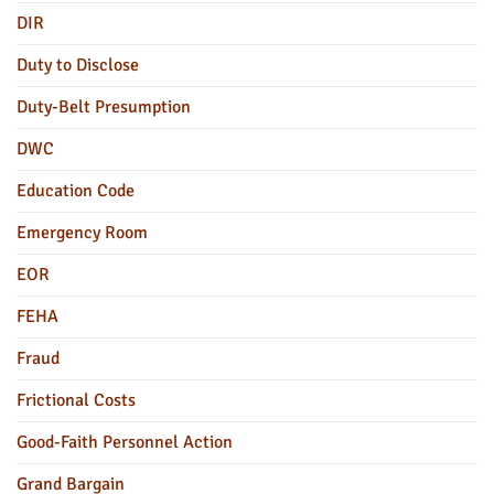
DIR
Duty to Disclose
Duty-Belt Presumption
DWC
Education Code
Emergency Room
EOR
FEHA
Fraud
Frictional Costs
Good-Faith Personnel Action
Grand Bargain