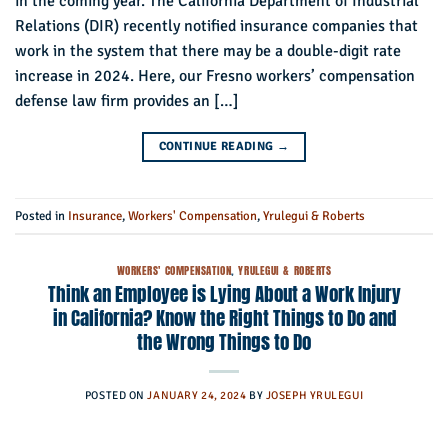
in the coming year. The California Department of Industrial
Relations (DIR) recently notified insurance companies that
work in the system that there may be a double-digit rate
increase in 2024. Here, our Fresno workers’ compensation
defense law firm provides an […]
CONTINUE READING
→
Posted in
Insurance
,
Workers' Compensation
,
Yrulegui & Roberts
WORKERS' COMPENSATION
,
YRULEGUI & ROBERTS
Think an Employee is Lying About a Work Injury
in California? Know the Right Things to Do and
the Wrong Things to Do
POSTED ON
JANUARY 24, 2024
BY
JOSEPH YRULEGUI