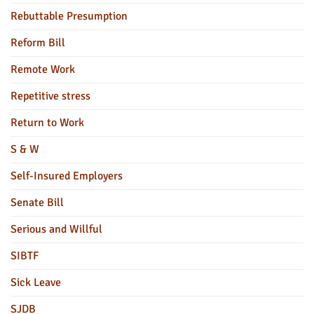
Rebuttable Presumption
Reform Bill
Remote Work
Repetitive stress
Return to Work
S & W
Self-Insured Employers
Senate Bill
Serious and Willful
SIBTF
Sick Leave
SJDB