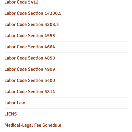
Labor Code 5412
Labor Code Section 14300.5
Labor Code Section 3208.3
Labor Code Section 4553
Labor Code Section 4664
Labor Code Section 4850
Labor Code Section 4909
Labor Code Section 5400
Labor Code Section 5814
Labor Law
LIENS
Medical-Legal Fee Schedule