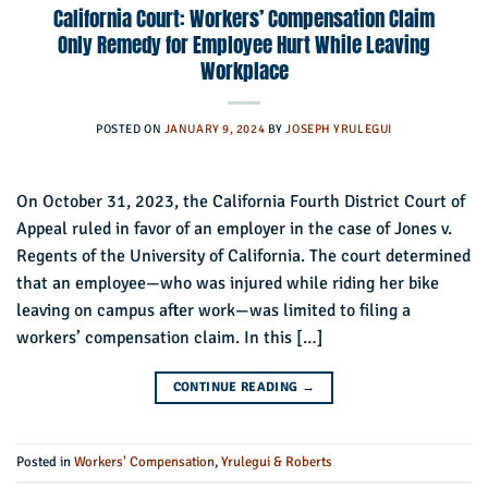
California Court: Workers’ Compensation Claim
Only Remedy for Employee Hurt While Leaving
Workplace
POSTED ON
JANUARY 9, 2024
BY
JOSEPH YRULEGUI
On October 31, 2023, the California Fourth District Court of
Appeal ruled in favor of an employer in the case of Jones v.
Regents of the University of California. The court determined
that an employee—who was injured while riding her bike
leaving on campus after work—was limited to filing a
workers’ compensation claim. In this […]
CONTINUE READING
→
Posted in
Workers' Compensation
,
Yrulegui & Roberts