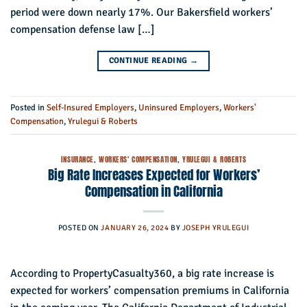
period were down nearly 17%. Our Bakersfield workers’
compensation defense law […]
CONTINUE READING
→
Posted in
Self-Insured Employers
,
Uninsured Employers
,
Workers'
Compensation
,
Yrulegui & Roberts
INSURANCE
,
WORKERS' COMPENSATION
,
YRULEGUI & ROBERTS
Big Rate Increases Expected for Workers’
Compensation in California
POSTED ON
JANUARY 26, 2024
BY
JOSEPH YRULEGUI
According to PropertyCasualty360, a big rate increase is
expected for workers’ compensation premiums in California