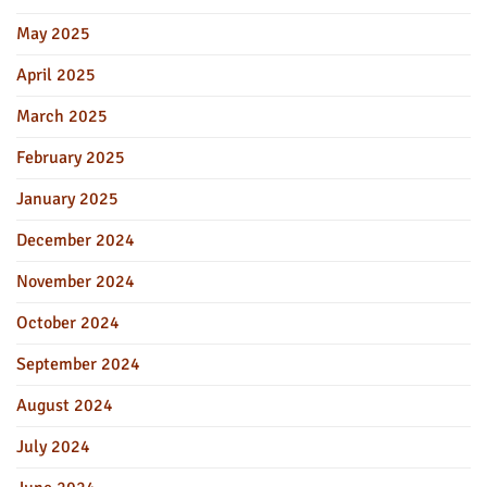
May 2025
April 2025
March 2025
February 2025
January 2025
December 2024
November 2024
October 2024
September 2024
August 2024
July 2024