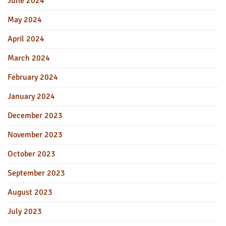
June 2024
May 2024
April 2024
March 2024
February 2024
January 2024
December 2023
November 2023
October 2023
September 2023
August 2023
July 2023