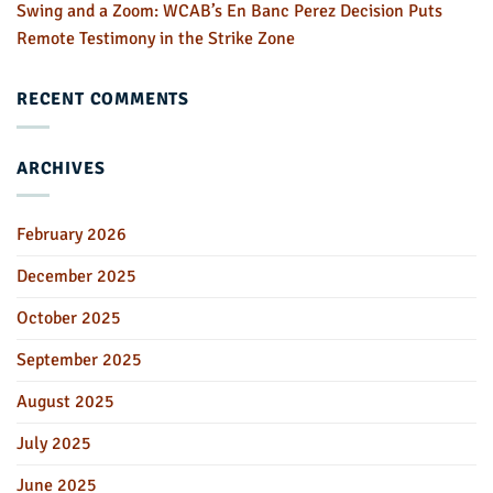
Swing and a Zoom: WCAB’s En Banc Perez Decision Puts
Remote Testimony in the Strike Zone
RECENT COMMENTS
ARCHIVES
February 2026
December 2025
October 2025
September 2025
August 2025
July 2025
June 2025