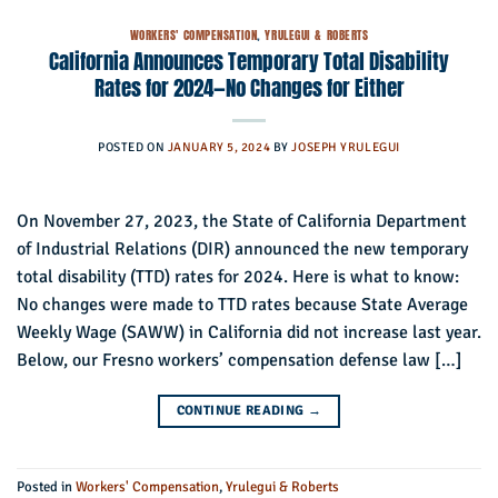
WORKERS' COMPENSATION
,
YRULEGUI & ROBERTS
California Announces Temporary Total Disability
Rates for 2024—No Changes for Either
POSTED ON
JANUARY 5, 2024
BY
JOSEPH YRULEGUI
On November 27, 2023, the State of California Department
of Industrial Relations (DIR) announced the new temporary
total disability (TTD) rates for 2024. Here is what to know:
No changes were made to TTD rates because State Average
Weekly Wage (SAWW) in California did not increase last year.
Below, our Fresno workers’ compensation defense law […]
CONTINUE READING
→
Posted in
Workers' Compensation
,
Yrulegui & Roberts