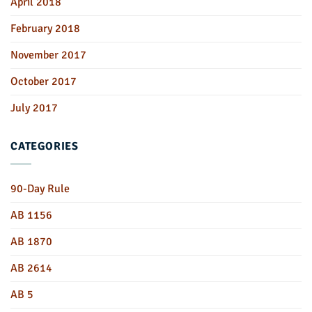
April 2018
February 2018
November 2017
October 2017
July 2017
CATEGORIES
90-Day Rule
AB 1156
AB 1870
AB 2614
AB 5