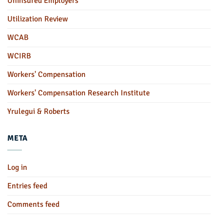
Uninsured Employers
Utilization Review
WCAB
WCIRB
Workers' Compensation
Workers' Compensation Research Institute
Yrulegui & Roberts
META
Log in
Entries feed
Comments feed