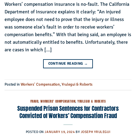
Workers’ compensation insurance is no-fault. The California
Department of Insurance explains it clearly: “An injured
employee does not need to prove that the injury or illness
was someone else’s fault in order to receive workers’
compensation benefits.” With that being said, an employee is
not automatically entitled to benefits. Unfortunately, there
are cases in which […]
CONTINUE READING
→
Posted in
Workers' Compensation
,
Yrulegui & Roberts
FRAUD
,
WORKERS' COMPENSATION
,
YRULEGUI & ROBERTS
Suspended Prison Sentences for Contractors
Convicted of Workers’ Compensation Fraud
POSTED ON
JANUARY 19, 2024
BY
JOSEPH YRULEGUI