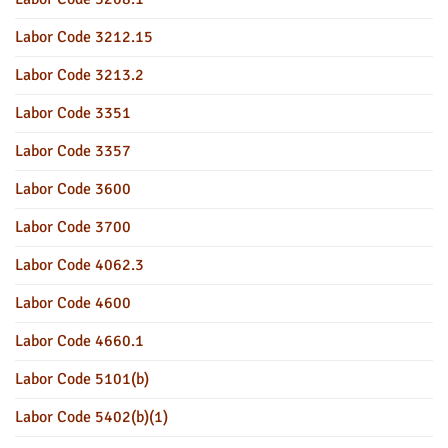
Labor Code 3212.15
Labor Code 3213.2
Labor Code 3351
Labor Code 3357
Labor Code 3600
Labor Code 3700
Labor Code 4062.3
Labor Code 4600
Labor Code 4660.1
Labor Code 5101(b)
Labor Code 5402(b)(1)