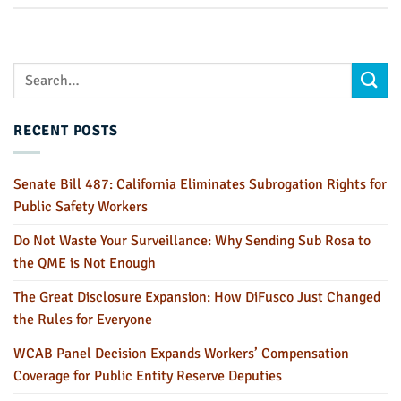
RECENT POSTS
Senate Bill 487: California Eliminates Subrogation Rights for
Public Safety Workers
Do Not Waste Your Surveillance: Why Sending Sub Rosa to
the QME is Not Enough
The Great Disclosure Expansion: How DiFusco Just Changed
the Rules for Everyone
WCAB Panel Decision Expands Workers’ Compensation
Coverage for Public Entity Reserve Deputies