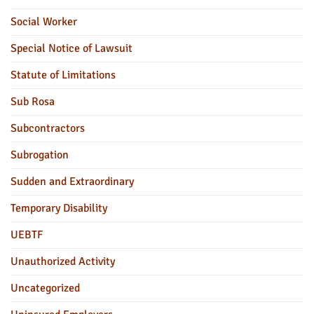
Social Worker
Special Notice of Lawsuit
Statute of Limitations
Sub Rosa
Subcontractors
Subrogation
Sudden and Extraordinary
Temporary Disability
UEBTF
Unauthorized Activity
Uncategorized