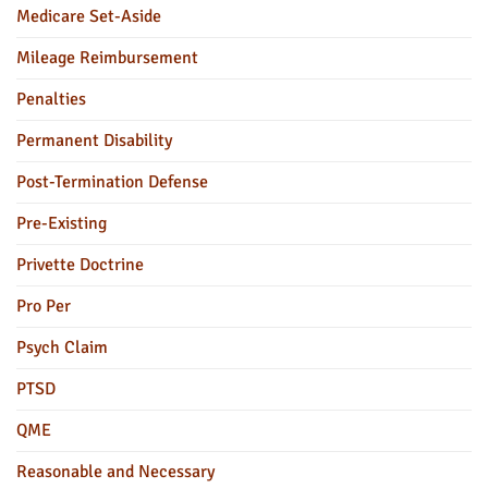
Medicare Set-Aside
Mileage Reimbursement
Penalties
Permanent Disability
Post-Termination Defense
Pre-Existing
Privette Doctrine
Pro Per
Psych Claim
PTSD
QME
Reasonable and Necessary