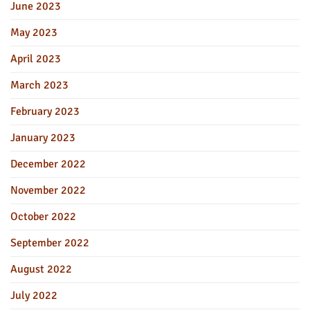
June 2023
May 2023
April 2023
March 2023
February 2023
January 2023
December 2022
November 2022
October 2022
September 2022
August 2022
July 2022