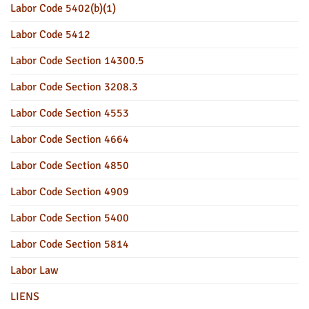
Labor Code 5402(b)(1)
Labor Code 5412
Labor Code Section 14300.5
Labor Code Section 3208.3
Labor Code Section 4553
Labor Code Section 4664
Labor Code Section 4850
Labor Code Section 4909
Labor Code Section 5400
Labor Code Section 5814
Labor Law
LIENS