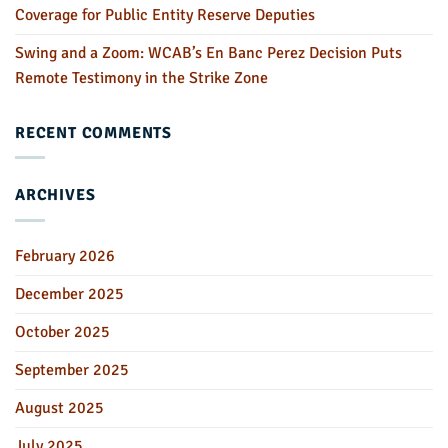
Coverage for Public Entity Reserve Deputies
Swing and a Zoom: WCAB’s En Banc Perez Decision Puts
Remote Testimony in the Strike Zone
RECENT COMMENTS
ARCHIVES
February 2026
December 2025
October 2025
September 2025
August 2025
July 2025