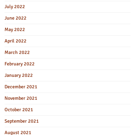
July 2022
June 2022
May 2022
April 2022
March 2022
February 2022
January 2022
December 2021
November 2021
October 2021
September 2021
August 2021