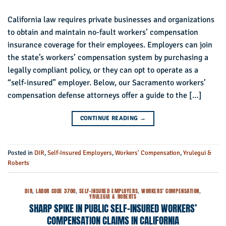
California law requires private businesses and organizations
to obtain and maintain no-fault workers’ compensation
insurance coverage for their employees. Employers can join
the state’s workers’ compensation system by purchasing a
legally compliant policy, or they can opt to operate as a
“self-insured” employer. Below, our Sacramento workers’
compensation defense attorneys offer a guide to the […]
CONTINUE READING
→
Posted in
DIR
,
Self-Insured Employers
,
Workers' Compensation
,
Yrulegui &
Roberts
DIR
,
LABOR CODE 3700
,
SELF-INSURED EMPLOYERS
,
WORKERS' COMPENSATION
,
YRULEGUI & ROBERTS
SHARP SPIKE IN PUBLIC SELF-INSURED WORKERS’
COMPENSATION CLAIMS IN CALIFORNIA