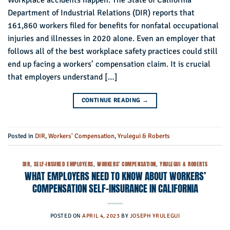
Workplace accidents happen. The State of California
Department of Industrial Relations (DIR) reports that
161,860 workers filed for benefits for nonfatal occupational
injuries and illnesses in 2020 alone. Even an employer that
follows all of the best workplace safety practices could still
end up facing a workers’ compensation claim. It is crucial
that employers understand […]
CONTINUE READING
→
Posted in
DIR
,
Workers' Compensation
,
Yrulegui & Roberts
DIR
,
SELF-INSURED EMPLOYERS
,
WORKERS' COMPENSATION
,
YRULEGUI & ROBERTS
WHAT EMPLOYERS NEED TO KNOW ABOUT WORKERS’
COMPENSATION SELF-INSURANCE IN CALIFORNIA
POSTED ON
APRIL 4, 2023
BY
JOSEPH YRULEGUI