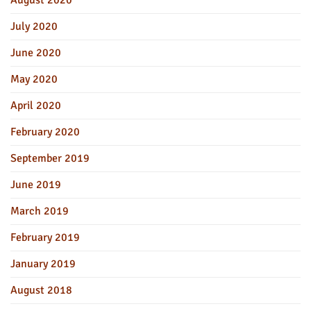
August 2020
July 2020
June 2020
May 2020
April 2020
February 2020
September 2019
June 2019
March 2019
February 2019
January 2019
August 2018