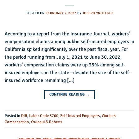
POSTED ON
FEBRUARY 7, 2023
BY
JOSEPH YRULEGUI
According to a report from the Insurance Journal, workers’
compensation claims among public self-insured employers in
California spiked significantly over the past fiscal year. For
the period running from July 1, 2021 to June 30, 2022,
workers’ compensation claims were up 35% among self-
insured employers in the state—despite the size of the self-
insured workforce remaining […]
CONTINUE READING
→
Posted in
DIR
,
Labor Code 3700
,
Self-Insured Employers
,
Workers'
Compensation
,
Yrulegui & Roberts