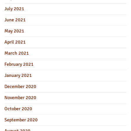
July 2021
June 2021
May 2021
April 2021
March 2021
February 2021
January 2021
December 2020
November 2020
October 2020
September 2020