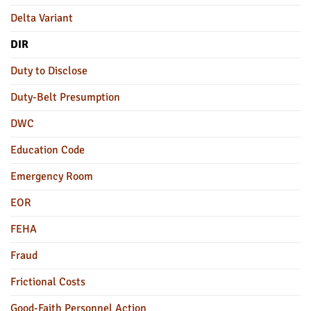
Delta Variant
DIR
Duty to Disclose
Duty-Belt Presumption
DWC
Education Code
Emergency Room
EOR
FEHA
Fraud
Frictional Costs
Good-Faith Personnel Action