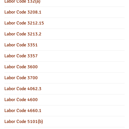
Labor Code 132(a)
Labor Code 3208.1
Labor Code 3212.15
Labor Code 3213.2
Labor Code 3351
Labor Code 3357
Labor Code 3600
Labor Code 3700
Labor Code 4062.3
Labor Code 4600
Labor Code 4660.1
Labor Code 5101(b)