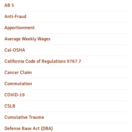
AB 5
Anti-Fraud
Apportionment
Average Weekly Wages
Cal-OSHA
California Code of Regulations 9767.7
Cancer Claim
Commutation
COVID-19
CSLB
Cumulative Trauma
Defense Base Act (DBA)