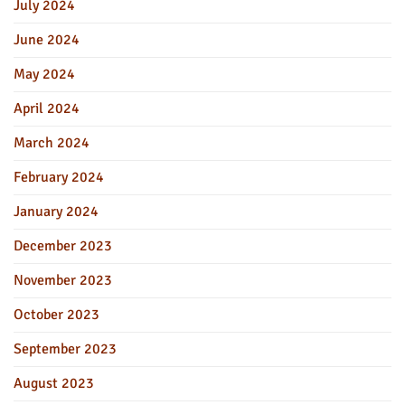
July 2024
June 2024
May 2024
April 2024
March 2024
February 2024
January 2024
December 2023
November 2023
October 2023
September 2023
August 2023