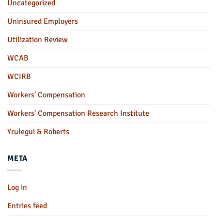
Uncategorized
Uninsured Employers
Utilization Review
WCAB
WCIRB
Workers' Compensation
Workers' Compensation Research Institute
Yrulegui & Roberts
META
Log in
Entries feed