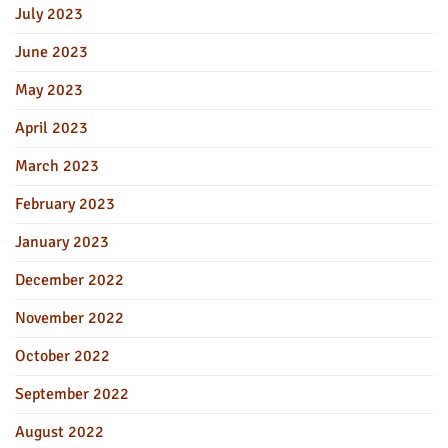
July 2023
June 2023
May 2023
April 2023
March 2023
February 2023
January 2023
December 2022
November 2022
October 2022
September 2022
August 2022