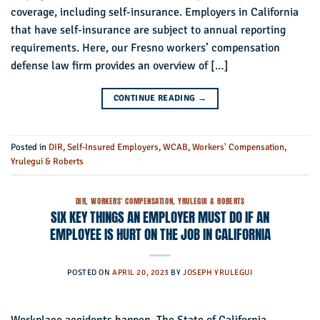
coverage, including self-insurance. Employers in California
that have self-insurance are subject to annual reporting
requirements. Here, our Fresno workers’ compensation
defense law firm provides an overview of […]
CONTINUE READING
→
Posted in
DIR
,
Self-Insured Employers
,
WCAB
,
Workers' Compensation
,
Yrulegui & Roberts
DIR
,
WORKERS' COMPENSATION
,
YRULEGUI & ROBERTS
SIX KEY THINGS AN EMPLOYER MUST DO IF AN
EMPLOYEE IS HURT ON THE JOB IN CALIFORNIA
POSTED ON
APRIL 20, 2023
BY
JOSEPH YRULEGUI