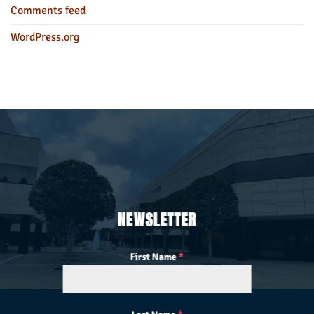
Comments feed
WordPress.org
NEWSLETTER
First Name
*