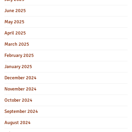
June 2025
May 2025
April 2025
March 2025
February 2025
January 2025
December 2024
November 2024
October 2024
September 2024
August 2024