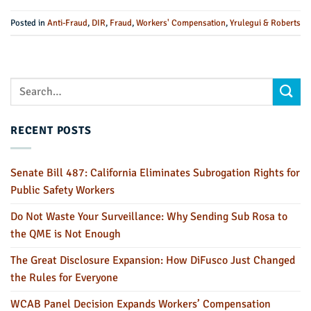
Posted in
Anti-Fraud
,
DIR
,
Fraud
,
Workers' Compensation
,
Yrulegui & Roberts
RECENT POSTS
Senate Bill 487: California Eliminates Subrogation Rights for
Public Safety Workers
Do Not Waste Your Surveillance: Why Sending Sub Rosa to
the QME is Not Enough
The Great Disclosure Expansion: How DiFusco Just Changed
the Rules for Everyone
WCAB Panel Decision Expands Workers’ Compensation