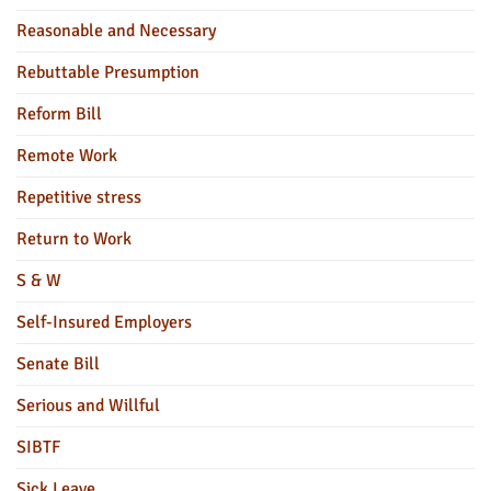
Reasonable and Necessary
Rebuttable Presumption
Reform Bill
Remote Work
Repetitive stress
Return to Work
S & W
Self-Insured Employers
Senate Bill
Serious and Willful
SIBTF
Sick Leave