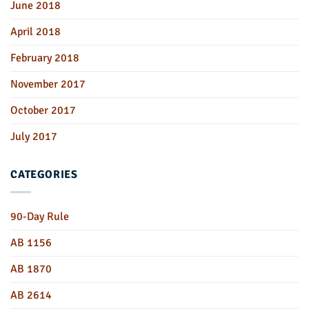
June 2018
April 2018
February 2018
November 2017
October 2017
July 2017
CATEGORIES
90-Day Rule
AB 1156
AB 1870
AB 2614