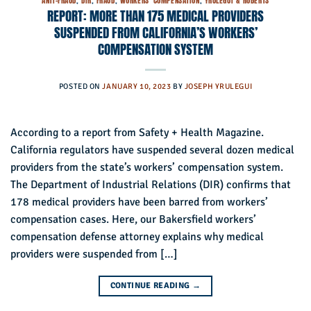
ANTI-FRAUD
,
DIR
,
FRAUD
,
WORKERS' COMPENSATION
,
YRULEGUI & ROBERTS
REPORT: MORE THAN 175 MEDICAL PROVIDERS
SUSPENDED FROM CALIFORNIA’S WORKERS’
COMPENSATION SYSTEM
POSTED ON
JANUARY 10, 2023
BY
JOSEPH YRULEGUI
According to a report from Safety + Health Magazine.
California regulators have suspended several dozen medical
providers from the state’s workers’ compensation system.
The Department of Industrial Relations (DIR) confirms that
178 medical providers have been barred from workers’
compensation cases. Here, our Bakersfield workers’
compensation defense attorney explains why medical
providers were suspended from […]
CONTINUE READING
→