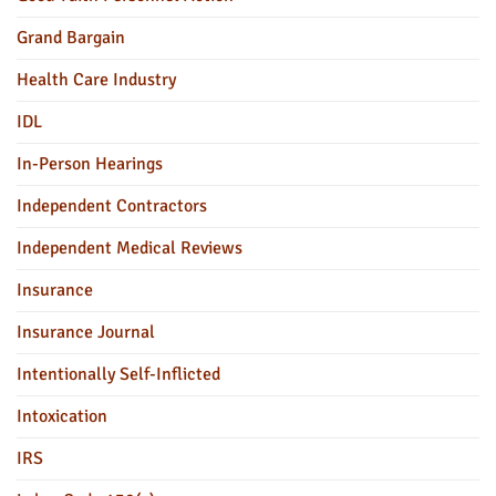
Grand Bargain
Health Care Industry
IDL
In-Person Hearings
Independent Contractors
Independent Medical Reviews
Insurance
Insurance Journal
Intentionally Self-Inflicted
Intoxication
IRS