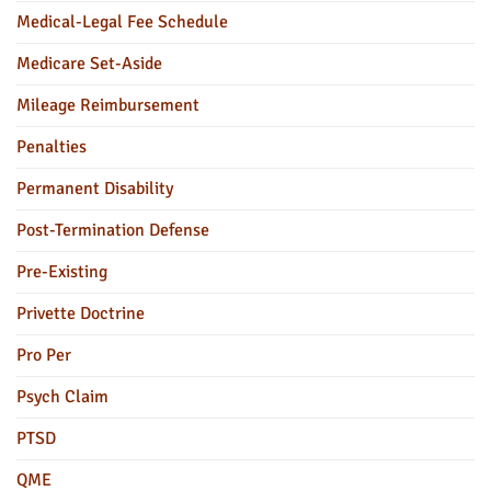
Medical-Legal Fee Schedule
Medicare Set-Aside
Mileage Reimbursement
Penalties
Permanent Disability
Post-Termination Defense
Pre-Existing
Privette Doctrine
Pro Per
Psych Claim
PTSD
QME