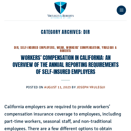
Skip
to
content
CATEGORY ARCHIVES:
DIR
DIR
,
SELF-INSURED EMPLOYERS
,
WCAB
,
WORKERS' COMPENSATION
,
YRULEGUI &
ROBERTS
WORKERS’ COMPENSATION IN CALIFORNIA: AN
OVERVIEW OF THE ANNUAL REPORTING REQUIREMENTS
OF SELF-INSURED EMPLOYERS
POSTED ON
AUGUST 11, 2023
BY
JOSEPH YRULEGUI
California employers are required to provide workers’
compensation insurance coverage to employees, including
part-time workers, seasonal staff, and non-traditional
employees. There are a few different options to obtain