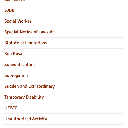
SJDB
Social Worker
Special Notice of Lawsuit
Statute of Limitations
Sub Rosa
Subcontractors
Subrogation
Sudden and Extraordinary
Temporary Disability
UEBTF
Unauthorized Activity