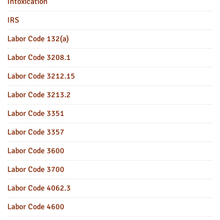
Intoxication
IRS
Labor Code 132(a)
Labor Code 3208.1
Labor Code 3212.15
Labor Code 3213.2
Labor Code 3351
Labor Code 3357
Labor Code 3600
Labor Code 3700
Labor Code 4062.3
Labor Code 4600