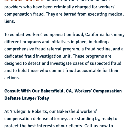
providers who have been criminally charged for workers’
compensation fraud. They are barred from executing medical
liens.
To combat workers’ compensation fraud, California has many
different programs and initiatives in place, including a
comprehensive fraud referral program, a fraud hotline, and a
dedicated fraud investigation unit. These programs are
designed to detect and investigate cases of suspected fraud
and to hold those who commit fraud accountable for their
actions.
Consult With Our Bakersfield, CA, Workers’ Compensation
Defense Lawyer Today
At Yrulegui & Roberts, our Bakersfield workers’
compensation defense attorneys are standing by, ready to
protect the best interests of our clients. Call us now to