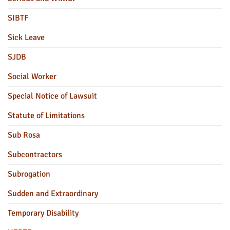
SIBTF
Sick Leave
SJDB
Social Worker
Special Notice of Lawsuit
Statute of Limitations
Sub Rosa
Subcontractors
Subrogation
Sudden and Extraordinary
Temporary Disability