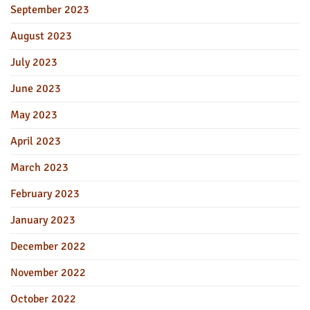
September 2023
August 2023
July 2023
June 2023
May 2023
April 2023
March 2023
February 2023
January 2023
December 2022
November 2022
October 2022