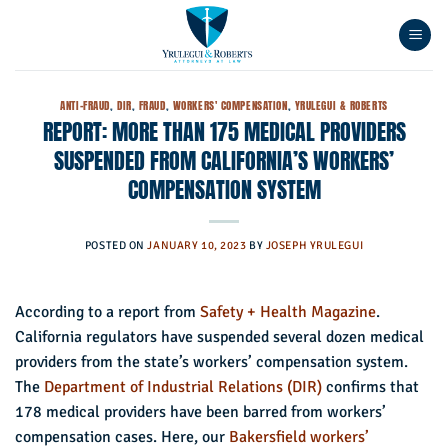
Skip
to
content
ANTI-FRAUD
,
DIR
,
FRAUD
,
WORKERS' COMPENSATION
,
YRULEGUI & ROBERTS
REPORT: MORE THAN 175 MEDICAL PROVIDERS
SUSPENDED FROM CALIFORNIA’S WORKERS’
COMPENSATION SYSTEM
POSTED ON
JANUARY 10, 2023
BY
JOSEPH YRULEGUI
According to a report from
Safety + Health Magazine
.
California regulators have suspended several dozen medical
providers from the state’s workers’ compensation system.
The
Department of Industrial Relations (DIR)
confirms that
178 medical providers have been barred from workers’
compensation cases. Here, our
Bakersfield workers’