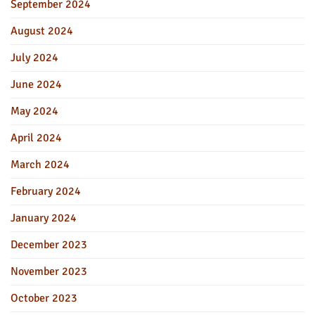
September 2024
August 2024
July 2024
June 2024
May 2024
April 2024
March 2024
February 2024
January 2024
December 2023
November 2023
October 2023