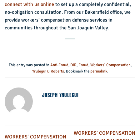
connect with us online
to set up a completely confidential,
no-obligation consultation. From our Bakersfield office, we
provide workers’ compensation defense services in
communities throughout the San Joaquin Valley.
This entry was posted in
Anti-Fraud
,
DIR
,
Fraud
,
Workers' Compensation
,
Yrulegui & Roberts
. Bookmark the
permalink
.
JOSEPH YRULEGUI
WORKERS’ COMPENSATION
WORKERS’ COMPENSATION