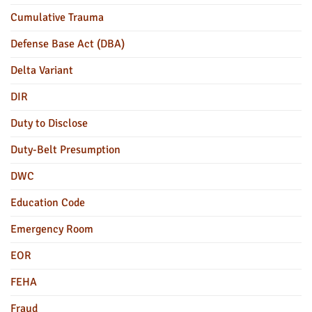
Cumulative Trauma
Defense Base Act (DBA)
Delta Variant
DIR
Duty to Disclose
Duty-Belt Presumption
DWC
Education Code
Emergency Room
EOR
FEHA
Fraud