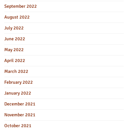
September 2022
August 2022
July 2022
June 2022
May 2022
April 2022
March 2022
February 2022
January 2022
December 2021
November 2021
October 2021