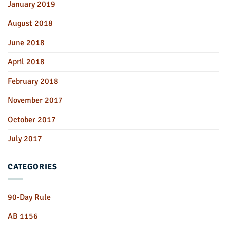
January 2019
August 2018
June 2018
April 2018
February 2018
November 2017
October 2017
July 2017
CATEGORIES
90-Day Rule
AB 1156