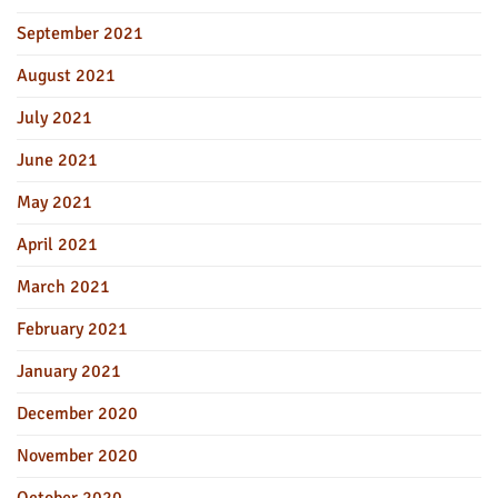
September 2021
August 2021
July 2021
June 2021
May 2021
April 2021
March 2021
February 2021
January 2021
December 2020
November 2020
October 2020