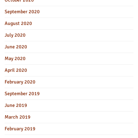
September 2020
August 2020
July 2020
June 2020
May 2020
April 2020
February 2020
September 2019
June 2019
March 2019
February 2019