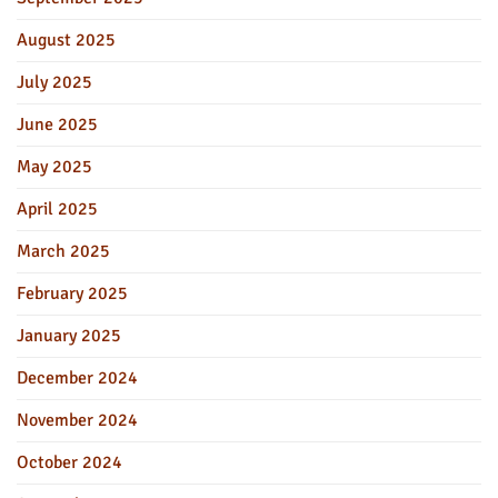
August 2025
July 2025
June 2025
May 2025
April 2025
March 2025
February 2025
January 2025
December 2024
November 2024
October 2024