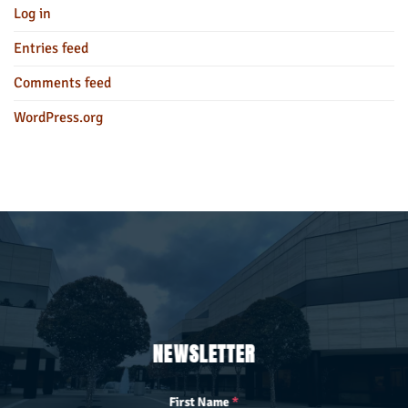
Log in
Entries feed
Comments feed
WordPress.org
NEWSLETTER
First Name
*