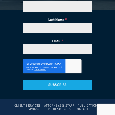
Last Name
*
Email
*
SUBSCRIBE
CLIENT SERVICES
ATTORNEYS & STAFF
PUBLICATIONS
SPONSORSHIP
RESOURCES
CONTACT