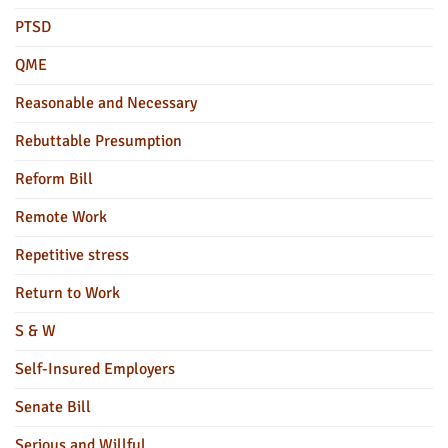
PTSD
QME
Reasonable and Necessary
Rebuttable Presumption
Reform Bill
Remote Work
Repetitive stress
Return to Work
S & W
Self-Insured Employers
Senate Bill
Serious and Willful