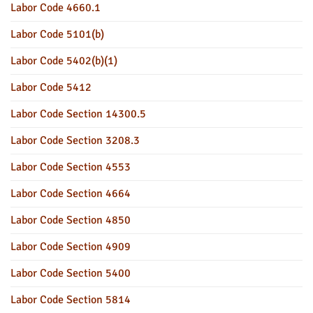
Labor Code 4660.1
Labor Code 5101(b)
Labor Code 5402(b)(1)
Labor Code 5412
Labor Code Section 14300.5
Labor Code Section 3208.3
Labor Code Section 4553
Labor Code Section 4664
Labor Code Section 4850
Labor Code Section 4909
Labor Code Section 5400
Labor Code Section 5814