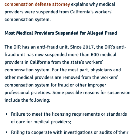
compensation defense attorney
explains why medical
providers were suspended from California’s workers’
compensation system.
Most Medical Providers Suspended for Alleged Fraud
The DIR has an anti-fraud unit. Since 2017, the DIR’s anti-
fraud unit has now suspended more than 600 medical
providers in California from the state’s workers’
compensation system. For the most part, physicians and
other medical providers are removed from the workers’
compensation system for fraud or other improper
professional practices. Some possible reasons for suspension
include the following:
Failure to meet the licensing requirements or standards
of care for medical providers;
Failing to cooperate with investigations or audits of their