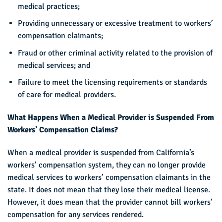
medical practices;
Providing unnecessary or excessive treatment to workers’
compensation claimants;
Fraud or other criminal activity related to the provision of
medical services; and
Failure to meet the licensing requirements or standards
of care for medical providers.
What Happens When a Medical Provider is Suspended From
Workers’ Compensation Claims?
When a medical provider is suspended from California’s
workers’ compensation system, they can no longer provide
medical services to workers’ compensation claimants in the
state. It does not mean that they lose their medical license.
However, it does mean that the provider cannot bill workers’
compensation for any services rendered.