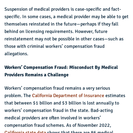
Suspension of medical providers is case-specific and fact-
specific. In some cases, a medical provider may be able to get
themselves reinstated in the future—perhaps if they fall
behind on licensing requirements. However, future
reinstatement may not be possible in other cases—such as
those with criminal workers’ compensation fraud
allegations.
Workers’ Compensation Fraud: Misconduct By Medical
Providers Remains a Challenge
Workers’ compensation fraud remains a very serious
problem. The
California Department of Insurance
estimates
that between $1 billion and $3 billion is lost annually to
workers’ compensation fraud in the state. Bad-acting
medical providers are often involved in workers’
compensation fraud schemes. As of November 2022,
California state data
shows that there are 86 medical