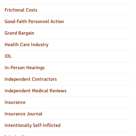
Frictional Costs
Good-Faith Personnel Action
Grand Bargain
Health Care Industry
IDL
In-Person Hearings
Independent Contractors
Independent Medical Reviews
Insurance
Insurance Journal
Intentionally Self-Inflicted