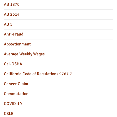
AB 1870
AB 2614
AB 5
Anti-Fraud
Apportionment
Average Weekly Wages
Cal-OSHA
California Code of Regulations 9767.7
Cancer Claim
Commutation
COVID-19
CSLB