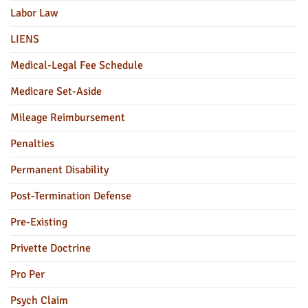
Labor Law
LIENS
Medical-Legal Fee Schedule
Medicare Set-Aside
Mileage Reimbursement
Penalties
Permanent Disability
Post-Termination Defense
Pre-Existing
Privette Doctrine
Pro Per
Psych Claim