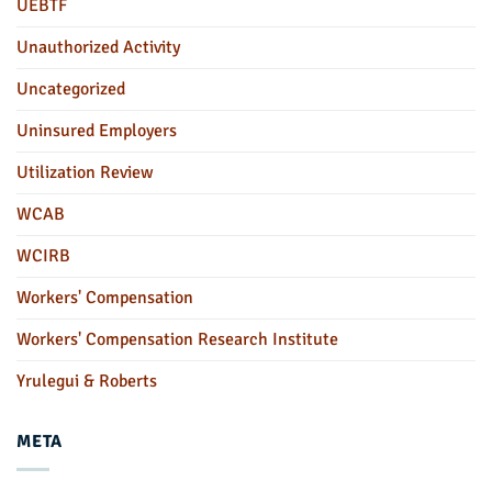
UEBTF
Unauthorized Activity
Uncategorized
Uninsured Employers
Utilization Review
WCAB
WCIRB
Workers' Compensation
Workers' Compensation Research Institute
Yrulegui & Roberts
META