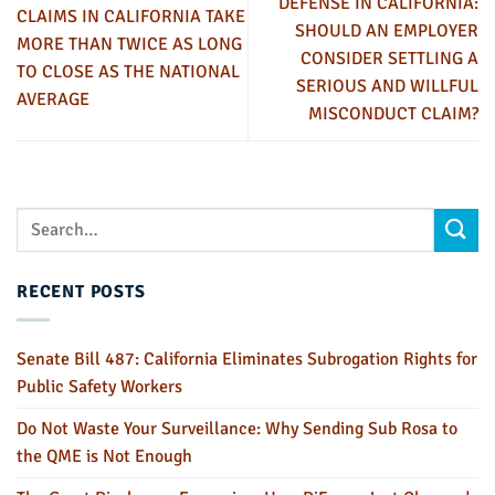
DEFENSE IN CALIFORNIA:
CLAIMS IN CALIFORNIA TAKE
SHOULD AN EMPLOYER
MORE THAN TWICE AS LONG
CONSIDER SETTLING A
TO CLOSE AS THE NATIONAL
SERIOUS AND WILLFUL
AVERAGE
MISCONDUCT CLAIM?
RECENT POSTS
Senate Bill 487: California Eliminates Subrogation Rights for
Public Safety Workers
Do Not Waste Your Surveillance: Why Sending Sub Rosa to
the QME is Not Enough