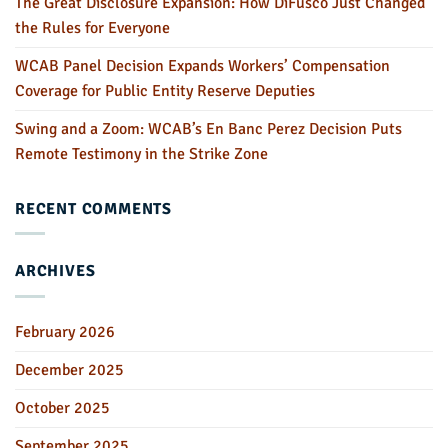
The Great Disclosure Expansion: How DiFusco Just Changed
the Rules for Everyone
WCAB Panel Decision Expands Workers’ Compensation
Coverage for Public Entity Reserve Deputies
Swing and a Zoom: WCAB’s En Banc Perez Decision Puts
Remote Testimony in the Strike Zone
RECENT COMMENTS
ARCHIVES
February 2026
December 2025
October 2025
September 2025