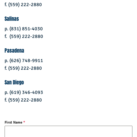
f. (559) 222-2880
Salinas
p. (831) 851-4030
f. (559) 222-2880
Pasadena
p. (626) 748-9911
f. (559) 222-2880
San Diego
p. (619) 346-4093
f. (559) 222-2880
First Name
*