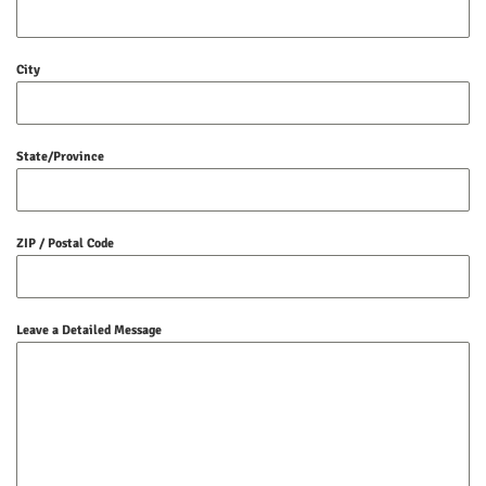
City
State/Province
ZIP / Postal Code
Leave a Detailed Message