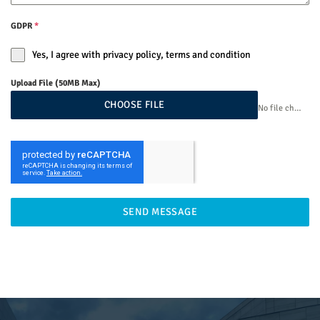
GDPR
*
Yes, I agree with privacy policy, terms and condition
Upload File (50MB Max)
CHOOSE FILE
No file chosen
SEND MESSAGE