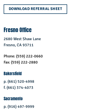
DOWNLOAD REFERRAL SHEET
Fresno Office
2680 West Shaw Lane
Fresno, CA 93711
Phone: (559) 222-0660
Fax: (559) 222-2880
Bakersfield
p. (661) 520-4998
f. (661) 374-4073
Sacramento
p. (916) 497-9999