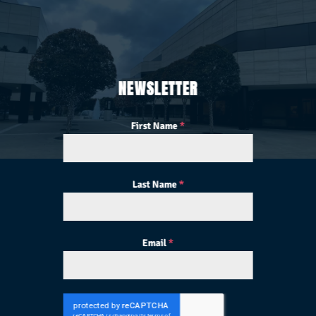
NEWSLETTER
First Name
*
Last Name
*
Email
*