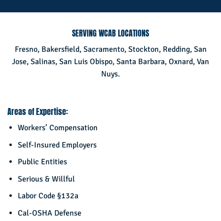
SERVING WCAB LOCATIONS
Fresno, Bakersfield, Sacramento, Stockton, Redding, San
Jose, Salinas, San Luis Obispo, Santa Barbara, Oxnard, Van
Nuys.
Areas of Expertise:
Workers’ Compensation
Self-Insured Employers
Public Entities
Serious & Willful
Labor Code §132a
Cal-OSHA Defense