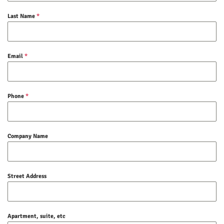
Last Name
*
Email
*
Phone
*
Company Name
Street Address
Apartment, suite, etc