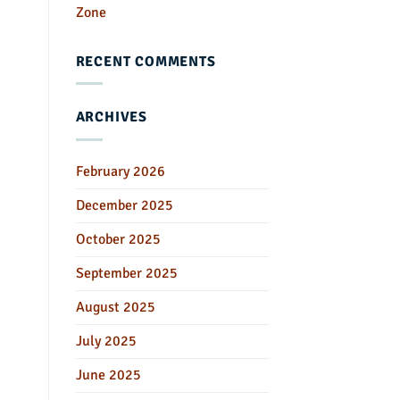
Zone
RECENT COMMENTS
ARCHIVES
February 2026
December 2025
October 2025
September 2025
August 2025
July 2025
June 2025