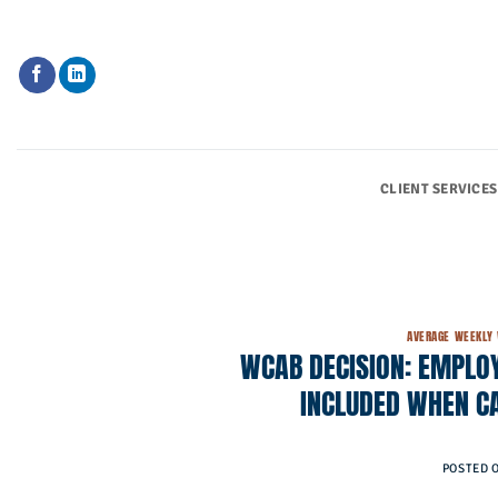
Skip
to
content
CLIENT SERVICES
AVERAGE WEEKLY
WCAB DECISION: EMPLOY
INCLUDED WHEN C
POSTED 