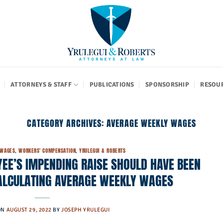
ATTORNEYS & STAFF
PUBLICATIONS
SPONSORSHIP
RESOU
CATEGORY ARCHIVES:
AVERAGE WEEKLY WAGES
 WAGES
,
WORKERS' COMPENSATION
,
YRULEGUI & ROBERTS
EE’S IMPENDING RAISE SHOULD HAVE BEEN
ALCULATING AVERAGE WEEKLY WAGES
ON
AUGUST 29, 2022
BY
JOSEPH YRULEGUI