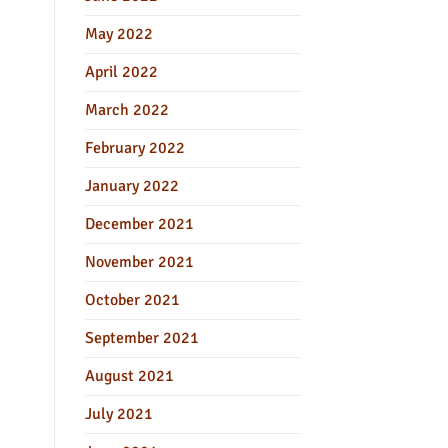
May 2022
April 2022
March 2022
February 2022
January 2022
December 2021
November 2021
October 2021
September 2021
August 2021
July 2021