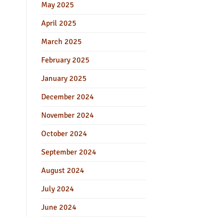
May 2025
April 2025
March 2025
February 2025
January 2025
December 2024
November 2024
October 2024
September 2024
August 2024
July 2024
June 2024