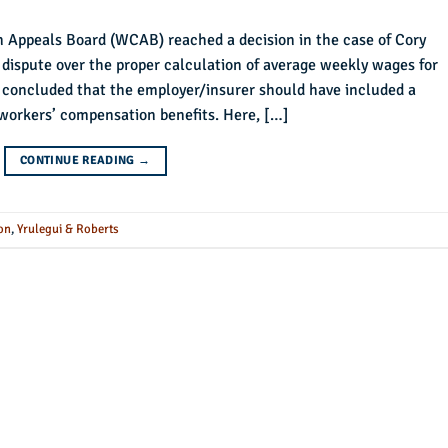
n Appeals Board (WCAB) reached a decision in the case of Cory
a dispute over the proper calculation of average weekly wages for
concluded that the employer/insurer should have included a
workers’ compensation benefits. Here, […]
CONTINUE READING
→
on
,
Yrulegui & Roberts