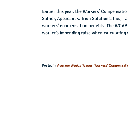
Earlier this year, the Workers’ Compensatio
Sather, Applicant v. Trion Solutions, Inc.,—
workers’ compensation benefits. The WCAB 
worker’s impending raise when calculating 
Posted in
Average Weekly Wages
,
Workers' Compensati