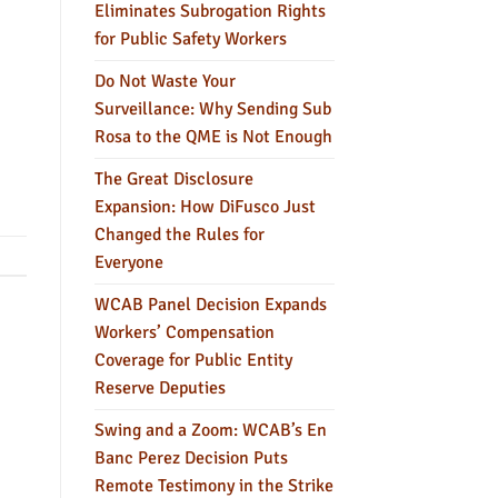
Eliminates Subrogation Rights
for Public Safety Workers
Do Not Waste Your
Surveillance: Why Sending Sub
Rosa to the QME is Not Enough
The Great Disclosure
Expansion: How DiFusco Just
Changed the Rules for
Everyone
WCAB Panel Decision Expands
Workers’ Compensation
Coverage for Public Entity
Reserve Deputies
Swing and a Zoom: WCAB’s En
Banc Perez Decision Puts
Remote Testimony in the Strike