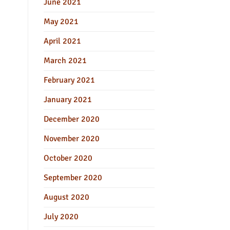
June 2021
May 2021
April 2021
March 2021
February 2021
January 2021
December 2020
November 2020
October 2020
September 2020
August 2020
July 2020