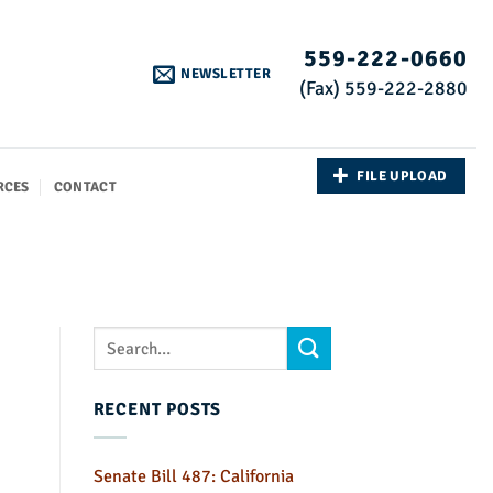
559-222-0660
NEWSLETTER
(Fax) 559-222-2880
FILE UPLOAD
RCES
CONTACT
RECENT POSTS
Senate Bill 487: California