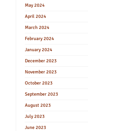
May 2024
April 2024
March 2024
February 2024
January 2024
December 2023
November 2023
October 2023
September 2023
August 2023
July 2023
June 2023