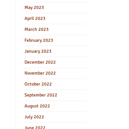
May 2023
April 2023
March 2023
February 2023
January 2023
December 2022
November 2022
October 2022
September 2022
August 2022
July 2022
June 2022