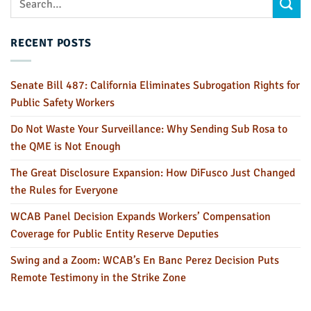
RECENT POSTS
Senate Bill 487: California Eliminates Subrogation Rights for
Public Safety Workers
Do Not Waste Your Surveillance: Why Sending Sub Rosa to
the QME is Not Enough
The Great Disclosure Expansion: How DiFusco Just Changed
the Rules for Everyone
WCAB Panel Decision Expands Workers’ Compensation
Coverage for Public Entity Reserve Deputies
Swing and a Zoom: WCAB’s En Banc Perez Decision Puts
Remote Testimony in the Strike Zone