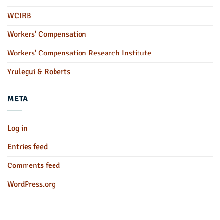
WCIRB
Workers' Compensation
Workers' Compensation Research Institute
Yrulegui & Roberts
META
Log in
Entries feed
Comments feed
WordPress.org