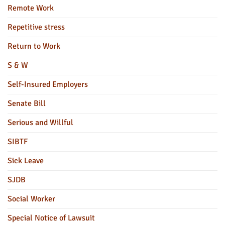
Remote Work
Repetitive stress
Return to Work
S & W
Self-Insured Employers
Senate Bill
Serious and Willful
SIBTF
Sick Leave
SJDB
Social Worker
Special Notice of Lawsuit