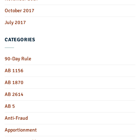
October 2017
July 2017
CATEGORIES
90-Day Rule
AB 1156
AB 1870
AB 2614
AB 5
Anti-Fraud
Apportionment