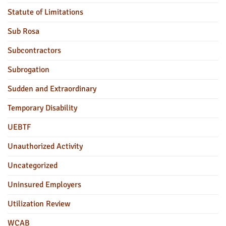
Statute of Limitations
Sub Rosa
Subcontractors
Subrogation
Sudden and Extraordinary
Temporary Disability
UEBTF
Unauthorized Activity
Uncategorized
Uninsured Employers
Utilization Review
WCAB