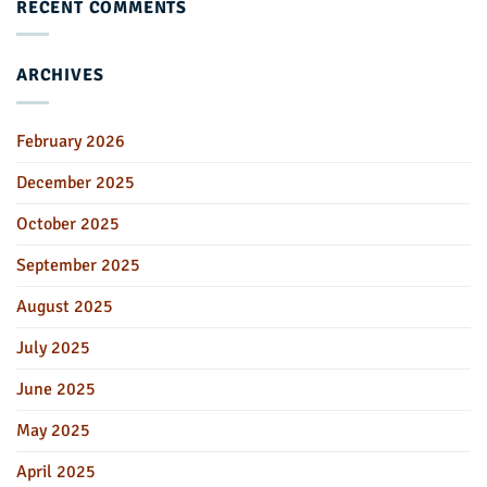
RECENT COMMENTS
ARCHIVES
February 2026
December 2025
October 2025
September 2025
August 2025
July 2025
June 2025
May 2025
April 2025