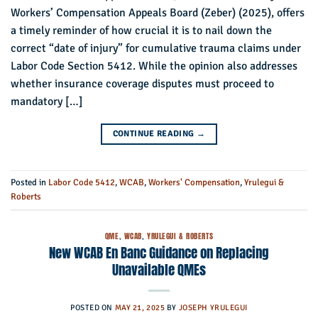
Workers’ Compensation Appeals Board (Zeber) (2025), offers
a timely reminder of how crucial it is to nail down the
correct “date of injury” for cumulative trauma claims under
Labor Code Section 5412. While the opinion also addresses
whether insurance coverage disputes must proceed to
mandatory […]
CONTINUE READING
→
Posted in
Labor Code 5412
,
WCAB
,
Workers' Compensation
,
Yrulegui &
Roberts
QME
,
WCAB
,
YRULEGUI & ROBERTS
New WCAB En Banc Guidance on Replacing
Unavailable QMEs
POSTED ON
MAY 21, 2025
BY
JOSEPH YRULEGUI