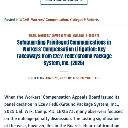
CONTINUE READING
→
Posted in
WCAB
,
Workers' Compensation
,
Yrulegui & Roberts
WCAB
,
WORKERS' COMPENSATION
,
YRULEGUI & ROBERTS
Safeguarding Privileged Communications in
Workers’ Compensation Litigation: Key
Takeaways from Eze v. FedEx Ground Package
System, Inc. (2025)
POSTED ON
JUNE 27, 2025
BY
JOSEPH YRULEGUI
When the Workers’ Compensation Appeals Board issued its
panel decision in Eze v. FedEx Ground Package System, Inc.,
2025 Cal. Wrk. Comp. P.D. LEXIS 73, many observers focused
on the mileage‑penalty discussion. The lasting significance
of the case, however, lies in the Board’s clear reaffirmation