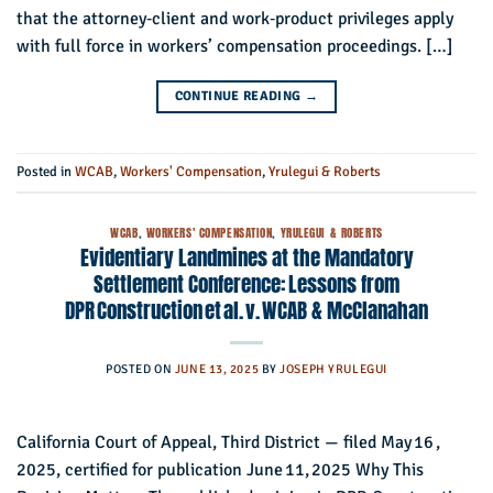
that the attorney‑client and work‑product privileges apply
with full force in workers’ compensation proceedings. […]
CONTINUE READING
→
Posted in
WCAB
,
Workers' Compensation
,
Yrulegui & Roberts
WCAB
,
WORKERS' COMPENSATION
,
YRULEGUI & ROBERTS
Evidentiary Landmines at the Mandatory
Settlement Conference: Lessons from
DPR Construction et al. v. WCAB & McClanahan
POSTED ON
JUNE 13, 2025
BY
JOSEPH YRULEGUI
California Court of Appeal, Third District — filed May 16 ,
2025, certified for publication June 11, 2025 Why This