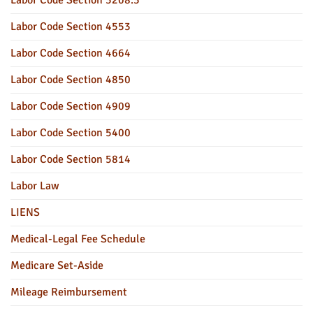
Labor Code Section 4553
Labor Code Section 4664
Labor Code Section 4850
Labor Code Section 4909
Labor Code Section 5400
Labor Code Section 5814
Labor Law
LIENS
Medical-Legal Fee Schedule
Medicare Set-Aside
Mileage Reimbursement