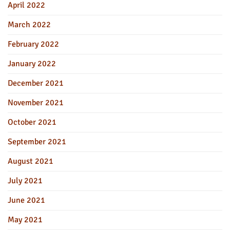
April 2022
March 2022
February 2022
January 2022
December 2021
November 2021
October 2021
September 2021
August 2021
July 2021
June 2021
May 2021