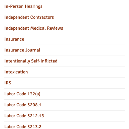
In-Person Hearings
Independent Contractors
Independent Medical Reviews
Insurance
Insurance Journal
Intentionally Self-Inflicted
Intoxication
IRS
Labor Code 132(a)
Labor Code 3208.1
Labor Code 3212.15
Labor Code 3213.2