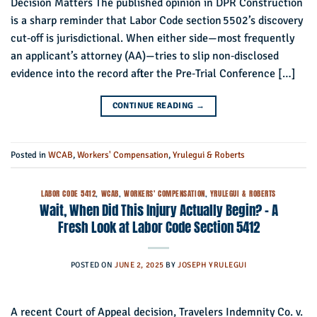
Decision Matters The published opinion in DPR Construction
is a sharp reminder that Labor Code section 5502’s discovery
cut‑off is jurisdictional. When either side—most frequently
an applicant’s attorney (AA)—tries to slip non‑disclosed
evidence into the record after the Pre‑Trial Conference […]
CONTINUE READING
→
Posted in
WCAB
,
Workers' Compensation
,
Yrulegui & Roberts
LABOR CODE 5412
,
WCAB
,
WORKERS' COMPENSATION
,
YRULEGUI & ROBERTS
Wait, When Did This Injury Actually Begin? – A
Fresh Look at Labor Code Section 5412
POSTED ON
JUNE 2, 2025
BY
JOSEPH YRULEGUI
A recent Court of Appeal decision, Travelers Indemnity Co. v.