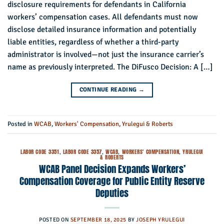
disclosure requirements for defendants in California
workers’ compensation cases. All defendants must now
disclose detailed insurance information and potentially
liable entities, regardless of whether a third-party
administrator is involved—not just the insurance carrier’s
name as previously interpreted. The DiFusco Decision: A […]
CONTINUE READING
→
Posted in
WCAB
,
Workers' Compensation
,
Yrulegui & Roberts
LABOR CODE 3351
,
LABOR CODE 3357
,
WCAB
,
WORKERS' COMPENSATION
,
YRULEGUI
& ROBERTS
WCAB Panel Decision Expands Workers’
Compensation Coverage for Public Entity Reserve
Deputies
POSTED ON
SEPTEMBER 18, 2025
BY
JOSEPH YRULEGUI