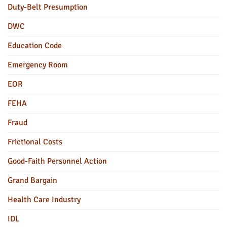
Duty-Belt Presumption
DWC
Education Code
Emergency Room
EOR
FEHA
Fraud
Frictional Costs
Good-Faith Personnel Action
Grand Bargain
Health Care Industry
IDL