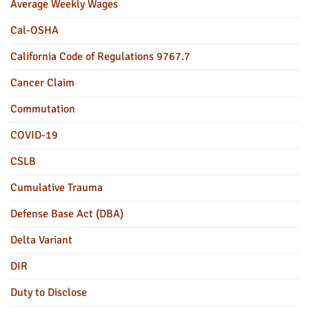
Average Weekly Wages
Cal-OSHA
California Code of Regulations 9767.7
Cancer Claim
Commutation
COVID-19
CSLB
Cumulative Trauma
Defense Base Act (DBA)
Delta Variant
DIR
Duty to Disclose