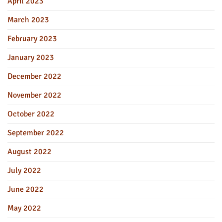
April 2023
March 2023
February 2023
January 2023
December 2022
November 2022
October 2022
September 2022
August 2022
July 2022
June 2022
May 2022