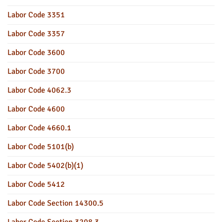
Labor Code 3351
Labor Code 3357
Labor Code 3600
Labor Code 3700
Labor Code 4062.3
Labor Code 4600
Labor Code 4660.1
Labor Code 5101(b)
Labor Code 5402(b)(1)
Labor Code 5412
Labor Code Section 14300.5
Labor Code Section 3208.3