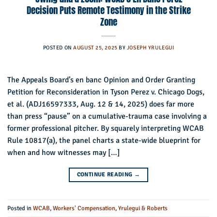
Decision Puts Remote Testimony in the Strike
Zone
POSTED ON
AUGUST 25, 2025
BY
JOSEPH YRULEGUI
The Appeals Board’s en banc Opinion and Order Granting
Petition for Reconsideration in Tyson Perez v. Chicago Dogs,
et al. (ADJ16597333, Aug. 12 & 14, 2025) does far more
than press “pause” on a cumulative-trauma case involving a
former professional pitcher. By squarely interpreting WCAB
Rule 10817(a), the panel charts a state-wide blueprint for
when and how witnesses may […]
CONTINUE READING
→
Posted in
WCAB
,
Workers' Compensation
,
Yrulegui & Roberts