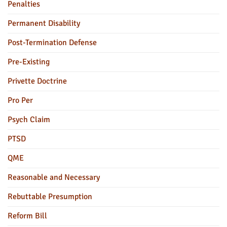
Penalties
Permanent Disability
Post-Termination Defense
Pre-Existing
Privette Doctrine
Pro Per
Psych Claim
PTSD
QME
Reasonable and Necessary
Rebuttable Presumption
Reform Bill