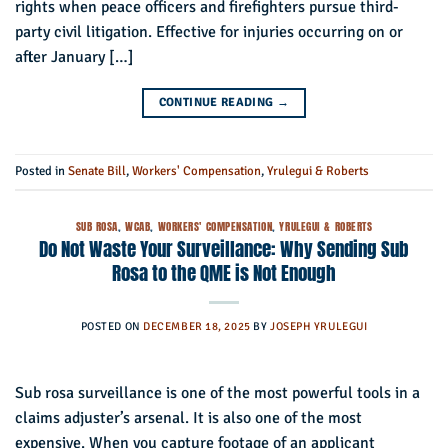
rights when peace officers and firefighters pursue third-
party civil litigation. Effective for injuries occurring on or
after January […]
CONTINUE READING
→
Posted in
Senate Bill
,
Workers' Compensation
,
Yrulegui & Roberts
SUB ROSA
,
WCAB
,
WORKERS' COMPENSATION
,
YRULEGUI & ROBERTS
Do Not Waste Your Surveillance: Why Sending Sub
Rosa to the QME is Not Enough
POSTED ON
DECEMBER 18, 2025
BY
JOSEPH YRULEGUI
Sub rosa surveillance is one of the most powerful tools in a
claims adjuster’s arsenal. It is also one of the most
expensive. When you capture footage of an applicant