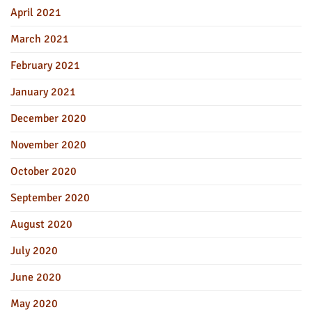
April 2021
March 2021
February 2021
January 2021
December 2020
November 2020
October 2020
September 2020
August 2020
July 2020
June 2020
May 2020