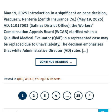
May 19, 2025 Introduction In a significant en banc decision,
Vazquez v. Renteria (Zenith Insurance Co.) (May 19, 2025)
ADJ11017003 (Salinas District Office), the Workers’
Compensation Appeals Board (WCAB) clarified when a
Qualified Medical Evaluator (QME) in a represented case may
be replaced due to unavailability. The decision emphasizes
that while Administrative Director (AD) rules […]
CONTINUE READING
→
Posted in
QME
,
WCAB
,
Yrulegui & Roberts
1
2
3
4
…
25