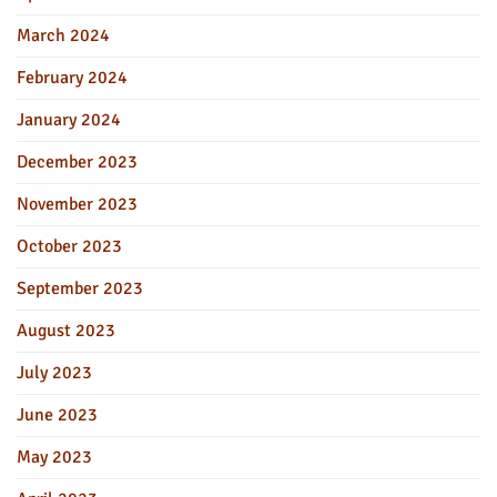
March 2024
February 2024
January 2024
December 2023
November 2023
October 2023
September 2023
August 2023
July 2023
June 2023
May 2023