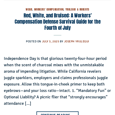
WCAB
,
WORKERS' COMPENSATION
,
YRULEGUI & ROBERTS
Red, White, and Bruised: A Workers’
Compensation Defense Survival Guide for the
Fourth of July
POSTED ON
JULY 3, 2025
BY
JOSEPH YRULEGUI
Independence Day is that glorious twenty‑four‑hour period
when the scent of charcoal mixes with the unmistakable
aroma of impending litigation. While California revelers
juggle sparklers, employers and claims professionals juggle
exposure. Allow this tongue‑in‑cheek primer to keep both
eyebrows—and your loss ratio—intact. 1. “Mandatory Fun” or
Optional Liability? A picnic flier that “strongly encourages”
attendance […]