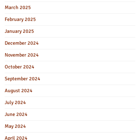
March 2025
February 2025
January 2025
December 2024
November 2024
October 2024
September 2024
August 2024
July 2024
June 2024
May 2024
April 2024