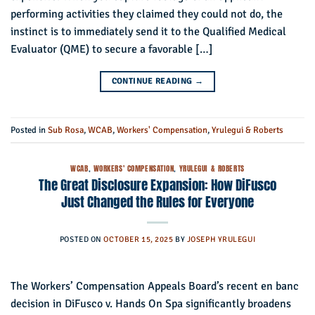
performing activities they claimed they could not do, the
instinct is to immediately send it to the Qualified Medical
Evaluator (QME) to secure a favorable […]
CONTINUE READING
→
Posted in
Sub Rosa
,
WCAB
,
Workers' Compensation
,
Yrulegui & Roberts
WCAB
,
WORKERS' COMPENSATION
,
YRULEGUI & ROBERTS
The Great Disclosure Expansion: How DiFusco
Just Changed the Rules for Everyone
POSTED ON
OCTOBER 15, 2025
BY
JOSEPH YRULEGUI
The Workers’ Compensation Appeals Board’s recent en banc
decision in DiFusco v. Hands On Spa significantly broadens