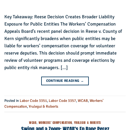
Key Takeaway: Reese Decision Creates Broader Liability
Exposure for Public Entities The Workers’ Compensation
Appeals Board’s recent panel decision in Reese v. County of
Kern significantly broadens when public entities may be
liable for workers’ compensation coverage for volunteer
reserve deputies. This decision should prompt immediate
review of volunteer programs and coverage elections by
public entity risk managers. […]
CONTINUE READING
→
Posted in
Labor Code 3351
,
Labor Code 3357
,
WCAB
,
Workers'
Compensation
,
Yrulegui & Roberts
WCAB
,
WORKERS' COMPENSATION
,
YRULEGUI & ROBERTS
Swing and a Zoom: WCAB’s En Banc Perez