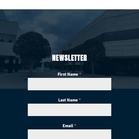
NEWSLETTER
First Name
*
Last Name
*
Email
*