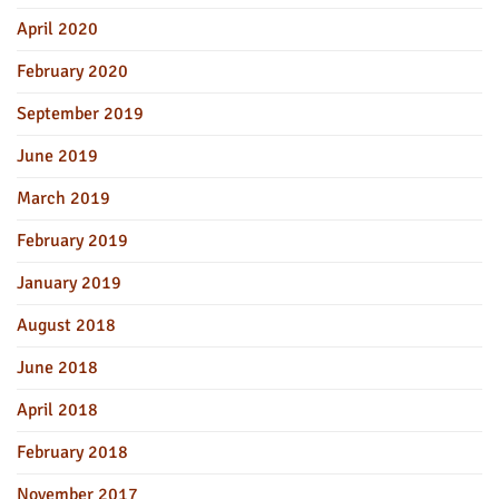
April 2020
February 2020
September 2019
June 2019
March 2019
February 2019
January 2019
August 2018
June 2018
April 2018
February 2018
November 2017