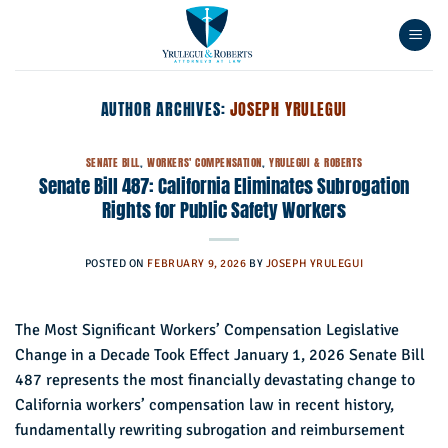
Skip
to
content
AUTHOR ARCHIVES:
JOSEPH YRULEGUI
SENATE BILL
,
WORKERS' COMPENSATION
,
YRULEGUI & ROBERTS
Senate Bill 487: California Eliminates Subrogation
Rights for Public Safety Workers
POSTED ON
FEBRUARY 9, 2026
BY
JOSEPH YRULEGUI
The Most Significant Workers’ Compensation Legislative
Change in a Decade Took Effect January 1, 2026 Senate Bill
487 represents the most financially devastating change to
California workers’ compensation law in recent history,
fundamentally rewriting subrogation and reimbursement