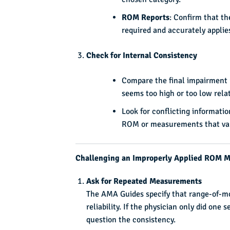
ROM Reports
: Confirm that t
required and accurately appli
Check for Internal Consistency
Compare the final impairment r
seems too high or too low relati
Look for conflicting informatio
ROM or measurements that vary
Challenging an Improperly Applied ROM 
Ask for Repeated Measurements
The AMA Guides specify that range-of-mo
reliability. If the physician only did one
question the consistency.