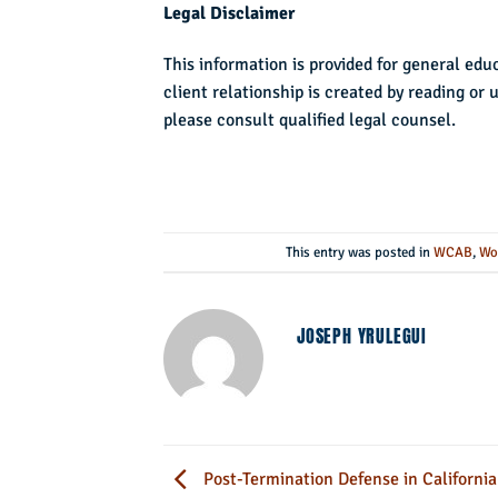
Legal Disclaimer
This information is provided for general edu
client relationship is created by reading or 
please consult qualified legal counsel.
This entry was posted in
WCAB
,
Wo
JOSEPH YRULEGUI
Post-Termination Defense in California