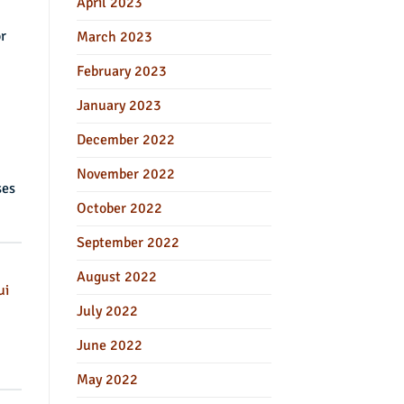
April 2023
r
March 2023
February 2023
January 2023
December 2022
November 2022
ses
October 2022
September 2022
August 2022
ui
July 2022
June 2022
May 2022