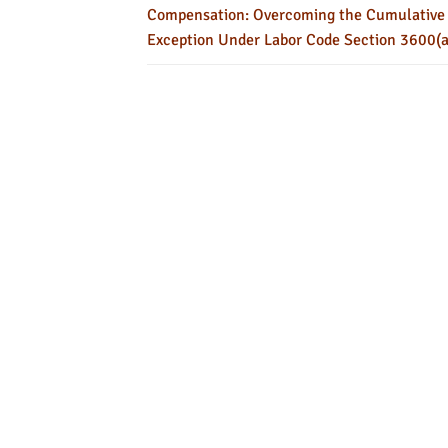
Compensation: Overcoming the Cumulative
Exception Under Labor Code Section 3600(a