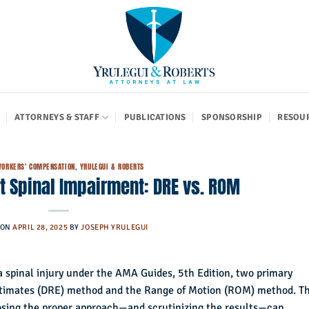
ATTORNEYS & STAFF
PUBLICATIONS
SPONSORSHIP
RESOU
ORKERS' COMPENSATION
,
YRULEGUI & ROBERTS
t Spinal Impairment: DRE vs. ROM
 ON
APRIL 28, 2025
BY
JOSEPH YRULEGUI
spinal injury under the AMA Guides, 5th Edition, two primary
stimates (DRE) method and the Range of Motion (ROM) method. T
oosing the proper approach—and scrutinizing the results—can