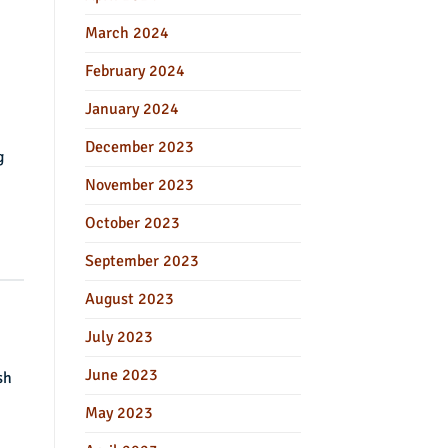
March 2024
February 2024
January 2024
December 2023
g
November 2023
October 2023
September 2023
August 2023
July 2023
June 2023
sh
May 2023