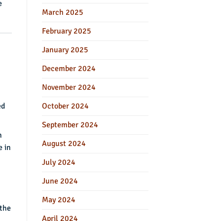
e
March 2025
February 2025
January 2025
December 2024
November 2024
October 2024
ed
September 2024
h
August 2024
e in
July 2024
June 2024
May 2024
 the
April 2024