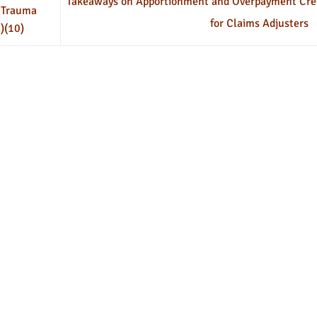
Takeaways on Apportionment and Overpayment Cre
 Trauma
for Claims Adjusters
)(10)