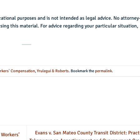
cational purposes and is not intended as legal advice. No attorney
using this material. For advice regarding your particular situation,
rkers' Compensation
,
Yrulegui & Roberts
. Bookmark the
permalink
.
Evans v. San Mateo County Transit District: Pract
 Workers’