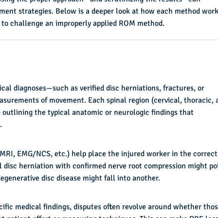
ement strategies. Below is a deeper look at how each method work
s to challenge an improperly applied ROM method.
cal diagnoses—such as verified disc herniations, fractures, or
surements of movement. Each spinal region (cervical, thoracic, 
 outlining the typical anatomic or neurologic findings that
.
(MRI, EMG/NCS, etc.) help place the injured worker in the correct
el disc herniation with confirmed nerve root compression might po
degenerative disc disease might fall into another.
ific medical findings, disputes often revolve around whether tho