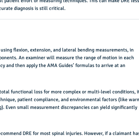
out patient effort or measuring techniques. This can make DRE les
ate diagnosis is still critical.
ing flexion, extension, and lateral bending measurements, in
ponents. An examiner will measure the range of motion in each
cy and then apply the AMA Guides’ formulas to arrive at an
al functional loss for more complex or multi-level conditions, i
nique, patient compliance, and environmental factors (like war
ng). Even small measurement discrepancies can yield significantly
ecommend DRE for most spinal injuries. However, if a claimant ha