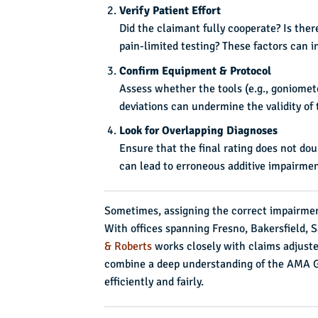
Verify Patient Effort
Did the claimant fully cooperate? Is the
pain-limited testing? These factors can i
Confirm Equipment & Protocol
Assess whether the tools (e.g., goniomet
deviations can undermine the validity o
Look for Overlapping Diagnoses
Ensure that the final rating does not d
can lead to erroneous additive impairment
Sometimes, assigning the correct impairmen
With offices spanning Fresno, Bakersfield,
& Roberts
works closely with claims adjuste
combine a deep understanding of the AMA Gu
efficiently and fairly.