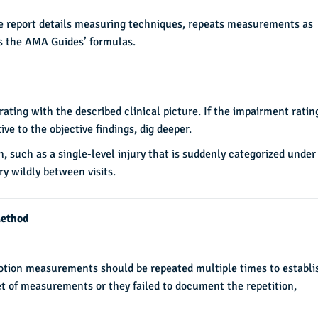
he report details measuring techniques, repeats measurements as
es the AMA Guides’ formulas.
ating with the described clinical picture. If the impairment ratin
ve to the objective findings, dig deeper.
n, such as a single-level injury that is suddenly categorized under
 wildly between visits.
Method
tion measurements should be repeated multiple times to establi
 set of measurements or they failed to document the repetition,