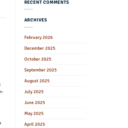
s
RECENT COMMENTS
ARCHIVES
February 2026
December 2025
October 2025
September 2025
August 2025
t
m-
July 2025
June 2025
May 2025
s
April 2025