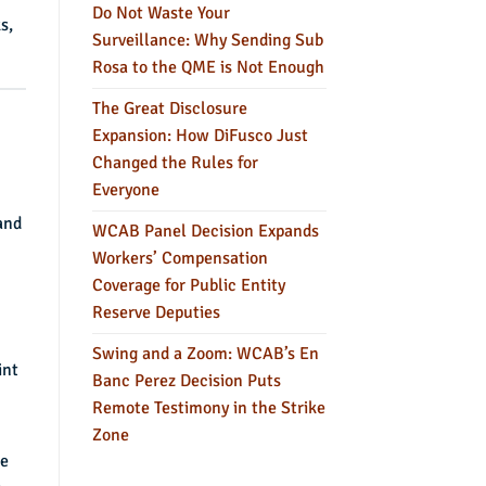
Do Not Waste Your
s,
Surveillance: Why Sending Sub
Rosa to the QME is Not Enough
The Great Disclosure
Expansion: How DiFusco Just
Changed the Rules for
Everyone
and
WCAB Panel Decision Expands
Workers’ Compensation
Coverage for Public Entity
Reserve Deputies
Swing and a Zoom: WCAB’s En
int
Banc Perez Decision Puts
Remote Testimony in the Strike
Zone
se