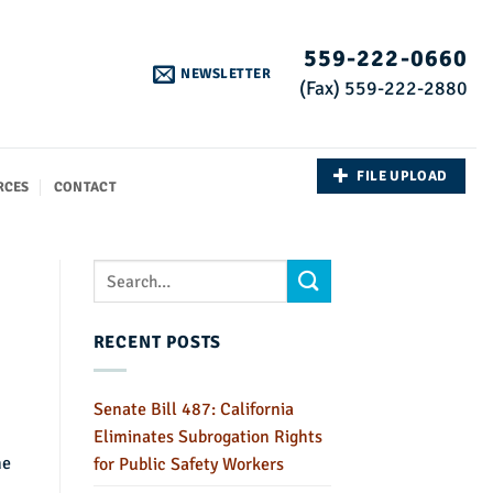
559-222-0660
NEWSLETTER
(Fax) 559-222-2880
FILE UPLOAD
RCES
CONTACT
RECENT POSTS
Senate Bill 487: California
Eliminates Subrogation Rights
he
for Public Safety Workers