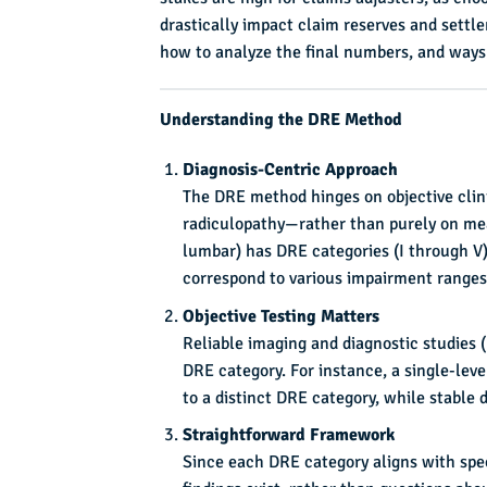
drastically impact claim reserves and settl
how to analyze the final numbers, and way
Understanding the DRE Method
Diagnosis-Centric Approach
The DRE method hinges on objective clini
radiculopathy—rather than purely on mea
lumbar) has DRE categories (I through V)
correspond to various impairment ranges
Objective Testing Matters
Reliable imaging and diagnostic studies 
DRE category. For instance, a single-lev
to a distinct DRE category, while stable 
Straightforward Framework
Since each DRE category aligns with spec