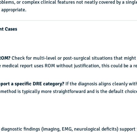
oblems, or complex clinical features not neatly covered by a singl
appropriate.
nt Cases
 ROM?
Check for multi-level or post-surgical situations that might
 medical report uses ROM without justification, this could be a r
pport a specific DRE category?
If the diagnosis aligns cleanly wit
method is typically more straightforward and is the default choic
 diagnostic findings (imaging, EMG, neurological deficits) support