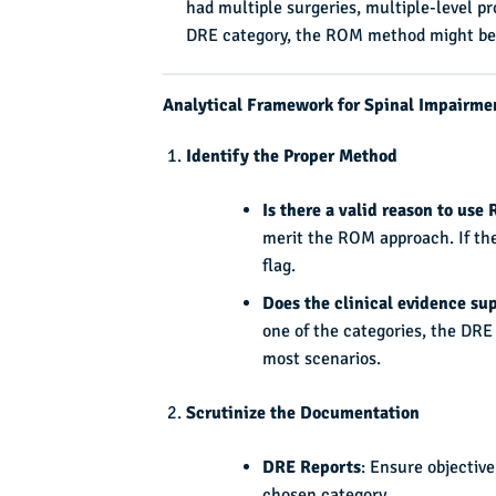
had multiple surgeries, multiple-level pr
DRE category, the ROM method might be 
Analytical Framework for Spinal Impairme
Identify the Proper Method
Is there a valid reason to use
merit the ROM approach. If the
flag.
Does the clinical evidence su
one of the categories, the DRE 
most scenarios.
Scrutinize the Documentation
DRE Reports
: Ensure objective
chosen category.