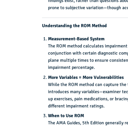
findings exist, rather than questions ab
prone to subjective variation—though accur
Understanding the ROM Method
Measurement-Based System
The ROM method calculates impairment us
conjunction with certain diagnostic com
plane multiple times to ensure consisten
impairment percentage.
More Variables = More Vulnerabilities
While the ROM method can capture the tot
introduces many variables—examiner tech
up exercises, pain medications, or braci
different impairment ratings.
When to Use ROM
The AMA Guides, 5th Edition generally r