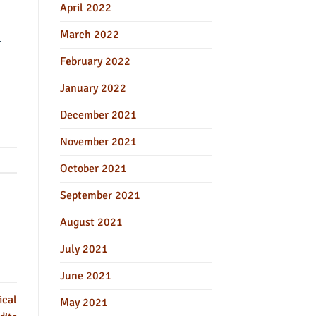
April 2022
March 2022
-
February 2022
January 2022
December 2021
November 2021
October 2021
September 2021
August 2021
July 2021
June 2021
ical
May 2021