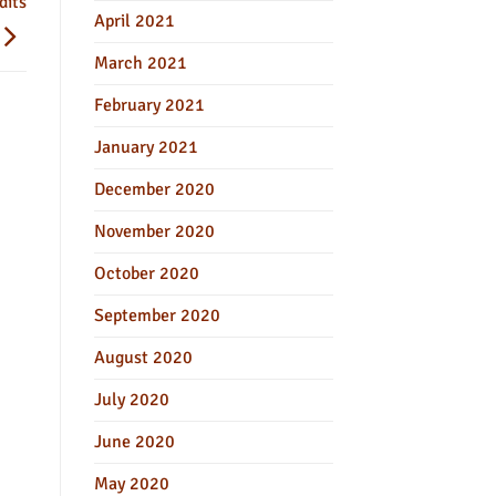
dits
April 2021
March 2021
February 2021
January 2021
December 2020
November 2020
October 2020
September 2020
August 2020
July 2020
June 2020
May 2020