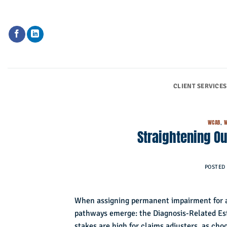
Skip
to
content
CLIENT SERVICES
WCAB
,
W
Straightening Ou
POSTED
When assigning permanent impairment for a 
pathways emerge: the Diagnosis-Related E
stakes are high for claims adjusters, as ch