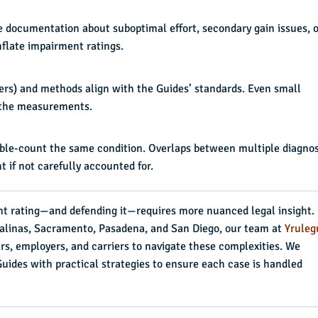
re documentation about suboptimal effort, secondary gain issues, o
nflate impairment ratings.
ers) and methods align with the Guides’ standards. Even small
f the measurements.
ouble-count the same condition. Overlaps between multiple diagno
 if not carefully accounted for.
t rating—and defending it—requires more nuanced legal insight.
 Salinas, Sacramento, Pasadena, and San Diego, our team at
Yruleg
rs, employers, and carriers to navigate these complexities. We
ides with practical strategies to ensure each case is handled