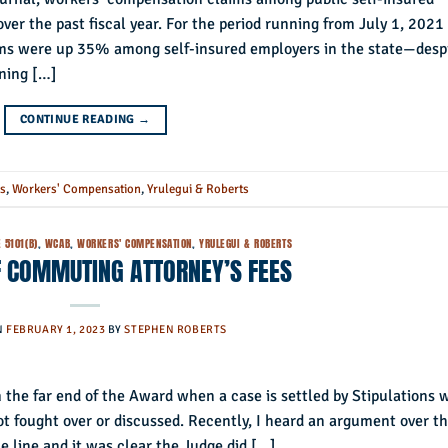
over the past fiscal year. For the period running from July 1, 2021
ms were up 35% among self-insured employers in the state—desp
ining […]
CONTINUE READING
→
rs
,
Workers' Compensation
,
Yrulegui & Roberts
 5101(B)
,
WCAB
,
WORKERS' COMPENSATION
,
YRULEGUI & ROBERTS
F COMMUTING ATTORNEY’S FEES
N
FEBRUARY 1, 2023
BY
STEPHEN ROBERTS
 the far end of the Award when a case is settled by Stipulations 
ot fought over or discussed. Recently, I heard an argument over th
 line and it was clear the Judge did […]