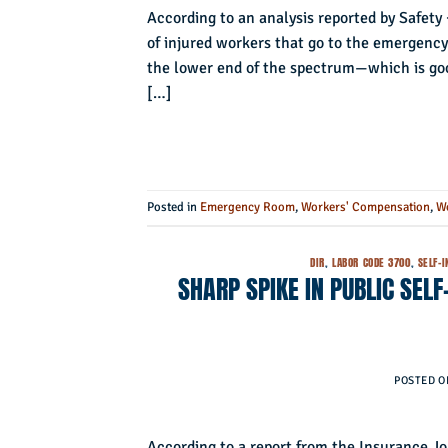
According to an analysis reported by Safety 
of injured workers that go to the emergency r
the lower end of the spectrum—which is good
[…]
Posted in
Emergency Room
,
Workers' Compensation
,
Wo
DIR
,
LABOR CODE 3700
,
SELF-
SHARP SPIKE IN PUBLIC SEL
POSTED 
According to a report from the Insurance J