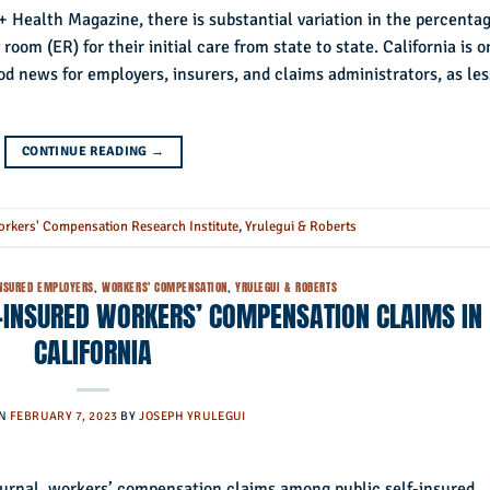
+ Health Magazine, there is substantial variation in the percenta
oom (ER) for their initial care from state to state. California is o
 news for employers, insurers, and claims administrators, as les
CONTINUE READING
→
rkers' Compensation Research Institute
,
Yrulegui & Roberts
INSURED EMPLOYERS
,
WORKERS' COMPENSATION
,
YRULEGUI & ROBERTS
F-INSURED WORKERS’ COMPENSATION CLAIMS IN
CALIFORNIA
ON
FEBRUARY 7, 2023
BY
JOSEPH YRULEGUI
ournal, workers’ compensation claims among public self-insured