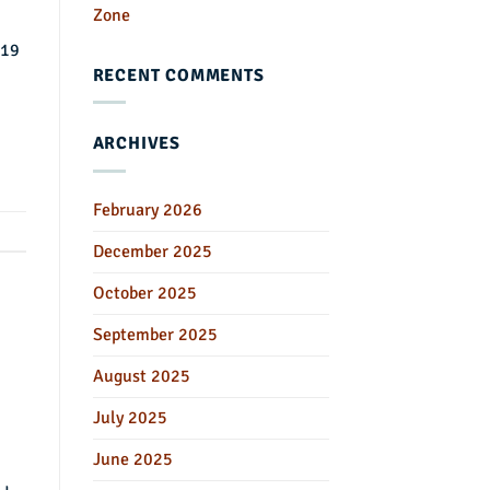
Zone
-19
RECENT COMMENTS
ARCHIVES
February 2026
December 2025
October 2025
September 2025
August 2025
July 2025
June 2025