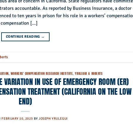
ous area of concern in California. State regulators have committ
trators accountable. As reported by Business Insurance, a doctor
nced to ten years in prison for his role in a workers’ compensati
’ compensation […]
CONTINUE READING
→
berts
SATION
,
WORKERS' COMPENSATION RESEARCH INSTITUTE
,
YRULEGUI & ROBERTS
TE VARIATION IN USE OF EMERGENCY ROOM (ER)
ENSATION TREATMENT (CALIFORNIA ON THE LOW
END)
N
FEBRUARY 10, 2023
BY
JOSEPH YRULEGUI