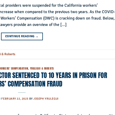
al providers were suspended for the California workers’
ncrease when compared to the previous two years. As the COVID
of Workers’ Compensation (DWC) is cracking down on fraud. Below,
awyers provide an overview of the […]
CONTINUE READING
→
i & Roberts
WORKERS' COMPENSATION
,
YRULEGUI & ROBERTS
TOR SENTENCED TO 10 YEARS IN PRISON FOR
S’ COMPENSATION FRAUD
N
FEBRUARY 22, 2023
BY
JOSEPH YRULEGUI