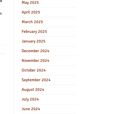
ed
May 2025
April 2025
on
March 2025
February 2025
January 2025
December 2024
November 2024
October 2024
September 2024
August 2024
July 2024
June 2024