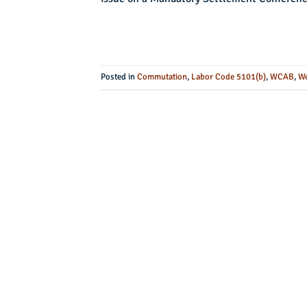
Posted in
Commutation
,
Labor Code 5101(b)
,
WCAB
,
Wo