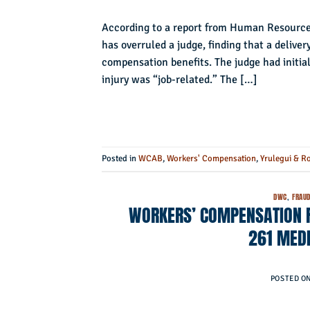
According to a report from Human Resourc
has overruled a judge, finding that a deliver
compensation benefits. The judge had initial
injury was “job-related.” The […]
Posted in
WCAB
,
Workers' Compensation
,
Yrulegui & R
DWC
,
FRAU
WORKERS’ COMPENSATION F
261 MED
POSTED O