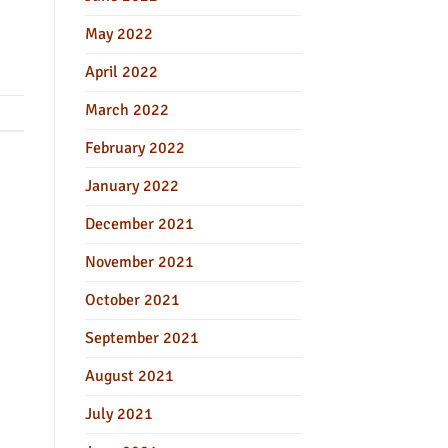
May 2022
April 2022
March 2022
February 2022
January 2022
December 2021
November 2021
October 2021
September 2021
August 2021
July 2021