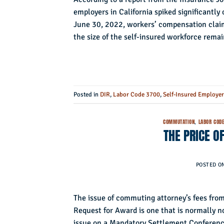
employers in California spiked significantly 
June 30, 2022, workers’ compensation clai
the size of the self-insured workforce rema
Posted in
DIR
,
Labor Code 3700
,
Self-Insured Employe
COMMUTATION
,
LABOR CODE
THE PRICE O
POSTED O
The issue of commuting attorney’s fees from
Request for Award is one that is normally n
issue on a Mandatory Settlement Conference