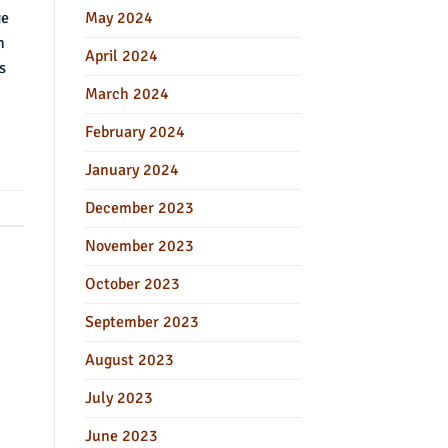
ge
May 2024
n
April 2024
s
March 2024
February 2024
January 2024
December 2023
November 2023
October 2023
September 2023
August 2023
July 2023
June 2023