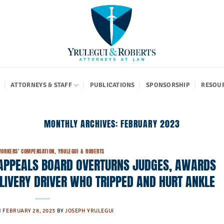
ATTORNEYS & STAFF
PUBLICATIONS
SPONSORSHIP
RESOU
MONTHLY ARCHIVES:
FEBRUARY 2023
ORKERS' COMPENSATION
,
YRULEGUI & ROBERTS
APPEALS BOARD OVERTURNS JUDGES, AWARDS
ELIVERY DRIVER WHO TRIPPED AND HURT ANKLE
N
FEBRUARY 28, 2023
BY
JOSEPH YRULEGUI