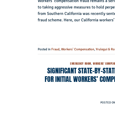
Workers’ compensation fraud remains a seri
to taking aggressive measures to hold perpe
from Southern California was recently sente
fraud scheme. Here, our California workers
Posted in
Fraud
,
Workers' Compensation
,
Yrulegui & Ro
EMERGENCY ROOM
,
WORKERS' COMPEN
SIGNIFICANT STATE-BY-STA
FOR INITIAL WORKERS’ COMP
POSTED O