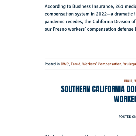
According to Business Insurance, 261 medic
compensation system in 2022—a dramatic i
pandemic recedes, the California Division 
our Fresno workers’ compensation defense l
Posted in
DWC
,
Fraud
,
Workers' Compensation
,
Yrulegu
FRAUD
,
SOUTHERN CALIFORNIA DOC
WORKER
POSTED O