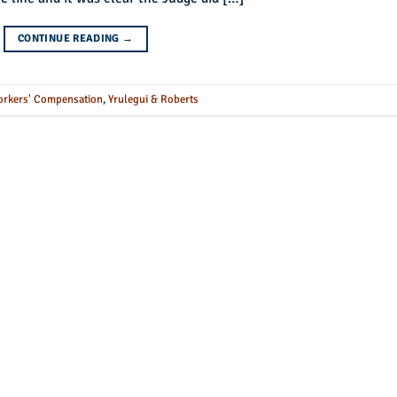
CONTINUE READING
→
rkers' Compensation
,
Yrulegui & Roberts