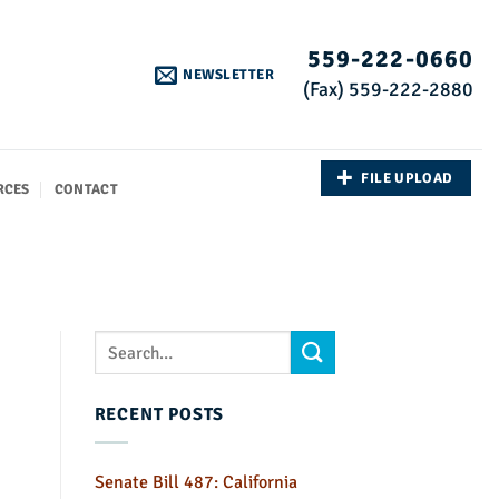
559-222-0660
NEWSLETTER
(Fax) 559-222-2880
FILE UPLOAD
RCES
CONTACT
RECENT POSTS
Senate Bill 487: California