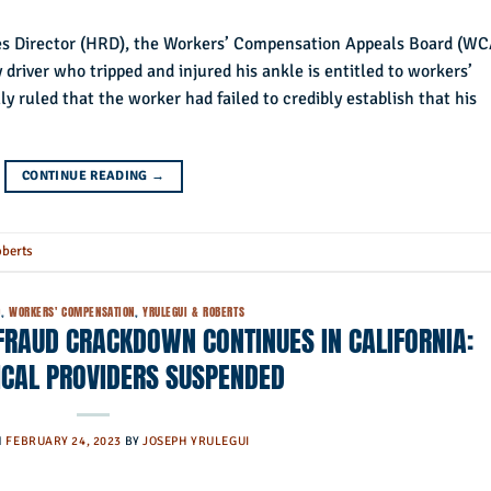
es Director (HRD), the Workers’ Compensation Appeals Board (W
y driver who tripped and injured his ankle is entitled to workers’
ly ruled that the worker had failed to credibly establish that his
CONTINUE READING
→
oberts
D
,
WORKERS' COMPENSATION
,
YRULEGUI & ROBERTS
RAUD CRACKDOWN CONTINUES IN CALIFORNIA:
ICAL PROVIDERS SUSPENDED
N
FEBRUARY 24, 2023
BY
JOSEPH YRULEGUI