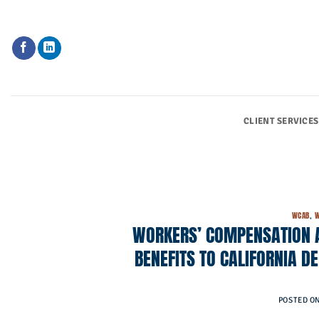
Skip
to
content
CLIENT SERVICES
WCAB
,
W
WORKERS’ COMPENSATION 
BENEFITS TO CALIFORNIA D
POSTED O