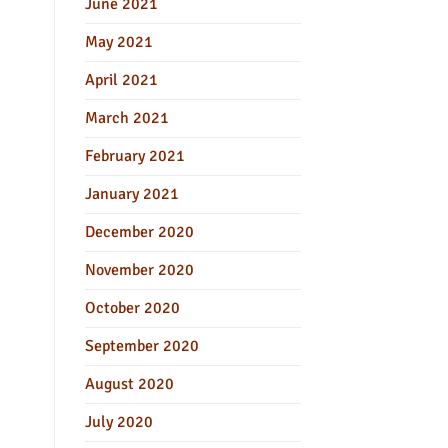
June 2021
May 2021
April 2021
March 2021
February 2021
January 2021
December 2020
November 2020
October 2020
September 2020
August 2020
July 2020