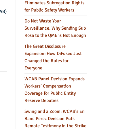
Eliminates Subrogation Rights
for Public Safety Workers
CAB)
Do Not Waste Your
Surveillance: Why Sending Sub
Rosa to the QME is Not Enough
The Great Disclosure
Expansion: How DiFusco Just
Changed the Rules for
Everyone
WCAB Panel Decision Expands
Workers’ Compensation
Coverage for Public Entity
Reserve Deputies
Swing and a Zoom: WCAB’s En
Banc Perez Decision Puts
Remote Testimony in the Strike