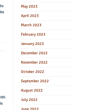
 to
May 2023
ite
April 2023
March 2023
February 2023
January 2023
December 2022
November 2022
October 2022
September 2022
August 2022
with
July 2022
is
June 2022