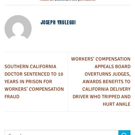
JOSEPH YRULEGUI
WORKERS’ COMPENSATION
SOUTHERN CALIFORNIA
APPEALS BOARD
DOCTOR SENTENCED TO 10
OVERTURNS JUDGES,
YEARS IN PRISON FOR
AWARDS BENEFITS TO
WORKERS’ COMPENSATION
CALIFORNIA DELIVERY
FRAUD
DRIVER WHO TRIPPED AND
HURT ANKLE