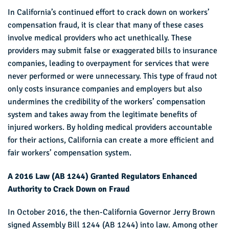
In California’s continued effort to crack down on workers’
compensation fraud, it is clear that many of these cases
involve medical providers who act unethically. These
providers may submit false or exaggerated bills to insurance
companies, leading to overpayment for services that were
never performed or were unnecessary. This type of fraud not
only costs insurance companies and employers but also
undermines the credibility of the workers’ compensation
system and takes away from the legitimate benefits of
injured workers. By holding medical providers accountable
for their actions, California can create a more efficient and
fair workers’ compensation system.
A 2016 Law (AB 1244) Granted Regulators Enhanced
Authority to Crack Down on Fraud
In October 2016, the then-California Governor Jerry Brown
signed Assembly Bill 1244 (AB 1244) into law. Among other