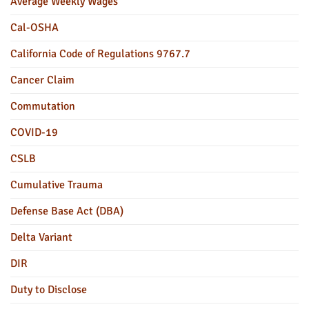
Average Weekly Wages
Cal-OSHA
California Code of Regulations 9767.7
Cancer Claim
Commutation
COVID-19
CSLB
Cumulative Trauma
Defense Base Act (DBA)
Delta Variant
DIR
Duty to Disclose