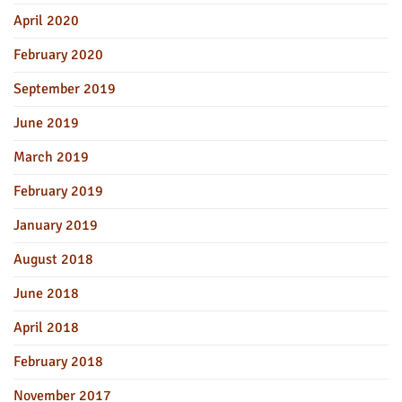
April 2020
February 2020
September 2019
June 2019
March 2019
February 2019
January 2019
August 2018
June 2018
April 2018
February 2018
November 2017