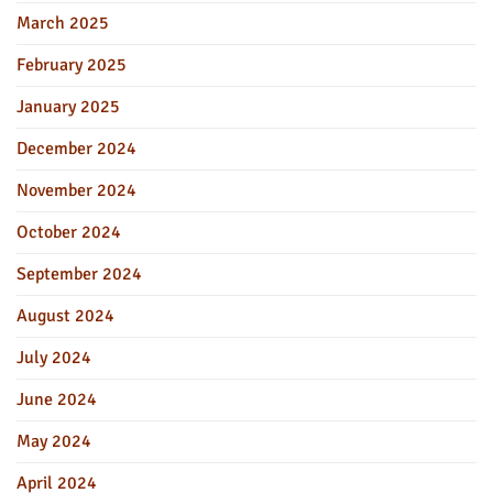
March 2025
February 2025
January 2025
December 2024
November 2024
October 2024
September 2024
August 2024
July 2024
June 2024
May 2024
April 2024