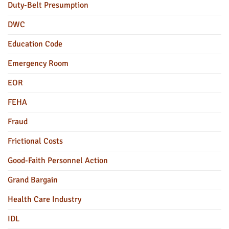
Duty-Belt Presumption
DWC
Education Code
Emergency Room
EOR
FEHA
Fraud
Frictional Costs
Good-Faith Personnel Action
Grand Bargain
Health Care Industry
IDL