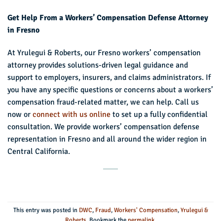
Get Help From a Workers’ Compensation Defense Attorney
in Fresno
At Yrulegui & Roberts, our Fresno workers’ compensation
attorney provides solutions-driven legal guidance and
support to employers, insurers, and claims administrators. If
you have any specific questions or concerns about a workers’
compensation fraud-related matter, we can help. Call us
now or
connect with us online
to set up a fully confidential
consultation. We provide workers’ compensation defense
representation in Fresno and all around the wider region in
Central California.
This entry was posted in
DWC
,
Fraud
,
Workers' Compensation
,
Yrulegui &
Roberts
. Bookmark the
permalink
.