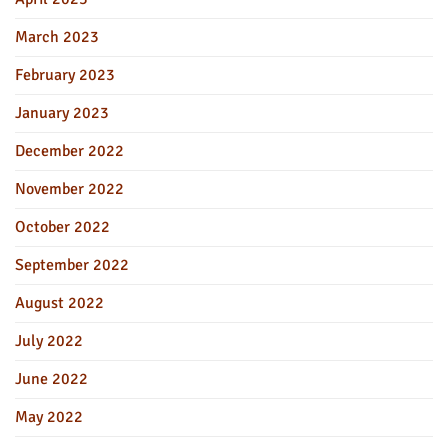
March 2023
February 2023
January 2023
December 2022
November 2022
October 2022
September 2022
August 2022
July 2022
June 2022
May 2022