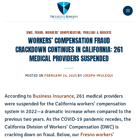
Skip
to
content
DWC
,
FRAUD
,
WORKERS' COMPENSATION
,
YRULEGUI & ROBERTS
WORKERS’ COMPENSATION FRAUD
CRACKDOWN CONTINUES IN CALIFORNIA: 261
MEDICAL PROVIDERS SUSPENDED
POSTED ON
FEBRUARY 24, 2023
BY
JOSEPH YRULEGUI
According to
Business Insurance
, 261 medical providers
were suspended for the California workers’ compensation
system in 2022—a dramatic increase when compared to the
previous two years. As the COVID-19 pandemic recedes, the
California Division of Workers’ Compensation (DWC) is
cracking down on fraud. Below, our
Fresno workers’