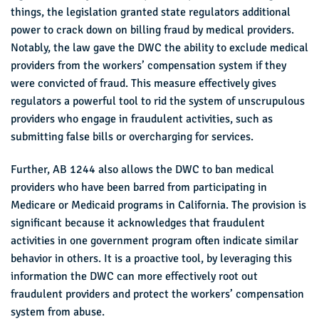
things, the legislation granted state regulators additional
power to crack down on billing fraud by medical providers.
Notably, the law gave the DWC the ability to exclude medical
providers from the workers’ compensation system if they
were convicted of fraud. This measure effectively gives
regulators a powerful tool to rid the system of unscrupulous
providers who engage in fraudulent activities, such as
submitting false bills or overcharging for services.
Further, AB 1244 also allows the DWC to ban medical
providers who have been barred from participating in
Medicare or Medicaid programs in California. The provision is
significant because it acknowledges that fraudulent
activities in one government program often indicate similar
behavior in others. It is a proactive tool, by leveraging this
information the DWC can more effectively root out
fraudulent providers and protect the workers’ compensation
system from abuse.