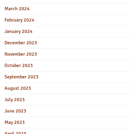
March 2024
February 2024
January 2024
December 2023
November 2023
October 2023
September 2023
August 2023
July 2023
June 2023
May 2023
April 2023