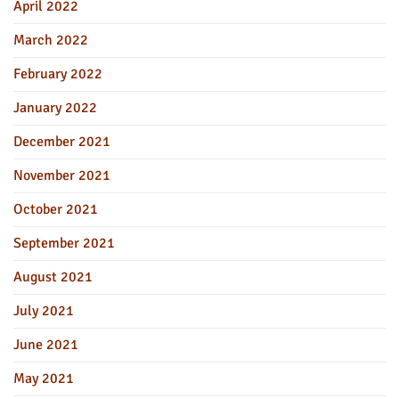
April 2022
March 2022
February 2022
January 2022
December 2021
November 2021
October 2021
September 2021
August 2021
July 2021
June 2021
May 2021