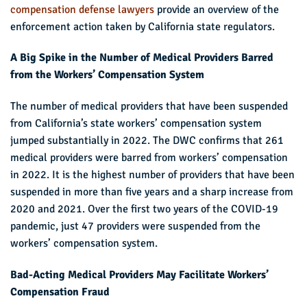
compensation defense lawyers
provide an overview of the
enforcement action taken by California state regulators.
A Big Spike in the Number of Medical Providers Barred
from the Workers’ Compensation System
The number of medical providers that have been suspended
from California’s state workers’ compensation system
jumped substantially in 2022. The DWC confirms that 261
medical providers were barred from workers’ compensation
in 2022. It is the highest number of providers that have been
suspended in more than five years and a sharp increase from
2020 and 2021. Over the first two years of the COVID-19
pandemic, just 47 providers were suspended from the
workers’ compensation system.
Bad-Acting Medical Providers May Facilitate Workers’
Compensation Fraud