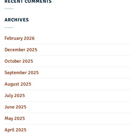
RECENT COMMENTS
ARCHIVES
February 2026
December 2025
October 2025
September 2025
August 2025
July 2025
June 2025
May 2025
April 2025