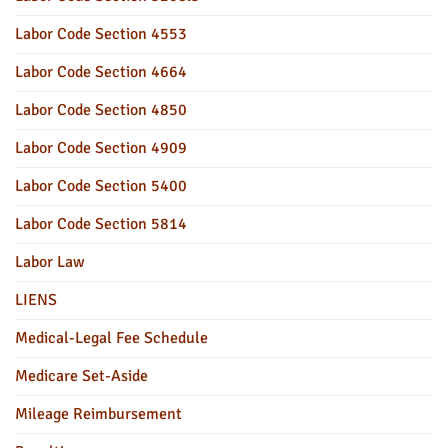
Labor Code Section 4553
Labor Code Section 4664
Labor Code Section 4850
Labor Code Section 4909
Labor Code Section 5400
Labor Code Section 5814
Labor Law
LIENS
Medical-Legal Fee Schedule
Medicare Set-Aside
Mileage Reimbursement