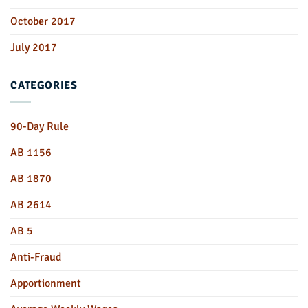
October 2017
July 2017
CATEGORIES
90-Day Rule
AB 1156
AB 1870
AB 2614
AB 5
Anti-Fraud
Apportionment