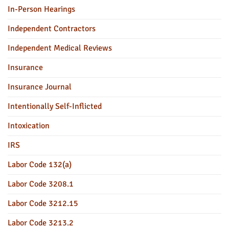
In-Person Hearings
Independent Contractors
Independent Medical Reviews
Insurance
Insurance Journal
Intentionally Self-Inflicted
Intoxication
IRS
Labor Code 132(a)
Labor Code 3208.1
Labor Code 3212.15
Labor Code 3213.2