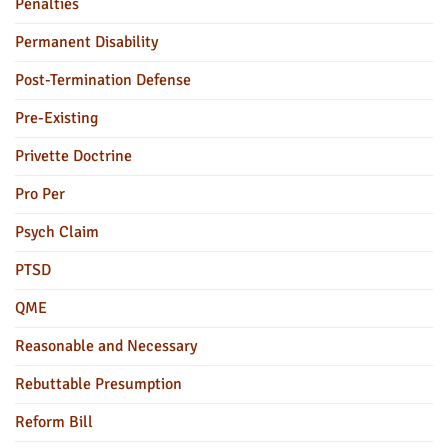
Penalties
Permanent Disability
Post-Termination Defense
Pre-Existing
Privette Doctrine
Pro Per
Psych Claim
PTSD
QME
Reasonable and Necessary
Rebuttable Presumption
Reform Bill