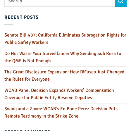
RECENT POSTS
Senate Bill 487: California Eliminates Subrogation Rights for
Public Safety Workers
Do Not Waste Your Surveillance: Why Sending Sub Rosa to
the QME is Not Enough
The Great Disclosure Expansion: How DiFusco Just Changed
the Rules for Everyone
WCAB Panel Decision Expands Workers’ Compensation
Coverage for Public Entity Reserve Deputies
Swing and a Zoom: WCAB’s En Banc Perez Decision Puts
Remote Testimony in the Strike Zone