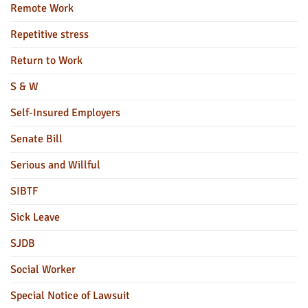
Remote Work
Repetitive stress
Return to Work
S & W
Self-Insured Employers
Senate Bill
Serious and Willful
SIBTF
Sick Leave
SJDB
Social Worker
Special Notice of Lawsuit