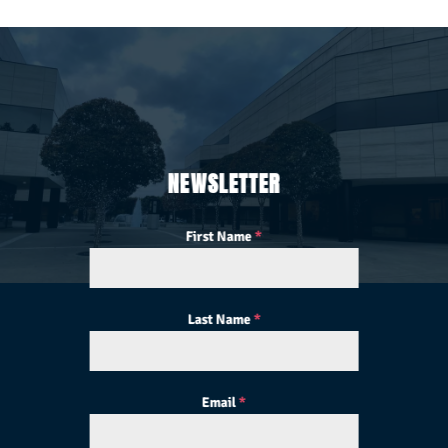
NEWSLETTER
First Name
*
Last Name
*
Email
*