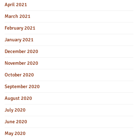
April 2021
March 2021
February 2021
January 2021
December 2020
November 2020
October 2020
September 2020
August 2020
July 2020
June 2020
May 2020