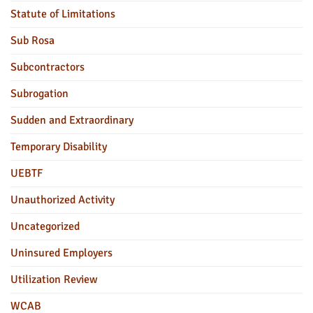
Statute of Limitations
Sub Rosa
Subcontractors
Subrogation
Sudden and Extraordinary
Temporary Disability
UEBTF
Unauthorized Activity
Uncategorized
Uninsured Employers
Utilization Review
WCAB