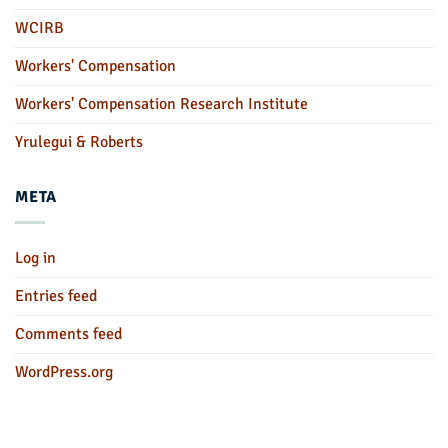
WCIRB
Workers' Compensation
Workers' Compensation Research Institute
Yrulegui & Roberts
META
Log in
Entries feed
Comments feed
WordPress.org