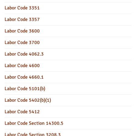
Labor Code 3351
Labor Code 3357
Labor Code 3600
Labor Code 3700
Labor Code 4062.3
Labor Code 4600
Labor Code 4660.1
Labor Code 5101(b)
Labor Code 5402(b)(1)
Labor Code 5412
Labor Code Section 14300.5
Labor Code Section 3208.3