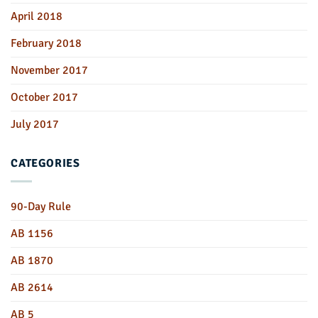
April 2018
February 2018
November 2017
October 2017
July 2017
CATEGORIES
90-Day Rule
AB 1156
AB 1870
AB 2614
AB 5