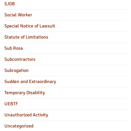
SJDB
Social Worker
Special Notice of Lawsuit
Statute of Limitations
Sub Rosa
Subcontractors
Subrogation
Sudden and Extraordinary
Temporary Disability
UEBTF
Unauthorized Activity
Uncategorized