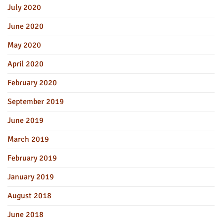
July 2020
June 2020
May 2020
April 2020
February 2020
September 2019
June 2019
March 2019
February 2019
January 2019
August 2018
June 2018