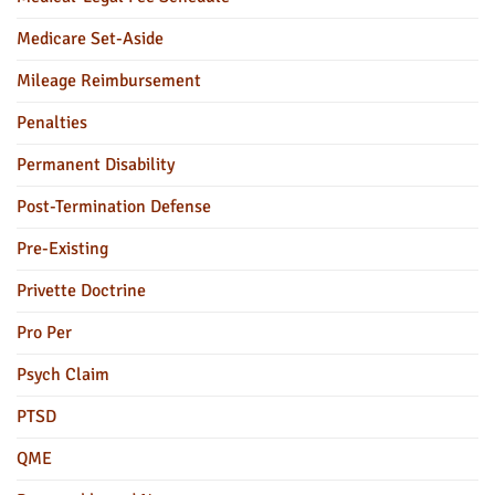
Medicare Set-Aside
Mileage Reimbursement
Penalties
Permanent Disability
Post-Termination Defense
Pre-Existing
Privette Doctrine
Pro Per
Psych Claim
PTSD
QME