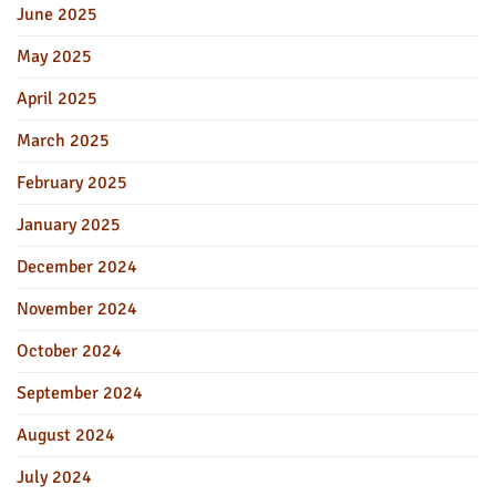
June 2025
May 2025
April 2025
March 2025
February 2025
January 2025
December 2024
November 2024
October 2024
September 2024
August 2024
July 2024