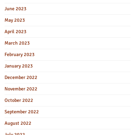
June 2023
May 2023
April 2023
March 2023
February 2023
January 2023
December 2022
November 2022
October 2022
September 2022
August 2022
July 2022