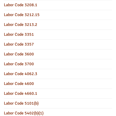
Labor Code 3208.1
Labor Code 3212.15
Labor Code 3213.2
Labor Code 3351
Labor Code 3357
Labor Code 3600
Labor Code 3700
Labor Code 4062.3
Labor Code 4600
Labor Code 4660.1
Labor Code 5101(b)
Labor Code 5402(b)(1)