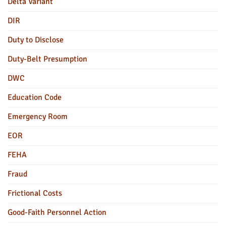
Delta Variant
DIR
Duty to Disclose
Duty-Belt Presumption
DWC
Education Code
Emergency Room
EOR
FEHA
Fraud
Frictional Costs
Good-Faith Personnel Action