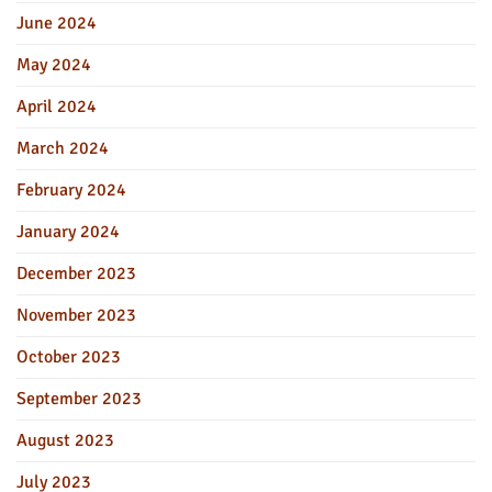
June 2024
May 2024
April 2024
March 2024
February 2024
January 2024
December 2023
November 2023
October 2023
September 2023
August 2023
July 2023