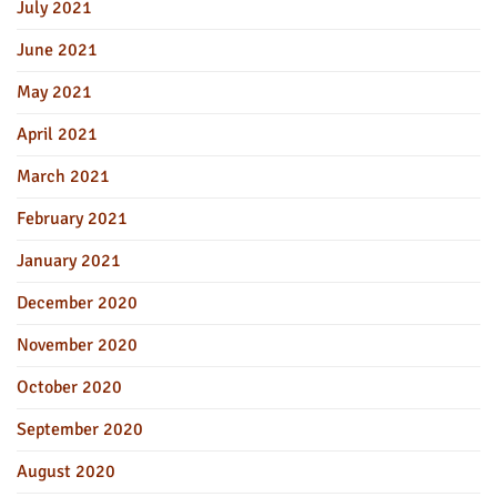
July 2021
June 2021
May 2021
April 2021
March 2021
February 2021
January 2021
December 2020
November 2020
October 2020
September 2020
August 2020