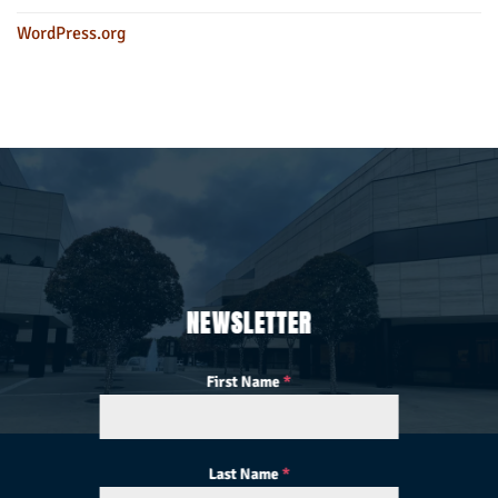
WordPress.org
NEWSLETTER
First Name
*
Last Name
*