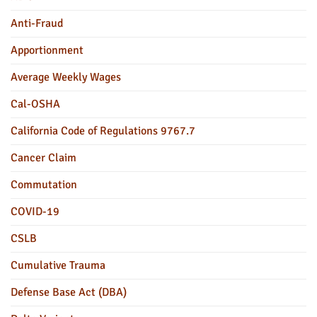
Anti-Fraud
Apportionment
Average Weekly Wages
Cal-OSHA
California Code of Regulations 9767.7
Cancer Claim
Commutation
COVID-19
CSLB
Cumulative Trauma
Defense Base Act (DBA)