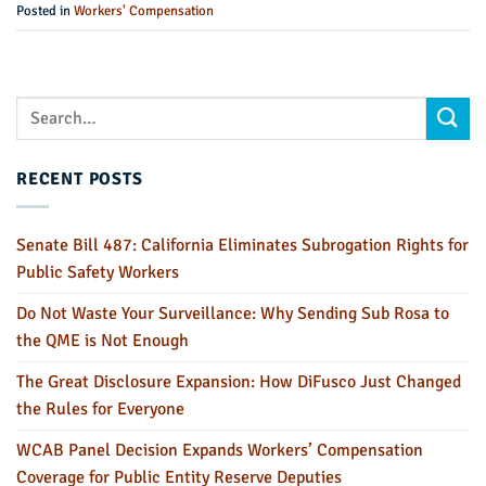
Posted in
Workers' Compensation
RECENT POSTS
Senate Bill 487: California Eliminates Subrogation Rights for
Public Safety Workers
Do Not Waste Your Surveillance: Why Sending Sub Rosa to
the QME is Not Enough
The Great Disclosure Expansion: How DiFusco Just Changed
the Rules for Everyone
WCAB Panel Decision Expands Workers’ Compensation
Coverage for Public Entity Reserve Deputies