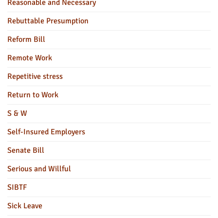
Reasonable and Necessary
Rebuttable Presumption
Reform Bill
Remote Work
Repetitive stress
Return to Work
S & W
Self-Insured Employers
Senate Bill
Serious and Willful
SIBTF
Sick Leave