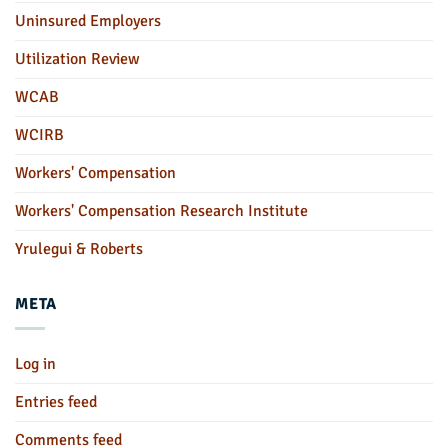
Uninsured Employers
Utilization Review
WCAB
WCIRB
Workers' Compensation
Workers' Compensation Research Institute
Yrulegui & Roberts
META
Log in
Entries feed
Comments feed