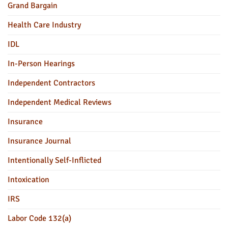
Grand Bargain
Health Care Industry
IDL
In-Person Hearings
Independent Contractors
Independent Medical Reviews
Insurance
Insurance Journal
Intentionally Self-Inflicted
Intoxication
IRS
Labor Code 132(a)