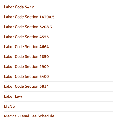
Labor Code 5412
Labor Code Section 14300.5
Labor Code Section 3208.3
Labor Code Section 4553
Labor Code Section 4664
Labor Code Section 4850
Labor Code Section 4909
Labor Code Section 5400
Labor Code Section 5814
Labor Law
LIENS
Medical-Legal Fee Schedule