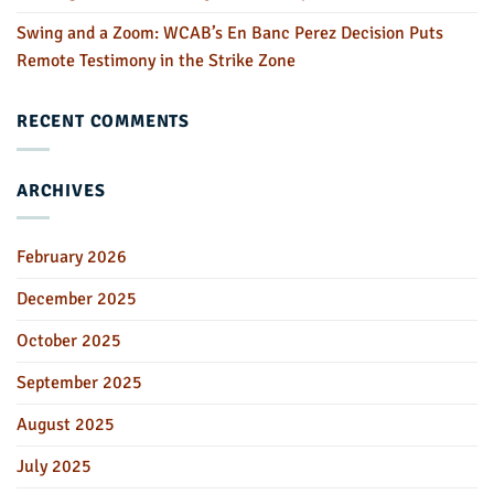
Swing and a Zoom: WCAB’s En Banc Perez Decision Puts
Remote Testimony in the Strike Zone
RECENT COMMENTS
ARCHIVES
February 2026
December 2025
October 2025
September 2025
August 2025
July 2025