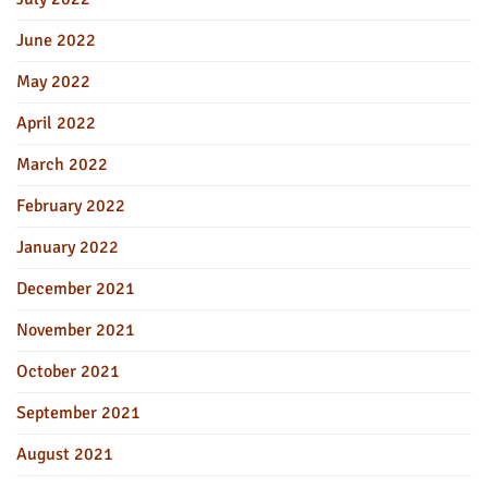
June 2022
May 2022
April 2022
March 2022
February 2022
January 2022
December 2021
November 2021
October 2021
September 2021
August 2021