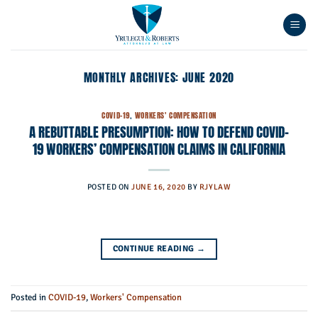
Skip
to
content
MONTHLY ARCHIVES:
JUNE 2020
COVID-19
,
WORKERS' COMPENSATION
A REBUTTABLE PRESUMPTION: HOW TO DEFEND COVID-
19 WORKERS’ COMPENSATION CLAIMS IN CALIFORNIA
POSTED ON
JUNE 16, 2020
BY
RJYLAW
CONTINUE READING
→
Posted in
COVID-19
,
Workers' Compensation