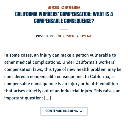
WORKERS' COMPENSATION
CALIFORNIA WORKERS’ COMPENSATION: WHAT IS A
COMPENSABLE CONSEQUENCE?
POSTED ON
JUNE 2, 2020
BY
RJYLAW
In some cases, an injury can make a person vulnerable to
other medical complications. Under California’s workers’
compensation laws, this type of new health problem may be
considered a compensable consequence. In California, a
compensable consequence is an injury or health condition
that arises directly out of an industrial injury. This raises an
important question: […]
CONTINUE READING
→