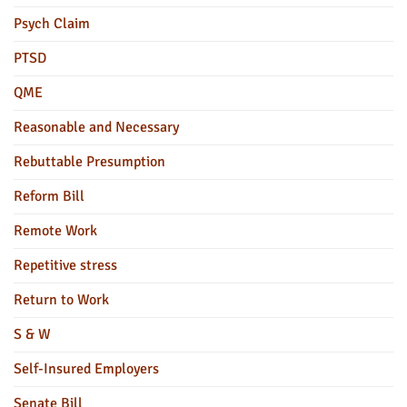
Psych Claim
PTSD
QME
Reasonable and Necessary
Rebuttable Presumption
Reform Bill
Remote Work
Repetitive stress
Return to Work
S & W
Self-Insured Employers
Senate Bill