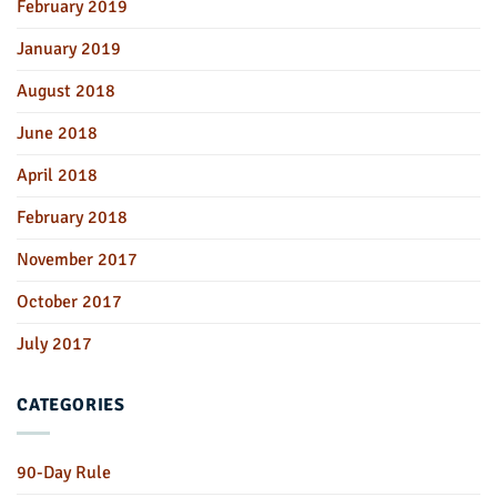
February 2019
January 2019
August 2018
June 2018
April 2018
February 2018
November 2017
October 2017
July 2017
CATEGORIES
90-Day Rule