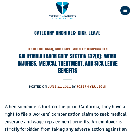
Skip
to
content
CATEGORY ARCHIVES:
SICK LEAVE
LABOR CODE 132(A)
,
SICK LEAVE
,
WORKERS' COMPENSATION
CALIFORNIA LABOR CODE SECTION 132(A): WORK
INJURIES, MEDICAL TREATMENT, AND SICK LEAVE
BENEFITS
POSTED ON
JUNE 21, 2021
BY
JOSEPH YRULEGUI
When someone is hurt on the job in California, they have a
right to file a workers’ compensation claim to seek medical
coverage and wage replacement benefits. An employer is
strictly forbidden from taking any adverse action against an