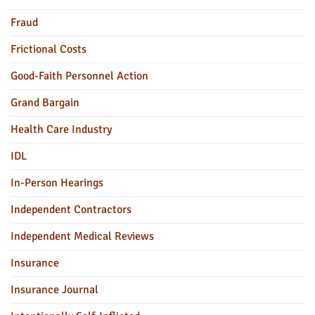
Fraud
Frictional Costs
Good-Faith Personnel Action
Grand Bargain
Health Care Industry
IDL
In-Person Hearings
Independent Contractors
Independent Medical Reviews
Insurance
Insurance Journal