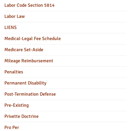
Labor Code Section 5814
Labor Law
LIENS
Medical-Legal Fee Schedule
Medicare Set-Aside
Mileage Reimbursement
Penalties
Permanent Disability
Post-Termination Defense
Pre-Existing
Privette Doctrine
Pro Per