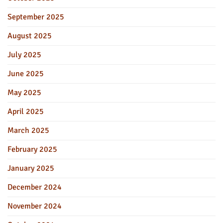
September 2025
August 2025
July 2025
June 2025
May 2025
April 2025
March 2025
February 2025
January 2025
December 2024
November 2024