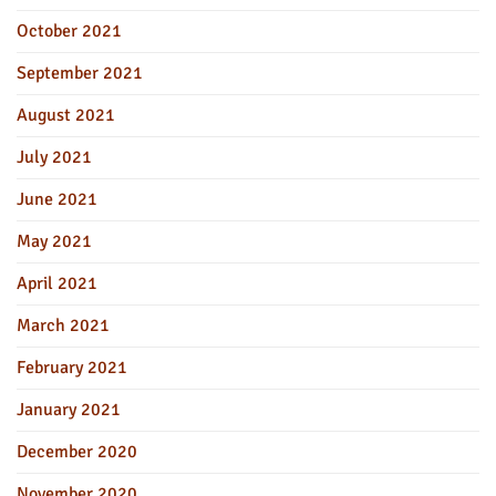
October 2021
September 2021
August 2021
July 2021
June 2021
May 2021
April 2021
March 2021
February 2021
January 2021
December 2020
November 2020