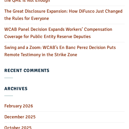
the QME is Not Enough
The Great Disclosure Expansion: How DiFusco Just Changed
the Rules for Everyone
WCAB Panel Decision Expands Workers’ Compensation
Coverage for Public Entity Reserve Deputies
Swing and a Zoom: WCAB’s En Banc Perez Decision Puts
Remote Testimony in the Strike Zone
RECENT COMMENTS
ARCHIVES
February 2026
December 2025
October 2025