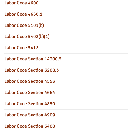
Labor Code 4600
Labor Code 4660.1
Labor Code 5101(b)
Labor Code 5402(b)(1)
Labor Code 5412
Labor Code Section 14300.5
Labor Code Section 3208.3
Labor Code Section 4553
Labor Code Section 4664
Labor Code Section 4850
Labor Code Section 4909
Labor Code Section 5400