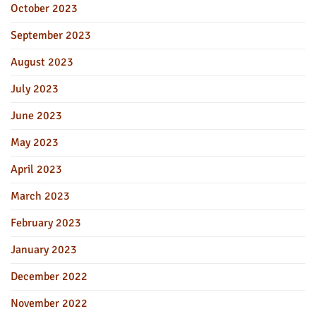
October 2023
September 2023
August 2023
July 2023
June 2023
May 2023
April 2023
March 2023
February 2023
January 2023
December 2022
November 2022