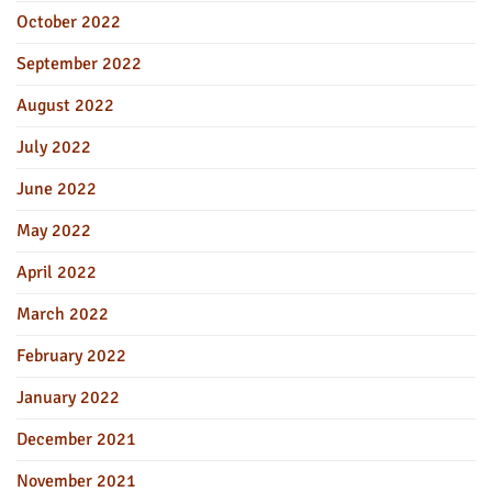
October 2022
September 2022
August 2022
July 2022
June 2022
May 2022
April 2022
March 2022
February 2022
January 2022
December 2021
November 2021