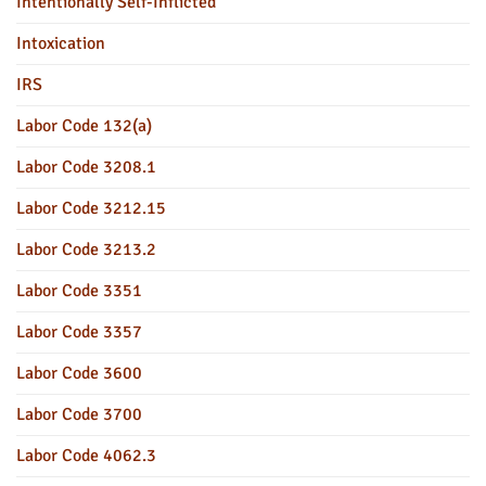
Intentionally Self-Inflicted
Intoxication
IRS
Labor Code 132(a)
Labor Code 3208.1
Labor Code 3212.15
Labor Code 3213.2
Labor Code 3351
Labor Code 3357
Labor Code 3600
Labor Code 3700
Labor Code 4062.3