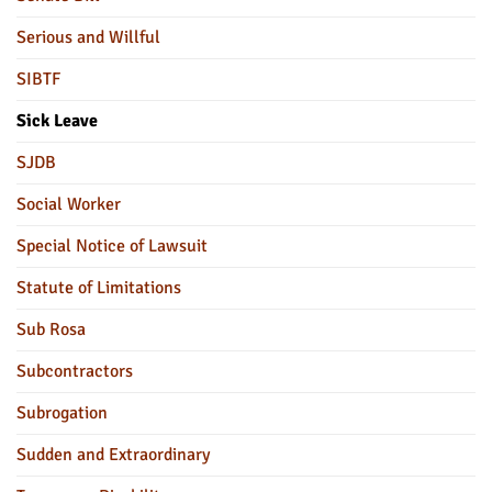
Serious and Willful
SIBTF
Sick Leave
SJDB
Social Worker
Special Notice of Lawsuit
Statute of Limitations
Sub Rosa
Subcontractors
Subrogation
Sudden and Extraordinary