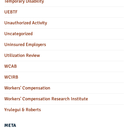
Temporary Disability
UEBTF
Unauthorized Activity
Uncategorized
Uninsured Employers
Utilization Review
WCAB
WCIRB
Workers' Compensation
Workers' Compensation Research Institute
Yrulegui & Roberts
META