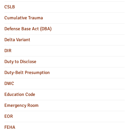
CSLB
Cumulative Trauma
Defense Base Act (DBA)
Delta Variant
DIR
Duty to Disclose
Duty-Belt Presumption
DWC
Education Code
Emergency Room
EOR
FEHA