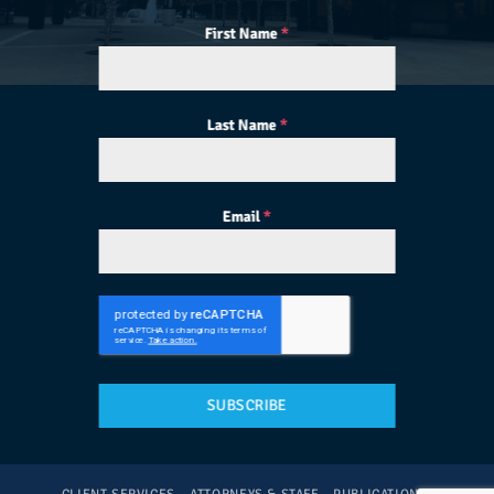
First Name
*
Last Name
*
Email
*
SUBSCRIBE
CLIENT SERVICES
ATTORNEYS & STAFF
PUBLICATIONS