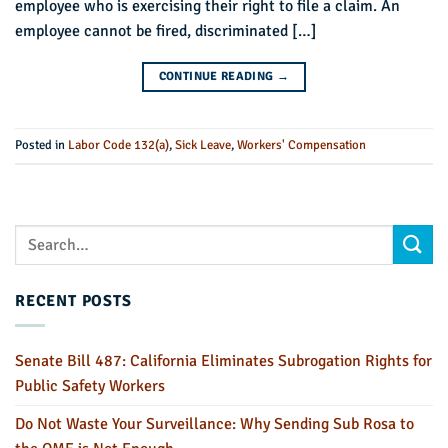
employee who is exercising their right to file a claim. An
employee cannot be fired, discriminated […]
CONTINUE READING
→
Posted in
Labor Code 132(a)
,
Sick Leave
,
Workers' Compensation
RECENT POSTS
Senate Bill 487: California Eliminates Subrogation Rights for
Public Safety Workers
Do Not Waste Your Surveillance: Why Sending Sub Rosa to