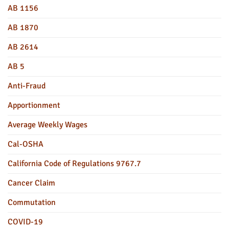
AB 1156
AB 1870
AB 2614
AB 5
Anti-Fraud
Apportionment
Average Weekly Wages
Cal-OSHA
California Code of Regulations 9767.7
Cancer Claim
Commutation
COVID-19