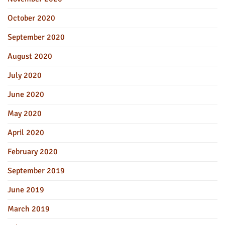
October 2020
September 2020
August 2020
July 2020
June 2020
May 2020
April 2020
February 2020
September 2019
June 2019
March 2019