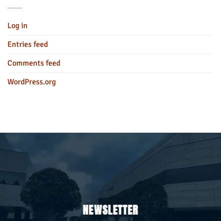
Log in
Entries feed
Comments feed
WordPress.org
NEWSLETTER