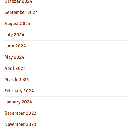
October 2024
September 2024
August 2024
July 2024
June 2024
May 2024
April 2024
March 2024
February 2024
January 2024
December 2023
November 2023