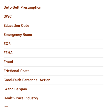
Duty-Belt Presumption
DWC
Education Code
Emergency Room
EOR
FEHA
Fraud
Frictional Costs
Good-Faith Personnel Action
Grand Bargain
Health Care Industry