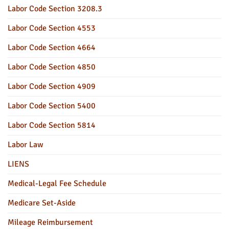
Labor Code Section 3208.3
Labor Code Section 4553
Labor Code Section 4664
Labor Code Section 4850
Labor Code Section 4909
Labor Code Section 5400
Labor Code Section 5814
Labor Law
LIENS
Medical-Legal Fee Schedule
Medicare Set-Aside
Mileage Reimbursement