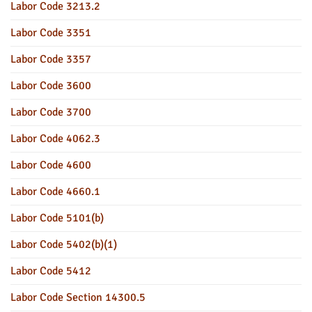
Labor Code 3213.2
Labor Code 3351
Labor Code 3357
Labor Code 3600
Labor Code 3700
Labor Code 4062.3
Labor Code 4600
Labor Code 4660.1
Labor Code 5101(b)
Labor Code 5402(b)(1)
Labor Code 5412
Labor Code Section 14300.5