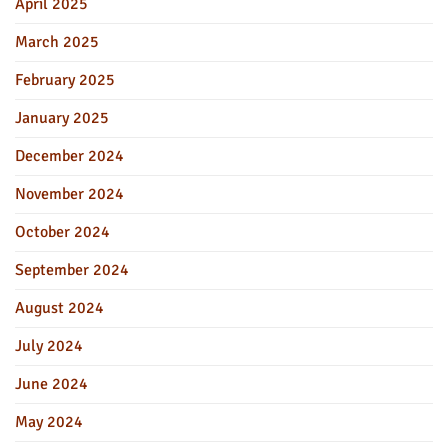
April 2025
March 2025
February 2025
January 2025
December 2024
November 2024
October 2024
September 2024
August 2024
July 2024
June 2024
May 2024