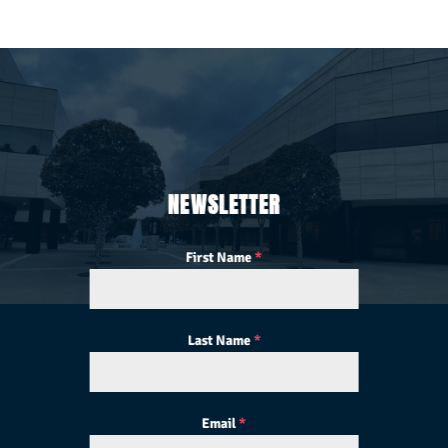
NEWSLETTER
First Name
*
Last Name
*
Email
*