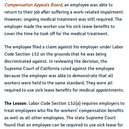
Compensation Appeals Board
, an employee was able to
return to their job after suffering a work-related impairment.
However, ongoing medical treatment was still required. The
employer made the worker use his sick leave benefits to
cover the time he took off for the medical treatment.
The employee filed a claim against his employer under Labor
Code Section 132 on the grounds that he was being
discriminated against. In reviewing the decision, the
Supreme Court of California ruled against the employee
because the employer was able to demonstrate that all
workers were held to the same standard. They were all
required to use sick leave benefits for medical appointments.
The Lesson
: Labor Code Section 132(a) requires employers to
treat employees who file for workers’ compensation benefits
as well as all other employees. The state Supreme Court
found that an employee can be required to use sick leave for