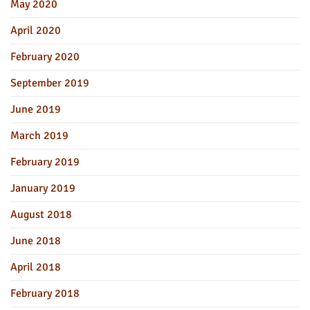
May 2020
April 2020
February 2020
September 2019
June 2019
March 2019
February 2019
January 2019
August 2018
June 2018
April 2018
February 2018