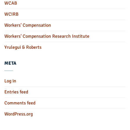
WCAB
WCIRB
Workers' Compensation
Workers' Compensation Research Institute
Yrulegui & Roberts
META
Log in
Entries feed
Comments feed
WordPress.org