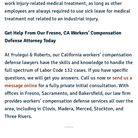
work injury-related medical treatment, as long as other
employees are always required to use sick leave for medical
treatment not related to an industrial injury.
Get Help From Our Fresno, CA Workers’ Compensation
Defense Attorney Today
At Yrulegui & Roberts, our California workers’ compensation
defense lawyers have the skills and knowledge to handle the
full spectrum of Labor Code 132 cases. If you have specific
questions, we will get you answers. Call us now or
send us a
message online
for a fully private initial consultation. With
offices in Fresno, Sacramento, and Bakersfield, our law firm
provides workers’ compensation defense services all over the
area, including in Clovis, Madera, Merced, Stockton, and
Three Rivers.