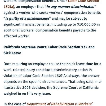
workers’ compensation benefits. Under
Labor Code Section
132(a)
, an employer that “
in any manner discriminates”
against a worker who seeks workers’ compensation benefits
“
is guilty of a misdemeanor
” and may be subject to
significant financial benefits, including up to $10,000.00 in
additional workers’ compensation benefits payable to the
affected worker.
California Supreme Court: Labor Code Section 132 and
Sick Leave
Does requiring an employee to use their sick leave time for a
work-related injury constitute discriminatory action in
violation of Labor Code Section 132? As always, the answer
depends on the specific circumstances. That being said, in an
illustrative 2003 decision, the Supreme Court of California
weighed in on this very issue.
In the case of
Department of Rehabilitation v. Workers’