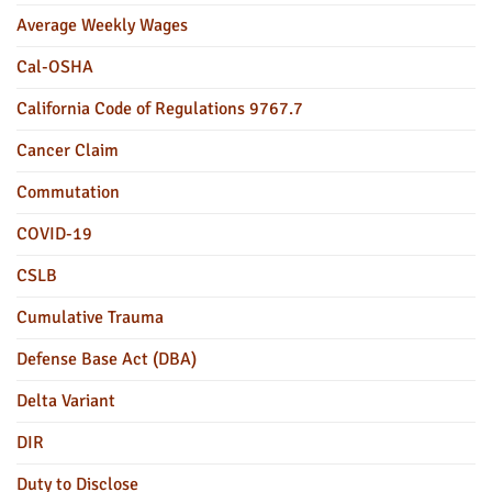
Average Weekly Wages
Cal-OSHA
California Code of Regulations 9767.7
Cancer Claim
Commutation
COVID-19
CSLB
Cumulative Trauma
Defense Base Act (DBA)
Delta Variant
DIR
Duty to Disclose