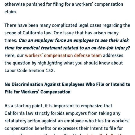
otherwise punished for filing for a workers’ compensation
claim.
There have been many complicated legal cases regarding the
scope of California law. One issue that has arisen many
times:
Can an employer force an employee to use their sick
time for medical treatment related to an on-the-job injury?
Here, our
workers’ compensation defense team
addresses
the question by highlighting what you should know about
Labor Code Section 132.
No Discrimination Against Employees Who File or Intend to
File for Workers’ Compensation
As a starting point, it is important to emphasize that
California law strictly forbids employers from taking any
retaliatory action against an employee who files for workers’
compensation benefits or expresses their intent to file for