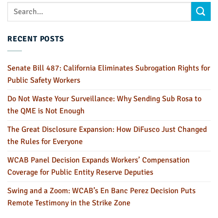
RECENT POSTS
Senate Bill 487: California Eliminates Subrogation Rights for
Public Safety Workers
Do Not Waste Your Surveillance: Why Sending Sub Rosa to
the QME is Not Enough
The Great Disclosure Expansion: How DiFusco Just Changed
the Rules for Everyone
WCAB Panel Decision Expands Workers’ Compensation
Coverage for Public Entity Reserve Deputies
Swing and a Zoom: WCAB’s En Banc Perez Decision Puts
Remote Testimony in the Strike Zone