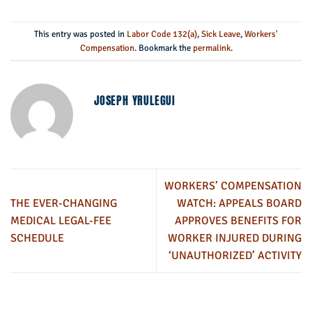
This entry was posted in
Labor Code 132(a)
,
Sick Leave
,
Workers'
Compensation
. Bookmark the
permalink
.
JOSEPH YRULEGUI
WORKERS’ COMPENSATION
THE EVER-CHANGING
WATCH: APPEALS BOARD
MEDICAL LEGAL-FEE
APPROVES BENEFITS FOR
SCHEDULE
WORKER INJURED DURING
‘UNAUTHORIZED’ ACTIVITY