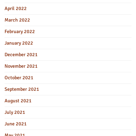
April 2022
March 2022
February 2022
January 2022
December 2021
November 2021
October 2021
September 2021
August 2021
July 2021
June 2021
May 2021