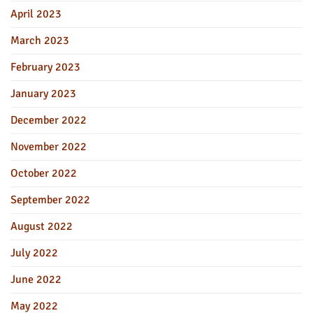
April 2023
March 2023
February 2023
January 2023
December 2022
November 2022
October 2022
September 2022
August 2022
July 2022
June 2022
May 2022