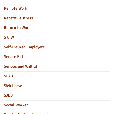
Remote Work
Repetitive stress
Return to Work
S & W
Self-Insured Employers
Senate Bill
Serious and Willful
SIBTF
Sick Leave
SJDB
Social Worker