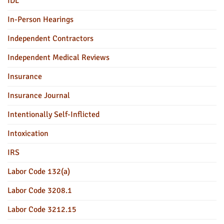
IDL
In-Person Hearings
Independent Contractors
Independent Medical Reviews
Insurance
Insurance Journal
Intentionally Self-Inflicted
Intoxication
IRS
Labor Code 132(a)
Labor Code 3208.1
Labor Code 3212.15