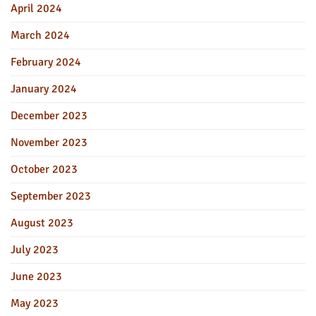
April 2024
March 2024
February 2024
January 2024
December 2023
November 2023
October 2023
September 2023
August 2023
July 2023
June 2023
May 2023