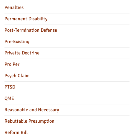
Penalties
Permanent Disability
Post-Termination Defense
Pre-Existing
Privette Doctrine
Pro Per
Psych Claim
PTSD
QME
Reasonable and Necessary
Rebuttable Presumption
Reform Bill