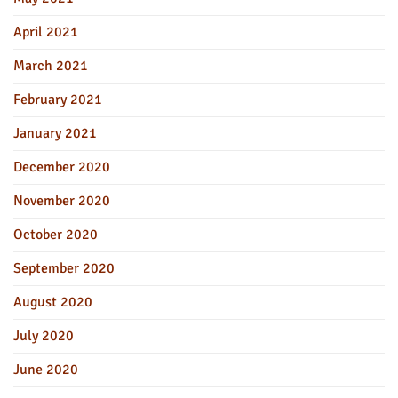
April 2021
March 2021
February 2021
January 2021
December 2020
November 2020
October 2020
September 2020
August 2020
July 2020
June 2020