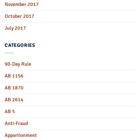
November 2017
October 2017
July 2017
CATEGORIES
90-Day Rule
AB 1156
AB 1870
AB 2614
AB 5
Anti-Fraud
Apportionment