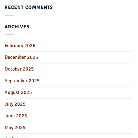
RECENT COMMENTS
ARCHIVES
February 2026
December 2025
October 2025
September 2025
August 2025
July 2025
June 2025
May 2025