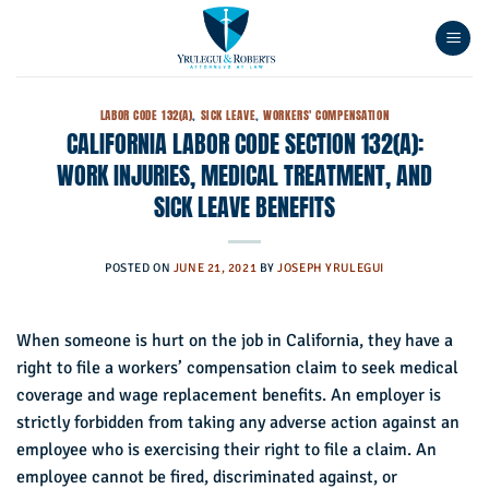
Skip
to
content
LABOR CODE 132(A)
,
SICK LEAVE
,
WORKERS' COMPENSATION
CALIFORNIA LABOR CODE SECTION 132(A):
WORK INJURIES, MEDICAL TREATMENT, AND
SICK LEAVE BENEFITS
POSTED ON
JUNE 21, 2021
BY
JOSEPH YRULEGUI
When someone is hurt on the job in California, they have a
right to file a workers’ compensation claim to seek medical
coverage and wage replacement benefits. An employer is
strictly forbidden from taking any adverse action against an
employee who is exercising their right to file a claim. An
employee cannot be fired, discriminated against, or