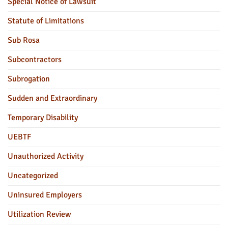
Special Notice of Lawsuit
Statute of Limitations
Sub Rosa
Subcontractors
Subrogation
Sudden and Extraordinary
Temporary Disability
UEBTF
Unauthorized Activity
Uncategorized
Uninsured Employers
Utilization Review