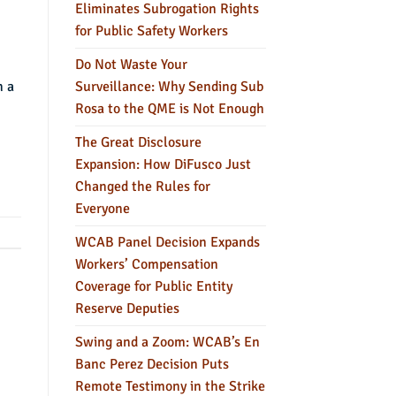
Eliminates Subrogation Rights
for Public Safety Workers
Do Not Waste Your
Surveillance: Why Sending Sub
n a
Rosa to the QME is Not Enough
The Great Disclosure
Expansion: How DiFusco Just
Changed the Rules for
Everyone
WCAB Panel Decision Expands
Workers’ Compensation
Coverage for Public Entity
Reserve Deputies
Swing and a Zoom: WCAB’s En
Banc Perez Decision Puts
Remote Testimony in the Strike