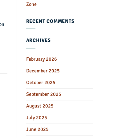
Zone
RECENT COMMENTS
on
ARCHIVES
February 2026
December 2025
October 2025
September 2025
August 2025
July 2025
June 2025