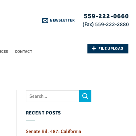
559-222-0660
NEWSLETTER
(Fax) 559-222-2880
FILE UPLOAD
RCES
CONTACT
RECENT POSTS
Senate Bill 487: California