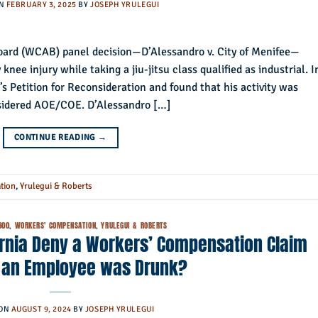
ON
FEBRUARY 3, 2025
BY
JOSEPH YRULEGUI
ard (WCAB) panel decision—D’Alessandro v. City of Menifee—
knee injury while taking a jiu-jitsu class qualified as industrial. I
’s Petition for Reconsideration and found that his activity was
nsidered AOE/COE. D’Alessandro […]
CONTINUE READING
→
tion
,
Yrulegui & Roberts
600
,
WORKERS' COMPENSATION
,
YRULEGUI & ROBERTS
ornia Deny a Workers’ Compensation Claim
 an Employee was Drunk?
 ON
AUGUST 9, 2024
BY
JOSEPH YRULEGUI