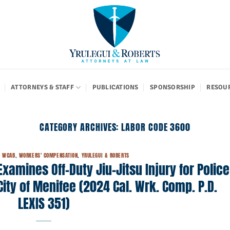
ATTORNEYS & STAFF
PUBLICATIONS
SPONSORSHIP
RESOU
CATEGORY ARCHIVES:
LABOR CODE 3600
,
WCAB
,
WORKERS' COMPENSATION
,
YRULEGUI & ROBERTS
amines Off-Duty Jiu-Jitsu Injury for Police
City of Menifee (2024 Cal. Wrk. Comp. P.D.
LEXIS 351)