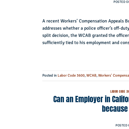
POSTED 
A recent Workers’ Compensation Appeals Bo
addresses whether a police officer’s off-duty 
split decision, the WCAB granted the officer
sufficiently tied to his employment and co
Posted in
Labor Code 3600
,
WCAB
,
Workers' Compensa
LABOR CODE 3
Can an Employer in Calif
because
POSTED