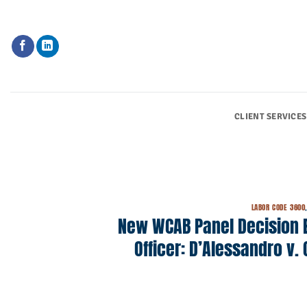
Skip
to
content
CLIENT SERVICES
LABOR CODE 3600
New WCAB Panel Decision Ex
Officer: D’Alessandro v. 