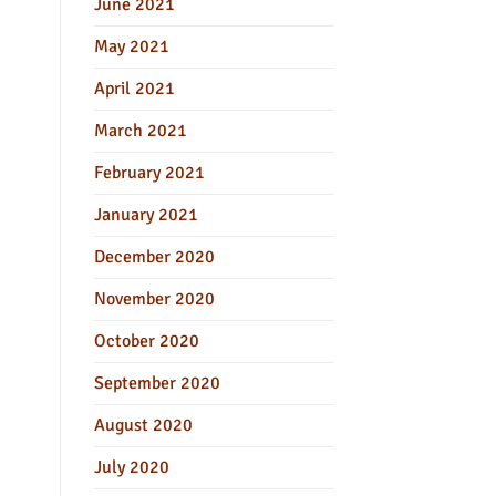
June 2021
May 2021
April 2021
March 2021
February 2021
January 2021
December 2020
November 2020
October 2020
September 2020
August 2020
July 2020