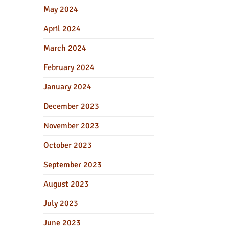
May 2024
April 2024
March 2024
February 2024
January 2024
December 2023
November 2023
October 2023
September 2023
August 2023
July 2023
June 2023