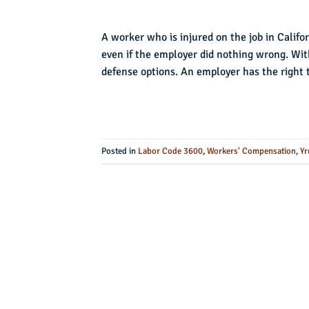
A worker who is injured on the job in Califor
even if the employer did nothing wrong. Wit
defense options. An employer has the right 
Posted in
Labor Code 3600
,
Workers' Compensation
,
Yr