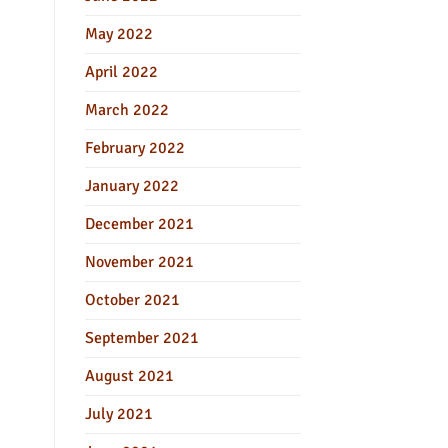
May 2022
April 2022
March 2022
February 2022
January 2022
December 2021
November 2021
October 2021
September 2021
August 2021
July 2021