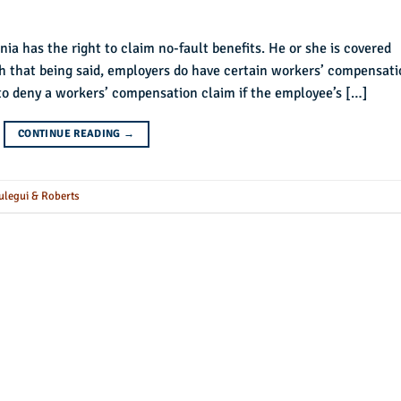
nia has the right to claim no-fault benefits. He or she is covered
h that being said, employers do have certain workers’ compensati
to deny a workers’ compensation claim if the employee’s […]
CONTINUE READING
→
ulegui & Roberts