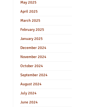
May 2025
April 2025
March 2025
February 2025
January 2025
December 2024
November 2024
October 2024
September 2024
August 2024
July 2024
June 2024