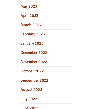
May 2023
April 2023
March 2023
February 2023
January 2023
December 2022
November 2022
October 2022
September 2022
August 2022
July 2022
June 2022