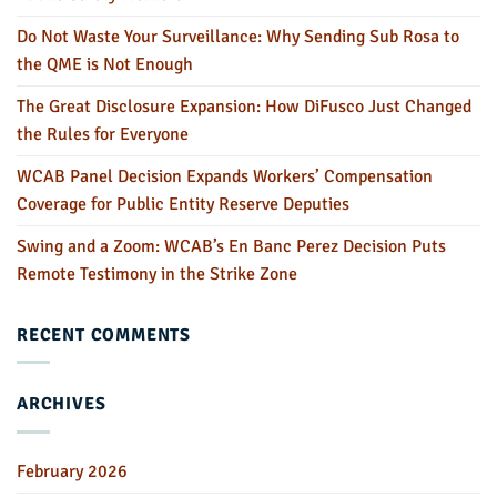
Do Not Waste Your Surveillance: Why Sending Sub Rosa to
the QME is Not Enough
The Great Disclosure Expansion: How DiFusco Just Changed
the Rules for Everyone
WCAB Panel Decision Expands Workers’ Compensation
Coverage for Public Entity Reserve Deputies
Swing and a Zoom: WCAB’s En Banc Perez Decision Puts
Remote Testimony in the Strike Zone
RECENT COMMENTS
ARCHIVES
February 2026