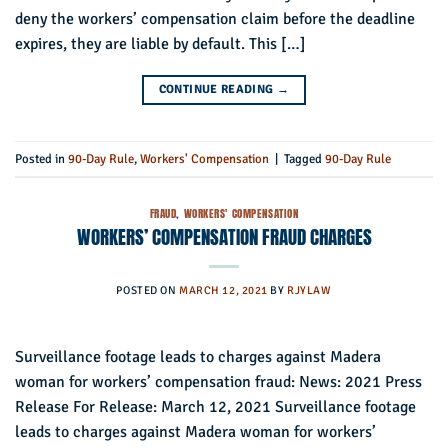
deny the workers’ compensation claim before the deadline
expires, they are liable by default. This […]
CONTINUE READING
→
Posted in
90-Day Rule
,
Workers' Compensation
|
Tagged
90-Day Rule
FRAUD
,
WORKERS' COMPENSATION
WORKERS’ COMPENSATION FRAUD CHARGES
POSTED ON
MARCH 12, 2021
BY
RJYLAW
Surveillance footage leads to charges against Madera
woman for workers’ compensation fraud: News: 2021 Press
Release For Release: March 12, 2021 Surveillance footage
leads to charges against Madera woman for workers’