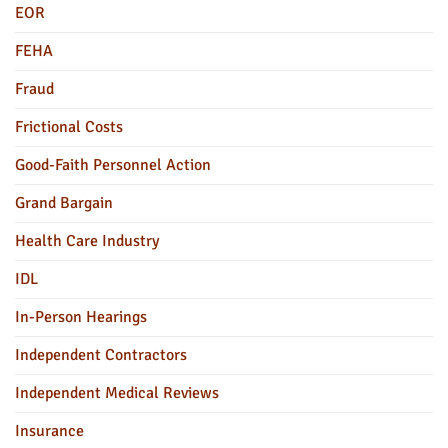
EOR
FEHA
Fraud
Frictional Costs
Good-Faith Personnel Action
Grand Bargain
Health Care Industry
IDL
In-Person Hearings
Independent Contractors
Independent Medical Reviews
Insurance