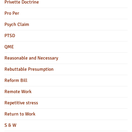
Privette Doctrine
Pro Per
Psych Claim
PTSD
QME
Reasonable and Necessary
Rebuttable Presumption
Reform Bill
Remote Work
Repetitive stress
Return to Work
S & W