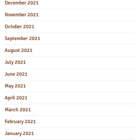
December 2021
November 2021
October 2021
September 2021
August 2021
July 2021
June 2021
May 2021
April 2021
March 2021
February 2021
January 2021