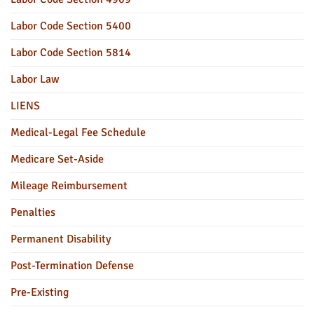
Labor Code Section 5400
Labor Code Section 5814
Labor Law
LIENS
Medical-Legal Fee Schedule
Medicare Set-Aside
Mileage Reimbursement
Penalties
Permanent Disability
Post-Termination Defense
Pre-Existing