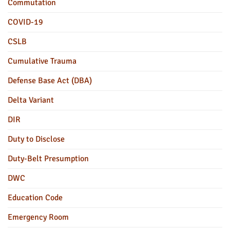
Commutation
COVID-19
CSLB
Cumulative Trauma
Defense Base Act (DBA)
Delta Variant
DIR
Duty to Disclose
Duty-Belt Presumption
DWC
Education Code
Emergency Room