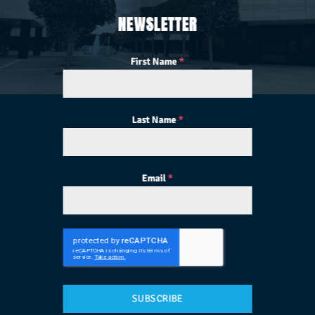
NEWSLETTER
First Name
*
Last Name
*
Email
*
SUBSCRIBE