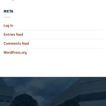
META
Log in
Entries feed
Comments feed
WordPress.org