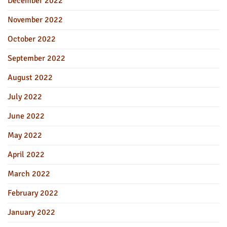
December 2022
November 2022
October 2022
September 2022
August 2022
July 2022
June 2022
May 2022
April 2022
March 2022
February 2022
January 2022