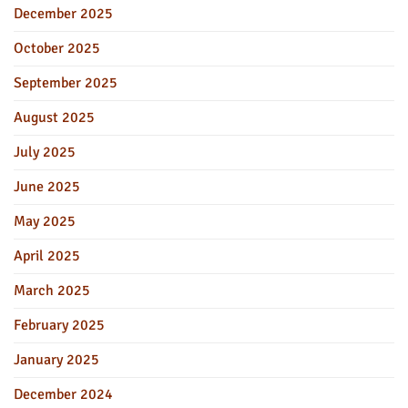
December 2025
October 2025
September 2025
August 2025
July 2025
June 2025
May 2025
April 2025
March 2025
February 2025
January 2025
December 2024