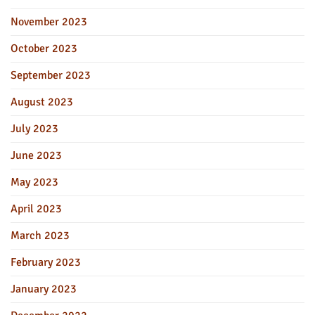
November 2023
October 2023
September 2023
August 2023
July 2023
June 2023
May 2023
April 2023
March 2023
February 2023
January 2023