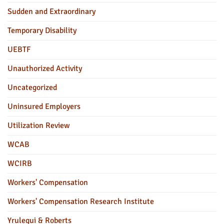
Sudden and Extraordinary
Temporary Disability
UEBTF
Unauthorized Activity
Uncategorized
Uninsured Employers
Utilization Review
WCAB
WCIRB
Workers' Compensation
Workers' Compensation Research Institute
Yrulegui & Roberts