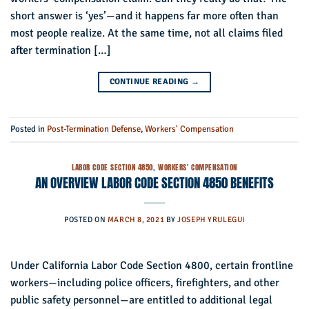
short answer is ‘yes’—and it happens far more often than
most people realize. At the same time, not all claims filed
after termination […]
CONTINUE READING
→
Posted in
Post-Termination Defense
,
Workers' Compensation
LABOR CODE SECTION 4850
,
WORKERS' COMPENSATION
AN OVERVIEW LABOR CODE SECTION 4850 BENEFITS
POSTED ON
MARCH 8, 2021
BY
JOSEPH YRULEGUI
Under California Labor Code Section 4800, certain frontline
workers—including police officers, firefighters, and other
public safety personnel—are entitled to additional legal