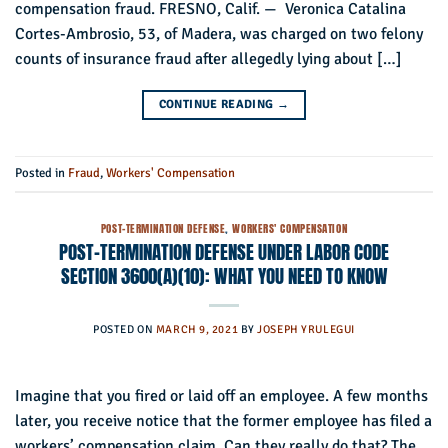
compensation fraud. FRESNO, Calif. — Veronica Catalina
Cortes-Ambrosio, 53, of Madera, was charged on two felony
counts of insurance fraud after allegedly lying about […]
CONTINUE READING
→
Posted in
Fraud
,
Workers' Compensation
POST-TERMINATION DEFENSE
,
WORKERS' COMPENSATION
POST-TERMINATION DEFENSE UNDER LABOR CODE
SECTION 3600(A)(10): WHAT YOU NEED TO KNOW
POSTED ON
MARCH 9, 2021
BY
JOSEPH YRULEGUI
Imagine that you fired or laid off an employee. A few months
later, you receive notice that the former employee has filed a
workers’ compensation claim. Can they really do that? The