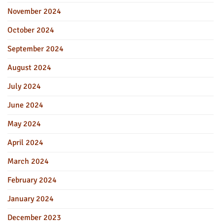
November 2024
October 2024
September 2024
August 2024
July 2024
June 2024
May 2024
April 2024
March 2024
February 2024
January 2024
December 2023