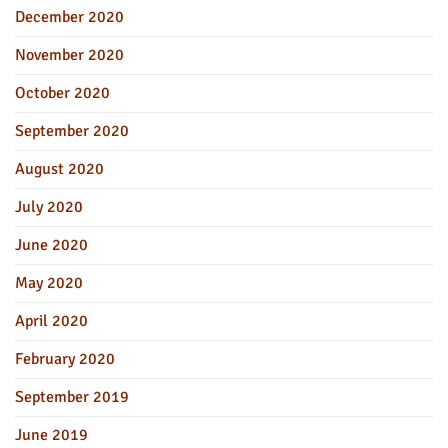
December 2020
November 2020
October 2020
September 2020
August 2020
July 2020
June 2020
May 2020
April 2020
February 2020
September 2019
June 2019