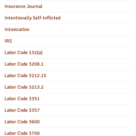
Insurance Journal
Intentionally Self-Inflicted
Intoxication
IRS
Labor Code 132(a)
Labor Code 3208.1
Labor Code 3212.15
Labor Code 3213.2
Labor Code 3351
Labor Code 3357
Labor Code 3600
Labor Code 3700