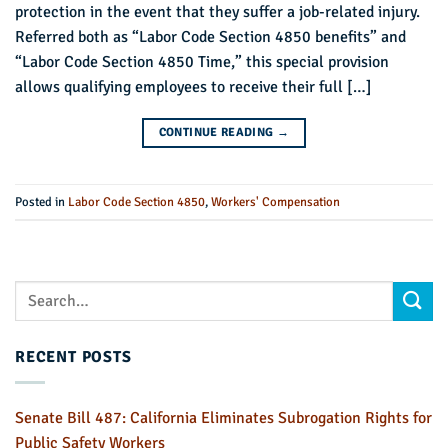
protection in the event that they suffer a job-related injury.
Referred both as “Labor Code Section 4850 benefits” and
“Labor Code Section 4850 Time,” this special provision
allows qualifying employees to receive their full […]
CONTINUE READING
→
Posted in
Labor Code Section 4850
,
Workers' Compensation
RECENT POSTS
Senate Bill 487: California Eliminates Subrogation Rights for
Public Safety Workers