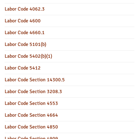
Labor Code 4062.3
Labor Code 4600
Labor Code 4660.1
Labor Code 5101(b)
Labor Code 5402(b)(1)
Labor Code 5412
Labor Code Section 14300.5
Labor Code Section 3208.3
Labor Code Section 4553
Labor Code Section 4664
Labor Code Section 4850
Labor Code Section 4909