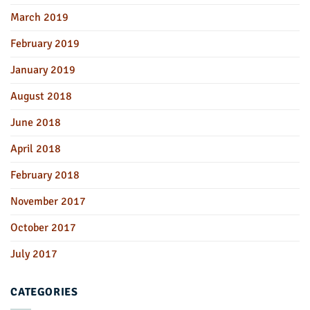
March 2019
February 2019
January 2019
August 2018
June 2018
April 2018
February 2018
November 2017
October 2017
July 2017
CATEGORIES