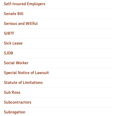
Self-Insured Employers
Senate Bill
Serious and Willful
SIBTF
Sick Leave
SJDB
Social Worker
Special Notice of Lawsuit
Statute of Limitations
Sub Rosa
Subcontractors
Subrogation