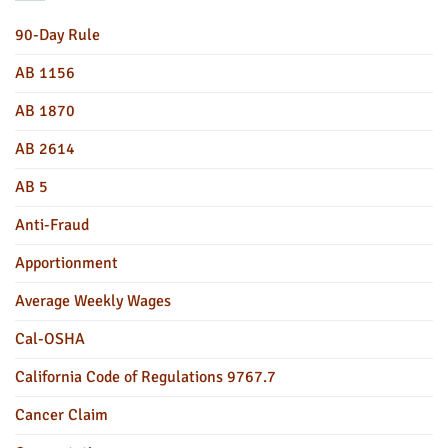
90-Day Rule
AB 1156
AB 1870
AB 2614
AB 5
Anti-Fraud
Apportionment
Average Weekly Wages
Cal-OSHA
California Code of Regulations 9767.7
Cancer Claim