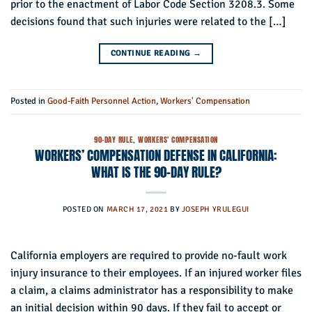
prior to the enactment of Labor Code Section 3208.3. Some
decisions found that such injuries were related to the […]
CONTINUE READING
→
Posted in
Good-Faith Personnel Action
,
Workers' Compensation
90-DAY RULE
,
WORKERS' COMPENSATION
WORKERS’ COMPENSATION DEFENSE IN CALIFORNIA:
WHAT IS THE 90-DAY RULE?
POSTED ON
MARCH 17, 2021
BY
JOSEPH YRULEGUI
California employers are required to provide no-fault work
injury insurance to their employees. If an injured worker files
a claim, a claims administrator has a responsibility to make
an initial decision within 90 days. If they fail to accept or