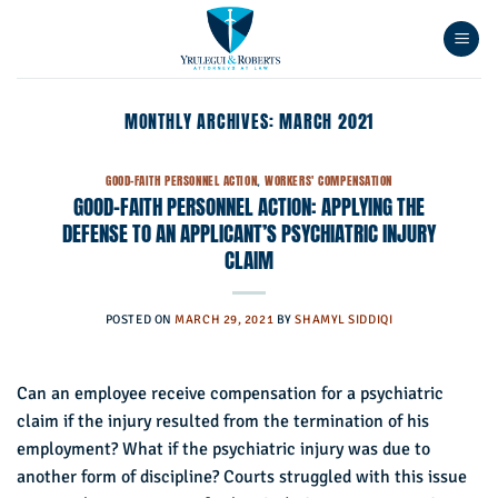
Skip
to
content
MONTHLY ARCHIVES:
MARCH 2021
GOOD-FAITH PERSONNEL ACTION
,
WORKERS' COMPENSATION
GOOD-FAITH PERSONNEL ACTION: APPLYING THE
DEFENSE TO AN APPLICANT’S PSYCHIATRIC INJURY
CLAIM
POSTED ON
MARCH 29, 2021
BY
SHAMYL SIDDIQI
Can an employee receive compensation for a psychiatric
claim if the injury resulted from the termination of his
employment? What if the psychiatric injury was due to
another form of discipline? Courts struggled with this issue