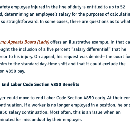
fety employee injured in the line of duty is entitled to up to 52
d, determining an employee’s salary for the purposes of calculati
so straightforward. In some cases, there are questions as to wha
omp Appeals Board (Lade)
offers an illustrative example. In that ca
ht the inclusion of a five percent “salary differential” that he
prior to his injury. On appeal, his request was denied—the court f
him to the standard day-time shift and that it could exclude the
ion 4850 pay.
 End Labor Code Section 4850 Benefits
yer could move to end Labor Code Section 4850 early. At their cor
ontinuation. If a worker is no longer employed in a position, he or
850 salary continuation. Most often, this is an issue when an
minated for misconduct by their employer.