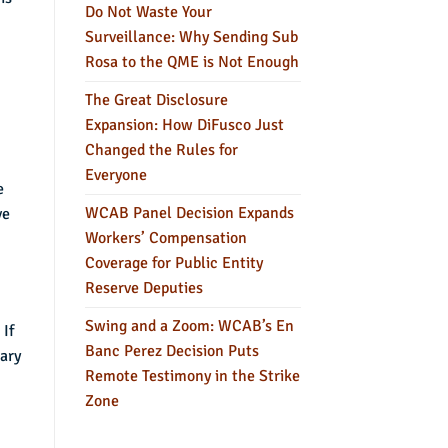
Do Not Waste Your
Surveillance: Why Sending Sub
Rosa to the QME is Not Enough
The Great Disclosure
Expansion: How DiFusco Just
Changed the Rules for
Everyone
e
WCAB Panel Decision Expands
ve
Workers’ Compensation
Coverage for Public Entity
Reserve Deputies
Swing and a Zoom: WCAB’s En
 If
Banc Perez Decision Puts
rary
Remote Testimony in the Strike
Zone