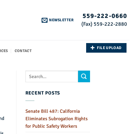
559-222-0660
NEWSLETTER
(Fax) 559-222-2880
FILE UPLOAD
RCES
CONTACT
RECENT POSTS
Senate Bill 487: California
and
Eliminates Subrogation Rights
for Public Safety Workers
is