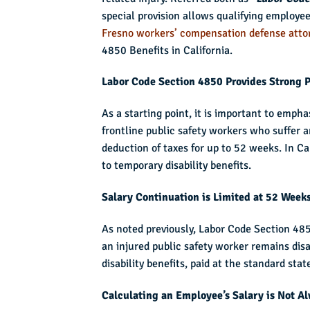
special provision allows qualifying employees 
Fresno workers’ compensation defense atto
4850 Benefits in California.
Labor Code Section 4850 Provides Strong P
As a starting point, it is important to emp
frontline public safety workers who suffer an
deduction of taxes for up to 52 weeks. In Ca
to temporary disability benefits.
Salary Continuation is Limited at 52 Week
As noted previously, Labor Code Section 4850
an injured public safety worker remains disa
disability benefits, paid at the standard st
Calculating an Employee’s Salary is Not A