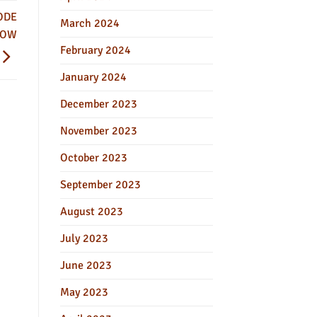
ODE
March 2024
NOW
February 2024
January 2024
December 2023
November 2023
October 2023
September 2023
August 2023
July 2023
June 2023
May 2023