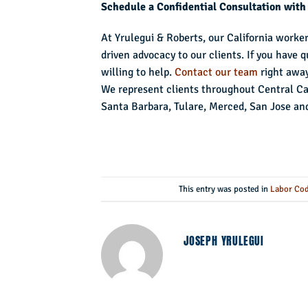
Schedule a Confidential Consultation with
At Yrulegui & Roberts, our California worke
driven advocacy to our clients. If you have
willing to help.
Contact our team
right away
We represent clients throughout Central Cali
Santa Barbara, Tulare, Merced, San Jose an
This entry was posted in
Labor Cod
JOSEPH YRULEGUI