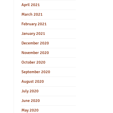
April 2021
March 2021
February 2021
January 2021
December 2020
November 2020
October 2020
September 2020
August 2020
July 2020
June 2020
May 2020