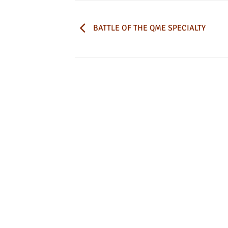
BATTLE OF THE QME SPECIALTY