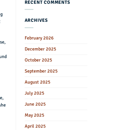
RECENT COMMENTS
ng
ARCHIVES
t
February 2026
se,
December 2025
ound
October 2025
September 2025
August 2025
July 2025
e,
June 2025
 she
May 2025
April 2025