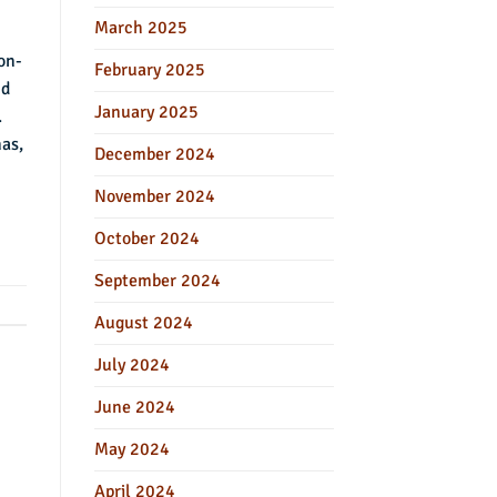
March 2025
on-
February 2025
nd
January 2025
.
nas,
December 2024
November 2024
October 2024
September 2024
August 2024
July 2024
June 2024
May 2024
April 2024