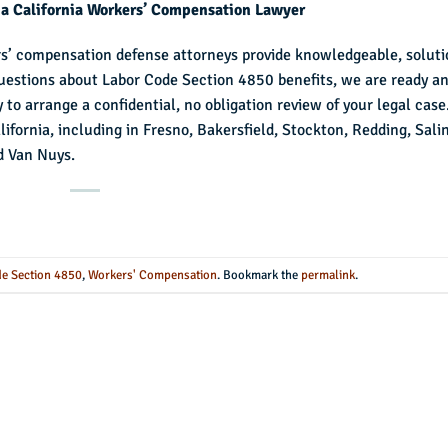
 a California Workers’ Compensation Lawyer
rs’ compensation defense attorneys provide knowledgeable, soluti
 questions about Labor Code Section 4850 benefits, we are ready a
 to arrange a confidential, no obligation review of your legal case
fornia, including in Fresno, Bakersfield, Stockton, Redding, Sali
d Van Nuys.
e Section 4850
,
Workers' Compensation
. Bookmark the
permalink
.