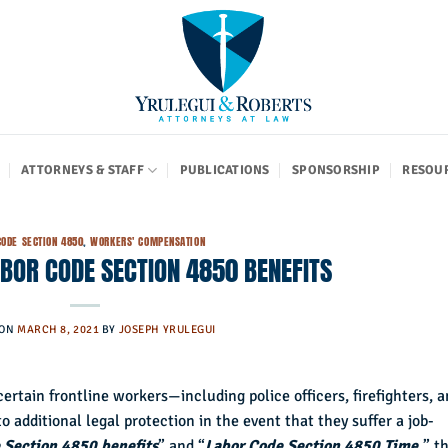
ATTORNEYS & STAFF
PUBLICATIONS
SPONSORSHIP
RESOU
CODE SECTION 4850
,
WORKERS' COMPENSATION
BOR CODE SECTION 4850 BENEFITS
 ON
MARCH 8, 2021
BY
JOSEPH YRULEGUI
 certain frontline workers—including police officers, firefighters, 
 additional legal protection in the event that they suffer a job-
 Section 4850 benefits
” and “
Labor Code Section 4850 Time,
” th