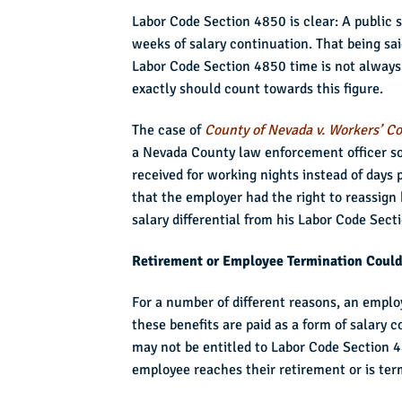
Labor Code Section 4850 is clear: A public sa
weeks of salary continuation. That being sai
Labor Code Section 4850 time is not always 
exactly should count towards this figure.
The case of
County of Nevada v. Workers’ C
a Nevada County law enforcement officer soug
received for working nights instead of days 
that the employer had the right to reassign 
salary differential from his Labor Code Sect
Retirement or Employee Termination Could
For a number of different reasons, an emplo
these benefits are paid as a form of salary c
may not be entitled to Labor Code Section 4
employee reaches their retirement or is ter