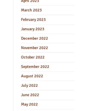
April 2023
March 2023
February 2023
January 2023
December 2022
November 2022
October 2022
September 2022
August 2022
July 2022
June 2022
May 2022