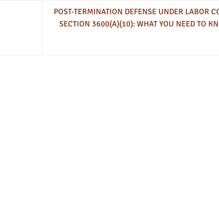
POST-TERMINATION DEFENSE UNDER LABOR C
SECTION 3600(A)(10): WHAT YOU NEED TO K