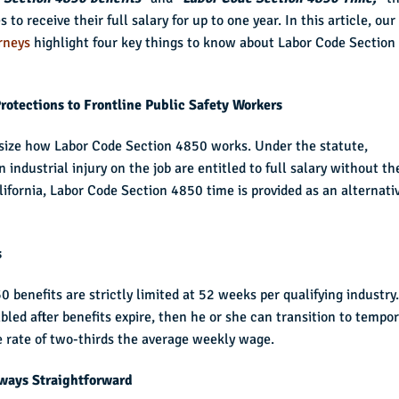
to receive their full salary for up to one year. In this article, our
rneys
highlight four key things to know about Labor Code Section
rotections to Frontline Public Safety Workers
hasize how Labor Code Section 4850 works. Under the statute,
 industrial injury on the job are entitled to full salary without th
lifornia, Labor Code Section 4850 time is provided as an alternati
s
 benefits are strictly limited at 52 weeks per qualifying industry.
bled after benefits expire, then he or she can transition to tempo
ate rate of two-thirds the average weekly wage.
lways Straightforward