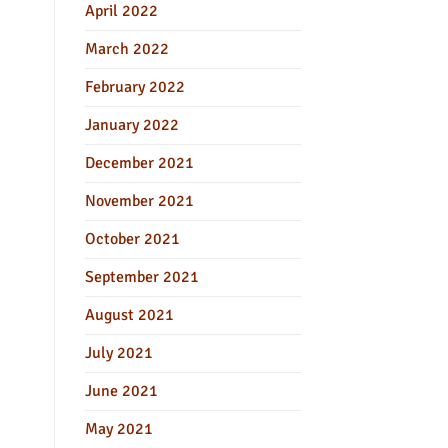
April 2022
March 2022
February 2022
January 2022
December 2021
November 2021
October 2021
September 2021
August 2021
July 2021
June 2021
May 2021