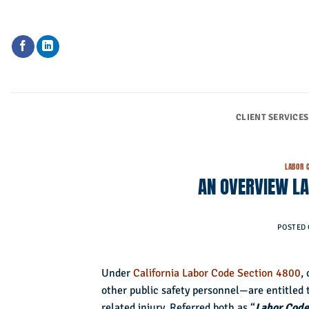
Skip
to
content
CLIENT SERVICES
LABOR 
AN OVERVIEW LA
POSTED
Under
California Labor Code Section 4800
,
other public safety personnel—are entitled to
related injury. Referred both as “
Labor Code