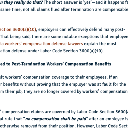
n they really do that?
The short answer is ‘yes’—and it happens f
 same time, not all claims filed after termination are compensable
ection 3600(a)(10)
, employers can effectively defend many post-
That being said, there are some notable exceptions that employe
nia workers’ compensation defense lawyers
explain the most
ation defense under Labor Code Section 3600(a)(10).
led to Post-Termination Workers’ Compensation Benefits
ult workers’ compensation coverage to their employees. If an
r benefits without proving that the employer was at fault for the
m their job, they are no longer covered by workers’ compensation
s’ compensation claims are governed by Labor Code Section 3600(
al rule that “
no compensation shall be paid
” after an employee i
 or otherwise removed from their position. However, Labor Code Sect