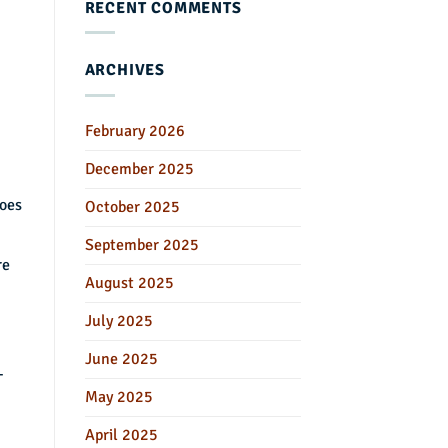
RECENT COMMENTS
ARCHIVES
February 2026
December 2025
does
October 2025
September 2025
re
August 2025
July 2025
June 2025
-
May 2025
April 2025