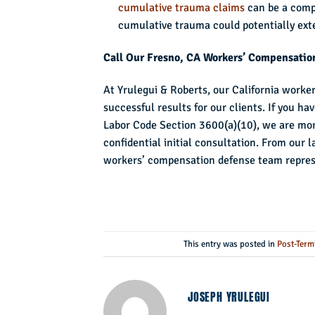
cumulative trauma claims
can be a compl
cumulative trauma could potentially ext
Call Our Fresno, CA Workers’ Compensatio
At Yrulegui & Roberts, our California worke
successful results for our clients. If you 
Labor Code Section 3600(a)(10), we are mor
confidential initial consultation. From our 
workers’ compensation defense team represen
This entry was posted in
Post-Term
JOSEPH YRULEGUI