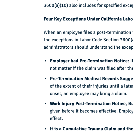
3600(a)(10) also includes for specified exce
Four Key Exceptions Under California Lab
When an employee files a post-termination w
the exceptions in Labor Code Section 3600(a
administrators should understand the excep
Employer had Pre-Termination Notice:
I
not matter if the claim was filed after t
Pre-Termination Medical Records Sugge
of the extent of their injuries until a l
onset, an employee may bring a claim.
Work Injury Post-Termination Notice, B
given before it becomes effective. Employe
effect.
It is a Cumulative Trauma Claim and the