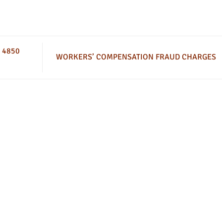
 4850
WORKERS’ COMPENSATION FRAUD CHARGES