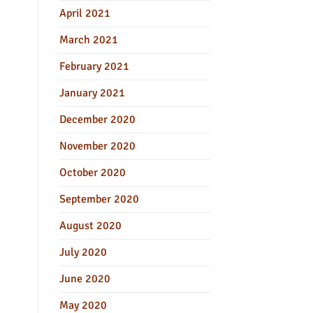
April 2021
March 2021
February 2021
January 2021
December 2020
November 2020
October 2020
September 2020
August 2020
July 2020
June 2020
May 2020