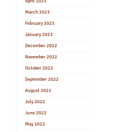
April 2023
March 2023
February 2023
January 2023
December 2022
November 2022
October 2022
September 2022
August 2022
July 2022
June 2022
May 2022