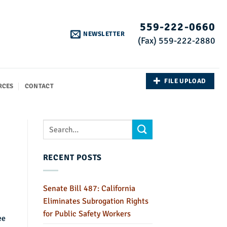
559-222-0660
NEWSLETTER
(Fax) 559-222-2880
FILE UPLOAD
RCES
CONTACT
RECENT POSTS
Senate Bill 487: California
Eliminates Subrogation Rights
for Public Safety Workers
ee