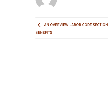
AN OVERVIEW LABOR CODE SECTION
BENEFITS