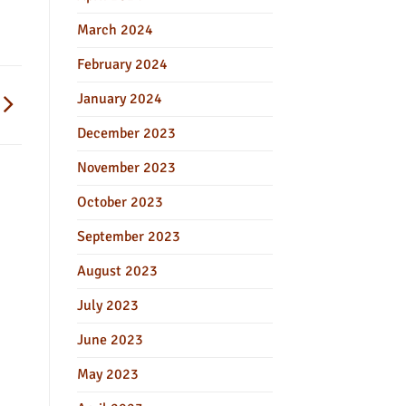
March 2024
February 2024
January 2024
December 2023
November 2023
October 2023
September 2023
August 2023
July 2023
June 2023
May 2023