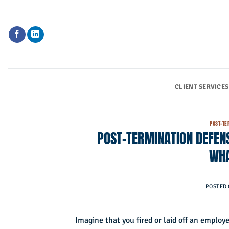
Skip
to
content
CLIENT SERVICES
POST-TE
POST-TERMINATION DEFENS
WHA
POSTED
Imagine that you fired or laid off an emplo