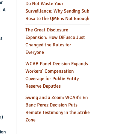
ar
Do Not Waste Your
. A
Surveillance: Why Sending Sub
Rosa to the QME is Not Enough
The Great Disclosure
Expansion: How DiFusco Just
es
Changed the Rules for
Everyone
WCAB Panel Decision Expands
Workers’ Compensation
Coverage for Public Entity
Reserve Deputies
Swing and a Zoom: WCAB’s En
Banc Perez Decision Puts
Remote Testimony in the Strike
a)
Zone
s
ion