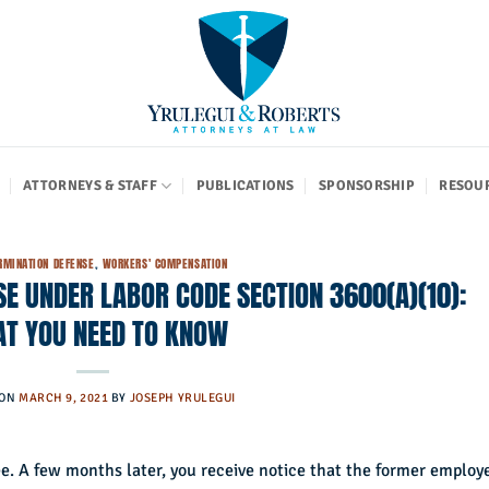
ATTORNEYS & STAFF
PUBLICATIONS
SPONSORSHIP
RESOU
RMINATION DEFENSE
,
WORKERS' COMPENSATION
E UNDER LABOR CODE SECTION 3600(A)(10):
T YOU NEED TO KNOW
 ON
MARCH 9, 2021
BY
JOSEPH YRULEGUI
yee. A few months later, you receive notice that the former employ