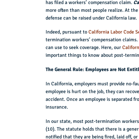
has filed a workers’ compensation claim.
Ca
more often than most people realize. At the
defense can be raised under California law.
Indeed, pursuant to
California Labor Code S
termination workers’ compensation claims. 
can use to seek coverage. Here, our
Califor
important things to know about post-termin
The General Rule: Employees are Not Entit
In California, employers must provide no-fa
employee is hurt on the job, they can recove
accident. Once an employee is separated fro
insurance.
In our state, most post-termination worker
(10). The statute holds that there is a gener
notified that they are being fired, laid off,