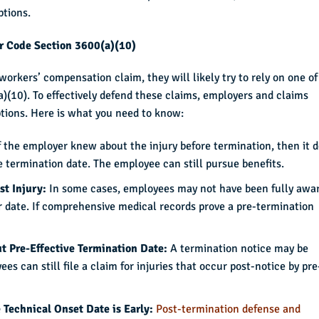
ptions.
or Code Section 3600(a)(10)
orkers’ compensation claim, they will likely try to rely on one of
)(10). To effectively defend these claims, employers and claims
tions. Here is what you need to know:
f the employer knew about the injury before termination, then it 
he termination date. The employee can still pursue benefits.
st Injury:
In some cases, employees may not have been fully awa
ater date. If comprehensive medical records prove a pre-termination
ut Pre-Effective Termination Date:
A termination notice may be
es can still file a claim for injuries that occur post-notice by pre
 Technical Onset Date is Early:
Post-termination defense and