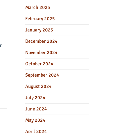
March 2025
February 2025
January 2025
December 2024
r
November 2024
October 2024
September 2024
August 2024
July 2024
June 2024
May 2024
April 2024