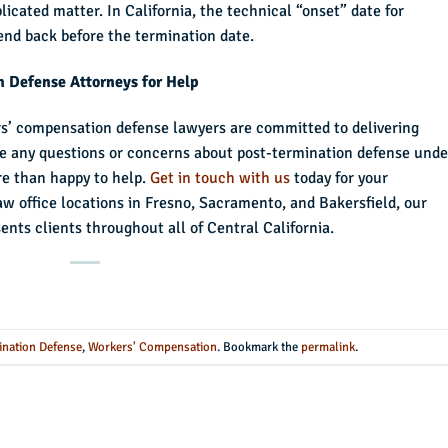
icated matter. In California, the technical “onset” date for
end back before the termination date.
n Defense Attorneys for Help
rs’ compensation defense lawyers are committed to delivering
have any questions or concerns about post-termination defense unde
e than happy to help.
Get in touch with us
today for your
law office locations in Fresno, Sacramento, and Bakersfield, our
ts clients throughout all of Central California.
ination Defense
,
Workers' Compensation
. Bookmark the
permalink
.