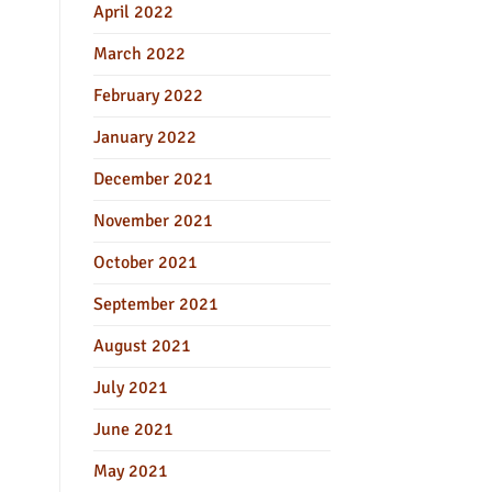
April 2022
March 2022
February 2022
January 2022
December 2021
November 2021
October 2021
September 2021
August 2021
July 2021
June 2021
May 2021