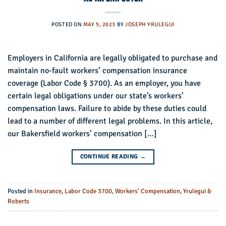
POSTED ON
MAY 5, 2023
BY
JOSEPH YRULEGUI
Employers in California are legally obligated to purchase and
maintain no-fault workers’ compensation insurance
coverage (Labor Code § 3700). As an employer, you have
certain legal obligations under our state’s workers’
compensation laws. Failure to abide by these duties could
lead to a number of different legal problems. In this article,
our Bakersfield workers’ compensation […]
CONTINUE READING
→
Posted in
Insurance
,
Labor Code 3700
,
Workers' Compensation
,
Yrulegui &
Roberts