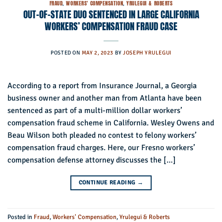
FRAUD
,
WORKERS' COMPENSATION
,
YRULEGUI & ROBERTS
OUT-OF-STATE DUO SENTENCED IN LARGE CALIFORNIA
WORKERS’ COMPENSATION FRAUD CASE
POSTED ON
MAY 2, 2023
BY
JOSEPH YRULEGUI
According to a report from Insurance Journal, a Georgia
business owner and another man from Atlanta have been
sentenced as part of a multi-million dollar workers’
compensation fraud scheme in California. Wesley Owens and
Beau Wilson both pleaded no contest to felony workers’
compensation fraud charges. Here, our Fresno workers’
compensation defense attorney discusses the […]
CONTINUE READING
→
Posted in
Fraud
,
Workers' Compensation
,
Yrulegui & Roberts