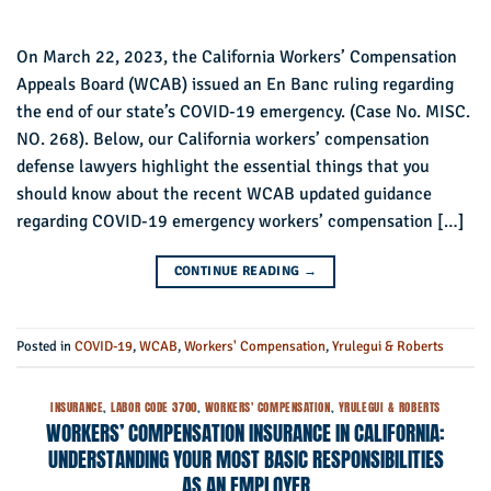
On March 22, 2023, the California Workers’ Compensation
Appeals Board (WCAB) issued an En Banc ruling regarding
the end of our state’s COVID-19 emergency. (Case No. MISC.
NO. 268). Below, our California workers’ compensation
defense lawyers highlight the essential things that you
should know about the recent WCAB updated guidance
regarding COVID-19 emergency workers’ compensation […]
CONTINUE READING
→
Posted in
COVID-19
,
WCAB
,
Workers' Compensation
,
Yrulegui & Roberts
INSURANCE
,
LABOR CODE 3700
,
WORKERS' COMPENSATION
,
YRULEGUI & ROBERTS
WORKERS’ COMPENSATION INSURANCE IN CALIFORNIA:
UNDERSTANDING YOUR MOST BASIC RESPONSIBILITIES
AS AN EMPLOYER