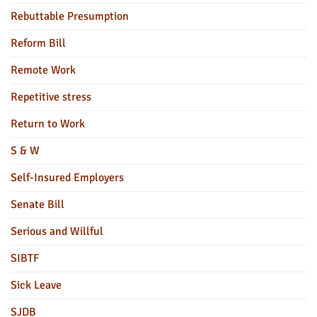
Rebuttable Presumption
Reform Bill
Remote Work
Repetitive stress
Return to Work
S & W
Self-Insured Employers
Senate Bill
Serious and Willful
SIBTF
Sick Leave
SJDB