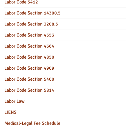
Labor Code 5412
Labor Code Section 14300.5
Labor Code Section 3208.3
Labor Code Section 4553
Labor Code Section 4664
Labor Code Section 4850
Labor Code Section 4909
Labor Code Section 5400
Labor Code Section 5814
Labor Law
LIENS
Medical-Legal Fee Schedule