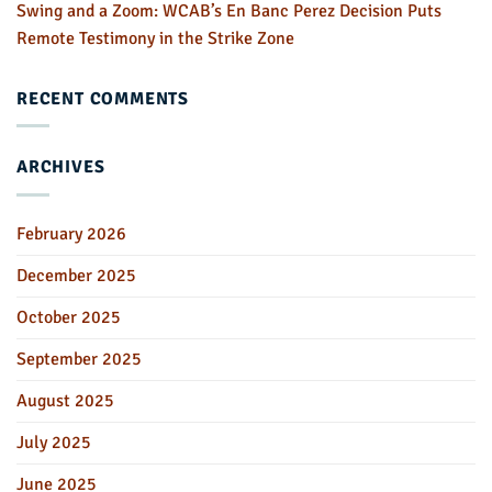
Swing and a Zoom: WCAB’s En Banc Perez Decision Puts
Remote Testimony in the Strike Zone
RECENT COMMENTS
ARCHIVES
February 2026
December 2025
October 2025
September 2025
August 2025
July 2025
June 2025