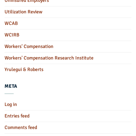
Uninsured Employers
Utilization Review
WCAB
WCIRB
Workers' Compensation
Workers' Compensation Research Institute
Yrulegui & Roberts
META
Log in
Entries feed
Comments feed