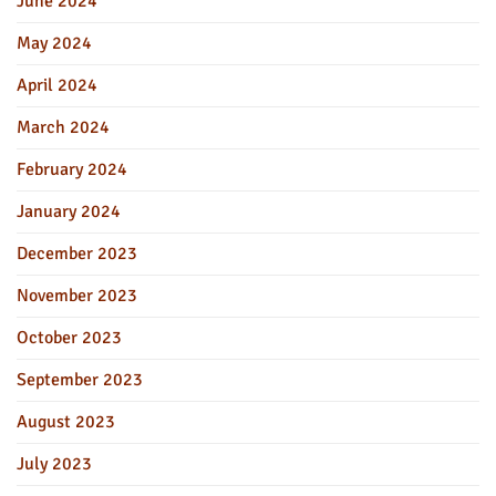
June 2024
May 2024
April 2024
March 2024
February 2024
January 2024
December 2023
November 2023
October 2023
September 2023
August 2023
July 2023