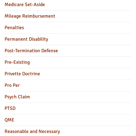
Medicare Set-Aside
Mileage Reimbursement
Penalties
Permanent Disability
Post-Termination Defense
Pre-Existing
Privette Doctrine
Pro Per
Psych Claim
PTSD
QME
Reasonable and Necessary