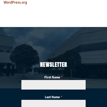
WordPress.org
NEWSLETTER
First Name
*
Last Name
*