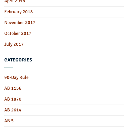
April 2018
February 2018
November 2017
October 2017
July 2017
CATEGORIES
90-Day Rule
AB 1156
AB 1870
AB 2614
AB 5