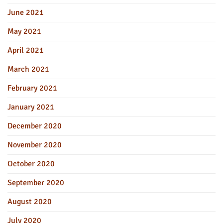
June 2021
May 2021
April 2021
March 2021
February 2021
January 2021
December 2020
November 2020
October 2020
September 2020
August 2020
July 2020