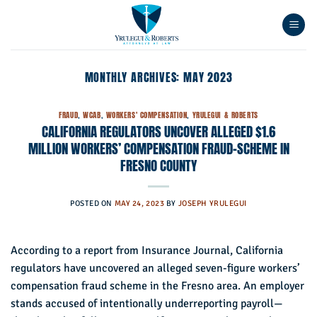
Skip
to
content
MONTHLY ARCHIVES:
MAY 2023
FRAUD
,
WCAB
,
WORKERS' COMPENSATION
,
YRULEGUI & ROBERTS
CALIFORNIA REGULATORS UNCOVER ALLEGED $1.6
MILLION WORKERS’ COMPENSATION FRAUD-SCHEME IN
FRESNO COUNTY
POSTED ON
MAY 24, 2023
BY
JOSEPH YRULEGUI
According to a report from Insurance Journal, California
regulators have uncovered an alleged seven-figure workers’
compensation fraud scheme in the Fresno area. An employer
stands accused of intentionally underreporting payroll—