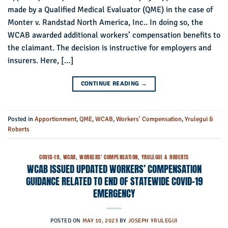
made by a Qualified Medical Evaluator (QME) in the case of
Monter v. Randstad North America, Inc.. In doing so, the
WCAB awarded additional workers’ compensation benefits to
the claimant. The decision is instructive for employers and
insurers. Here, […]
CONTINUE READING
→
Posted in
Apportionment
,
QME
,
WCAB
,
Workers' Compensation
,
Yrulegui &
Roberts
COVID-19
,
WCAB
,
WORKERS' COMPENSATION
,
YRULEGUI & ROBERTS
WCAB ISSUED UPDATED WORKERS’ COMPENSATION
GUIDANCE RELATED TO END OF STATEWIDE COVID-19
EMERGENCY
POSTED ON
MAY 10, 2023
BY
JOSEPH YRULEGUI