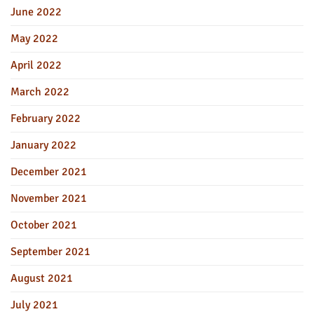
June 2022
May 2022
April 2022
March 2022
February 2022
January 2022
December 2021
November 2021
October 2021
September 2021
August 2021
July 2021