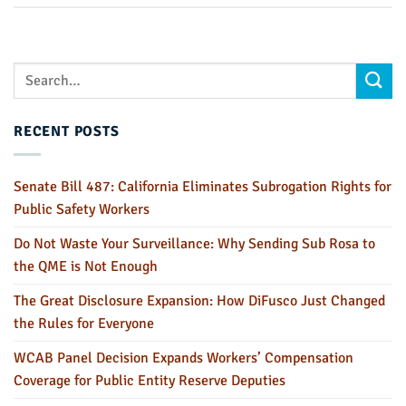
RECENT POSTS
Senate Bill 487: California Eliminates Subrogation Rights for
Public Safety Workers
Do Not Waste Your Surveillance: Why Sending Sub Rosa to
the QME is Not Enough
The Great Disclosure Expansion: How DiFusco Just Changed
the Rules for Everyone
WCAB Panel Decision Expands Workers’ Compensation
Coverage for Public Entity Reserve Deputies