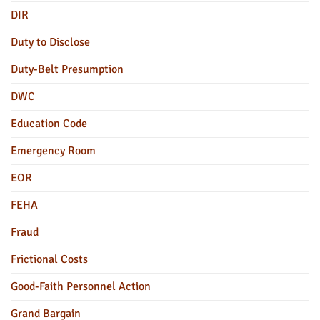
DIR
Duty to Disclose
Duty-Belt Presumption
DWC
Education Code
Emergency Room
EOR
FEHA
Fraud
Frictional Costs
Good-Faith Personnel Action
Grand Bargain