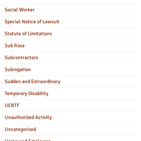
Social Worker
Special Notice of Lawsuit
Statute of Limitations
Sub Rosa
Subcontractors
Subrogation
Sudden and Extraordinary
Temporary Disability
UEBTF
Unauthorized Activity
Uncategorized