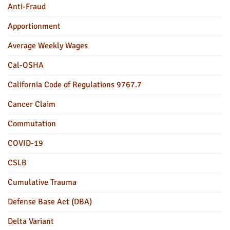
Anti-Fraud
Apportionment
Average Weekly Wages
Cal-OSHA
California Code of Regulations 9767.7
Cancer Claim
Commutation
COVID-19
CSLB
Cumulative Trauma
Defense Base Act (DBA)
Delta Variant