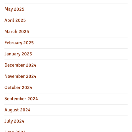
May 2025
April 2025
March 2025
February 2025
January 2025
December 2024
November 2024
October 2024
September 2024
August 2024
July 2024