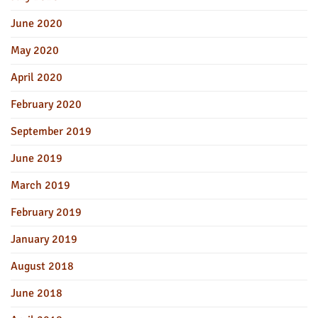
June 2020
May 2020
April 2020
February 2020
September 2019
June 2019
March 2019
February 2019
January 2019
August 2018
June 2018