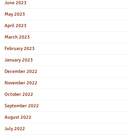
June 2023
May 2023
April 2023
March 2023
February 2023
January 2023
December 2022
November 2022
October 2022
September 2022
August 2022
July 2022