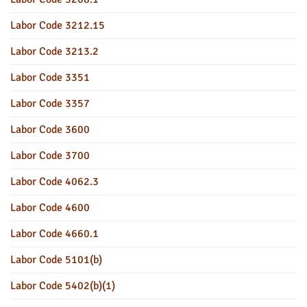
Labor Code 3212.15
Labor Code 3213.2
Labor Code 3351
Labor Code 3357
Labor Code 3600
Labor Code 3700
Labor Code 4062.3
Labor Code 4600
Labor Code 4660.1
Labor Code 5101(b)
Labor Code 5402(b)(1)