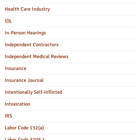
Health Care Industry
IDL
In-Person Hearings
Independent Contractors
Independent Medical Reviews
Insurance
Insurance Journal
Intentionally Self-Inflicted
Intoxication
IRS
Labor Code 132(a)
Labor Code 3208.1