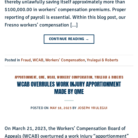
thereby unlawfully saving itself approximately more than
$100,000.00 in workers’ compensation premiums. Proper
reporting of payroll is essential. Within this blog post, our
Fresno workers’ compensation […]
CONTINUE READING
→
Posted in
Fraud
,
WCAB
,
Workers' Compensation
,
Yrulegui & Roberts
APPORTIONMENT
,
QME
,
WCAB
,
WORKERS' COMPENSATION
,
YRULEGUI & ROBERTS
WCAB OVERRULES WORK INJURY APPORTIONMENT
MADE BY QME
POSTED ON
MAY 18, 2023
BY
JOSEPH YRULEGUI
On March 21, 2023, the Workers’ Compensation Board of
Appeals (WCAB) overturned a work injury “apportionment”