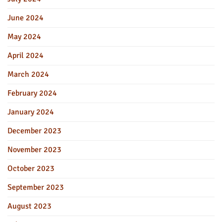
June 2024
May 2024
April 2024
March 2024
February 2024
January 2024
December 2023
November 2023
October 2023
September 2023
August 2023