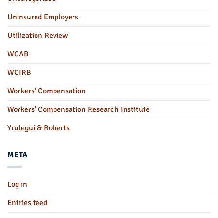
Uninsured Employers
Utilization Review
WCAB
WCIRB
Workers' Compensation
Workers' Compensation Research Institute
Yrulegui & Roberts
META
Log in
Entries feed