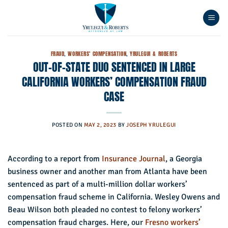
Skip
to
content
FRAUD
,
WORKERS' COMPENSATION
,
YRULEGUI & ROBERTS
OUT-OF-STATE DUO SENTENCED IN LARGE
CALIFORNIA WORKERS’ COMPENSATION FRAUD
CASE
POSTED ON
MAY 2, 2023
BY
JOSEPH YRULEGUI
According to a report from
Insurance Journal
, a Georgia
business owner and another man from Atlanta have been
sentenced as part of a multi-million dollar workers’
compensation fraud scheme in California. Wesley Owens and
Beau Wilson both pleaded no contest to felony workers’
compensation fraud charges. Here, our
Fresno workers’