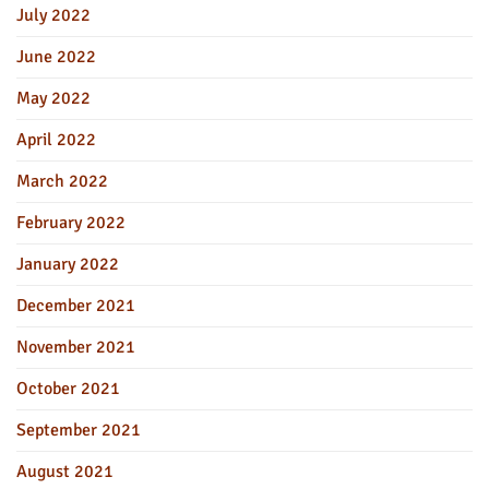
July 2022
June 2022
May 2022
April 2022
March 2022
February 2022
January 2022
December 2021
November 2021
October 2021
September 2021
August 2021