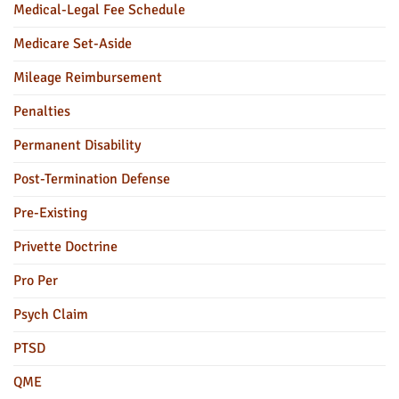
Medical-Legal Fee Schedule
Medicare Set-Aside
Mileage Reimbursement
Penalties
Permanent Disability
Post-Termination Defense
Pre-Existing
Privette Doctrine
Pro Per
Psych Claim
PTSD
QME