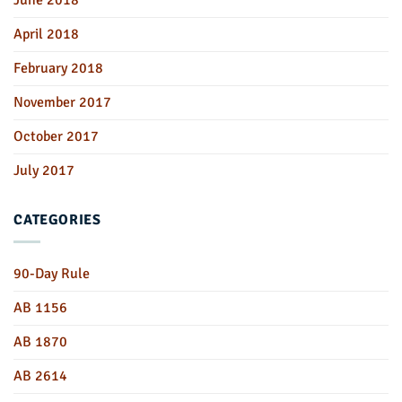
April 2018
February 2018
November 2017
October 2017
July 2017
CATEGORIES
90-Day Rule
AB 1156
AB 1870
AB 2614