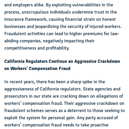
and employers alike. By exploiting vulnerabilities in the
process, unscrupulous individuals undermine trust in the
insurance framework, causing financial strain on honest
businesses and jeopardizing the security of injured workers.
Fraudulent activities can lead to higher premiums for law-
abiding companies, negatively impacting their
competitiveness and profitability.
California Regulators Continue an Aggressive Crackdown
on Workers’ Compensation Fraud
In recent years, there has been a sharp spike in the
aggressiveness of California regulators. State agencies and
prosecutors in our state are cracking down on allegations of
workers’ compensation fraud. Their aggressive crackdown on
fraudulent schemes serves as a deterrent to those seeking to
exploit the system for personal gain. Any party accused of
workers’ compensation fraud needs to take proactive