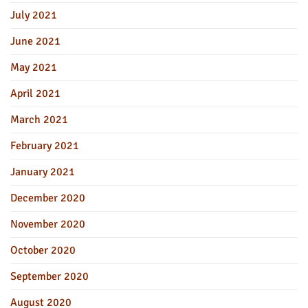
July 2021
June 2021
May 2021
April 2021
March 2021
February 2021
January 2021
December 2020
November 2020
October 2020
September 2020
August 2020