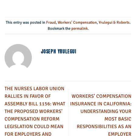
This entry was posted in
Fraud
,
Workers' Compensation
,
Yrulegui & Roberts
.
Bookmark the
permalink
.
JOSEPH YRULEGUI
THE NURSES LABOR UNION
RALLIES IN FAVOR OF
WORKERS’ COMPENSATION
ASSEMBLY BILL 1156: WHAT
INSURANCE IN CALIFORNIA:
THE PROPOSED WORKERS’
UNDERSTANDING YOUR
COMPENSATION REFORM
MOST BASIC
LEGISLATION COULD MEAN
RESPONSIBILITIES AS AN
FOR EMPLOYERS AND
EMPLOYER