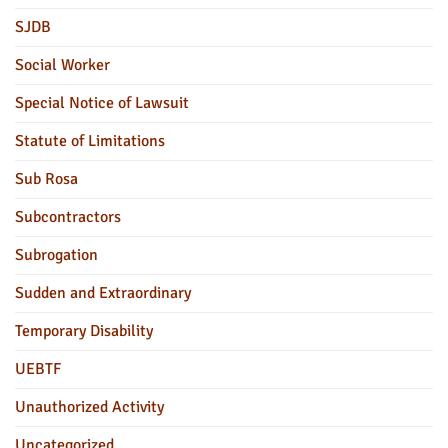
SJDB
Social Worker
Special Notice of Lawsuit
Statute of Limitations
Sub Rosa
Subcontractors
Subrogation
Sudden and Extraordinary
Temporary Disability
UEBTF
Unauthorized Activity
Uncategorized