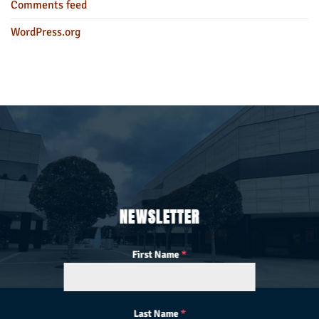
Comments feed
WordPress.org
NEWSLETTER
First Name
*
Last Name
*