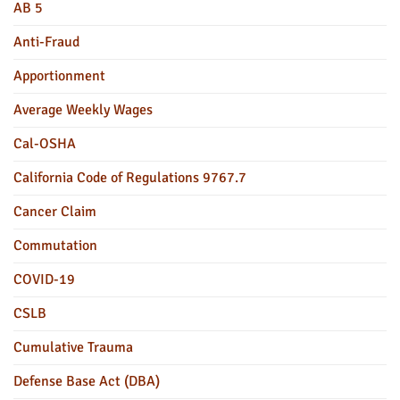
AB 5
Anti-Fraud
Apportionment
Average Weekly Wages
Cal-OSHA
California Code of Regulations 9767.7
Cancer Claim
Commutation
COVID-19
CSLB
Cumulative Trauma
Defense Base Act (DBA)