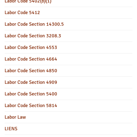
Labor Code 5402(b)(1)
Labor Code 5412
Labor Code Section 14300.5
Labor Code Section 3208.3
Labor Code Section 4553
Labor Code Section 4664
Labor Code Section 4850
Labor Code Section 4909
Labor Code Section 5400
Labor Code Section 5814
Labor Law
LIENS