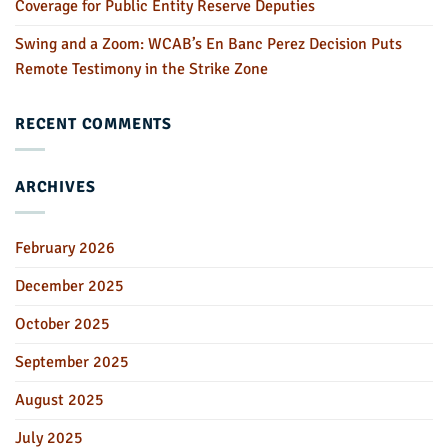
Coverage for Public Entity Reserve Deputies
Swing and a Zoom: WCAB’s En Banc Perez Decision Puts
Remote Testimony in the Strike Zone
RECENT COMMENTS
ARCHIVES
February 2026
December 2025
October 2025
September 2025
August 2025
July 2025