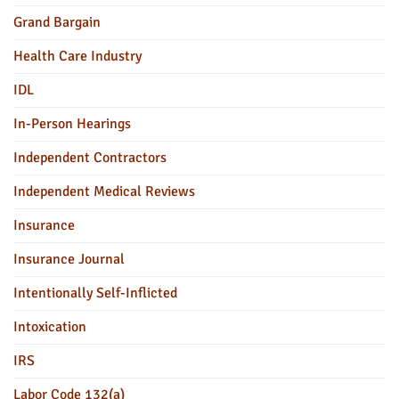
Grand Bargain
Health Care Industry
IDL
In-Person Hearings
Independent Contractors
Independent Medical Reviews
Insurance
Insurance Journal
Intentionally Self-Inflicted
Intoxication
IRS
Labor Code 132(a)