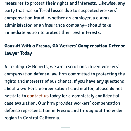
measures to protect their rights and interests. Likewise, any
party that has suffered losses due to suspected workers’
compensation fraud—whether an employer, a claims
administrator, or an insurance company—should take
immediate action to protect their best interests.
Consult With a Fresno, CA Workers’ Compensation Defense
Lawyer Today
At Yrulegui & Roberts, we are a solutions-driven workers’
compensation defense law firm committed to protecting the
rights and interests of our clients. If you have any questions
about a workers’ compensation fraud matter, please do not
hesitate to
contact us
today for a completely confidential
case evaluation. Our firm provides workers’ compensation
defense representation in Fresno and throughout the wider
region in Central California.