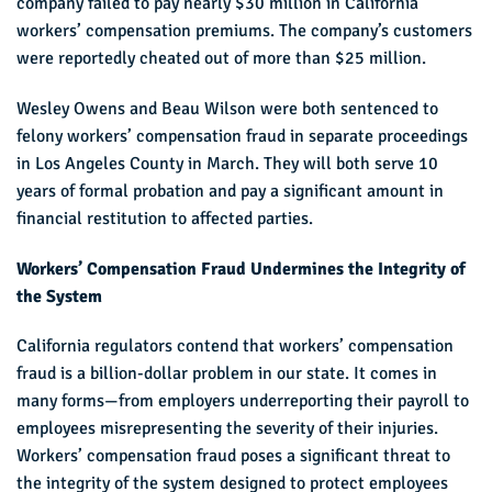
company failed to pay nearly $30 million in California
workers’ compensation premiums. The company’s customers
were reportedly cheated out of more than $25 million.
Wesley Owens and Beau Wilson were both sentenced to
felony workers’ compensation fraud in separate proceedings
in Los Angeles County in March. They will both serve 10
years of formal probation and pay a significant amount in
financial restitution to affected parties.
Workers’ Compensation Fraud Undermines the Integrity of
the System
California regulators contend that workers’ compensation
fraud is a billion-dollar problem in our state. It comes in
many forms—from employers underreporting their payroll to
employees misrepresenting the severity of their injuries.
Workers’ compensation fraud poses a significant threat to
the integrity of the system designed to protect employees