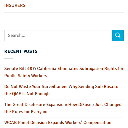
INSURERS
RECENT POSTS
Senate Bill 487: California Eliminates Subrogation Rights for
Public Safety Workers
Do Not Waste Your Surveillance: Why Sending Sub Rosa to
the QME is Not Enough
The Great Disclosure Expansion: How DiFusco Just Changed
the Rules for Everyone
WCAB Panel Decision Expands Workers’ Compensation