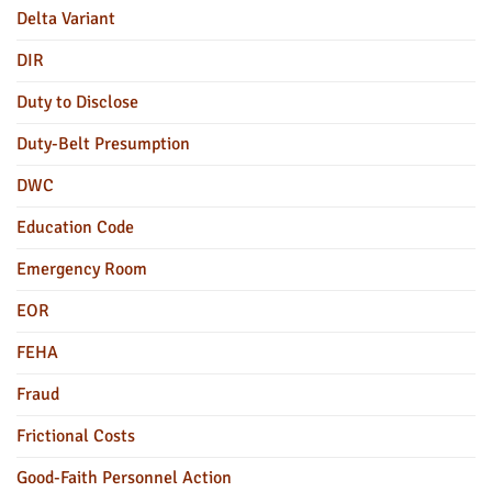
Delta Variant
DIR
Duty to Disclose
Duty-Belt Presumption
DWC
Education Code
Emergency Room
EOR
FEHA
Fraud
Frictional Costs
Good-Faith Personnel Action