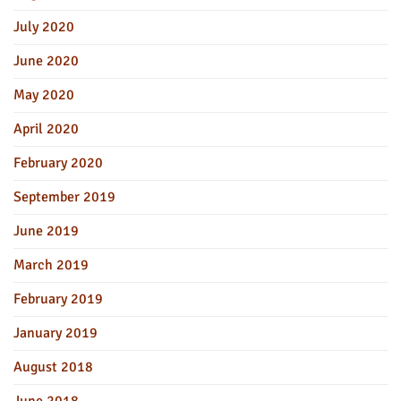
July 2020
June 2020
May 2020
April 2020
February 2020
September 2019
June 2019
March 2019
February 2019
January 2019
August 2018
June 2018