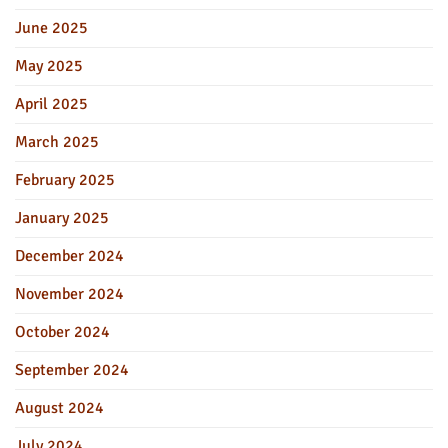
June 2025
May 2025
April 2025
March 2025
February 2025
January 2025
December 2024
November 2024
October 2024
September 2024
August 2024
July 2024