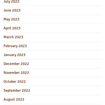
July 2023
June 2023
May 2023
April 2023
March 2023
February 2023
January 2023
December 2022
November 2022
October 2022
September 2022
August 2022