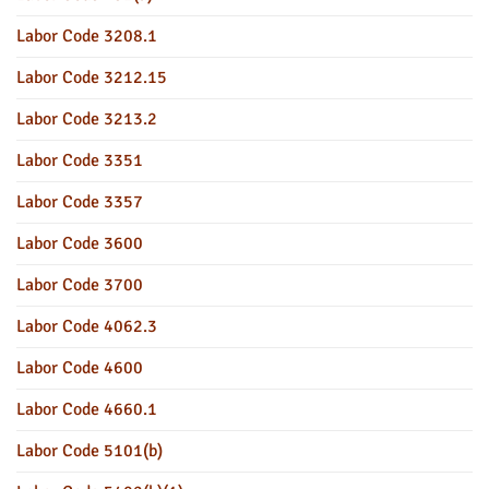
Labor Code 3208.1
Labor Code 3212.15
Labor Code 3213.2
Labor Code 3351
Labor Code 3357
Labor Code 3600
Labor Code 3700
Labor Code 4062.3
Labor Code 4600
Labor Code 4660.1
Labor Code 5101(b)