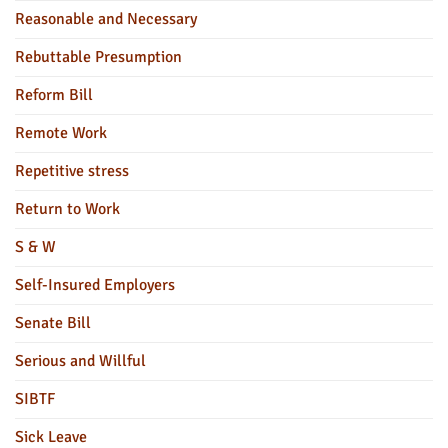
Reasonable and Necessary
Rebuttable Presumption
Reform Bill
Remote Work
Repetitive stress
Return to Work
S & W
Self-Insured Employers
Senate Bill
Serious and Willful
SIBTF
Sick Leave