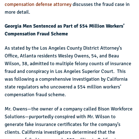
compensation defense attorney
discusses the fraud case in
more detail.
Georgia Men Sentenced as Part of $54 Million Workers’
Compensation Fraud Scheme
As stated by the Los Angeles County District Attorney’s
Office, Atlanta residents Wesley Owens, 54, and Beau
Wilson, 38, admitted to multiple felony counts of insurance
fraud and conspiracy in Los Angeles Superior Court. This
was following a comprehensive investigation by California
state regulators who uncovered a $54 million workers’
compensation fraud scheme.
Mr. Owens—the owner of a company called Bison Workforce
Solutions—purportedly conspired with Mr. Wilson to
generate fake insurance certificates for the company’s
clients. California investigators determined that the