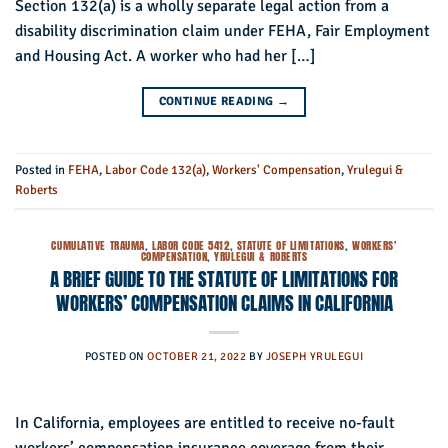
Section 132(a) is a wholly separate legal action from a
disability discrimination claim under FEHA, Fair Employment
and Housing Act. A worker who had her […]
CONTINUE READING
→
Posted in
FEHA
,
Labor Code 132(a)
,
Workers' Compensation
,
Yrulegui &
Roberts
CUMULATIVE TRAUMA
,
LABOR CODE 5412
,
STATUTE OF LIMITATIONS
,
WORKERS'
COMPENSATION
,
YRULEGUI & ROBERTS
A BRIEF GUIDE TO THE STATUTE OF LIMITATIONS FOR
WORKERS’ COMPENSATION CLAIMS IN CALIFORNIA
POSTED ON
OCTOBER 21, 2022
BY
JOSEPH YRULEGUI
In California, employees are entitled to receive no-fault