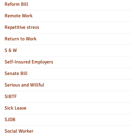
Reform Bill
Remote Work
Repetitive stress
Return to Work
S & W
Self-Insured Employers
Senate Bill
Serious and Willful
SIBTF
Sick Leave
SJDB
Social Worker