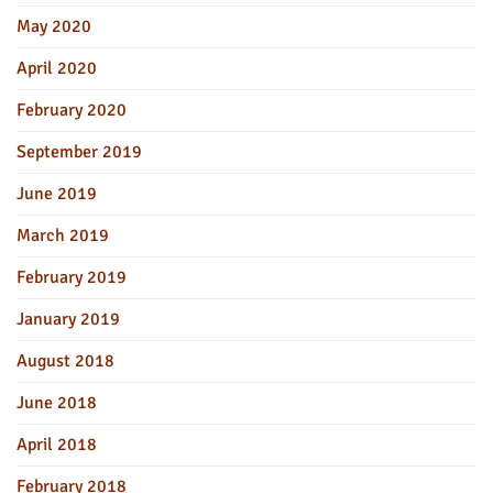
May 2020
April 2020
February 2020
September 2019
June 2019
March 2019
February 2019
January 2019
August 2018
June 2018
April 2018
February 2018