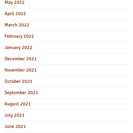
May 2022
April 2022
March 2022
February 2022
January 2022
December 2021
November 2021
October 2021
September 2021
August 2021
July 2021
June 2021