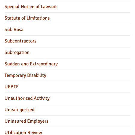
Special Notice of Lawsuit
Statute of Limitations
Sub Rosa
Subcontractors
Subrogation
Sudden and Extraordinary
Temporary Disability
UEBTF
Unauthorized Activity
Uncategorized
Uninsured Employers
Utilization Review