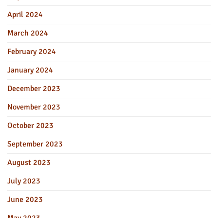
April 2024
March 2024
February 2024
January 2024
December 2023
November 2023
October 2023
September 2023
August 2023
July 2023
June 2023