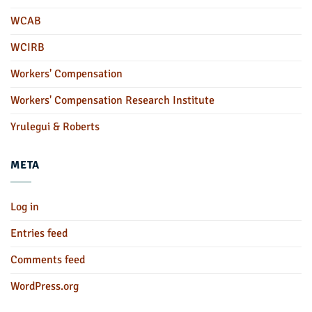
WCAB
WCIRB
Workers' Compensation
Workers' Compensation Research Institute
Yrulegui & Roberts
META
Log in
Entries feed
Comments feed
WordPress.org