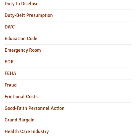
Duty to Disclose
Duty-Belt Presumption
DWC
Education Code
Emergency Room
EOR
FEHA
Fraud
Frictional Costs
Good-Faith Personnel Action
Grand Bargain
Health Care Industry