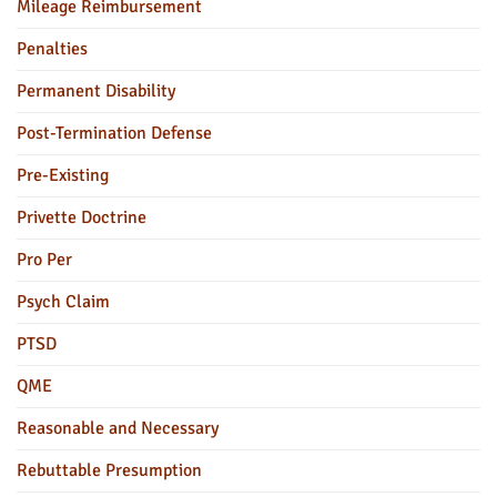
Mileage Reimbursement
Penalties
Permanent Disability
Post-Termination Defense
Pre-Existing
Privette Doctrine
Pro Per
Psych Claim
PTSD
QME
Reasonable and Necessary
Rebuttable Presumption