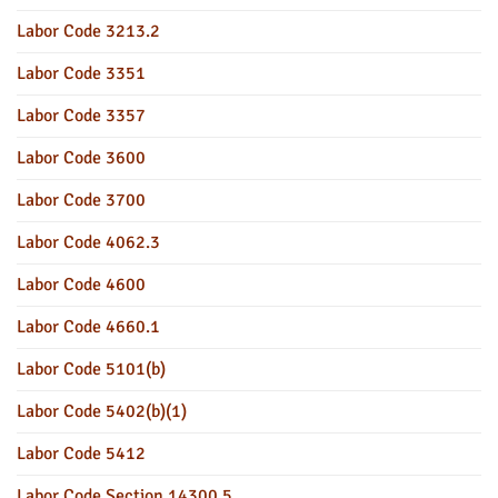
Labor Code 3213.2
Labor Code 3351
Labor Code 3357
Labor Code 3600
Labor Code 3700
Labor Code 4062.3
Labor Code 4600
Labor Code 4660.1
Labor Code 5101(b)
Labor Code 5402(b)(1)
Labor Code 5412
Labor Code Section 14300.5