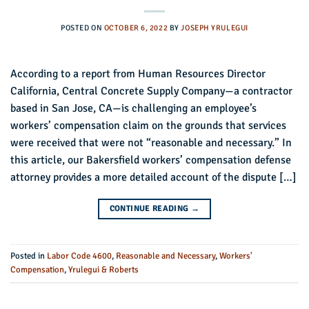
POSTED ON
OCTOBER 6, 2022
BY
JOSEPH YRULEGUI
According to a report from Human Resources Director
California, Central Concrete Supply Company—a contractor
based in San Jose, CA—is challenging an employee’s
workers’ compensation claim on the grounds that services
were received that were not “reasonable and necessary.” In
this article, our Bakersfield workers’ compensation defense
attorney provides a more detailed account of the dispute […]
CONTINUE READING
→
Posted in
Labor Code 4600
,
Reasonable and Necessary
,
Workers'
Compensation
,
Yrulegui & Roberts