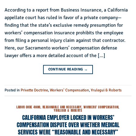
According to a report from Business Insurance, a California
appellate court has ruled in favor of a private company—
finding that the state’s exclusive remedy presumption for
workers’ compensation insurance prohibits the employee
from filing a personal injury claim against that contractor.
Here, our Sacramento workers’ compensation defense
lawyer offers a more detailed account of the […]
CONTINUE READING
→
Posted in
Privette Doctrine
,
Workers' Compensation
,
Yrulegui & Roberts
LABOR CODE 4600
,
REASONABLE AND NECESSARY
,
WORKERS' COMPENSATION
,
YRULEGUI & ROBERTS
CALIFORNIA EMPLOYER LOCKED IN WORKERS’
COMPENSATION DISPUTE OVER WHETHER MEDICAL
SERVICES WERE “REASONABLE AND NECESSARY”