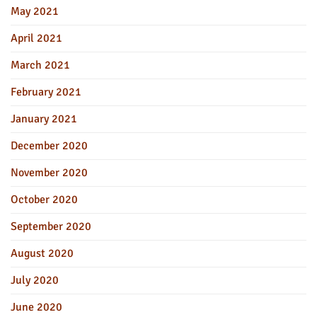
May 2021
April 2021
March 2021
February 2021
January 2021
December 2020
November 2020
October 2020
September 2020
August 2020
July 2020
June 2020