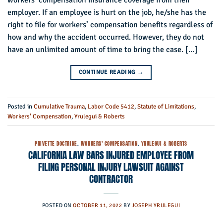
workers’ compensation insurance coverage from their
employer. If an employee is hurt on the job, he/she has the
right to file for workers’ compensation benefits regardless of
how and why the accident occurred. However, they do not
have an unlimited amount of time to bring the case. […]
CONTINUE READING
→
Posted in
Cumulative Trauma
,
Labor Code 5412
,
Statute of Limitations
,
Workers' Compensation
,
Yrulegui & Roberts
PRIVETTE DOCTRINE
,
WORKERS' COMPENSATION
,
YRULEGUI & ROBERTS
CALIFORNIA LAW BARS INJURED EMPLOYEE FROM
FILING PERSONAL INJURY LAWSUIT AGAINST
CONTRACTOR
POSTED ON
OCTOBER 11, 2022
BY
JOSEPH YRULEGUI