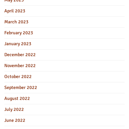
May 2023
April 2023
March 2023
February 2023
January 2023
December 2022
November 2022
October 2022
September 2022
August 2022
July 2022
June 2022