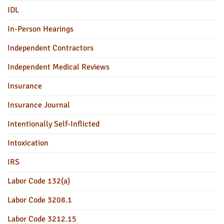
IDL
In-Person Hearings
Independent Contractors
Independent Medical Reviews
Insurance
Insurance Journal
Intentionally Self-Inflicted
Intoxication
IRS
Labor Code 132(a)
Labor Code 3208.1
Labor Code 3212.15