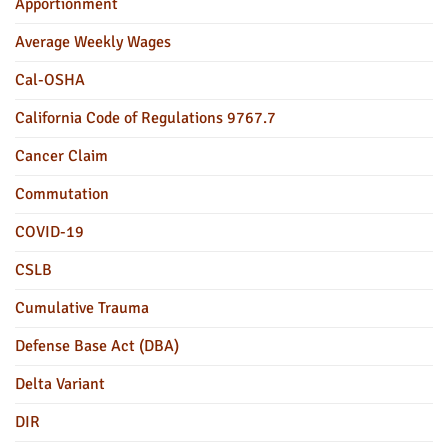
Apportionment
Average Weekly Wages
Cal-OSHA
California Code of Regulations 9767.7
Cancer Claim
Commutation
COVID-19
CSLB
Cumulative Trauma
Defense Base Act (DBA)
Delta Variant
DIR