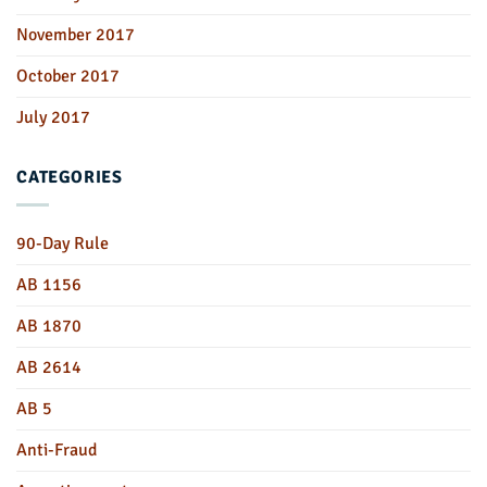
November 2017
October 2017
July 2017
CATEGORIES
90-Day Rule
AB 1156
AB 1870
AB 2614
AB 5
Anti-Fraud