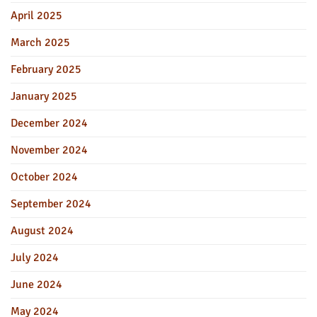
April 2025
March 2025
February 2025
January 2025
December 2024
November 2024
October 2024
September 2024
August 2024
July 2024
June 2024
May 2024