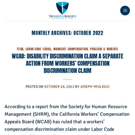
Skip
to
content
MONTHLY ARCHIVES:
OCTOBER 2022
FEHA
,
LABOR CODE 132(A)
,
WORKERS' COMPENSATION
,
YRULEGUI & ROBERTS
WCAB: DISABILITY DISCRIMINATION CLAIM A SEPARATE
ACTION FROM WORKERS’ COMPENSATION
DISCRIMINATION CLAIM
POSTED ON
OCTOBER 26, 2022
BY
JOSEPH YRULEGUI
According to a report from the Society for Human Resource
Management (SHRM), the California Workers’ Compensation
Appeals Board (WCAB) has ruled that a workers’
compensation discrimination claim under Labor Code