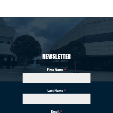
NEWSLETTER
First Name
*
Last Name
*
Email
*