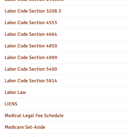
Labor Code Section 3208.3
Labor Code Section 4553
Labor Code Section 4664
Labor Code Section 4850
Labor Code Section 4909
Labor Code Section 5400
Labor Code Section 5814
Labor Law
LIENS
Medical-Legal Fee Schedule
Medicare Set-Aside