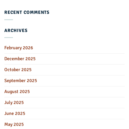
RECENT COMMENTS
ARCHIVES
February 2026
December 2025
October 2025
September 2025
August 2025
July 2025
June 2025
May 2025