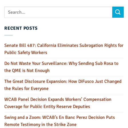
RECENT POSTS
Senate Bill 487: California Eliminates Subrogation Rights for
Public Safety Workers
Do Not Waste Your Surveillance: Why Sending Sub Rosa to
the QME is Not Enough
The Great Disclosure Expansion: How DiFusco Just Changed
the Rules for Everyone
WCAB Panel Decision Expands Workers’ Compensation
Coverage for Public Entity Reserve Deputies
Swing and a Zoom: WCAB’s En Banc Perez Decision Puts
Remote Testimony in the Strike Zone