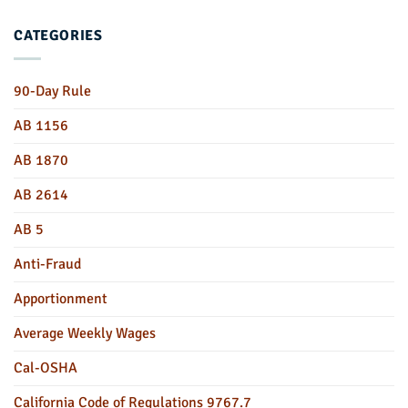
CATEGORIES
90-Day Rule
AB 1156
AB 1870
AB 2614
AB 5
Anti-Fraud
Apportionment
Average Weekly Wages
Cal-OSHA
California Code of Regulations 9767.7