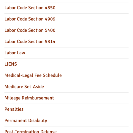
Labor Code Section 4850
Labor Code Section 4909
Labor Code Section 5400
Labor Code Section 5814
Labor Law
LIENS
Medical-Legal Fee Schedule
Medicare Set-Aside
Mileage Reimbursement
Penalties
Permanent Disability
Post-Termination Defense