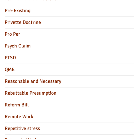
Pre-Existing
Privette Doctrine
Pro Per
Psych Claim
PTSD
QME
Reasonable and Necessary
Rebuttable Presumption
Reform Bill
Remote Work
Repetitive stress