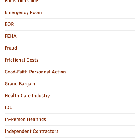
Education Code
Emergency Room
EOR
FEHA
Fraud
Frictional Costs
Good-Faith Personnel Action
Grand Bargain
Health Care Industry
IDL
In-Person Hearings
Independent Contractors