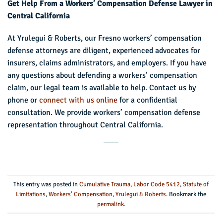
Get Help From a Workers’ Compensation Defense Lawyer in
Central California
At Yrulegui & Roberts, our Fresno workers’ compensation
defense attorneys are diligent, experienced advocates for
insurers, claims administrators, and employers. If you have
any questions about defending a workers’ compensation
claim, our legal team is available to help. Contact us by
phone or
connect with us online
for a confidential
consultation. We provide workers’ compensation defense
representation throughout Central California.
This entry was posted in
Cumulative Trauma
,
Labor Code 5412
,
Statute of
Limitations
,
Workers' Compensation
,
Yrulegui & Roberts
. Bookmark the
permalink
.