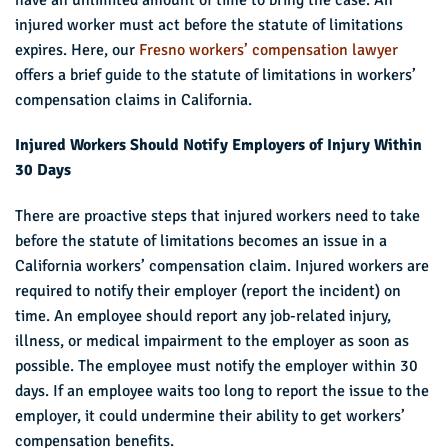
injured worker must act before the statute of limitations
expires. Here, our
Fresno workers’ compensation lawyer
offers a brief guide to the statute of limitations in workers’
compensation claims in California.
Injured Workers Should Notify Employers of Injury Within
30 Days
There are proactive steps that injured workers need to take
before the statute of limitations becomes an issue in a
California workers’ compensation claim. Injured workers are
required to notify their employer (report the incident) on
time. An employee should report any job-related injury,
illness, or medical impairment to the employer as soon as
possible. The employee must notify the employer within 30
days. If an employee waits too long to report the issue to the
employer, it could undermine their ability to get workers’
compensation benefits.