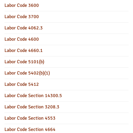
Labor Code 3600
Labor Code 3700
Labor Code 4062.3
Labor Code 4600
Labor Code 4660.1
Labor Code 5101(b)
Labor Code 5402(b)(1)
Labor Code 5412
Labor Code Section 14300.5
Labor Code Section 3208.3
Labor Code Section 4553
Labor Code Section 4664