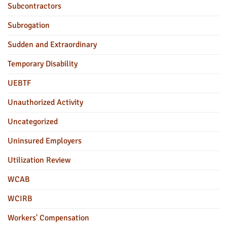
Subcontractors
Subrogation
Sudden and Extraordinary
Temporary Disability
UEBTF
Unauthorized Activity
Uncategorized
Uninsured Employers
Utilization Review
WCAB
WCIRB
Workers' Compensation