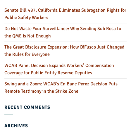
Senate Bill 487: California Eliminates Subrogation Rights for
Public Safety Workers
Do Not Waste Your Surveillance: Why Sending Sub Rosa to
the QME is Not Enough
The Great Disclosure Expansion: How DiFusco Just Changed
the Rules for Everyone
WCAB Panel Decision Expands Workers’ Compensation
Coverage for Public Entity Reserve Deputies
Swing and a Zoom: WCAB’s En Banc Perez Decision Puts
Remote Testimony in the Strike Zone
RECENT COMMENTS
ARCHIVES