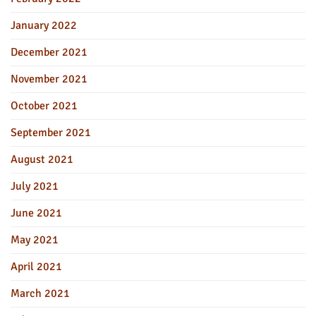
January 2022
December 2021
November 2021
October 2021
September 2021
August 2021
July 2021
June 2021
May 2021
April 2021
March 2021