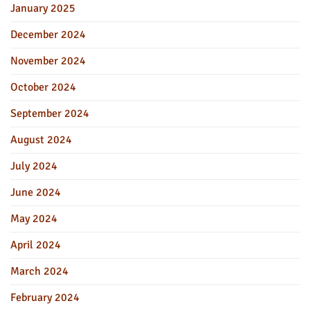
January 2025
December 2024
November 2024
October 2024
September 2024
August 2024
July 2024
June 2024
May 2024
April 2024
March 2024
February 2024