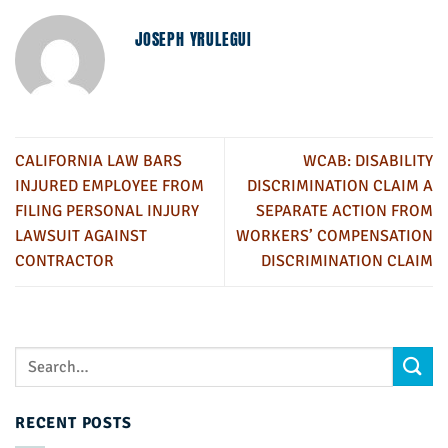
JOSEPH YRULEGUI
CALIFORNIA LAW BARS
WCAB: DISABILITY
INJURED EMPLOYEE FROM
DISCRIMINATION CLAIM A
FILING PERSONAL INJURY
SEPARATE ACTION FROM
LAWSUIT AGAINST
WORKERS’ COMPENSATION
CONTRACTOR
DISCRIMINATION CLAIM
RECENT POSTS