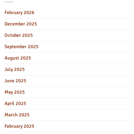
February 2026
December 2025
October 2025
September 2025
August 2025
July 2025
June 2025
May 2025
April 2025
March 2025
February 2025