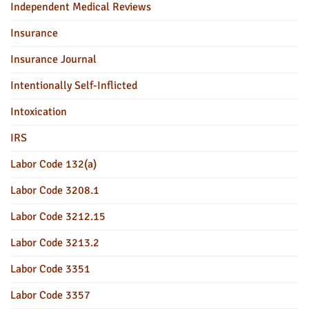
Independent Medical Reviews
Insurance
Insurance Journal
Intentionally Self-Inflicted
Intoxication
IRS
Labor Code 132(a)
Labor Code 3208.1
Labor Code 3212.15
Labor Code 3213.2
Labor Code 3351
Labor Code 3357