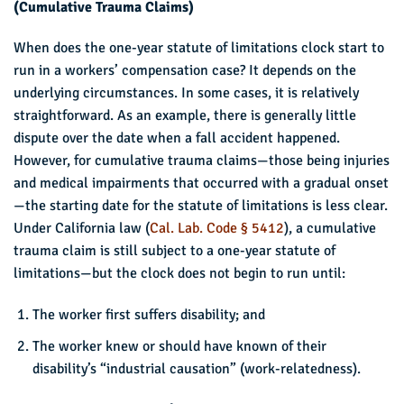
(Cumulative Trauma Claims)
When does the one-year statute of limitations clock start to
run in a workers’ compensation case? It depends on the
underlying circumstances. In some cases, it is relatively
straightforward. As an example, there is generally little
dispute over the date when a fall accident happened.
However, for cumulative trauma claims—those being injuries
and medical impairments that occurred with a gradual onset
—the starting date for the statute of limitations is less clear.
Under California law (
Cal. Lab. Code § 5412
), a cumulative
trauma claim is still subject to a one-year statute of
limitations—but the clock does not begin to run until:
The worker first suffers disability; and
The worker knew or should have known of their
disability’s “industrial causation” (work-relatedness).