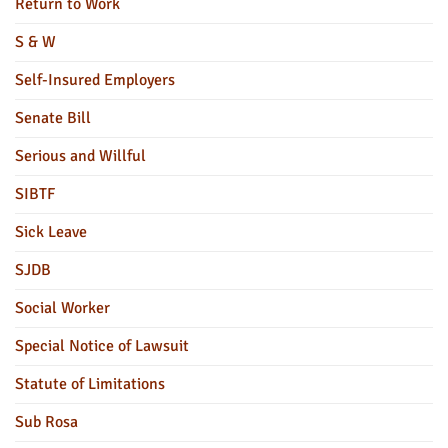
Return to Work
S & W
Self-Insured Employers
Senate Bill
Serious and Willful
SIBTF
Sick Leave
SJDB
Social Worker
Special Notice of Lawsuit
Statute of Limitations
Sub Rosa