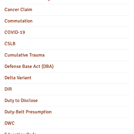
Cancer Claim
Commutation
COVID-19
CSLB
Cumulative Trauma
Defense Base Act (DBA)
Delta Variant
DIR
Duty to Disclose
Duty-Belt Presumption
DWC