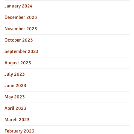
January 2024
December 2023
November 2023
October 2023
September 2023
August 2023
July 2023
June 2023
May 2023
April 2023
March 2023
February 2023