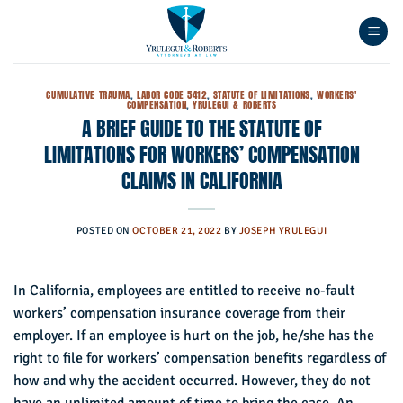
Skip
to
content
CUMULATIVE TRAUMA
,
LABOR CODE 5412
,
STATUTE OF LIMITATIONS
,
WORKERS'
COMPENSATION
,
YRULEGUI & ROBERTS
A BRIEF GUIDE TO THE STATUTE OF
LIMITATIONS FOR WORKERS’ COMPENSATION
CLAIMS IN CALIFORNIA
POSTED ON
OCTOBER 21, 2022
BY
JOSEPH YRULEGUI
In California, employees are entitled to receive no-fault
workers’ compensation insurance coverage from their
employer. If an employee is hurt on the job, he/she has the
right to file for workers’ compensation benefits regardless of
how and why the accident occurred. However, they do not
have an unlimited amount of time to bring the case. An