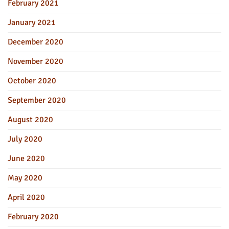
February 2021
January 2021
December 2020
November 2020
October 2020
September 2020
August 2020
July 2020
June 2020
May 2020
April 2020
February 2020