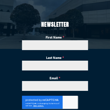
NEWSLETTER
First Name
*
Last Name
*
Email
*