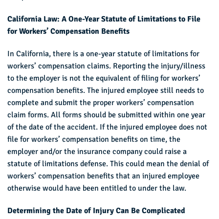
California Law: A One-Year Statute of Limitations to File
for Workers’ Compensation Benefits
In California, there is a one-year statute of limitations for
workers’ compensation claims. Reporting the injury/illness
to the employer is not the equivalent of filing for workers’
compensation benefits. The injured employee still needs to
complete and submit the proper workers’ compensation
claim forms. All forms should be submitted within one year
of the date of the accident. If the injured employee does not
file for workers’ compensation benefits on time, the
employer and/or the insurance company could raise a
statute of limitations defense. This could mean the denial of
workers’ compensation benefits that an injured employee
otherwise would have been entitled to under the law.
Determining the Date of Injury Can Be Complicated