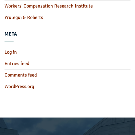
Workers' Compensation Research Institute
Yrulegui & Roberts
META
Log in
Entries feed
Comments feed
WordPress.org