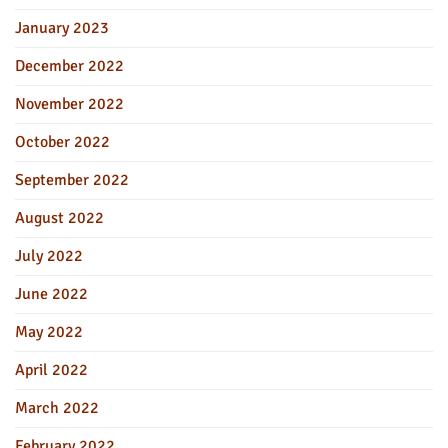
January 2023
December 2022
November 2022
October 2022
September 2022
August 2022
July 2022
June 2022
May 2022
April 2022
March 2022
February 2022