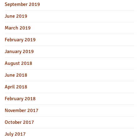
September 2019
June 2019
March 2019
February 2019
January 2019
August 2018
June 2018
April 2018
February 2018
November 2017
October 2017
July 2017