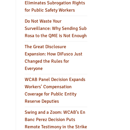
Eliminates Subrogation Rights
for Public Safety Workers
Do Not Waste Your
Surveillance: Why Sending Sub
Rosa to the QME is Not Enough
The Great Disclosure
Expansion: How DiFusco Just
Changed the Rules for
Everyone
WCAB Panel Decision Expands
Workers’ Compensation
Coverage for Public Entity
Reserve Deputies
Swing and a Zoom: WCAB’s En
Banc Perez Decision Puts
Remote Testimony in the Strike