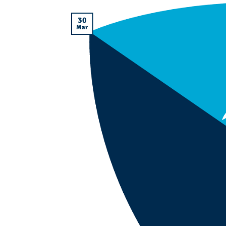
30
Mar