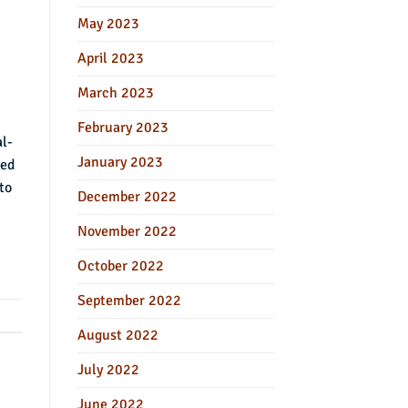
May 2023
April 2023
March 2023
February 2023
al-
January 2023
ied
to
December 2022
November 2022
October 2022
September 2022
August 2022
July 2022
June 2022