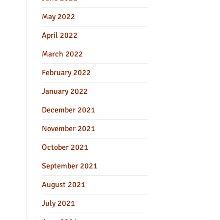
May 2022
April 2022
March 2022
February 2022
January 2022
December 2021
November 2021
October 2021
September 2021
August 2021
July 2021