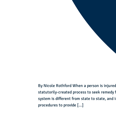
By Nicole Rothford When a person is injured
statutorily-created process to seek remedy 
system is different from state to state, and
procedures to provide […]