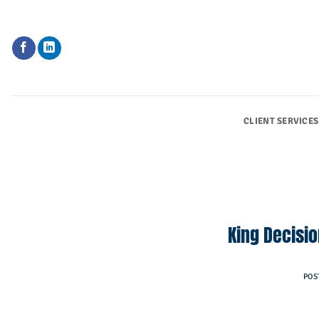
Skip
to
content
CLIENT SERVICES
King Decisi
POS