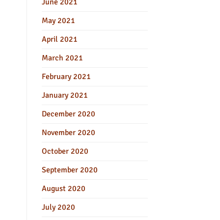
June 2021
May 2021
April 2021
March 2021
February 2021
January 2021
December 2020
November 2020
October 2020
September 2020
August 2020
July 2020