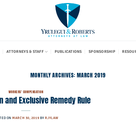
ATTORNEYS & STAFF
PUBLICATIONS
SPONSORSHIP
RESOU
MONTHLY ARCHIVES:
MARCH 2019
WORKERS' COMPENSATION
on and Exclusive Remedy Rule
TED ON
MARCH 30, 2019
BY
RJYLAW