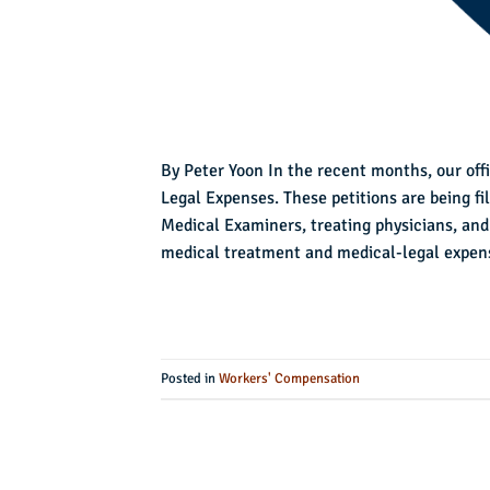
By Peter Yoon In the recent months, our offi
Legal Expenses. These petitions are being fi
Medical Examiners, treating physicians, and
medical treatment and medical-legal expens
Posted in
Workers' Compensation