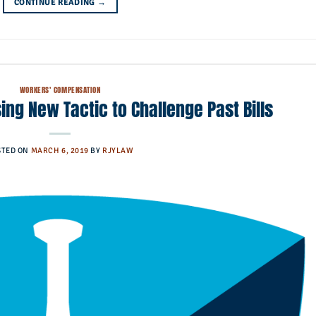
CONTINUE READING
→
WORKERS' COMPENSATION
ing New Tactic to Challenge Past Bills
STED ON
MARCH 6, 2019
BY
RJYLAW