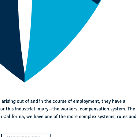
 arising out of and in the course of employment, they have a
for this industrial injury—the workers’ compensation system. The
 in California, we have one of the more complex systems, rules and