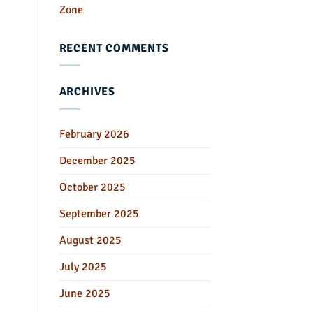
Zone
RECENT COMMENTS
ARCHIVES
February 2026
December 2025
October 2025
September 2025
August 2025
July 2025
June 2025