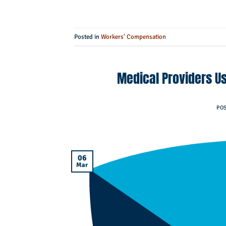
Posted in
Workers' Compensation
Medical Providers Us
PO
06
Mar