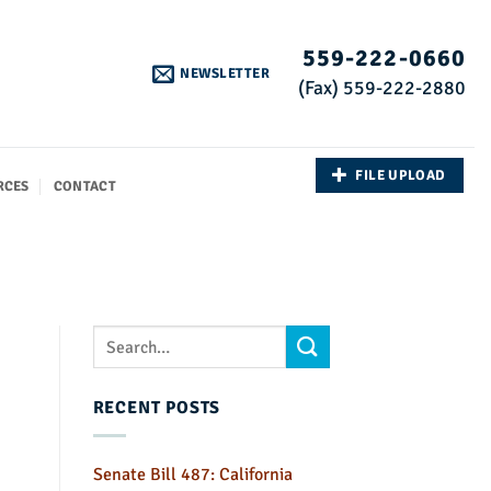
559-222-0660
NEWSLETTER
(Fax) 559-222-2880
FILE UPLOAD
RCES
CONTACT
RECENT POSTS
Senate Bill 487: California