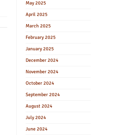
May 2025
April 2025
March 2025
February 2025
January 2025
December 2024
November 2024
October 2024
September 2024
August 2024
July 2024
June 2024