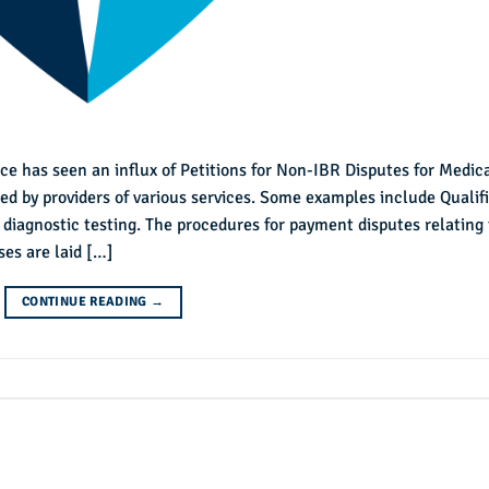
ce has seen an influx of Petitions for Non-IBR Disputes for Medic
led by providers of various services. Some examples include Qualif
 diagnostic testing. The procedures for payment disputes relating 
es are laid […]
CONTINUE READING
→