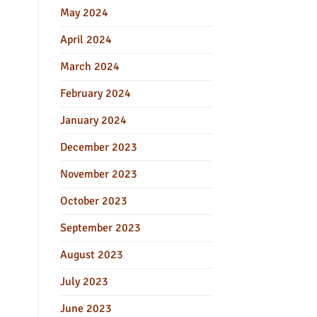
May 2024
April 2024
March 2024
February 2024
January 2024
December 2023
November 2023
October 2023
September 2023
August 2023
July 2023
June 2023