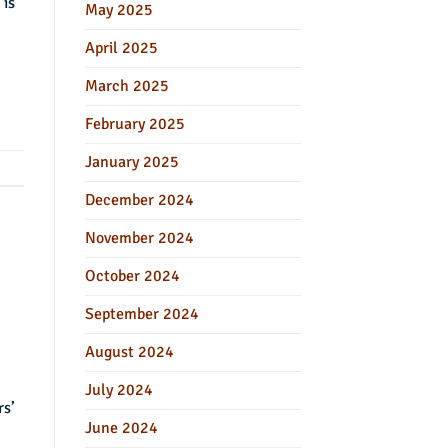
 is
May 2025
April 2025
March 2025
February 2025
January 2025
December 2024
November 2024
October 2024
September 2024
August 2024
July 2024
rs’
June 2024