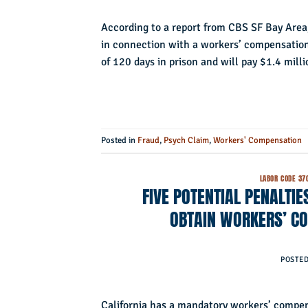
According to a report from CBS SF Bay Area,
in connection with a workers’ compensation
of 120 days in prison and will pay $1.4 milli
Posted in
Fraud
,
Psych Claim
,
Workers' Compensation
LABOR CODE 37
FIVE POTENTIAL PENALTI
OBTAIN WORKERS’ CO
POSTE
California has a mandatory workers’ compens