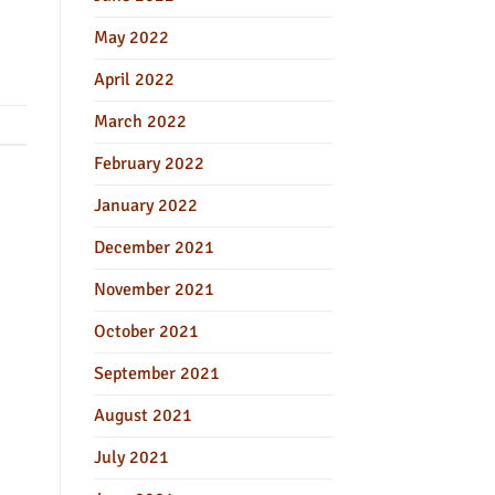
May 2022
April 2022
March 2022
February 2022
January 2022
December 2021
November 2021
October 2021
September 2021
August 2021
July 2021