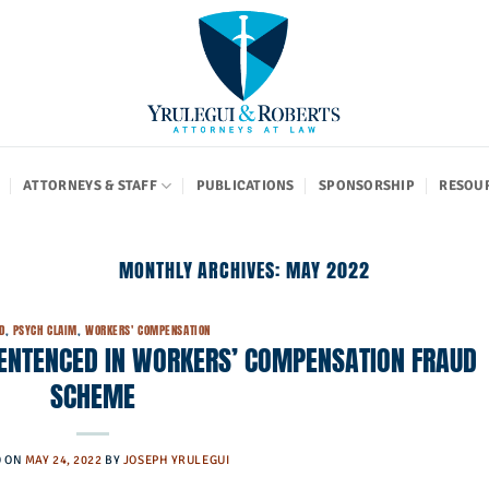
ATTORNEYS & STAFF
PUBLICATIONS
SPONSORSHIP
RESOU
MONTHLY ARCHIVES:
MAY 2022
D
,
PSYCH CLAIM
,
WORKERS' COMPENSATION
SENTENCED IN WORKERS’ COMPENSATION FRAUD
SCHEME
D ON
MAY 24, 2022
BY
JOSEPH YRULEGUI