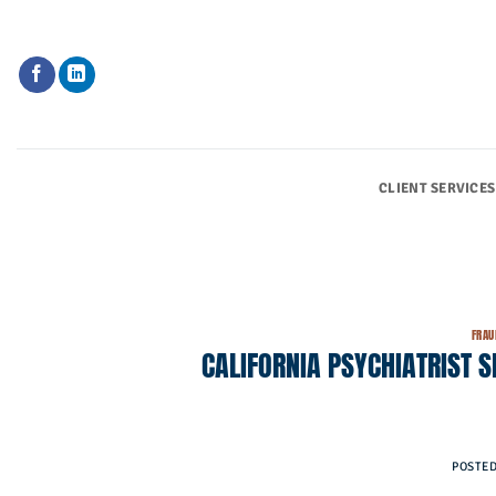
Skip
to
content
CLIENT SERVICES
FRAU
CALIFORNIA PSYCHIATRIST 
POSTE