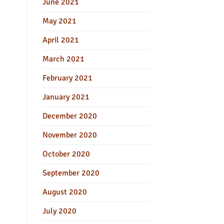
June 2021
May 2021
April 2021
March 2021
February 2021
January 2021
December 2020
November 2020
October 2020
September 2020
August 2020
July 2020