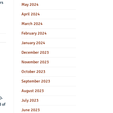
rs
May 2024
April 2024
March 2024
February 2024
January 2024
December 2023
November 2023
October 2023
September 2023
August 2023
D-
July 2023
d of
June 2023