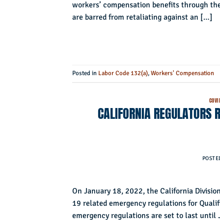
workers’ compensation benefits through thei
are barred from retaliating against an […]
Posted in
Labor Code 132(a)
,
Workers' Compensation
COVI
CALIFORNIA REGULATORS 
POSTE
On January 18, 2022, the California Divis
19 related emergency regulations for Qualif
emergency regulations are set to last until