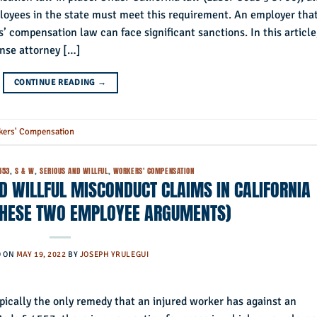
loyees in the state must meet this requirement. An employer that
s’ compensation law can face significant sanctions. In this article
nse attorney […]
CONTINUE READING
→
kers' Compensation
553
,
S & W
,
SERIOUS AND WILLFUL
,
WORKERS' COMPENSATION
D WILLFUL MISCONDUCT CLAIMS IN CALIFORNIA
 THESE TWO EMPLOYEE ARGUMENTS)
D ON
MAY 19, 2022
BY
JOSEPH YRULEGUI
pically the only remedy that an injured worker has against an