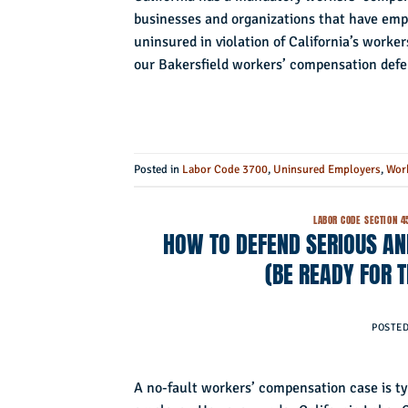
businesses and organizations that have emp
uninsured in violation of California’s worker
our Bakersfield workers’ compensation defe
Posted in
Labor Code 3700
,
Uninsured Employers
,
Wor
LABOR CODE SECTION 4
HOW TO DEFEND SERIOUS AN
(BE READY FOR
POSTE
A no-fault workers’ compensation case is ty