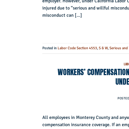
employer. However, under California Labor C
injured due to “serious and willful miscondu
misconduct can […]
Posted in
Labor Code Section 4553
,
S & W
,
Serious and 
LAB
WORKERS’ COMPENSATION 
UNDE
POSTE
All employees in Monterey County and anywh
compensation insurance coverage. If an emplo