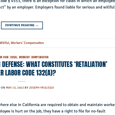
ode § 4553, there is an exception for cases in which an employee
ct” by an employer. Employers found liable for serious and willful
CONTINUE READING
→
Willful
,
Workers' Compensation
OR CODE 132(A)
,
WORKERS' COMPENSATION
DEFENSE: WHAT CONSTITUTES ‘RETALIATION’
R LABOR CODE 132(A)?
D ON
MAY 13, 2022
BY
JOSEPH YRULEGUI
ere else in California are required to obtain and maintain worke
yee is hurt on the job, they have a right to file for no-fault