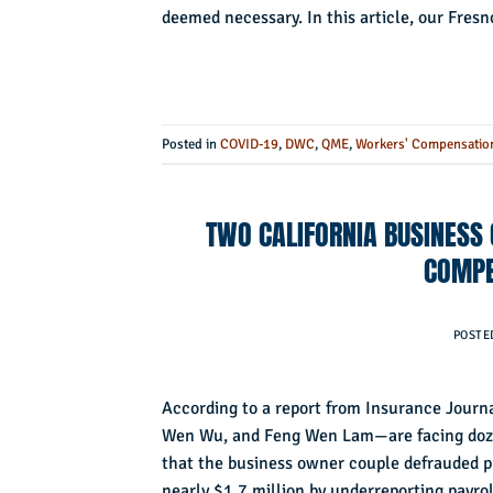
deemed necessary. In this article, our Fre
Posted in
COVID-19
,
DWC
,
QME
,
Workers' Compensatio
TWO CALIFORNIA BUSINESS
COMPE
POSTE
According to a report from Insurance Jour
Wen Wu, and Feng Wen Lam—are facing dozen
that the business owner couple defrauded pr
nearly $1.7 million by underreporting payro