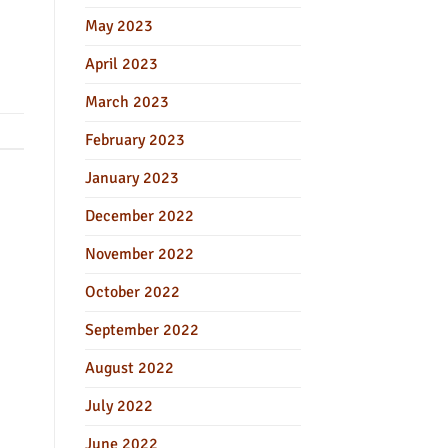
May 2023
April 2023
March 2023
February 2023
January 2023
December 2022
November 2022
October 2022
September 2022
August 2022
July 2022
June 2022