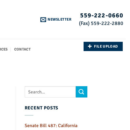
559-222-0660
NEWSLETTER
(Fax) 559-222-2880
FILE UPLOAD
RCES
CONTACT
RECENT POSTS
Senate Bill 487: California