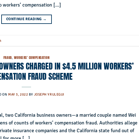
sno workers’ compensation […]
CONTINUE READING
→
n
FRAUD
,
WORKERS' COMPENSATION
 OWNERS CHARGED IN $4.5 MILLION WORKERS’
NSATION FRAUD SCHEME
D ON
MAY 3, 2022
BY
JOSEPH YRULEGUI
nal, two California business owners—a married couple named Wei
s of counts of workers’ compensation fraud. Authorities allege
ivate insurance companies and the California state fund out of
ll for more […]