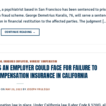
 a psychiatrist based in San Francisco has been sentenced to pri
 fraud scheme. George Demetrius Karalis, 76, will serve a senten
on in financial restitution to the affected parties. The judgment [
CONTINUE READING
→
00
,
UNINSURED EMPLOYERS
,
WORKERS' COMPENSATION
ES AN EMPLOYER COULD FACE FOR FAILURE TO
MPENSATION INSURANCE IN CALIFORNIA
D ON
MAY 20, 2022
BY
JOSEPH YRULEGUI
ation law in place. Under California law (Labor Code § 3700), al