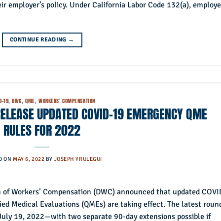
r employer’s policy. Under California Labor Code 132(a), employe
CONTINUE READING
→
D-19
,
DWC
,
QME
,
WORKERS' COMPENSATION
RELEASE UPDATED COVID-19 EMERGENCY QME
RULES FOR 2022
D ON
MAY 6, 2022
BY
JOSEPH YRULEGUI
ion of Workers’ Compensation (DWC) announced that updated COVI
ied Medical Evaluations (QMEs) are taking effect. The latest roun
 July 19, 2022—with two separate 90-day extensions possible if