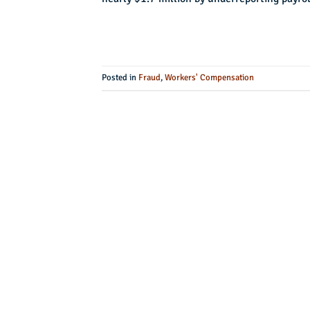
Posted in
Fraud
,
Workers' Compensation