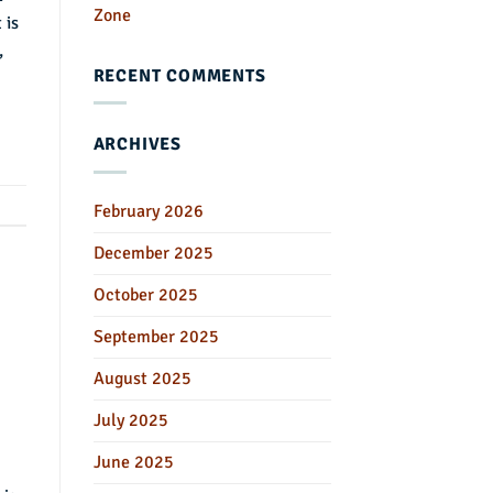
Zone
 is
,
RECENT COMMENTS
ARCHIVES
February 2026
December 2025
October 2025
September 2025
August 2025
July 2025
June 2025