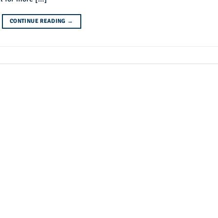
CONTINUE READING
→