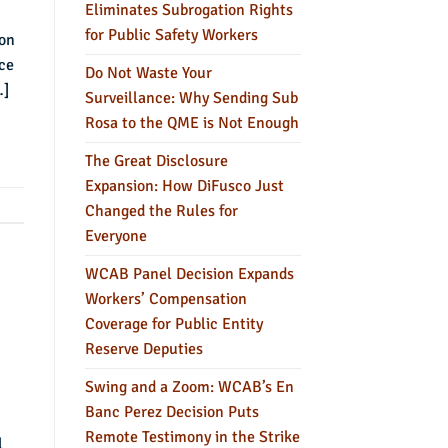
Eliminates Subrogation Rights
for Public Safety Workers
son
ce
Do Not Waste Your
…]
Surveillance: Why Sending Sub
Rosa to the QME is Not Enough
The Great Disclosure
Expansion: How DiFusco Just
Changed the Rules for
Everyone
WCAB Panel Decision Expands
Workers’ Compensation
Coverage for Public Entity
Reserve Deputies
Swing and a Zoom: WCAB’s En
Banc Perez Decision Puts
Remote Testimony in the Strike
l