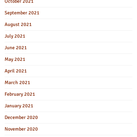
October 2021
September 2021
August 2021
July 2021
June 2021
May 2021
April 2021
March 2021
February 2021
January 2021
December 2020
November 2020