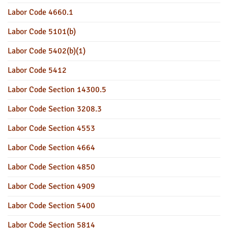
Labor Code 4660.1
Labor Code 5101(b)
Labor Code 5402(b)(1)
Labor Code 5412
Labor Code Section 14300.5
Labor Code Section 3208.3
Labor Code Section 4553
Labor Code Section 4664
Labor Code Section 4850
Labor Code Section 4909
Labor Code Section 5400
Labor Code Section 5814