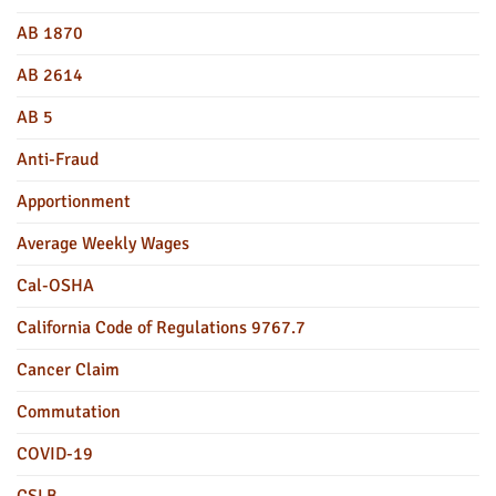
AB 1870
AB 2614
AB 5
Anti-Fraud
Apportionment
Average Weekly Wages
Cal-OSHA
California Code of Regulations 9767.7
Cancer Claim
Commutation
COVID-19
CSLB