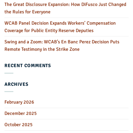
The Great Disclosure Expansion: How DiFusco Just Changed
the Rules for Everyone
WCAB Panel Decision Expands Workers’ Compensation
Coverage for Public Entity Reserve Deputies
Swing and a Zoom: WCAB’s En Banc Perez Decision Puts
Remote Testimony in the Strike Zone
RECENT COMMENTS
ARCHIVES
February 2026
December 2025
October 2025