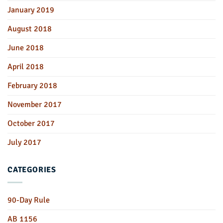
January 2019
August 2018
June 2018
April 2018
February 2018
November 2017
October 2017
July 2017
CATEGORIES
90-Day Rule
AB 1156