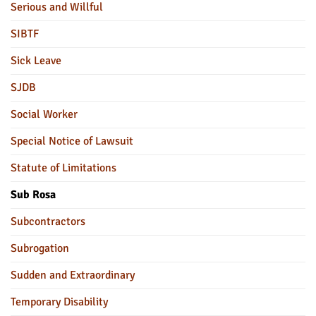
Serious and Willful
SIBTF
Sick Leave
SJDB
Social Worker
Special Notice of Lawsuit
Statute of Limitations
Sub Rosa
Subcontractors
Subrogation
Sudden and Extraordinary
Temporary Disability