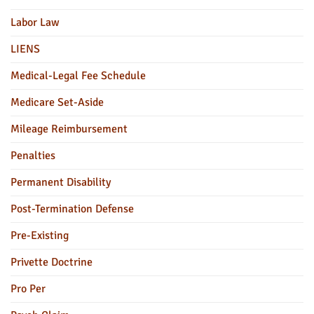
Labor Law
LIENS
Medical-Legal Fee Schedule
Medicare Set-Aside
Mileage Reimbursement
Penalties
Permanent Disability
Post-Termination Defense
Pre-Existing
Privette Doctrine
Pro Per