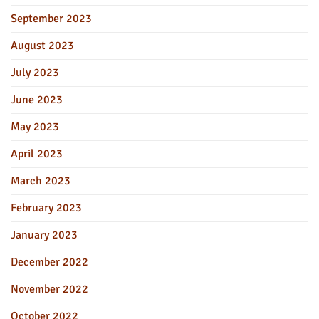
September 2023
August 2023
July 2023
June 2023
May 2023
April 2023
March 2023
February 2023
January 2023
December 2022
November 2022
October 2022