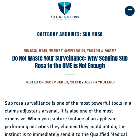
Skip
to
content
CATEGORY ARCHIVES:
SUB ROSA
SUB ROSA
,
WCAB
,
WORKERS' COMPENSATION
,
YRULEGUI & ROBERTS
Do Not Waste Your Surveillance: Why Sending Sub
Rosa to the QME is Not Enough
POSTED ON
DECEMBER 18, 2025
BY
JOSEPH YRULEGUI
Sub rosa surveillance is one of the most powerful tools in a
claims adjuster’s arsenal. It is also one of the most
expensive. When you capture footage of an applicant
performing activities they claimed they could not do, the
instinct is to immediately send it to the Qualified Medical