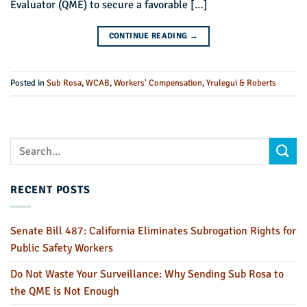
Evaluator (QME) to secure a favorable […]
CONTINUE READING
→
Posted in
Sub Rosa
,
WCAB
,
Workers' Compensation
,
Yrulegui & Roberts
RECENT POSTS
Senate Bill 487: California Eliminates Subrogation Rights for
Public Safety Workers
Do Not Waste Your Surveillance: Why Sending Sub Rosa to
the QME is Not Enough