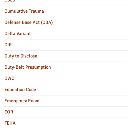
Cumulative Trauma
Defense Base Act (DBA)
Delta Variant
DIR
Duty to Disclose
Duty-Belt Presumption
DWC
Education Code
Emergency Room
EOR
FEHA