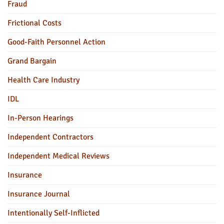
Fraud
Frictional Costs
Good-Faith Personnel Action
Grand Bargain
Health Care Industry
IDL
In-Person Hearings
Independent Contractors
Independent Medical Reviews
Insurance
Insurance Journal
Intentionally Self-Inflicted