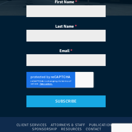
First Name
*
Last Name
*
Email
*
SUBSCRIBE
CLIENT SERVICES
ATTORNEYS & STAFF
PUBLICATIONS
SPONSORSHIP
RESOURCES
CONTACT