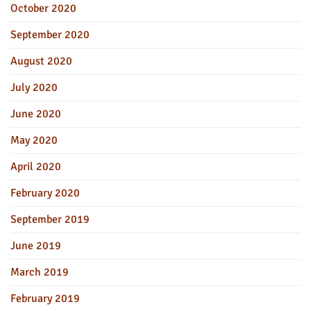
October 2020
September 2020
August 2020
July 2020
June 2020
May 2020
April 2020
February 2020
September 2019
June 2019
March 2019
February 2019