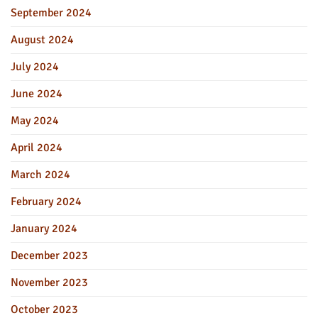
September 2024
August 2024
July 2024
June 2024
May 2024
April 2024
March 2024
February 2024
January 2024
December 2023
November 2023
October 2023