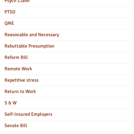
Psych Claim
PTSD
QME
Reasonable and Necessary
Rebuttable Presumption
Reform Bill
Remote Work
Repetitive stress
Return to Work
S & W
Self-Insured Employers
Senate Bill