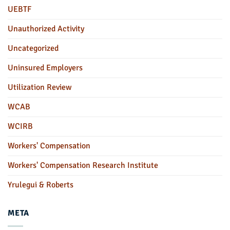
UEBTF
Unauthorized Activity
Uncategorized
Uninsured Employers
Utilization Review
WCAB
WCIRB
Workers' Compensation
Workers' Compensation Research Institute
Yrulegui & Roberts
META