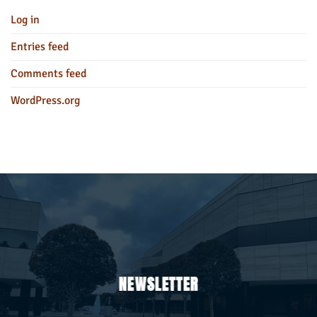
Log in
Entries feed
Comments feed
WordPress.org
NEWSLETTER