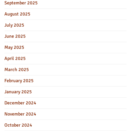
September 2025
August 2025
July 2025
June 2025
May 2025
April 2025
March 2025
February 2025
January 2025
December 2024
November 2024
October 2024