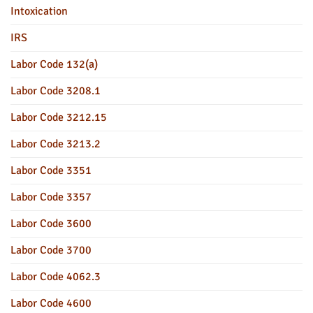
Intoxication
IRS
Labor Code 132(a)
Labor Code 3208.1
Labor Code 3212.15
Labor Code 3213.2
Labor Code 3351
Labor Code 3357
Labor Code 3600
Labor Code 3700
Labor Code 4062.3
Labor Code 4600