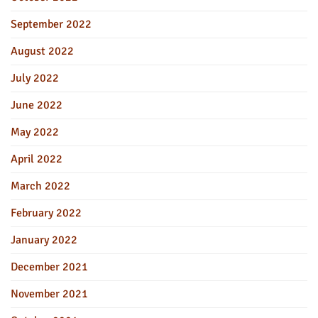
September 2022
August 2022
July 2022
June 2022
May 2022
April 2022
March 2022
February 2022
January 2022
December 2021
November 2021