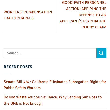
GOOD-FAITH PERSONNEL
ACTION: APPLYING THE
WORKERS’ COMPENSATION
DEFENSE TO AN
FRAUD CHARGES
APPLICANT’S PSYCHIATRIC
INJURY CLAIM
RECENT POSTS
Senate Bill 487: California Eliminates Subrogation Rights for
Public Safety Workers
Do Not Waste Your Surveillance: Why Sending Sub Rosa to
the QME is Not Enough