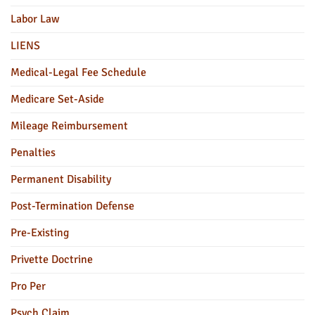
Labor Law
LIENS
Medical-Legal Fee Schedule
Medicare Set-Aside
Mileage Reimbursement
Penalties
Permanent Disability
Post-Termination Defense
Pre-Existing
Privette Doctrine
Pro Per
Psych Claim