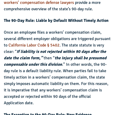
workers’ compensation defense lawyers
provide a more
comprehensive overview of the state’s 90-day rule.
The 90-Day Rule: Liable by Default Without Timely Action
Once an employee files a workers’ compensation claim,
several different employer obligations are triggered pursuant
to
California Labor Code § 5402
. The state statute is very
clear: “
If liability is not rejected within 90 days after the
date the claim form,”
then “
the injury shall be presumed
compensable under this division
.” In other words, the 90-
day rule is a default liability rule. When parties fail to take
timely action in a workers’ compensation claim, the state
simply imposes automatic liability on them. For this reason,
it is imperative that any workers’ compensation claim is
accepted or rejected within 90 days of the official
Application date.
The Exception to the 90-Day Rule: New Evidence