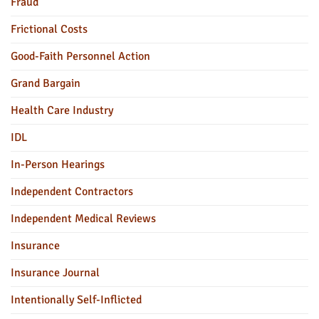
Fraud
Frictional Costs
Good-Faith Personnel Action
Grand Bargain
Health Care Industry
IDL
In-Person Hearings
Independent Contractors
Independent Medical Reviews
Insurance
Insurance Journal
Intentionally Self-Inflicted