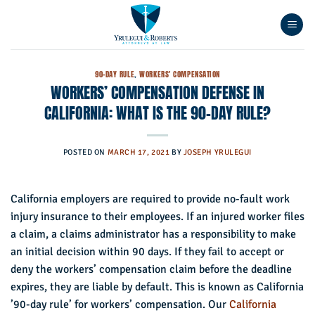
Skip
to
content
90-DAY RULE
,
WORKERS' COMPENSATION
WORKERS’ COMPENSATION DEFENSE IN
CALIFORNIA: WHAT IS THE 90-DAY RULE?
POSTED ON
MARCH 17, 2021
BY
JOSEPH YRULEGUI
California employers are required to provide no-fault work
injury insurance to their employees. If an injured worker files
a claim, a claims administrator has a responsibility to make
an initial decision within 90 days. If they fail to accept or
deny the workers’ compensation claim before the deadline
expires, they are liable by default. This is known as California
’90-day rule’ for workers’ compensation. Our
California