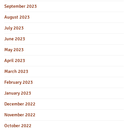
September 2023
August 2023
July 2023
June 2023
May 2023
April 2023
March 2023
February 2023
January 2023
December 2022
November 2022
October 2022