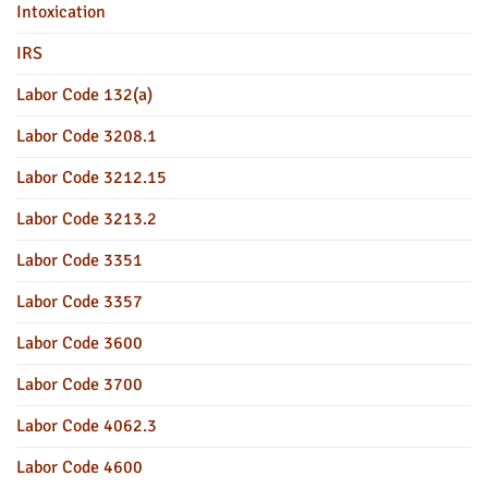
Intoxication
IRS
Labor Code 132(a)
Labor Code 3208.1
Labor Code 3212.15
Labor Code 3213.2
Labor Code 3351
Labor Code 3357
Labor Code 3600
Labor Code 3700
Labor Code 4062.3
Labor Code 4600