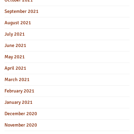
September 2021
August 2021
July 2021
June 2021
May 2021
April 2021
March 2021
February 2021
January 2021
December 2020
November 2020