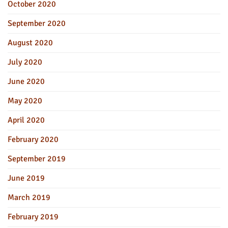
October 2020
September 2020
August 2020
July 2020
June 2020
May 2020
April 2020
February 2020
September 2019
June 2019
March 2019
February 2019