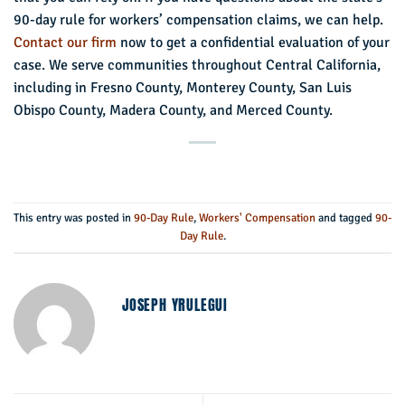
90-day rule for workers’ compensation claims, we can help.
Contact our firm
now to get a confidential evaluation of your
case. We serve communities throughout Central California,
including in Fresno County, Monterey County, San Luis
Obispo County, Madera County, and Merced County.
This entry was posted in
90-Day Rule
,
Workers' Compensation
and tagged
90-
Day Rule
.
JOSEPH YRULEGUI