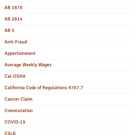
AB 1870
AB 2614
AB 5
Anti-Fraud
Apportionment
Average Weekly Wages
Cal-OSHA
California Code of Regulations 9767.7
Cancer Claim
Commutation
COVID-19
CSLB