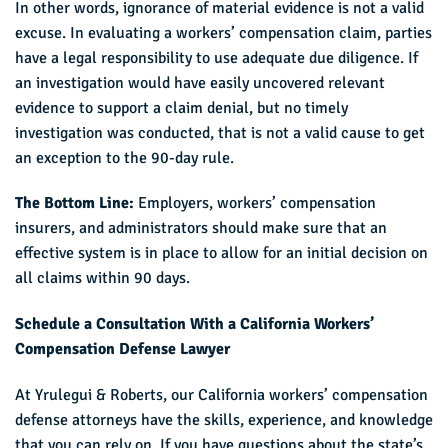
In other words, ignorance of material evidence is not a valid
excuse. In evaluating a workers’ compensation claim, parties
have a legal responsibility to use adequate due diligence. If
an investigation would have easily uncovered relevant
evidence to support a claim denial, but no timely
investigation was conducted, that is not a valid cause to get
an exception to the 90-day rule.
The Bottom Line:
Employers, workers’ compensation
insurers, and administrators should make sure that an
effective system is in place to allow for an initial decision on
all claims within 90 days.
Schedule a Consultation With a California Workers’
Compensation Defense Lawyer
At Yrulegui & Roberts, our California workers’ compensation
defense attorneys have the skills, experience, and knowledge
that you can rely on. If you have questions about the state’s