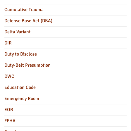
Cumulative Trauma
Defense Base Act (DBA)
Delta Variant
DIR
Duty to Disclose
Duty-Belt Presumption
DWC
Education Code
Emergency Room
EOR
FEHA