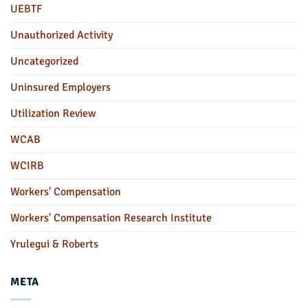
UEBTF
Unauthorized Activity
Uncategorized
Uninsured Employers
Utilization Review
WCAB
WCIRB
Workers' Compensation
Workers' Compensation Research Institute
Yrulegui & Roberts
META