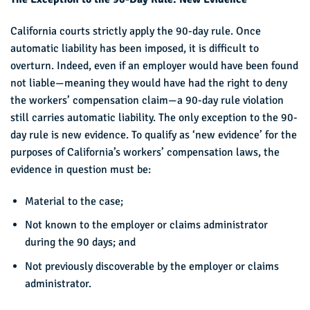
California courts strictly apply the 90-day rule. Once
automatic liability has been imposed, it is difficult to
overturn. Indeed, even if an employer would have been found
not liable—meaning they would have had the right to deny
the workers’ compensation claim—a 90-day rule violation
still carries automatic liability. The only exception to the 90-
day rule is new evidence. To qualify as ‘new evidence’ for the
purposes of California’s workers’ compensation laws, the
evidence in question must be:
Material to the case;
Not known to the employer or claims administrator
during the 90 days; and
Not previously discoverable by the employer or claims
administrator.