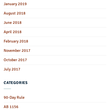
January 2019
August 2018
June 2018
April 2018
February 2018
November 2017
October 2017
July 2017
CATEGORIES
90-Day Rule
AB 1156