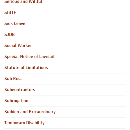
Serious and Willful
SIBTF
Sick Leave
SJDB
Social Worker
Special Notice of Lawsuit
Statute of Limitations
Sub Rosa
Subcontractors
Subrogation
Sudden and Extraordinary
Temporary Disability