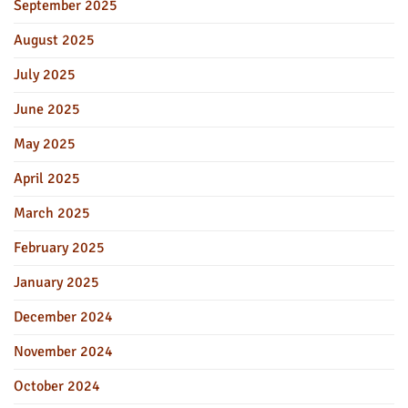
September 2025
August 2025
July 2025
June 2025
May 2025
April 2025
March 2025
February 2025
January 2025
December 2024
November 2024
October 2024