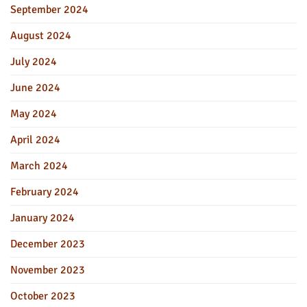
September 2024
August 2024
July 2024
June 2024
May 2024
April 2024
March 2024
February 2024
January 2024
December 2023
November 2023
October 2023