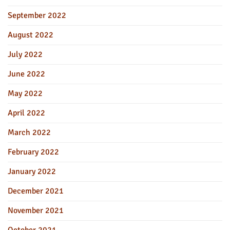
September 2022
August 2022
July 2022
June 2022
May 2022
April 2022
March 2022
February 2022
January 2022
December 2021
November 2021
October 2021