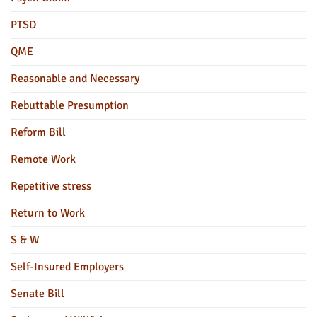
PTSD
QME
Reasonable and Necessary
Rebuttable Presumption
Reform Bill
Remote Work
Repetitive stress
Return to Work
S & W
Self-Insured Employers
Senate Bill