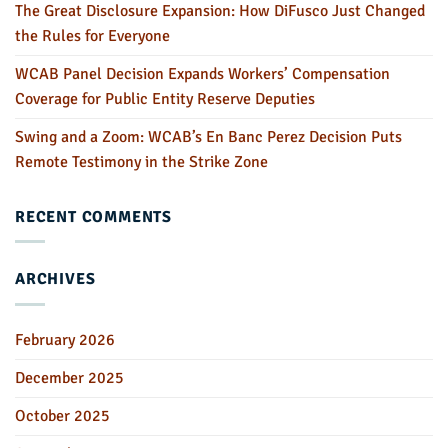
The Great Disclosure Expansion: How DiFusco Just Changed
the Rules for Everyone
WCAB Panel Decision Expands Workers’ Compensation
Coverage for Public Entity Reserve Deputies
Swing and a Zoom: WCAB’s En Banc Perez Decision Puts
Remote Testimony in the Strike Zone
RECENT COMMENTS
ARCHIVES
February 2026
December 2025
October 2025