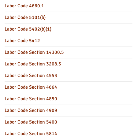
Labor Code 4660.1
Labor Code 5101(b)
Labor Code 5402(b)(1)
Labor Code 5412
Labor Code Section 14300.5
Labor Code Section 3208.3
Labor Code Section 4553
Labor Code Section 4664
Labor Code Section 4850
Labor Code Section 4909
Labor Code Section 5400
Labor Code Section 5814