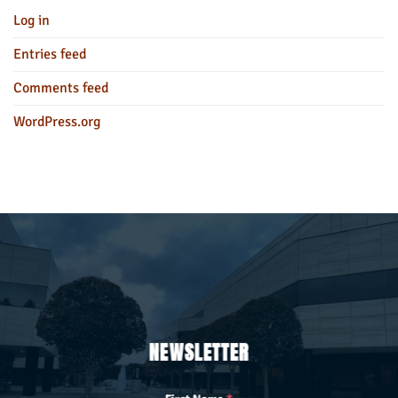
Log in
Entries feed
Comments feed
WordPress.org
NEWSLETTER