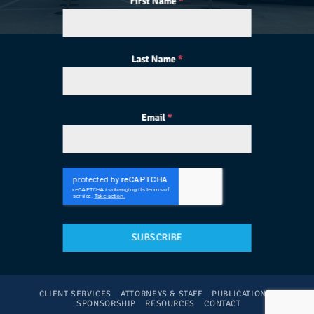
First Name
*
Last Name
*
Email
*
SUBSCRIBE
CLIENT SERVICES
ATTORNEYS & STAFF
PUBLICATIONS
SPONSORSHIP
RESOURCES
CONTACT