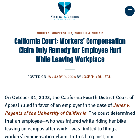
Skip
to
content
WORKERS' COMPENSATION
,
YRULEGUI & ROBERTS
California Court: Workers’ Compensation
Claim Only Remedy for Employee Hurt
While Leaving Workplace
POSTED ON
JANUARY 9, 2024
BY
JOSEPH YRULEGUI
On October 31, 2023, the California Fourth District Court of
Appeal ruled in favor of an employer in the case of
Jones v.
Regents of the University of California
.
The court determined
that an employee—who was injured while riding her bike
leaving on campus after work—was limited to filing a
workers’ compensation claim. In this blog post, our