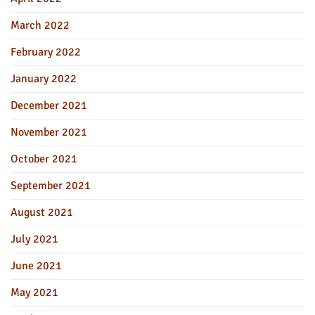
March 2022
February 2022
January 2022
December 2021
November 2021
October 2021
September 2021
August 2021
July 2021
June 2021
May 2021