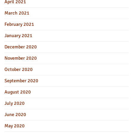
April 2021
March 2021
February 2021
January 2021
December 2020
November 2020
October 2020
September 2020
August 2020
July 2020
June 2020
May 2020