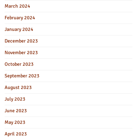
March 2024
February 2024
January 2024
December 2023
November 2023
October 2023
September 2023
August 2023
July 2023
June 2023
May 2023
April 2023