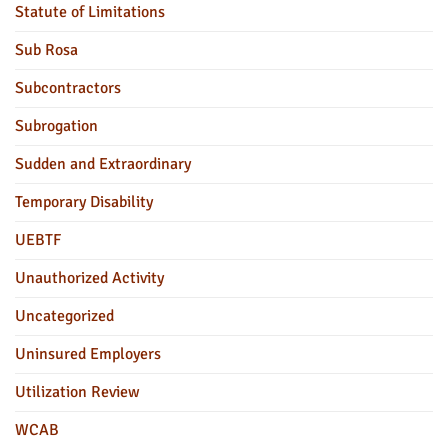
Statute of Limitations
Sub Rosa
Subcontractors
Subrogation
Sudden and Extraordinary
Temporary Disability
UEBTF
Unauthorized Activity
Uncategorized
Uninsured Employers
Utilization Review
WCAB