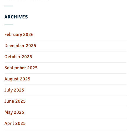
ARCHIVES
February 2026
December 2025
October 2025
September 2025
August 2025
July 2025
June 2025
May 2025
April 2025