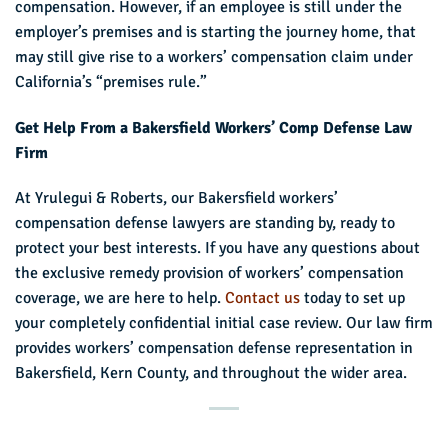
compensation. However, if an employee is still under the
employer’s premises and is starting the journey home, that
may still give rise to a workers’ compensation claim under
California’s “premises rule.”
Get Help From a Bakersfield Workers’ Comp Defense Law
Firm
At Yrulegui & Roberts, our Bakersfield workers’
compensation defense lawyers are standing by, ready to
protect your best interests. If you have any questions about
the exclusive remedy provision of workers’ compensation
coverage, we are here to help.
Contact us
today to set up
your completely confidential initial case review. Our law firm
provides workers’ compensation defense representation in
Bakersfield, Kern County, and throughout the wider area.