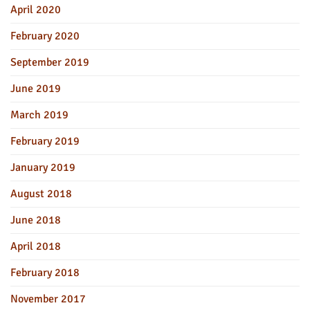
April 2020
February 2020
September 2019
June 2019
March 2019
February 2019
January 2019
August 2018
June 2018
April 2018
February 2018
November 2017