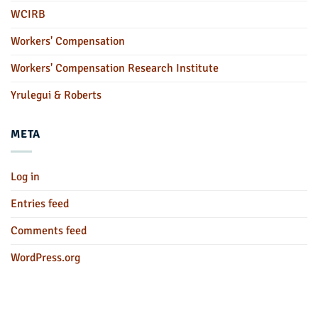
WCIRB
Workers' Compensation
Workers' Compensation Research Institute
Yrulegui & Roberts
META
Log in
Entries feed
Comments feed
WordPress.org