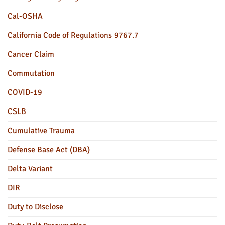
Cal-OSHA
California Code of Regulations 9767.7
Cancer Claim
Commutation
COVID-19
CSLB
Cumulative Trauma
Defense Base Act (DBA)
Delta Variant
DIR
Duty to Disclose