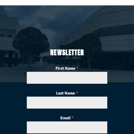
NEWSLETTER
First Name
*
Last Name
*
Email
*