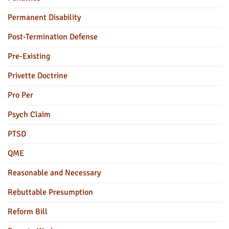
Permanent Disability
Post-Termination Defense
Pre-Existing
Privette Doctrine
Pro Per
Psych Claim
PTSD
QME
Reasonable and Necessary
Rebuttable Presumption
Reform Bill