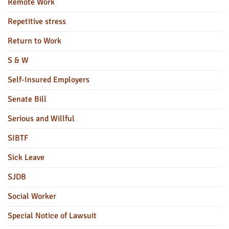
Remote Work
Repetitive stress
Return to Work
S & W
Self-Insured Employers
Senate Bill
Serious and Willful
SIBTF
Sick Leave
SJDB
Social Worker
Special Notice of Lawsuit