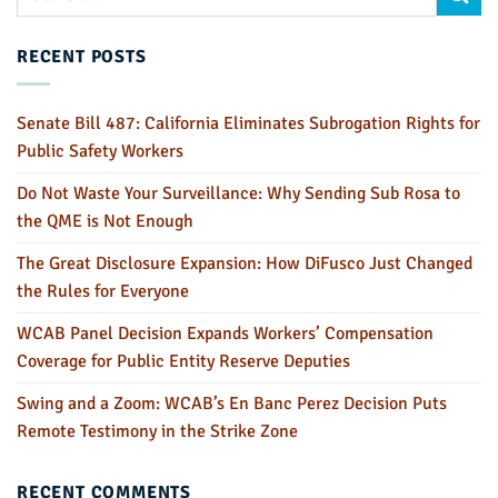
RECENT POSTS
Senate Bill 487: California Eliminates Subrogation Rights for
Public Safety Workers
Do Not Waste Your Surveillance: Why Sending Sub Rosa to
the QME is Not Enough
The Great Disclosure Expansion: How DiFusco Just Changed
the Rules for Everyone
WCAB Panel Decision Expands Workers’ Compensation
Coverage for Public Entity Reserve Deputies
Swing and a Zoom: WCAB’s En Banc Perez Decision Puts
Remote Testimony in the Strike Zone
RECENT COMMENTS