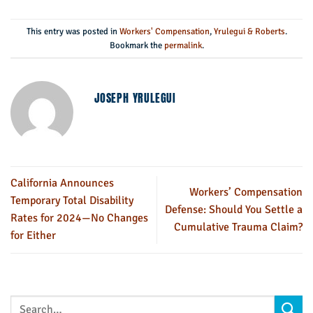
This entry was posted in
Workers' Compensation
,
Yrulegui & Roberts
.
Bookmark the
permalink
.
JOSEPH YRULEGUI
California Announces
Workers’ Compensation
Temporary Total Disability
Defense: Should You Settle a
Rates for 2024—No Changes
Cumulative Trauma Claim?
for Either