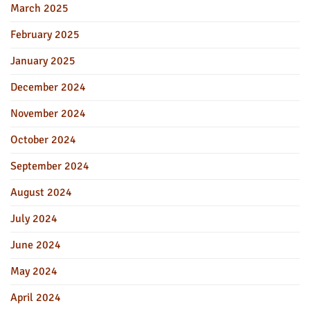
March 2025
February 2025
January 2025
December 2024
November 2024
October 2024
September 2024
August 2024
July 2024
June 2024
May 2024
April 2024