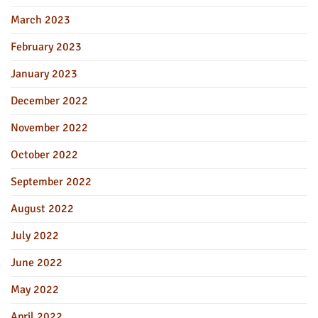
March 2023
February 2023
January 2023
December 2022
November 2022
October 2022
September 2022
August 2022
July 2022
June 2022
May 2022
April 2022