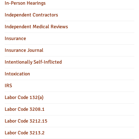
In-Person Hearings
Independent Contractors
Independent Medical Reviews
Insurance
Insurance Journal
Intentionally Self-Inflicted
Intoxication
IRS
Labor Code 132(a)
Labor Code 3208.1
Labor Code 3212.15
Labor Code 3213.2