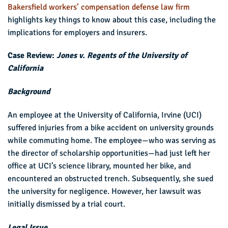
Bakersfield workers’ compensation defense law firm
highlights key things to know about this case, including the
implications for employers and insurers.
Case Review:
Jones v. Regents of the University of
California
Background
An employee at the University of California, Irvine (UCI)
suffered injuries from a bike accident on university grounds
while commuting home. The employee—who was serving as
the director of scholarship opportunities—had just left her
office at UCI’s science library, mounted her bike, and
encountered an obstructed trench. Subsequently, she sued
the university for negligence. However, her lawsuit was
initially dismissed by a trial court.
Legal Issue