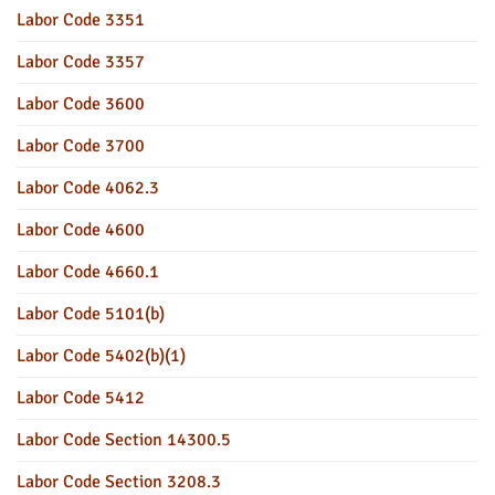
Labor Code 3351
Labor Code 3357
Labor Code 3600
Labor Code 3700
Labor Code 4062.3
Labor Code 4600
Labor Code 4660.1
Labor Code 5101(b)
Labor Code 5402(b)(1)
Labor Code 5412
Labor Code Section 14300.5
Labor Code Section 3208.3