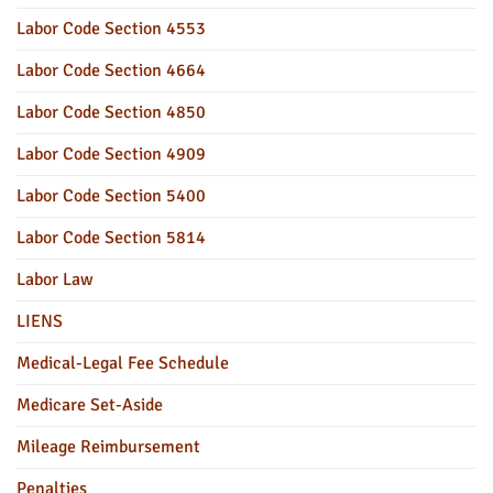
Labor Code Section 4553
Labor Code Section 4664
Labor Code Section 4850
Labor Code Section 4909
Labor Code Section 5400
Labor Code Section 5814
Labor Law
LIENS
Medical-Legal Fee Schedule
Medicare Set-Aside
Mileage Reimbursement
Penalties