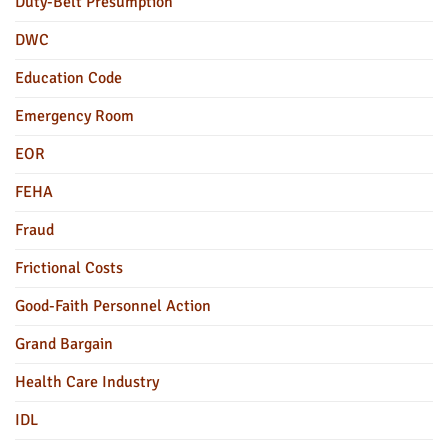
Duty-Belt Presumption
DWC
Education Code
Emergency Room
EOR
FEHA
Fraud
Frictional Costs
Good-Faith Personnel Action
Grand Bargain
Health Care Industry
IDL