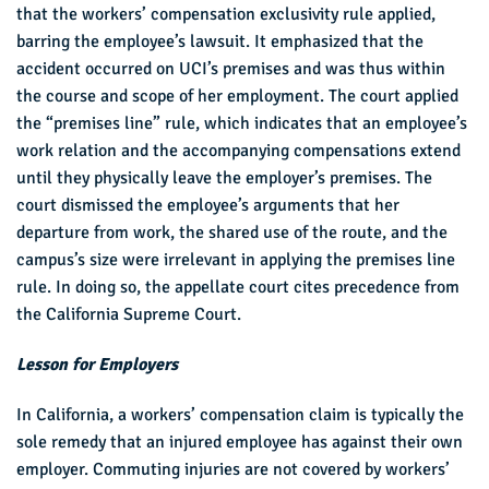
that the workers’ compensation exclusivity rule applied,
barring the employee’s lawsuit. It emphasized that the
accident occurred on UCI’s premises and was thus within
the course and scope of her employment. The court applied
the “premises line” rule, which indicates that an employee’s
work relation and the accompanying compensations extend
until they physically leave the employer’s premises. The
court dismissed the employee’s arguments that her
departure from work, the shared use of the route, and the
campus’s size were irrelevant in applying the premises line
rule. In doing so, the appellate court cites precedence from
the California Supreme Court.
Lesson for Employers
In California, a workers’ compensation claim is typically the
sole remedy that an injured employee has against their own
employer. Commuting injuries are not covered by workers’