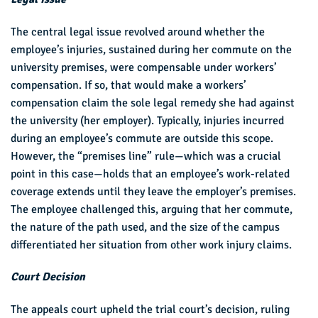
The central legal issue revolved around whether the
employee’s injuries, sustained during her commute on the
university premises, were compensable under workers’
compensation. If so, that would make a workers’
compensation claim the sole legal remedy she had against
the university (her employer). Typically, injuries incurred
during an employee’s commute are outside this scope.
However, the “premises line” rule—which was a crucial
point in this case—holds that an employee’s work-related
coverage extends until they leave the employer’s premises.
The employee challenged this, arguing that her commute,
the nature of the path used, and the size of the campus
differentiated her situation from other work injury claims.
Court Decision
The appeals court upheld the trial court’s decision, ruling