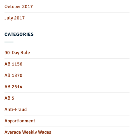
October 2017
July 2017
CATEGORIES
90-Day Rule
AB 1156
AB 1870
AB 2614
AB 5
Anti-Fraud
Apportionment
Average Weekly Wages