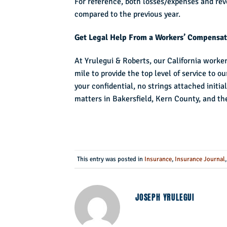
For reference, both losses/expenses and re
compared to the previous year.
Get Legal Help From a Workers’ Compensati
At Yrulegui & Roberts, our California worke
mile to provide the top level of service to o
your confidential, no strings attached init
matters in Bakersfield, Kern County, and t
This entry was posted in
Insurance
,
Insurance Journal
JOSEPH YRULEGUI