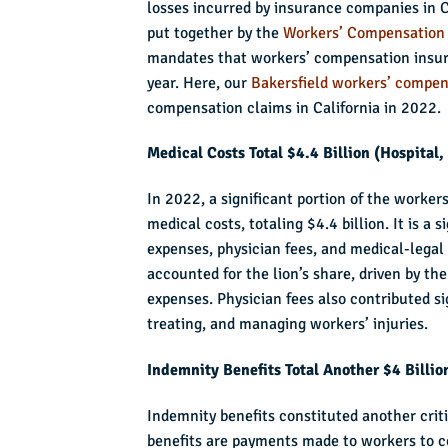
losses incurred by insurance companies in Ca
put together by the
Workers’ Compensation 
mandates that workers’ compensation insure
year. Here, our
Bakersfield workers’ compen
compensation claims in California in 2022.
Medical Costs Total $4.4 Billion (Hospital
In 2022, a significant portion of the worke
medical costs, totaling $4.4 billion. It is a 
expenses, physician fees, and medical-legal
accounted for the lion’s share, driven by th
expenses. Physician fees also contributed sig
treating, and managing workers’ injuries.
Indemnity Benefits Total Another $4 Billio
Indemnity benefits constituted another crit
benefits are payments made to workers to c