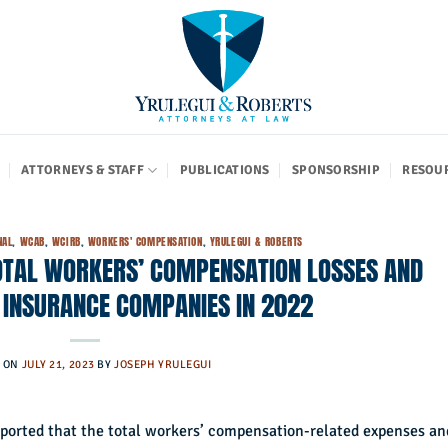
ATTORNEYS & STAFF
PUBLICATIONS
SPONSORSHIP
RESOU
NAL
,
WCAB
,
WCIRB
,
WORKERS' COMPENSATION
,
YRULEGUI & ROBERTS
 TOTAL WORKERS’ COMPENSATION LOSSES AND
 INSURANCE COMPANIES IN 2022
D ON
JULY 21, 2023
BY
JOSEPH YRULEGUI
ported that the total workers’ compensation-related expenses an