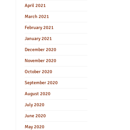
April 2021
March 2021
February 2021
January 2021
December 2020
November 2020
October 2020
September 2020
August 2020
July 2020
June 2020
May 2020