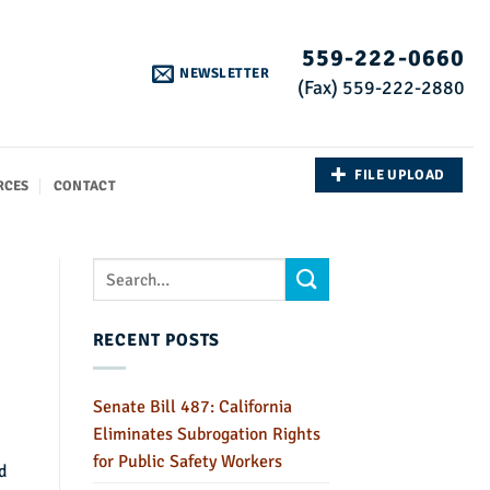
559-222-0660
NEWSLETTER
(Fax) 559-222-2880
FILE UPLOAD
RCES
CONTACT
RECENT POSTS
Senate Bill 487: California
Eliminates Subrogation Rights
for Public Safety Workers
d