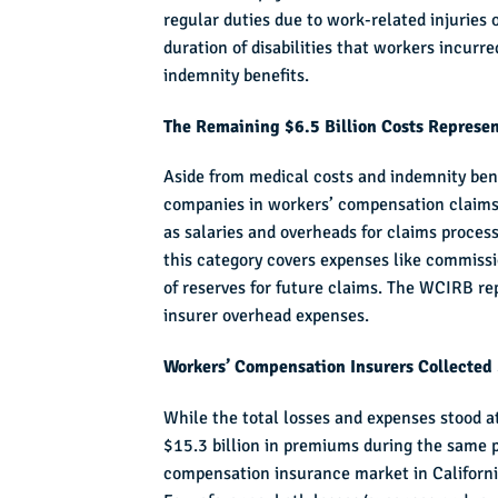
regular duties due to work-related injuries 
duration of disabilities that workers incurre
indemnity benefits.
The Remaining $6.5 Billion Costs Represe
Aside from medical costs and indemnity bene
companies in workers’ compensation claims 
as salaries and overheads for claims proces
this category covers expenses like commiss
of reserves for future claims. The WCIRB r
insurer overhead expenses.
Workers’ Compensation Insurers Collected 
While the total losses and expenses stood a
$15.3 billion in premiums during the same p
compensation insurance market in California