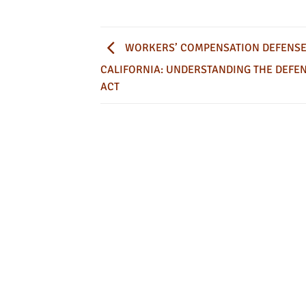
WORKERS’ COMPENSATION DEFENSE
CALIFORNIA: UNDERSTANDING THE DEFE
ACT