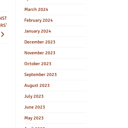
March 2024
NST
February 2024
RS’
January 2024
December 2023
November 2023
October 2023
September 2023
August 2023
July 2023
June 2023
May 2023