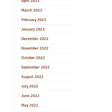
April 2023
March 2023
February 2023
January 2023
December 2022
November 2022
October 2022
September 2022
August 2022
July 2022
June 2022
May 2022