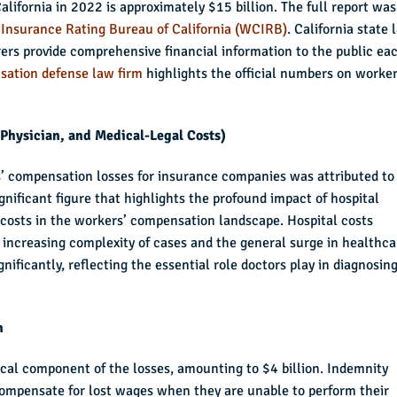
lifornia in 2022 is approximately $15 billion. The full report was
Insurance Rating Bureau of California (WCIRB)
. California state 
rs provide comprehensive financial information to the public ea
sation defense law firm
highlights the official numbers on worker
, Physician, and Medical-Legal Costs)
rs’ compensation losses for insurance companies was attributed to
significant figure that highlights the profound impact of hospital
 costs in the workers’ compensation landscape. Hospital costs
e increasing complexity of cases and the general surge in healthca
nificantly, reflecting the essential role doctors play in diagnosing
n
ical component of the losses, amounting to $4 billion. Indemnity
ompensate for lost wages when they are unable to perform their