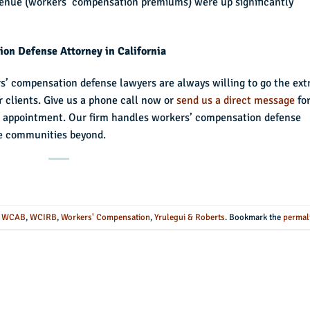
venue (workers’ compensation premiums) were up significantly
on Defense Attorney in California
rs’ compensation defense lawyers are always willing to go the ext
ur clients. Give us a phone call now or
send us a direct message
fo
ial appointment. Our firm handles workers’ compensation defense
he communities beyond.
,
WCAB
,
WCIRB
,
Workers' Compensation
,
Yrulegui & Roberts
. Bookmark the
permal