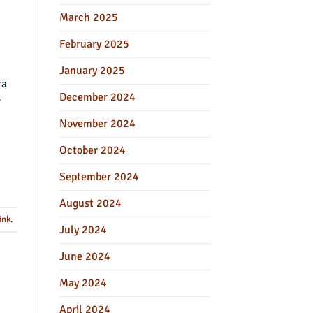
March 2025
February 2025
January 2025
ra
December 2024
r
November 2024
October 2024
September 2024
August 2024
ink
.
July 2024
June 2024
May 2024
April 2024