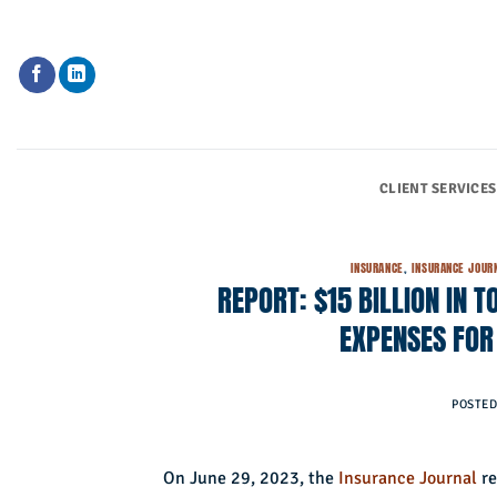
Skip
to
content
CLIENT SERVICES
INSURANCE
,
INSURANCE JOUR
REPORT: $15 BILLION IN
EXPENSES FOR
POSTE
On June 29, 2023, the
Insurance Journal
re