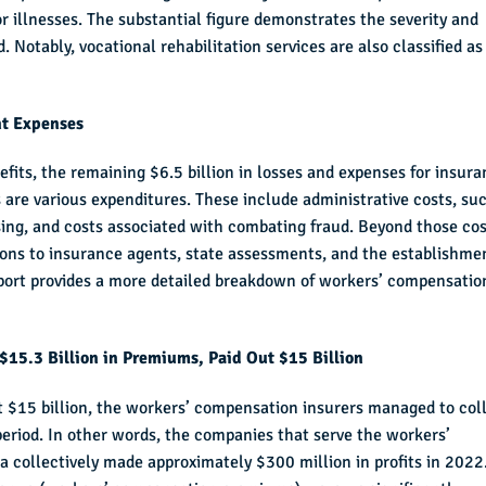
or illnesses. The substantial figure demonstrates the severity and
d. Notably, vocational rehabilitation services are also classified as
nt Expenses
fits, the remaining $6.5 billion in losses and expenses for insur
are various expenditures. These include administrative costs, su
sing, and costs associated with combating fraud. Beyond those cos
ions to insurance agents, state assessments, and the establishme
eport provides a more detailed breakdown of workers’ compensatio
$15.3 Billion in Premiums, Paid Out $15 Billion
t $15 billion, the workers’ compensation insurers managed to col
eriod. In other words, the companies that serve the workers’
 collectively made approximately $300 million in profits in 2022