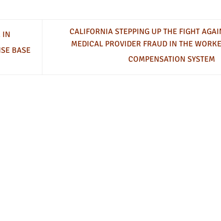
CALIFORNIA STEPPING UP THE FIGHT AGAI
 IN
MEDICAL PROVIDER FRAUD IN THE WORKE
NSE BASE
COMPENSATION SYSTEM