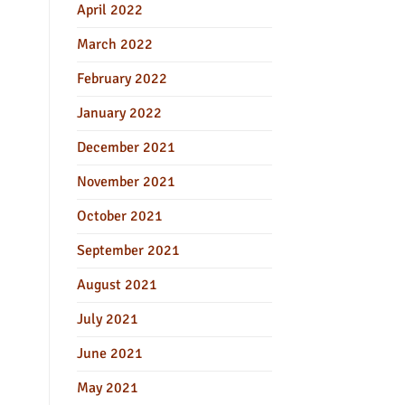
April 2022
March 2022
February 2022
January 2022
December 2021
November 2021
October 2021
September 2021
August 2021
July 2021
June 2021
May 2021