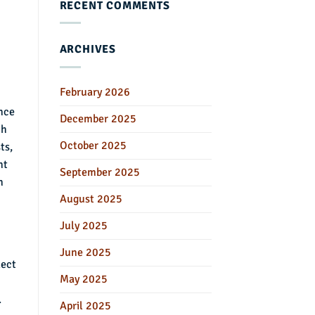
RECENT COMMENTS
ARCHIVES
February 2026
ance
December 2025
ch
October 2025
ts,
nt
September 2025
n
August 2025
July 2025
June 2025
lect
May 2025
.
April 2025