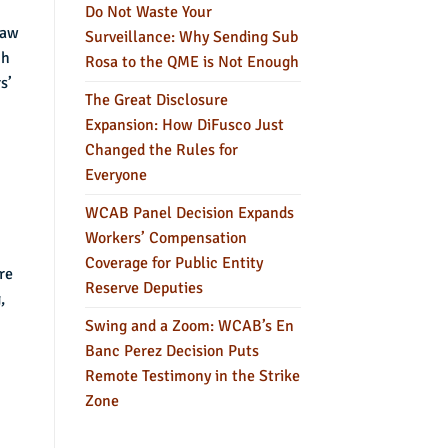
Do Not Waste Your
law
Surveillance: Why Sending Sub
ch
Rosa to the QME is Not Enough
s’
The Great Disclosure
Expansion: How DiFusco Just
Changed the Rules for
Everyone
WCAB Panel Decision Expands
Workers’ Compensation
Coverage for Public Entity
re
Reserve Deputies
,
Swing and a Zoom: WCAB’s En
Banc Perez Decision Puts
Remote Testimony in the Strike
Zone