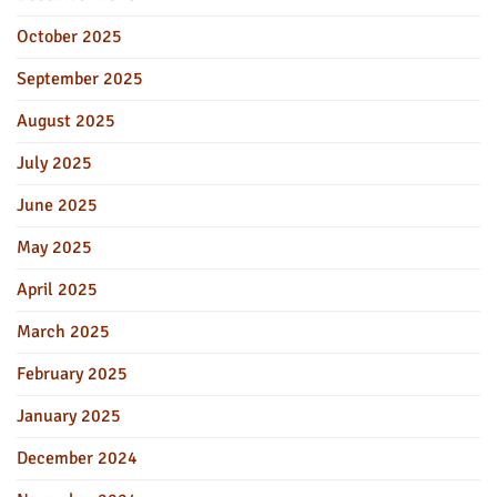
October 2025
September 2025
August 2025
July 2025
June 2025
May 2025
April 2025
March 2025
February 2025
January 2025
December 2024