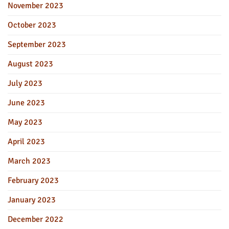
November 2023
October 2023
September 2023
August 2023
July 2023
June 2023
May 2023
April 2023
March 2023
February 2023
January 2023
December 2022