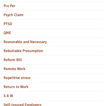
Pro Per
Psych Claim
PTSD
QME
Reasonable and Necessary
Rebuttable Presumption
Reform Bill
Remote Work
Repetitive stress
Return to Work
S & W
Self-Insured Employers