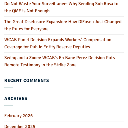
Do Not Waste Your Surveillance: Why Sending Sub Rosa to
the QME is Not Enough
The Great Disclosure Expansion: How DiFusco Just Changed
the Rules for Everyone
WCAB Panel Decision Expands Workers’ Compensation
Coverage for Public Entity Reserve Deputies
Swing and a Zoom: WCAB’s En Banc Perez Decision Puts
Remote Testimony in the Strike Zone
RECENT COMMENTS
ARCHIVES
February 2026
December 2025