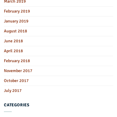
March 2019
February 2019
January 2019
August 2018
June 2018
April 2018
February 2018
November 2017
October 2017
July 2017
CATEGORIES