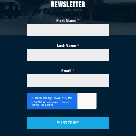
NEWSLETTER
First Name
*
Last Name
*
Email
*
SUBSCRIBE