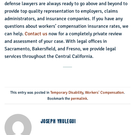
defense lawyers are always ready to go above and beyond to
provide top quality representation to employers, claims
administrators, and insurance companies. If you have any
questions about workers’ compensation insurance rates, we
can help.
Contact us
now for a completely private review
and assessment of your case. With legal offices in
Sacramento, Bakersfield, and Fresno, we provide legal
services throughout the Central California.
This entry was posted in
Temporary Disability
,
Workers' Compensation
.
Bookmark the
permalink
.
JOSEPH YRULEGUI