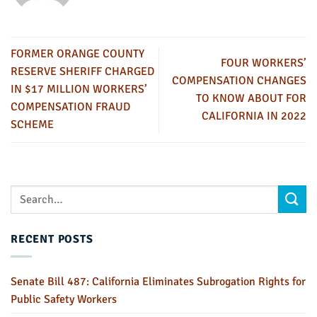
FORMER ORANGE COUNTY
FOUR WORKERS’
RESERVE SHERIFF CHARGED
COMPENSATION CHANGES
IN $17 MILLION WORKERS’
TO KNOW ABOUT FOR
COMPENSATION FRAUD
CALIFORNIA IN 2022
SCHEME
RECENT POSTS
Senate Bill 487: California Eliminates Subrogation Rights for
Public Safety Workers