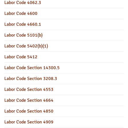
Labor Code 4062.3
Labor Code 4600
Labor Code 4660.1
Labor Code 5101(b)
Labor Code 5402(b)(1)
Labor Code 5412
Labor Code Section 14300.5
Labor Code Section 3208.3
Labor Code Section 4553
Labor Code Section 4664
Labor Code Section 4850
Labor Code Section 4909