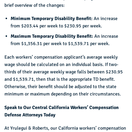
brief overview of the changes:
Minimum Temporary Disability Benefit:
An increase
from $203.44 per week to $230.95 per week.
Maximum Temporary Disability Benefit:
An increase
from $1,356.31 per week to $1,539.71 per week.
Each workers’ compensation applicant’s average weekly
wage should be calculated on an individual basis. If two-
thirds of their average weekly wage falls between $230.95
and $1,539.71, then that is the appropriate TD benefit.
Otherwise, their benefit should be adjusted to the state
minimum or maximum depending on their circumstances.
Speak to Our Central California Workers’ Compensation
Defense Attorneys Today
At Yrulegui & Roberts, our California workers’ compensation