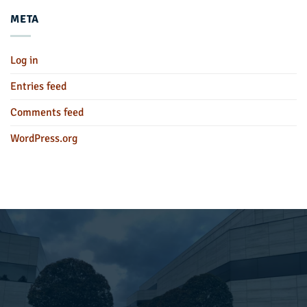
META
Log in
Entries feed
Comments feed
WordPress.org