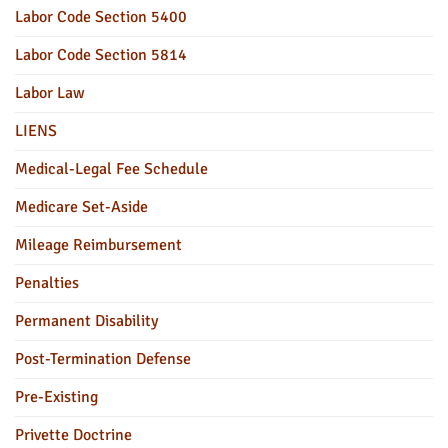
Labor Code Section 5400
Labor Code Section 5814
Labor Law
LIENS
Medical-Legal Fee Schedule
Medicare Set-Aside
Mileage Reimbursement
Penalties
Permanent Disability
Post-Termination Defense
Pre-Existing
Privette Doctrine