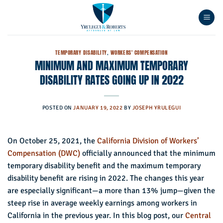
Skip
to
content
TEMPORARY DISABILITY
,
WORKERS' COMPENSATION
MINIMUM AND MAXIMUM TEMPORARY
DISABILITY RATES GOING UP IN 2022
POSTED ON
JANUARY 19, 2022
BY
JOSEPH YRULEGUI
On October 25, 2021, the
California Division of Workers’
Compensation (DWC)
officially announced that the minimum
temporary disability benefit and the maximum temporary
disability benefit are rising in 2022. The changes this year
are especially significant—a more than 13% jump—given the
steep rise in average weekly earnings among workers in
California in the previous year. In this blog post, our
Central