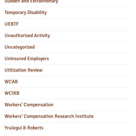
Sudden and Extraordinary
Temporary Disability
UEBTF
Unauthorized Activity
Uncategorized
Uninsured Employers
Utilization Review
WCAB
WCIRB
Workers' Compensation
Workers' Compensation Research Institute
Yrulegui & Roberts