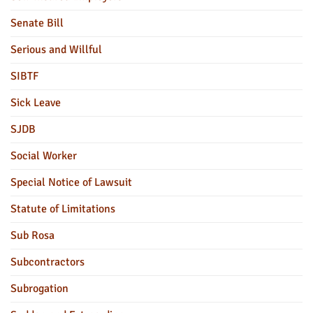
Senate Bill
Serious and Willful
SIBTF
Sick Leave
SJDB
Social Worker
Special Notice of Lawsuit
Statute of Limitations
Sub Rosa
Subcontractors
Subrogation