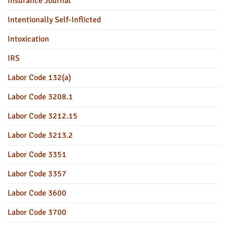
Insurance Journal
Intentionally Self-Inflicted
Intoxication
IRS
Labor Code 132(a)
Labor Code 3208.1
Labor Code 3212.15
Labor Code 3213.2
Labor Code 3351
Labor Code 3357
Labor Code 3600
Labor Code 3700