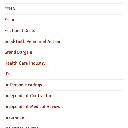
FEHA
Fraud
Frictional Costs
Good-Faith Personnel Action
Grand Bargain
Health Care Industry
IDL
In-Person Hearings
Independent Contractors
Independent Medical Reviews
Insurance