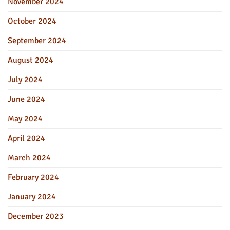
November 2024
October 2024
September 2024
August 2024
July 2024
June 2024
May 2024
April 2024
March 2024
February 2024
January 2024
December 2023