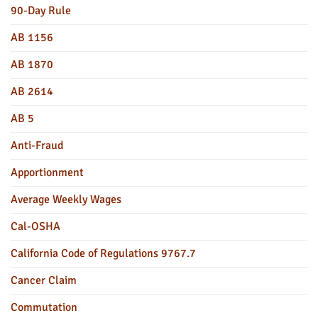
90-Day Rule
AB 1156
AB 1870
AB 2614
AB 5
Anti-Fraud
Apportionment
Average Weekly Wages
Cal-OSHA
California Code of Regulations 9767.7
Cancer Claim
Commutation