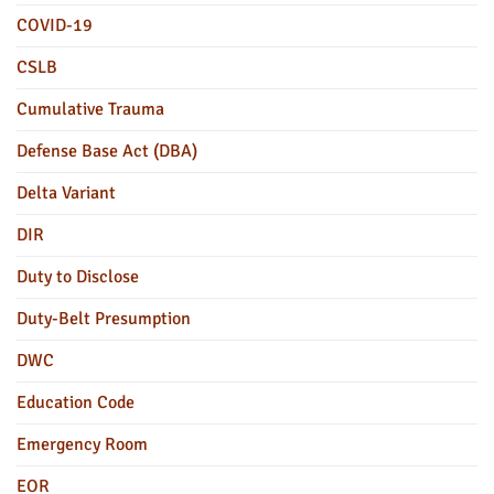
COVID-19
CSLB
Cumulative Trauma
Defense Base Act (DBA)
Delta Variant
DIR
Duty to Disclose
Duty-Belt Presumption
DWC
Education Code
Emergency Room
EOR