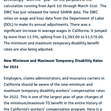
calculation running from April 1st through March 31st. The
DWC has just released the latest SAWW data. The DWC
relies on wage and hour data from the Department of Labor
(DOL) to make its annual adjustments. There was a
significant increase in average wages in California. It jumped
by more than 13.5%, spiking from $1,383.00 to $1,570.00.
The minimum and maximum temporary disability benefit
rates are also being adjusted.
New Minimum and Maximum Temporary Disability Rates
for 2022
Employers, claims administrators, and insurance carriers in
California should be aware of the new minimum and
maximum temporary disability workers’ compensation rates
for 2022. This is one of the largest year-of-year changes of
the minimum/maximum TD benefit in the entire history of
the California’s workers’ compensation program. Here is a