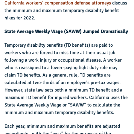
California workers’ compensation defense attorneys
discuss
the minimum and maximum temporary disability benefit
hikes for 2022.
State Average Weekly Wage (SAWW) Jumped Dramatically
Temporary disability benefits (TD benefits) are paid to
workers who are forced to miss time at their usual job
following a work injury or occupational disease. A worker
who is reassigned to a lower-paying light duty role may
claim TD benefits. As a general rule, TD benefits are
calculated at two-thirds of an employee’s pre-tax wages.
However, state law sets both a minimum TD benefit and a
maximum TD benefit for injured workers. California uses the
State Average Weekly Wage or “SAWW” to calculate the
minimum and maximum temporary disability benefits.
Each year, minimum and maximum benefits are adjusted
accordingly—with the “year” for the purposes of the