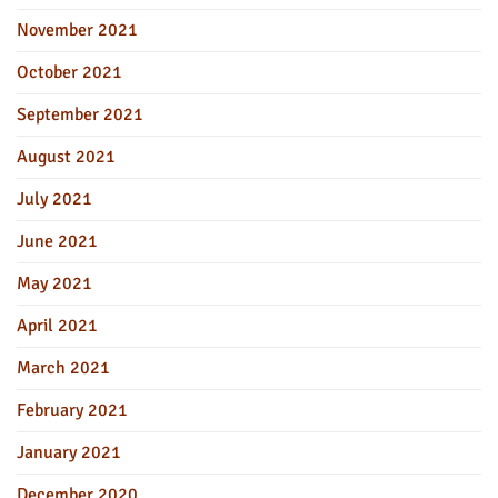
November 2021
October 2021
September 2021
August 2021
July 2021
June 2021
May 2021
April 2021
March 2021
February 2021
January 2021
December 2020