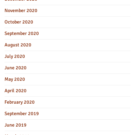
November 2020
October 2020
September 2020
August 2020
July 2020
June 2020
May 2020
April 2020
February 2020
September 2019
June 2019