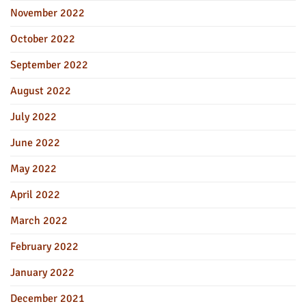
November 2022
October 2022
September 2022
August 2022
July 2022
June 2022
May 2022
April 2022
March 2022
February 2022
January 2022
December 2021