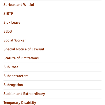
Serious and Willful
SIBTF
Sick Leave
SJDB
Social Worker
Special Notice of Lawsuit
Statute of Limitations
Sub Rosa
Subcontractors
Subrogation
Sudden and Extraordinary
Temporary Disability