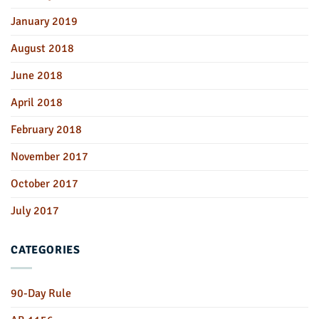
January 2019
August 2018
June 2018
April 2018
February 2018
November 2017
October 2017
July 2017
CATEGORIES
90-Day Rule