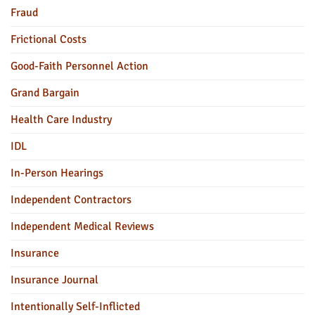
Fraud
Frictional Costs
Good-Faith Personnel Action
Grand Bargain
Health Care Industry
IDL
In-Person Hearings
Independent Contractors
Independent Medical Reviews
Insurance
Insurance Journal
Intentionally Self-Inflicted