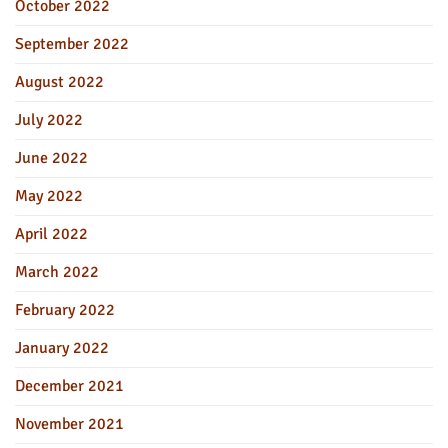
October 2022
September 2022
August 2022
July 2022
June 2022
May 2022
April 2022
March 2022
February 2022
January 2022
December 2021
November 2021