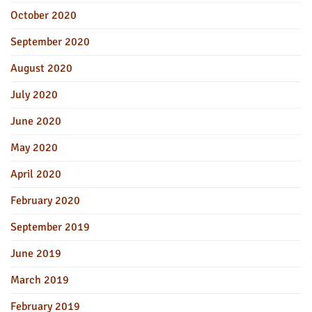
October 2020
September 2020
August 2020
July 2020
June 2020
May 2020
April 2020
February 2020
September 2019
June 2019
March 2019
February 2019