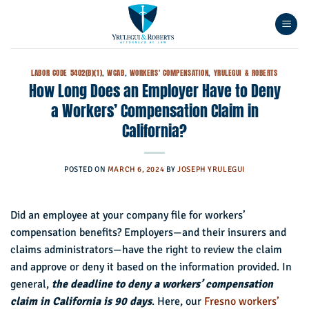
Skip
to
content
LABOR CODE 5402(B)(1)
,
WCAB
,
WORKERS' COMPENSATION
,
YRULEGUI & ROBERTS
How Long Does an Employer Have to Deny
a Workers’ Compensation Claim in
California?
POSTED ON
MARCH 6, 2024
BY
JOSEPH YRULEGUI
Did an employee at your company file for workers’
compensation benefits? Employers—and their insurers and
claims administrators—have the right to review the claim
and approve or deny it based on the information provided. In
general,
the deadline to deny a workers’ compensation
claim in California is 90 days
. Here, our
Fresno workers’