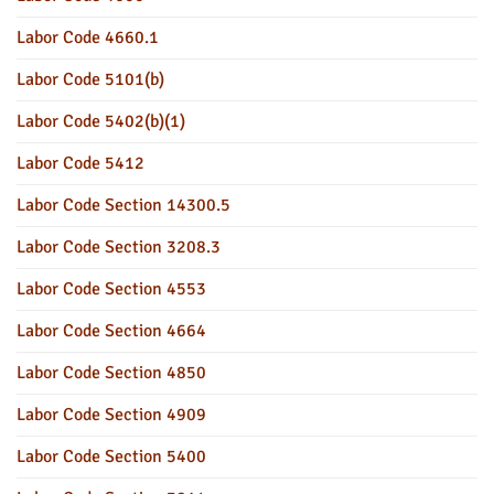
Labor Code 4660.1
Labor Code 5101(b)
Labor Code 5402(b)(1)
Labor Code 5412
Labor Code Section 14300.5
Labor Code Section 3208.3
Labor Code Section 4553
Labor Code Section 4664
Labor Code Section 4850
Labor Code Section 4909
Labor Code Section 5400