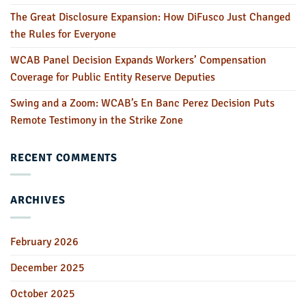
The Great Disclosure Expansion: How DiFusco Just Changed
the Rules for Everyone
WCAB Panel Decision Expands Workers’ Compensation
Coverage for Public Entity Reserve Deputies
Swing and a Zoom: WCAB’s En Banc Perez Decision Puts
Remote Testimony in the Strike Zone
RECENT COMMENTS
ARCHIVES
February 2026
December 2025
October 2025