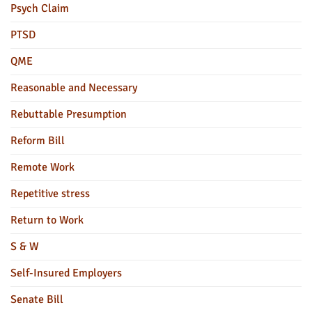
Psych Claim
PTSD
QME
Reasonable and Necessary
Rebuttable Presumption
Reform Bill
Remote Work
Repetitive stress
Return to Work
S & W
Self-Insured Employers
Senate Bill