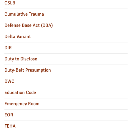
CSLB
Cumulative Trauma
Defense Base Act (DBA)
Delta Variant
DIR
Duty to Disclose
Duty-Belt Presumption
DWC
Education Code
Emergency Room
EOR
FEHA