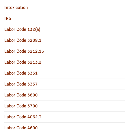
Intoxication
IRS
Labor Code 132(a)
Labor Code 3208.1
Labor Code 3212.15
Labor Code 3213.2
Labor Code 3351
Labor Code 3357
Labor Code 3600
Labor Code 3700
Labor Code 4062.3
Labor Code 4600