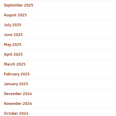
September 2025
August 2025
July 2025
June 2025
May 2025
April 2025
March 2025
February 2025
January 2025
December 2024
November 2024
October 2024