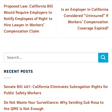
Proposed Law: California Bill
Is an Employer in California
Would Require Employers to
Considered “Uninsured” if
Notify Employees of Right to
Workers’ Compensation
Hire Lawyer in Workers’
Coverage Expired?
Compensation Claim
RECENT POSTS
Senate Bill 487: California Eliminates Subrogation Rights for
Public Safety Workers
Do Not Waste Your Surveillance: Why Sending Sub Rosa to
the QME is Not Enough