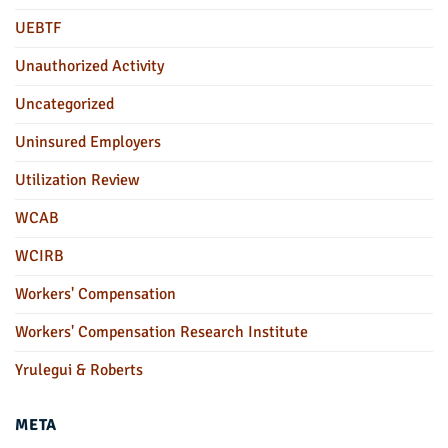
UEBTF
Unauthorized Activity
Uncategorized
Uninsured Employers
Utilization Review
WCAB
WCIRB
Workers' Compensation
Workers' Compensation Research Institute
Yrulegui & Roberts
META