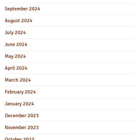
September 2024
August 2024
July 2024
June 2024
May 2024
April 2024
March 2024
February 2024
January 2024
December 2023
November 2023
October 2023