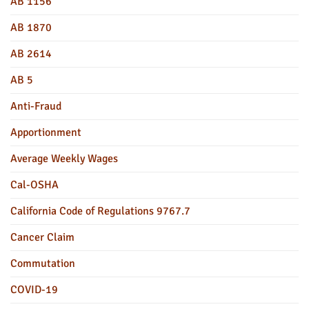
AB 1156
AB 1870
AB 2614
AB 5
Anti-Fraud
Apportionment
Average Weekly Wages
Cal-OSHA
California Code of Regulations 9767.7
Cancer Claim
Commutation
COVID-19