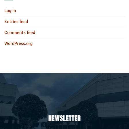
Log in
Entries feed
Comments feed
WordPress.org
NEWSLETTER