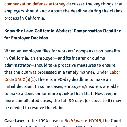
compensation defense attorney
discusses the key things that
employers should know about the deadline during the claims
process in California.
Know the Law: California Workers’ Compensation Deadline
for Employer Decision
When an employee files for workers’ compensation benefits
in California, an employer—and its insurer or claims
administrator—should take proactive measures to ensure
that the claim is processed in a timely manner. Under
Labor
Code 5402(b)(1)
, there is a 90-day deadline to make an
initial decision. In some cases, employers/insurers are able
to make a decision far more quickly than that. However, in
more complicated cases, the full 90 days (or close to it) may
be needed to resolve the claim.
Case Law:
In the 1994 case of
Rodriguez v. WCAB
, the Court