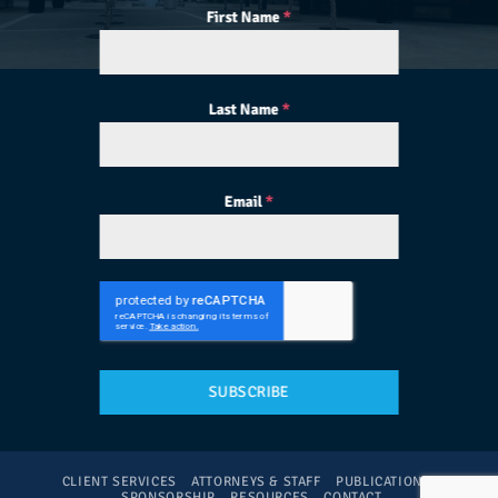
First Name
*
Last Name
*
Email
*
SUBSCRIBE
CLIENT SERVICES
ATTORNEYS & STAFF
PUBLICATIONS
SPONSORSHIP
RESOURCES
CONTACT