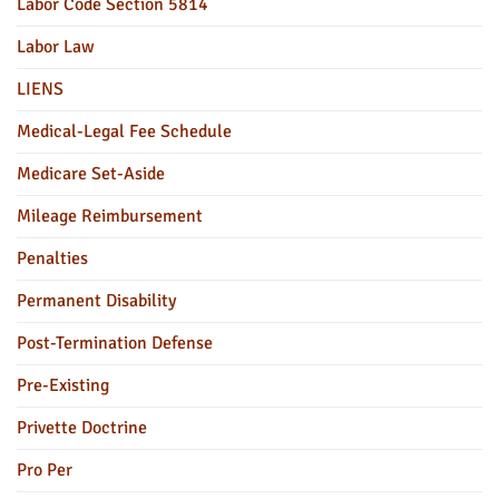
Labor Code Section 5814
Labor Law
LIENS
Medical-Legal Fee Schedule
Medicare Set-Aside
Mileage Reimbursement
Penalties
Permanent Disability
Post-Termination Defense
Pre-Existing
Privette Doctrine
Pro Per