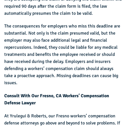
required 90 days after the claim form is filed, the law
automatically presumes the claim to be valid.
The consequences for employers who miss this deadline are
substantial. Not only is the claim presumed valid, but the
employer may also face additional legal and financial
repercussions. Indeed, they could be liable for any medical
treatments and benefits the employee received or should
have received during the delay. Employers and insurers
defending a workers’ compensation claim should always
take a proactive approach. Missing deadlines can cause big
issues.
Consult With Our Fresno, CA Workers’ Compensation
Defense Lawyer
At Yrulegui & Roberts, our Fresno workers’ compensation
defense attorneys go above and beyond to solve problems. If