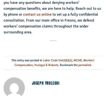
you have any questions about denying workers’
compensation benefits, we are here to help. Reach out to us
by phone or
contact us online
to set up a fully confidential
consultation. From our main office in Fresno, we defend
workers’ compensation claims throughout the wider
surrounding area.
This entry was posted in
Labor Code 5402(b)(1)
,
WCAB
,
Workers'
Compensation
,
Yrulegui & Roberts
. Bookmark the
permalink
.
JOSEPH YRULEGUI