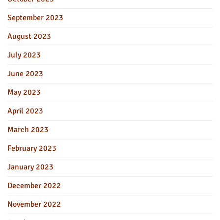
September 2023
August 2023
July 2023
June 2023
May 2023
April 2023
March 2023
February 2023
January 2023
December 2022
November 2022