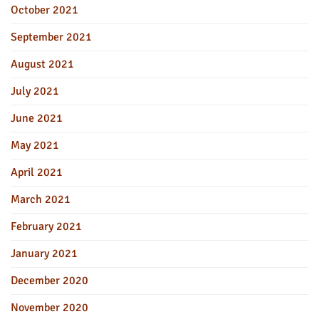
October 2021
September 2021
August 2021
July 2021
June 2021
May 2021
April 2021
March 2021
February 2021
January 2021
December 2020
November 2020