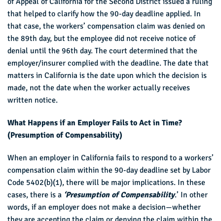
of Appeal of California for the Second District issued a ruling
that helped to clarify how the 90-day deadline applied. In
that case, the workers’ compensation claim was denied on
the 89th day, but the employee did not receive notice of
denial until the 96th day. The court determined that the
employer/insurer complied with the deadline. The date that
matters in California is the date upon which the decision is
made, not the date when the worker actually receives
written notice.
What Happens if an Employer Fails to Act in Time?
(Presumption of Compensability)
When an employer in California fails to respond to a workers’
compensation claim within the 90-day deadline set by Labor
Code 5402(b)(1), there will be major implications. In these
cases, there is a
‘Presumption of Compensability
.’ In other
words, if an employer does not make a decision—whether
they are accepting the claim or denying the claim within the