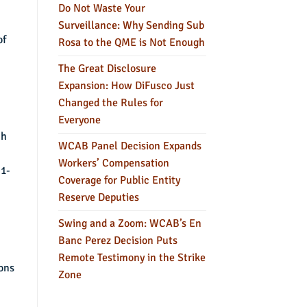
Do Not Waste Your
Surveillance: Why Sending Sub
of
Rosa to the QME is Not Enough
The Great Disclosure
Expansion: How DiFusco Just
Changed the Rules for
Everyone
ch
WCAB Panel Decision Expands
Workers’ Compensation
11-
Coverage for Public Entity
Reserve Deputies
Swing and a Zoom: WCAB’s En
Banc Perez Decision Puts
Remote Testimony in the Strike
ions
Zone