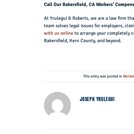
Call Our Bakersfield, CA Workers’ Compen
At Yrulegui & Roberts, we are a law firm th
team solves legal issues for employers, cla
with us online
to arrange your completely c
Bakersfield, Kern County, and beyond.
This entry was posted in
Worker
JOSEPH YRULEGUI