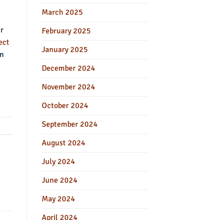
March 2025
ur
February 2025
ect
January 2025
in
December 2024
November 2024
October 2024
September 2024
August 2024
July 2024
June 2024
May 2024
April 2024