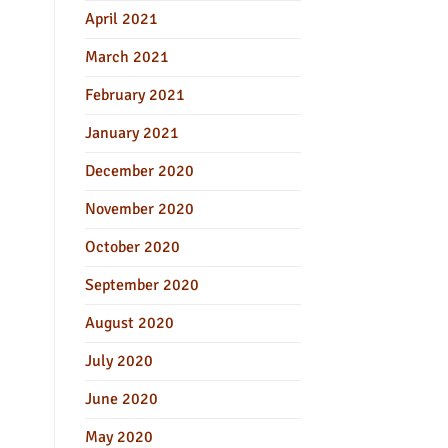
April 2021
March 2021
February 2021
January 2021
December 2020
November 2020
October 2020
September 2020
August 2020
July 2020
June 2020
May 2020