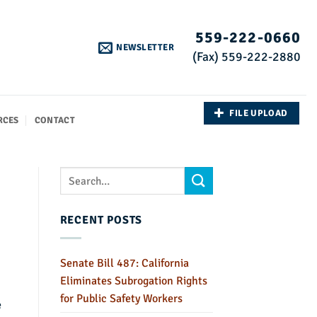
559-222-0660
NEWSLETTER
(Fax) 559-222-2880
FILE UPLOAD
RCES
CONTACT
RECENT POSTS
Senate Bill 487: California
Eliminates Subrogation Rights
for Public Safety Workers
e