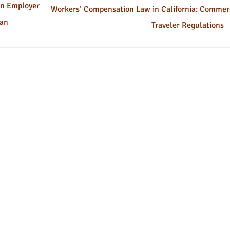
an Employer
Workers’ Compensation Law in California: Commer
 an
Traveler Regulations