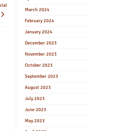
cial
March 2024
February 2024
January 2024
December 2023
November 2023
October 2023
September 2023
August 2023
July 2023
June 2023
May 2023