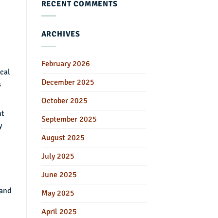
RECENT COMMENTS
ARCHIVES
February 2026
ical
December 2025
s
October 2025
nt
September 2025
y
August 2025
July 2025
June 2025
 and
May 2025
April 2025