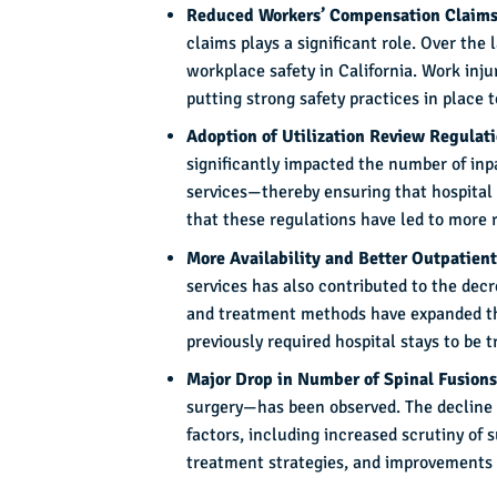
Reduced Workers’ Compensation Claim
claims plays a significant role. Over th
workplace safety in California. Work inj
putting strong safety practices in place 
Adoption of Utilization Review Regulat
significantly impacted the number of inp
services—thereby ensuring that hospital
that these regulations have led to more r
More Availability and Better Outpatient
services has also contributed to the dec
and treatment methods have expanded the 
previously required hospital stays to be t
Major Drop in Number of Spinal Fusion
surgery—has been observed. The decline i
factors, including increased scrutiny of 
treatment strategies, and improvements i