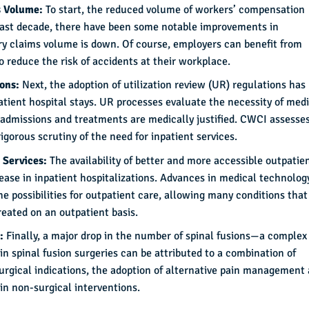
s Volume:
To start, the reduced volume of workers’ compensation
e last decade, there have been some notable improvements in
ury claims volume is down. Of course, employers can benefit from
to reduce the risk of accidents at their workplace.
ions:
Next, the adoption of utilization review (UR) regulations has
atient hospital stays. UR processes evaluate the necessity of med
 admissions and treatments are medically justified. CWCI assesse
igorous scrutiny of the need for inpatient services.
 Services:
The availability of better and more accessible outpatie
rease in inpatient hospitalizations. Advances in medical technolog
possibilities for outpatient care, allowing many conditions that
reated on an outpatient basis.
s:
Finally, a major drop in the number of spinal fusions—a complex
n spinal fusion surgeries can be attributed to a combination of
surgical indications, the adoption of alternative pain management
n non-surgical interventions.