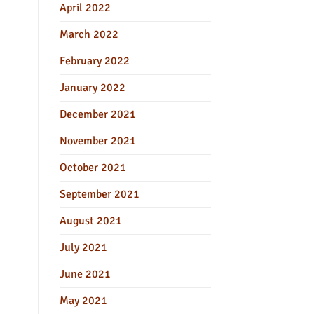
April 2022
March 2022
February 2022
January 2022
December 2021
November 2021
October 2021
September 2021
August 2021
July 2021
June 2021
May 2021