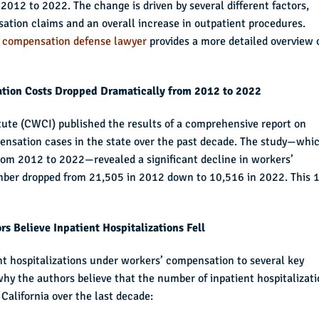
012 to 2022. The change is driven by several different factors,
sation claims and an overall increase in outpatient procedures.
’ compensation defense lawyer
provides a more detailed overview 
tion Costs Dropped Dramatically from 2012 to 2022
tute (CWCI) published the results of a comprehensive report on
pensation cases in the state over the past decade. The study—whi
from 2012 to 2022—revealed a significant decline in workers’
mber dropped from 21,505 in 2012 down to 10,516 in 2022. This 
s Believe Inpatient Hospitalizations Fell
ent hospitalizations under workers’ compensation to several key
why the authors believe that the number of inpatient hospitalizat
 California over the last decade: