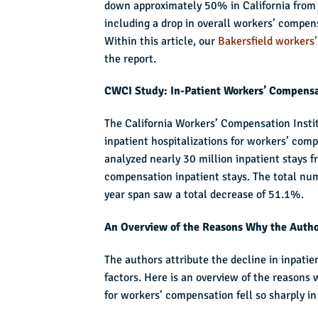
down approximately 50% in California from 2
including a drop in overall workers’ compen
Within this article, our
Bakersfield workers
the report.
CWCI Study: In-Patient Workers’ Compensa
The California Workers’ Compensation Insti
inpatient hospitalizations for workers’ com
analyzed nearly 30 million inpatient stays 
compensation inpatient stays. The total nu
year span saw a total decrease of 51.1%.
An Overview of the Reasons Why the Author
The authors attribute the decline in inpati
factors. Here is an overview of the reasons 
for workers’ compensation fell so sharply in