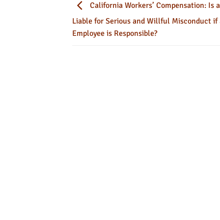
California Workers’ Compensation: Is 
Liable for Serious and Willful Misconduct if
Employee is Responsible?