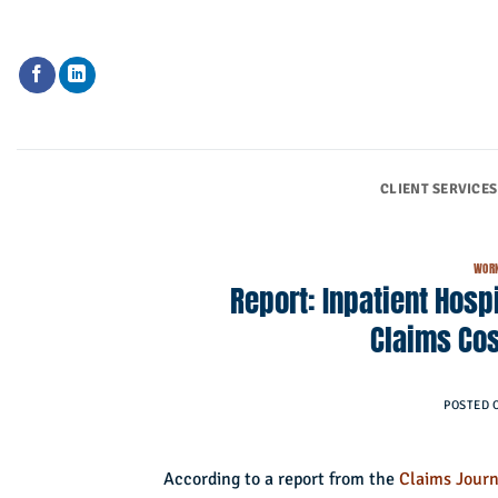
Skip
to
content
CLIENT SERVICES
WORK
Report: Inpatient Hosp
Claims Cos
POSTED 
According to a report from the
Claims Journ