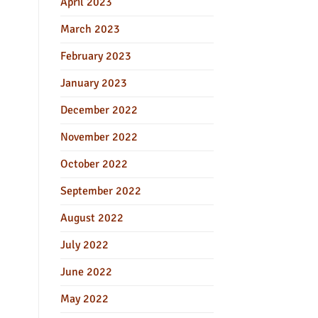
April 2023
March 2023
February 2023
January 2023
December 2022
November 2022
October 2022
September 2022
August 2022
July 2022
June 2022
May 2022