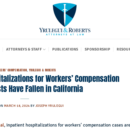
ATTORNEYS & STAFF
PUBLICATIONS
SPONSORSHIP
RESOU
ERS' COMPENSATION
,
YRULEGUI & ROBERTS
italizations for Workers’ Compensation
ts Have Fallen in California
ON
MARCH 18, 2024
BY
JOSEPH YRULEGUI
al
, inpatient hospitalizations for workers’ compensation cases ar