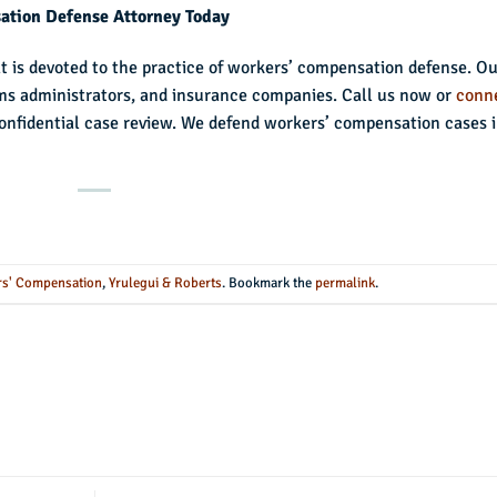
sation Defense Attorney Today
at is devoted to the practice of workers’ compensation defense. O
ims administrators, and insurance companies. Call us now or
conn
onfidential case review. We defend workers’ compensation cases 
s' Compensation
,
Yrulegui & Roberts
. Bookmark the
permalink
.