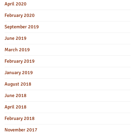
April 2020
February 2020
September 2019
June 2019
March 2019
February 2019
January 2019
August 2018
June 2018
April 2018
February 2018
November 2017