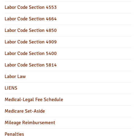
Labor Code Section 4553
Labor Code Section 4664
Labor Code Section 4850
Labor Code Section 4909
Labor Code Section 5400
Labor Code Section 5814
Labor Law
LIENS
Medical-Legal Fee Schedule
Medicare Set-Aside
Mileage Reimbursement
Penalties