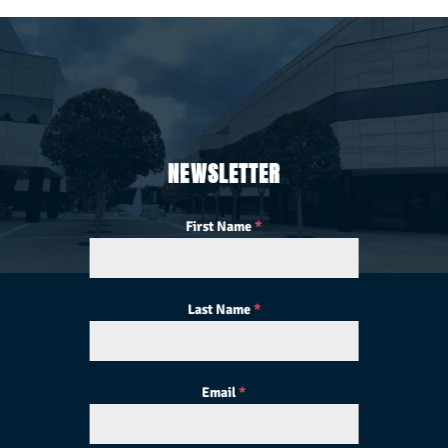
NEWSLETTER
First Name
*
Last Name
*
Email
*