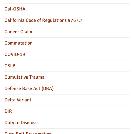
Cal-OSHA
California Code of Regulations 9767.7
Cancer Claim
Commutation
COVID-19
CSLB
Cumulative Trauma
Defense Base Act (DBA)
Delta Variant
DIR
Duty to Disclose