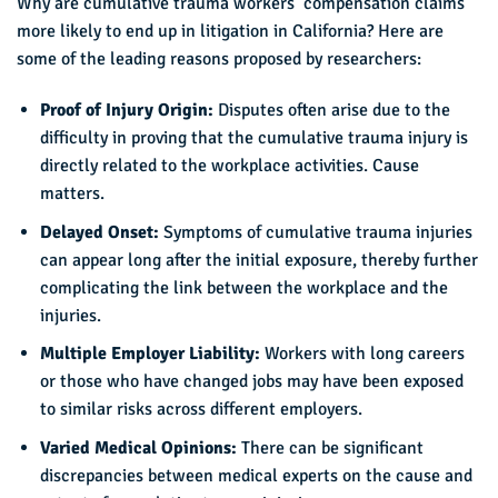
Why are cumulative trauma workers’ compensation claims
more likely to end up in litigation in California? Here are
some of the leading reasons proposed by researchers:
Proof of Injury Origin:
Disputes often arise due to the
difficulty in proving that the cumulative trauma injury is
directly related to the workplace activities. Cause
matters.
Delayed Onset:
Symptoms of cumulative trauma injuries
can appear long after the initial exposure, thereby further
complicating the link between the workplace and the
injuries.
Multiple Employer Liability:
Workers with long careers
or those who have changed jobs may have been exposed
to similar risks across different employers.
Varied Medical Opinions:
There can be significant
discrepancies between medical experts on the cause and