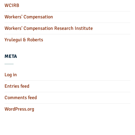
WCIRB
Workers' Compensation
Workers' Compensation Research Institute
Yrulegui & Roberts
META
Log in
Entries feed
Comments feed
WordPress.org