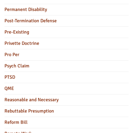
Permanent Disability
Post-Termination Defense
Pre-Existing
Privette Doctrine
Pro Per
Psych Claim
PTSD
QME
Reasonable and Necessary
Rebuttable Presumption
Reform Bill