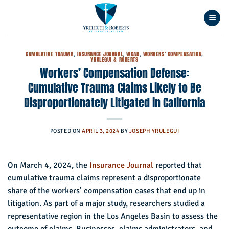
Skip
to
content
CUMULATIVE TRAUMA
,
INSURANCE JOURNAL
,
WCAB
,
WORKERS' COMPENSATION
,
YRULEGUI & ROBERTS
Workers’ Compensation Defense:
Cumulative Trauma Claims Likely to Be
Disproportionately Litigated in California
POSTED ON
APRIL 3, 2024
BY
JOSEPH YRULEGUI
On March 4, 2024, the
Insurance Journal
reported that
cumulative trauma claims represent a disproportionate
share of the workers’ compensation cases that end up in
litigation. As part of a major study, researchers studied a
representative region in the Los Angeles Basin to assess the
outcome of claims. Businesses, claims administrators, and