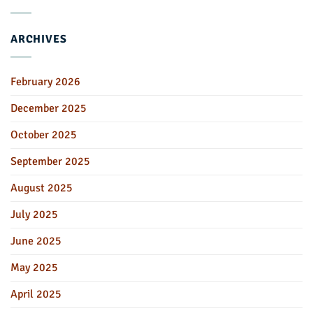
ARCHIVES
February 2026
December 2025
October 2025
September 2025
August 2025
July 2025
June 2025
May 2025
April 2025