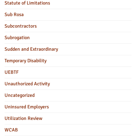
Statute of Limitations
Sub Rosa
Subcontractors
Subrogation
Sudden and Extraordinary
Temporary Disability
UEBTF
Unauthorized Activity
Uncategorized
Uninsured Employers
Utilization Review
WCAB