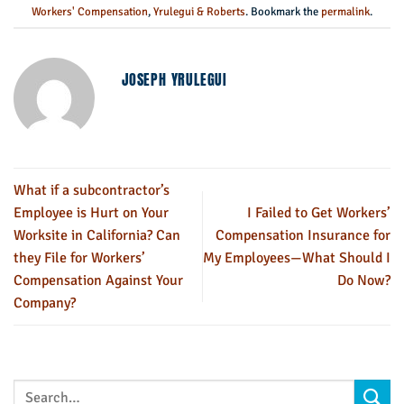
Workers' Compensation
,
Yrulegui & Roberts
. Bookmark the
permalink
.
JOSEPH YRULEGUI
What if a subcontractor’s
Employee is Hurt on Your
I Failed to Get Workers’
Worksite in California? Can
Compensation Insurance for
they File for Workers’
My Employees—What Should I
Compensation Against Your
Do Now?
Company?