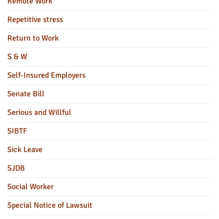
Remote Work
Repetitive stress
Return to Work
S & W
Self-Insured Employers
Senate Bill
Serious and Willful
SIBTF
Sick Leave
SJDB
Social Worker
Special Notice of Lawsuit