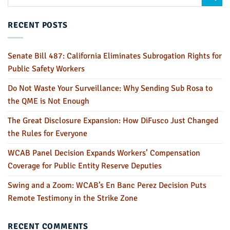
RECENT POSTS
Senate Bill 487: California Eliminates Subrogation Rights for
Public Safety Workers
Do Not Waste Your Surveillance: Why Sending Sub Rosa to
the QME is Not Enough
The Great Disclosure Expansion: How DiFusco Just Changed
the Rules for Everyone
WCAB Panel Decision Expands Workers’ Compensation
Coverage for Public Entity Reserve Deputies
Swing and a Zoom: WCAB’s En Banc Perez Decision Puts
Remote Testimony in the Strike Zone
RECENT COMMENTS