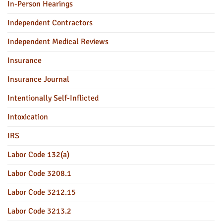
In-Person Hearings
Independent Contractors
Independent Medical Reviews
Insurance
Insurance Journal
Intentionally Self-Inflicted
Intoxication
IRS
Labor Code 132(a)
Labor Code 3208.1
Labor Code 3212.15
Labor Code 3213.2