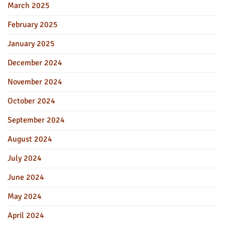
March 2025
February 2025
January 2025
December 2024
November 2024
October 2024
September 2024
August 2024
July 2024
June 2024
May 2024
April 2024