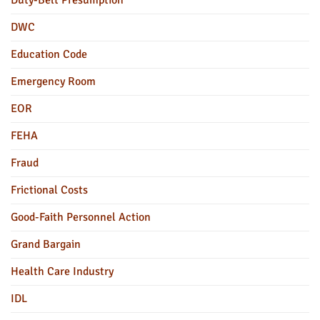
Duty-Belt Presumption
DWC
Education Code
Emergency Room
EOR
FEHA
Fraud
Frictional Costs
Good-Faith Personnel Action
Grand Bargain
Health Care Industry
IDL