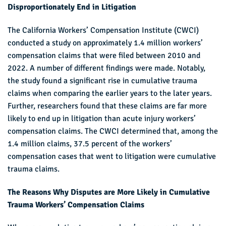
Disproportionately
End in Litigation
The California Workers’ Compensation Institute (CWCI)
conducted a study on approximately 1.4 million workers’
compensation claims that were filed between 2010 and
2022. A number of different findings were made. Notably,
the study found a significant rise in cumulative trauma
claims when comparing the earlier years to the later years.
Further, researchers found that these claims are far more
likely to end up in litigation than acute injury workers’
compensation claims. The CWCI determined that, among the
1.4 million claims, 37.5 percent of the workers’
compensation cases that went to litigation were cumulative
trauma claims.
The Reasons Why Disputes are More Likely in Cumulative
Trauma Workers’ Compensation Claims