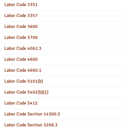
Labor Code 3351
Labor Code 3357
Labor Code 3600
Labor Code 3700
Labor Code 4062.3
Labor Code 4600
Labor Code 4660.1
Labor Code 5101(b)
Labor Code 5402(b)(1)
Labor Code 5412
Labor Code Section 14300.5
Labor Code Section 3208.3