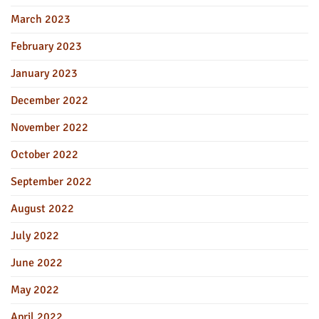
March 2023
February 2023
January 2023
December 2022
November 2022
October 2022
September 2022
August 2022
July 2022
June 2022
May 2022
April 2022