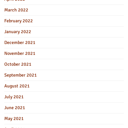
March 2022
February 2022
January 2022
December 2021
November 2021
October 2021
September 2021
August 2021
July 2021
June 2021
May 2021