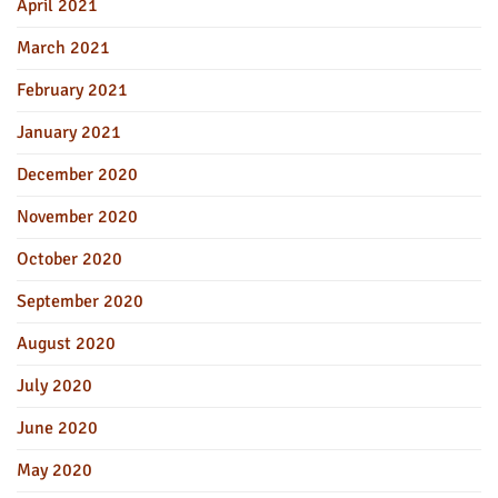
April 2021
March 2021
February 2021
January 2021
December 2020
November 2020
October 2020
September 2020
August 2020
July 2020
June 2020
May 2020