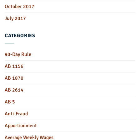
October 2017
July 2017
CATEGORIES
90-Day Rule
AB 1156
AB 1870
AB 2614
AB 5
Anti-Fraud
Apportionment
Average Weekly Wages