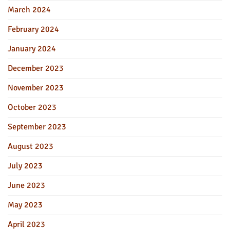
March 2024
February 2024
January 2024
December 2023
November 2023
October 2023
September 2023
August 2023
July 2023
June 2023
May 2023
April 2023