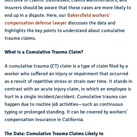
insurers should be aware that these cases are more likely to
end up in a dispute. Here, our
Bakersfield workers’
compensation defense lawyer
discusses the data and
highlights the key points to understand about cumulative
trauma claims.
What is a Cumulative Trauma Claim?
A cumulative trauma (CT) claim is a type of claim filed by a
worker who suffered an injury or impairment that occurred
as a result of repetitive stress or strain over time. It stands in
contrast with an acute injury claim, in which an employee is
hurt in a single incident/accident. Cumulative trauma can
happen due to routine job activities—such as continuous
typing or prolonged standing. It can be covered by workers’
compensation insurance in California.
The Data: Cumulative Trauma Claims Likely to