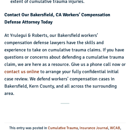
extent of cumulative trauma injuries.
Contact Our Bakersfield, CA Workers’ Compensation
Defense Attorney Today
At Yrulegui & Roberts, our Bakersfield workers’
compensation defense lawyers have the skills and
experience to take on cumulative trauma claims. If you have
questions or concerns about defending a cumulative trauma
claim, we are here as a resource. Give us a phone call now or
contact us online
to arrange your fully confidential initial
case review. We defend workers’ compensation cases in
Bakersfield, Kern County, and all across the surrounding
area.
This entry was posted in
Cumulative Trauma
,
Insurance Journal
,
WCAB
,