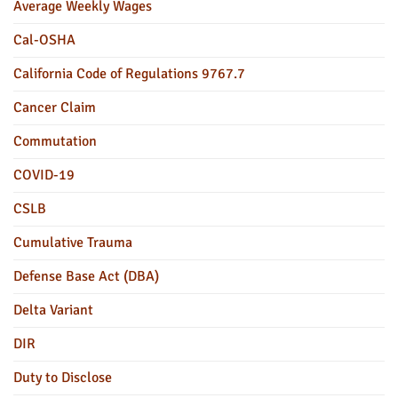
Average Weekly Wages
Cal-OSHA
California Code of Regulations 9767.7
Cancer Claim
Commutation
COVID-19
CSLB
Cumulative Trauma
Defense Base Act (DBA)
Delta Variant
DIR
Duty to Disclose