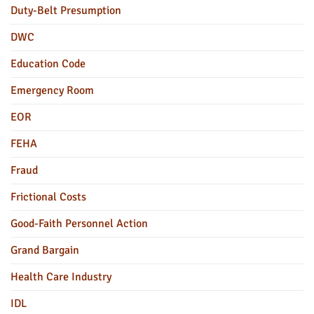
Duty-Belt Presumption
DWC
Education Code
Emergency Room
EOR
FEHA
Fraud
Frictional Costs
Good-Faith Personnel Action
Grand Bargain
Health Care Industry
IDL