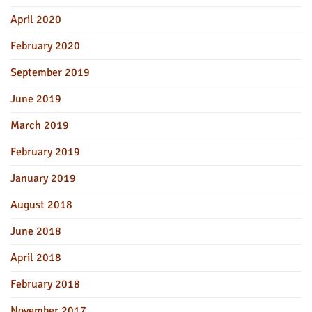
April 2020
February 2020
September 2019
June 2019
March 2019
February 2019
January 2019
August 2018
June 2018
April 2018
February 2018
November 2017