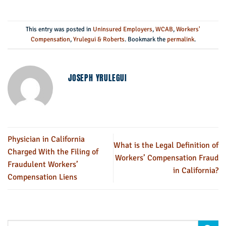
This entry was posted in
Uninsured Employers
,
WCAB
,
Workers'
Compensation
,
Yrulegui & Roberts
. Bookmark the
permalink
.
JOSEPH YRULEGUI
Physician in California
What is the Legal Definition of
Charged With the Filing of
Workers’ Compensation Fraud
Fraudulent Workers’
in California?
Compensation Liens