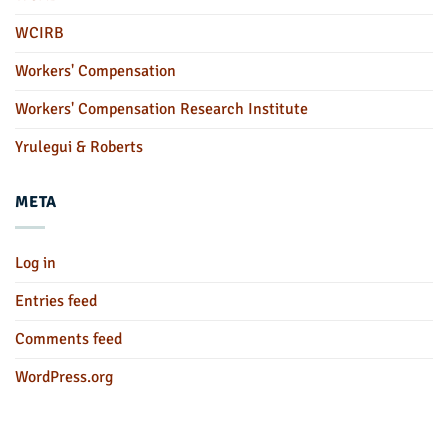
WCIRB
Workers' Compensation
Workers' Compensation Research Institute
Yrulegui & Roberts
META
Log in
Entries feed
Comments feed
WordPress.org