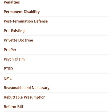
Penalties
Permanent Disability
Post-Termination Defense
Pre-Existing
Privette Doctrine
Pro Per
Psych Claim
PTSD
QME
Reasonable and Necessary
Rebuttable Presumption
Reform Bill