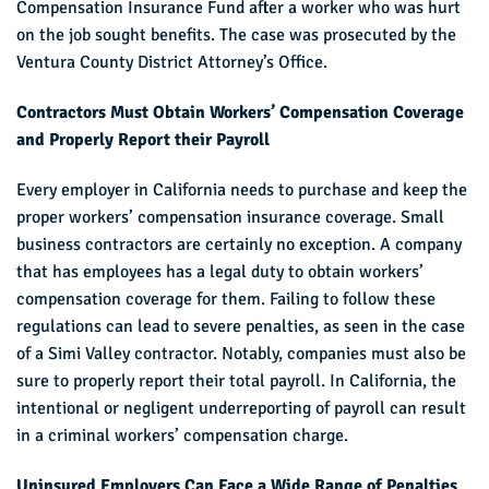
Compensation Insurance Fund after a worker who was hurt
on the job sought benefits. The case was prosecuted by the
Ventura County District Attorney’s Office.
Contractors Must Obtain Workers’ Compensation Coverage
and Properly Report their Payroll
Every employer in California needs to purchase and keep the
proper workers’ compensation insurance coverage. Small
business contractors are certainly no exception. A company
that has employees has a legal duty to obtain workers’
compensation coverage for them. Failing to follow these
regulations can lead to severe penalties, as seen in the case
of a Simi Valley contractor. Notably, companies must also be
sure to properly report their total payroll. In California, the
intentional or negligent underreporting of payroll can result
in a criminal workers’ compensation charge.
Uninsured Employers Can Face a Wide Range of Penalties