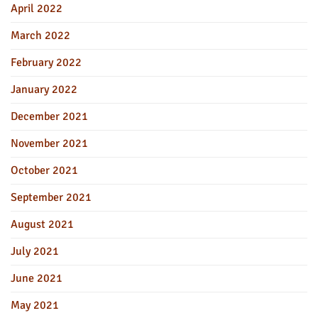
April 2022
March 2022
February 2022
January 2022
December 2021
November 2021
October 2021
September 2021
August 2021
July 2021
June 2021
May 2021