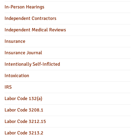
In-Person Hearings
Independent Contractors
Independent Medical Reviews
Insurance
Insurance Journal
Intentionally Self-Inflicted
Intoxication
IRS
Labor Code 132(a)
Labor Code 3208.1
Labor Code 3212.15
Labor Code 3213.2