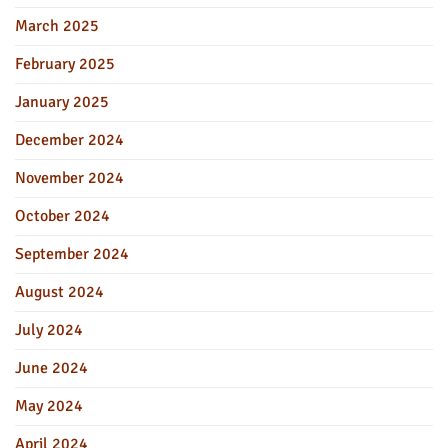
March 2025
February 2025
January 2025
December 2024
November 2024
October 2024
September 2024
August 2024
July 2024
June 2024
May 2024
April 2024