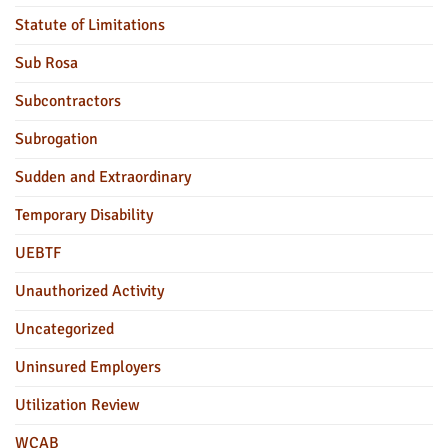
Statute of Limitations
Sub Rosa
Subcontractors
Subrogation
Sudden and Extraordinary
Temporary Disability
UEBTF
Unauthorized Activity
Uncategorized
Uninsured Employers
Utilization Review
WCAB