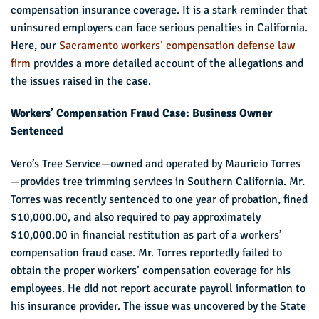
compensation insurance coverage. It is a stark reminder that
uninsured employers can face serious penalties in California.
Here, our
Sacramento workers’ compensation defense law
firm
provides a more detailed account of the allegations and
the issues raised in the case.
Workers’ Compensation Fraud Case: Business Owner
Sentenced
Vero’s Tree Service—owned and operated by Mauricio Torres
—provides tree trimming services in Southern California. Mr.
Torres was recently sentenced to one year of probation, fined
$10,000.00, and also required to pay approximately
$10,000.00 in financial restitution as part of a workers’
compensation fraud case. Mr. Torres reportedly failed to
obtain the proper workers’ compensation coverage for his
employees. He did not report accurate payroll information to
his insurance provider. The issue was uncovered by the State