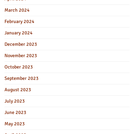
March 2024
February 2024
January 2024
December 2023
November 2023
October 2023
September 2023
August 2023
July 2023
June 2023
May 2023