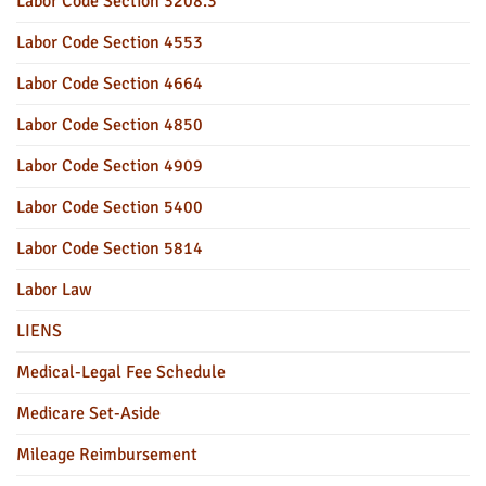
Labor Code Section 3208.3
Labor Code Section 4553
Labor Code Section 4664
Labor Code Section 4850
Labor Code Section 4909
Labor Code Section 5400
Labor Code Section 5814
Labor Law
LIENS
Medical-Legal Fee Schedule
Medicare Set-Aside
Mileage Reimbursement