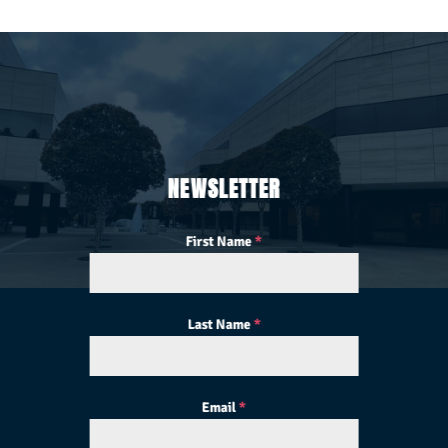
NEWSLETTER
First Name
*
Last Name
*
Email
*