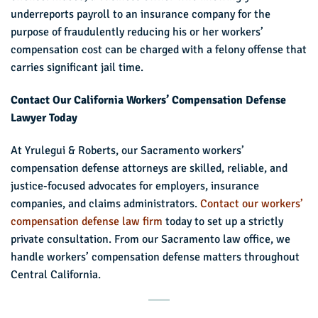
underreports payroll to an insurance company for the
purpose of fraudulently reducing his or her workers’
compensation cost can be charged with a felony offense that
carries significant jail time.
Contact Our California Workers’ Compensation Defense
Lawyer Today
At Yrulegui & Roberts, our Sacramento workers’
compensation defense attorneys are skilled, reliable, and
justice-focused advocates for employers, insurance
companies, and claims administrators.
Contact our workers’
compensation defense law firm
today to set up a strictly
private consultation. From our Sacramento law office, we
handle workers’ compensation defense matters throughout
Central California.