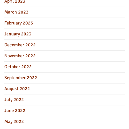
April 2023
March 2023
February 2023
January 2023
December 2022
November 2022
October 2022
September 2022
August 2022
July 2022
June 2022
May 2022