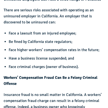
There are serious risks associated with operating as an
uninsured employer in California. An employer that is
discovered to be uninsured can:
Face a lawsuit from an injured employee;
Be fined by California state regulators;
Face higher workers’ compensation rates in the future;
Have a business license suspended; and
Face criminal charges (owner of business).
Workers’ Compensation Fraud Can Be a Felony Criminal
Offense
Insurance fraud is no small matter in California. A workers’
compensation fraud charge can result in a felony criminal
offense. Indeed, a business owner who knowingly