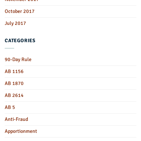
October 2017
July 2017
CATEGORIES
90-Day Rule
AB 1156
AB 1870
AB 2614
AB 5
Anti-Fraud
Apportionment