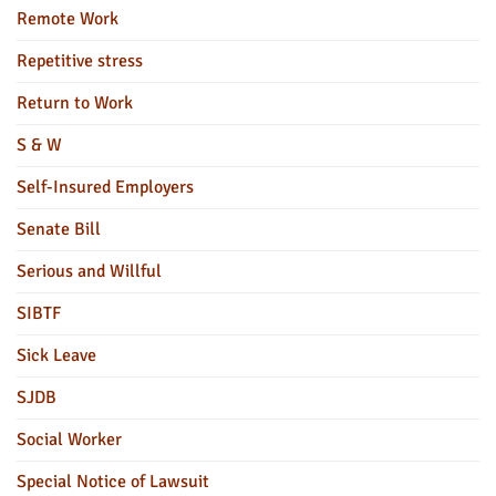
Remote Work
Repetitive stress
Return to Work
S & W
Self-Insured Employers
Senate Bill
Serious and Willful
SIBTF
Sick Leave
SJDB
Social Worker
Special Notice of Lawsuit