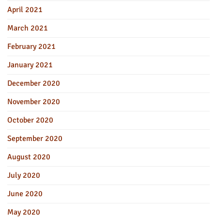
April 2021
March 2021
February 2021
January 2021
December 2020
November 2020
October 2020
September 2020
August 2020
July 2020
June 2020
May 2020