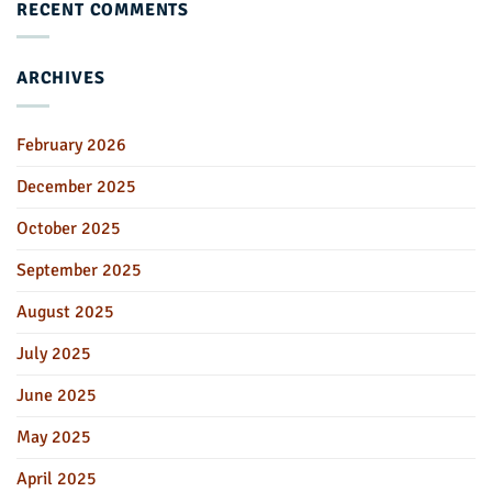
RECENT COMMENTS
ARCHIVES
February 2026
December 2025
October 2025
September 2025
August 2025
July 2025
June 2025
May 2025
April 2025