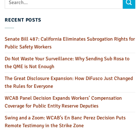
RECENT POSTS
Senate Bill 487: California Eliminates Subrogation Rights for
Public Safety Workers
Do Not Waste Your Surveillance: Why Sending Sub Rosa to
the QME is Not Enough
The Great Disclosure Expansion: How DiFusco Just Changed
the Rules for Everyone
WCAB Panel Decision Expands Workers’ Compensation
Coverage for Public Entity Reserve Deputies
Swing and a Zoom: WCAB’s En Banc Perez Decision Puts
Remote Testimony in the Strike Zone