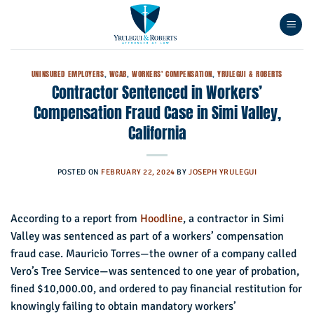
Skip
to
content
UNINSURED EMPLOYERS
,
WCAB
,
WORKERS' COMPENSATION
,
YRULEGUI & ROBERTS
Contractor Sentenced in Workers’
Compensation Fraud Case in Simi Valley,
California
POSTED ON
FEBRUARY 22, 2024
BY
JOSEPH YRULEGUI
According to a report from
Hoodline
, a contractor in Simi
Valley was sentenced as part of a workers’ compensation
fraud case. Mauricio Torres—the owner of a company called
Vero’s Tree Service—was sentenced to one year of probation,
fined $10,000.00, and ordered to pay financial restitution for
knowingly failing to obtain mandatory workers’