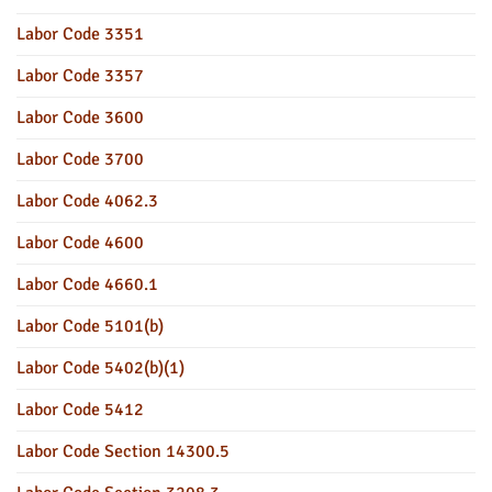
Labor Code 3351
Labor Code 3357
Labor Code 3600
Labor Code 3700
Labor Code 4062.3
Labor Code 4600
Labor Code 4660.1
Labor Code 5101(b)
Labor Code 5402(b)(1)
Labor Code 5412
Labor Code Section 14300.5