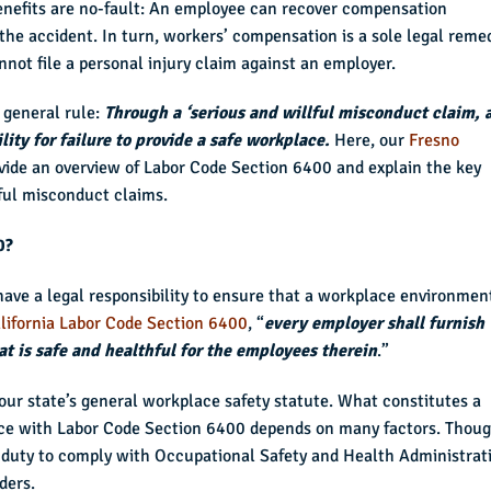
enefits are no-fault: An employee can recover compensation
he accident. In turn, workers’ compensation is a sole legal reme
not file a personal injury claim against an employer.
 general rule:
Through a ‘serious and willful misconduct claim, 
lity for failure to provide a safe workplace.
Here, our
Fresno
vide an overview of Labor Code Section 6400 and explain the key
ful misconduct claims.
0?
have a legal responsibility to ensure that a workplace environment
lifornia Labor Code Section 6400
, “
every employer shall furnish
 is safe and healthful for the employees therein
.”
our state’s general workplace safety statute. What constitutes a
nce with Labor Code Section 6400 depends on many factors. Thoug
a duty to comply with Occupational Safety and Health Administrat
ders.