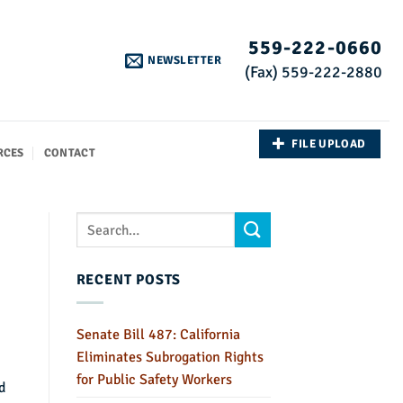
559-222-0660
NEWSLETTER
(Fax) 559-222-2880
FILE UPLOAD
RCES
CONTACT
RECENT POSTS
Senate Bill 487: California
Eliminates Subrogation Rights
for Public Safety Workers
d