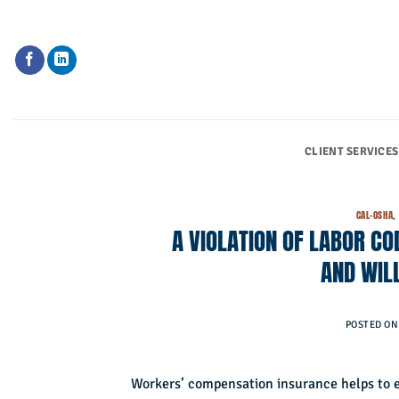
Skip
to
content
CLIENT SERVICES
CAL-OSHA
A VIOLATION OF LABOR CO
AND WIL
POSTED O
Workers’ compensation insurance helps to e