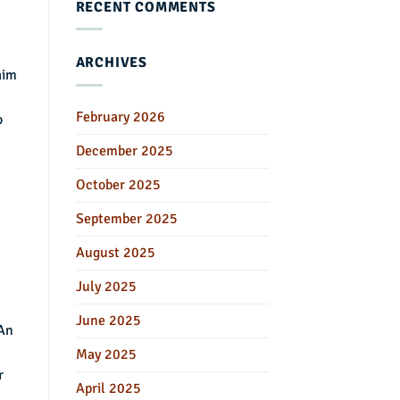
RECENT COMMENTS
ARCHIVES
aim
February 2026
o
December 2025
October 2025
September 2025
August 2025
July 2025
June 2025
 An
May 2025
r
April 2025