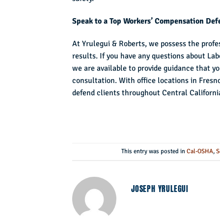
Speak to a Top Workers’ Compensation Defe
At Yrulegui & Roberts, we possess the profes
results. If you have any questions about La
we are available to provide guidance that y
consultation. With office locations in Fresn
defend clients throughout Central Californi
This entry was posted in
Cal-OSHA
,
S
JOSEPH YRULEGUI