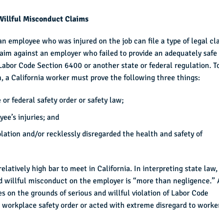
Willful Misconduct Claims
 an employee who was injured on the job can file a type of legal cl
laim against an employer who failed to provide an adequately safe
Labor Code Section 6400 or another state or federal regulation. T
, a California worker must prove the following three things:
or federal safety order or safety law;
ee’s injuries; and
lation and/or recklessly disregarded the health and safety of
elatively high bar to meet in California. In interpreting state law,
nd willful misconduct on the employer is “more than negligence.”
es on the grounds of serious and willful violation of Labor Code
 a workplace safety order or acted with extreme disregard to worke