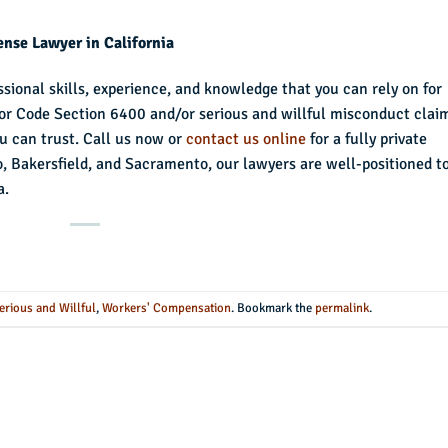
nse Lawyer in California
sional skills, experience, and knowledge that you can rely on for
bor Code Section 6400 and/or serious and willful misconduct clai
ou can trust. Call us now or
contact us online
for a fully private
o, Bakersfield, and Sacramento, our lawyers are well-positioned t
a.
erious and Willful
,
Workers' Compensation
. Bookmark the
permalink
.