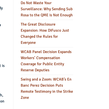
Do Not Waste Your
dy
Surveillance: Why Sending Sub
Rosa to the QME is Not Enough
The Great Disclosure
a
Expansion: How DiFusco Just
Changed the Rules for
Everyone
WCAB Panel Decision Expands
Workers’ Compensation
Coverage for Public Entity
 is
Reserve Deputies
Swing and a Zoom: WCAB’s En
Banc Perez Decision Puts
Remote Testimony in the Strike
h,
Zone
ion