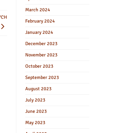
March 2024
YCH
February 2024
January 2024
December 2023
November 2023
October 2023
September 2023
August 2023
July 2023
June 2023
May 2023