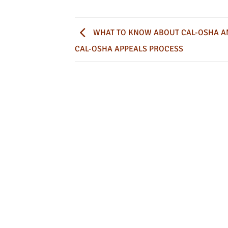
WHAT TO KNOW ABOUT CAL-OSHA A
CAL-OSHA APPEALS PROCESS