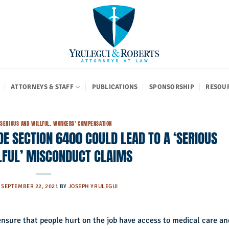
ATTORNEYS & STAFF
PUBLICATIONS
SPONSORSHIP
RESOU
,
SERIOUS AND WILLFUL
,
WORKERS' COMPENSATION
DE SECTION 6400 COULD LEAD TO A ‘SERIOUS
LFUL’ MISCONDUCT CLAIMS
N
SEPTEMBER 22, 2021
BY
JOSEPH YRULEGUI
nsure that people hurt on the job have access to medical care an