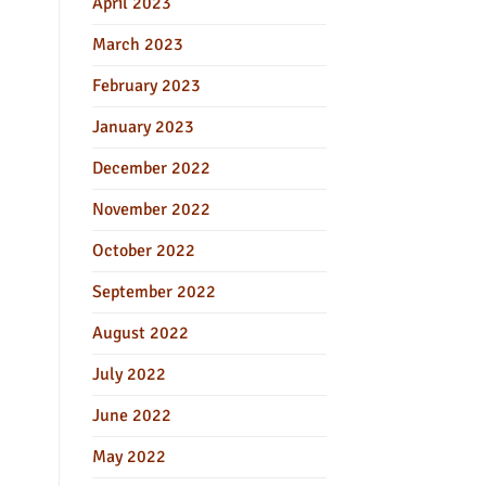
April 2023
March 2023
February 2023
January 2023
December 2022
November 2022
October 2022
September 2022
August 2022
July 2022
June 2022
May 2022