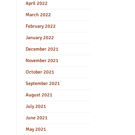
April 2022
March 2022
February 2022
January 2022
December 2021
November 2021
October 2021
September 2021
August 2021
July 2021
June 2021
May 2021