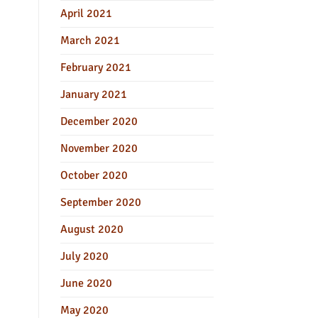
April 2021
March 2021
February 2021
January 2021
December 2020
November 2020
October 2020
September 2020
August 2020
July 2020
June 2020
May 2020