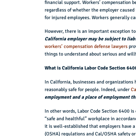
financial support. Workers’ compensation b
regardless of whether the employer caused t
for injured employees. Workers generally can
However, there is an important exception to
California employer may be subject to liabi
workers’ compensation defense lawyers
pro
things to understand about serious and will
What is California Labor Code Section 640
In California, businesses and organizations 
reasonably safe for people. Indeed, under
Ca
employment and a place of employment that
In other words, Labor Code Section 6400 is 
“safe and healthful” workplace in accorda
it is well-established that employers have 
(OSHA) regulations and Cal/OSHA safety or