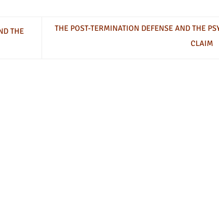
THE POST-TERMINATION DEFENSE AND THE PS
ND THE
CLAIM