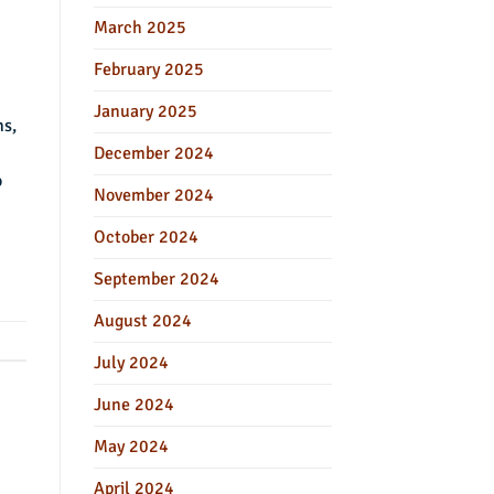
March 2025
February 2025
January 2025
ms,
December 2024
o
November 2024
October 2024
September 2024
August 2024
July 2024
June 2024
May 2024
April 2024