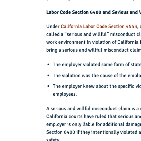
Labor Code Section 6400 and Serious and 
Under
California Labor Code Section 4553
,
called a “serious and willful” misconduct c
work environment in violation of California 
bring a serious and willful misconduct claim
The employer violated some form of state 
The violation was the cause of the employ
The employer knew about the specific vio
employees.
A serious and willful misconduct claim is a r
California courts have ruled that serious a
employer is only liable for additional damag
Section 6400 if they intentionally violated
safety.