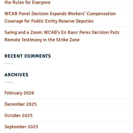
the Rules for Everyone
WCAB Panel Decision Expands Workers’ Compensation
Coverage for Public Entity Reserve Deputies
Swing and a Zoom: WCAB’s En Banc Perez Decision Puts
Remote Testimony in the Strike Zone
RECENT COMMENTS
ARCHIVES
February 2026
December 2025
October 2025
September 2025