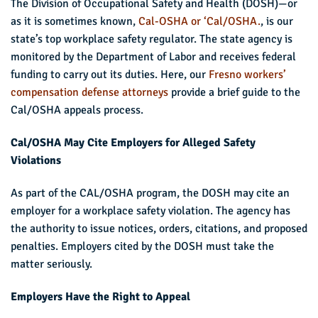
The Division of Occupational Safety and Health (DOSH)—or
as it is sometimes known,
Cal-OSHA or ‘Cal/OSHA.
, is our
state’s top workplace safety regulator. The state agency is
monitored by the Department of Labor and receives federal
funding to carry out its duties. Here, our
Fresno workers’
compensation defense attorneys
provide a brief guide to the
Cal/OSHA appeals process.
Cal/OSHA May Cite Employers for Alleged Safety
Violations
As part of the CAL/OSHA program, the DOSH may cite an
employer for a workplace safety violation. The agency has
the authority to issue notices, orders, citations, and proposed
penalties. Employers cited by the DOSH must take the
matter seriously.
Employers Have the Right to Appeal