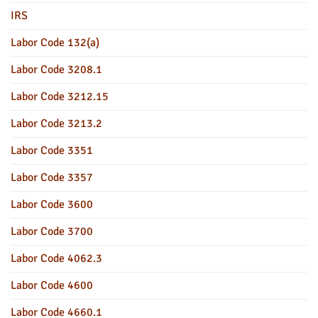
IRS
Labor Code 132(a)
Labor Code 3208.1
Labor Code 3212.15
Labor Code 3213.2
Labor Code 3351
Labor Code 3357
Labor Code 3600
Labor Code 3700
Labor Code 4062.3
Labor Code 4600
Labor Code 4660.1