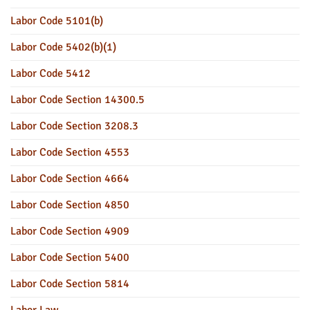
Labor Code 5101(b)
Labor Code 5402(b)(1)
Labor Code 5412
Labor Code Section 14300.5
Labor Code Section 3208.3
Labor Code Section 4553
Labor Code Section 4664
Labor Code Section 4850
Labor Code Section 4909
Labor Code Section 5400
Labor Code Section 5814