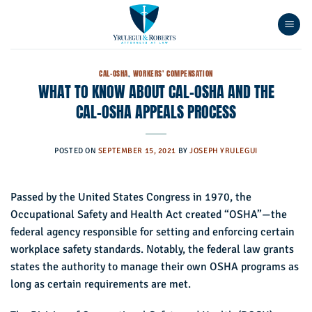
Skip
to
content
CAL-OSHA
,
WORKERS' COMPENSATION
WHAT TO KNOW ABOUT CAL-OSHA AND THE
CAL-OSHA APPEALS PROCESS
POSTED ON
SEPTEMBER 15, 2021
BY
JOSEPH YRULEGUI
Passed by the United States Congress in 1970, the
Occupational Safety and Health Act created “OSHA”—the
federal agency responsible for setting and enforcing certain
workplace safety standards. Notably, the federal law grants
states the authority to manage their own OSHA programs as
long as certain requirements are met.