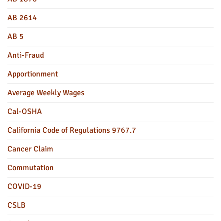
AB 2614
AB 5
Anti-Fraud
Apportionment
Average Weekly Wages
Cal-OSHA
California Code of Regulations 9767.7
Cancer Claim
Commutation
COVID-19
CSLB