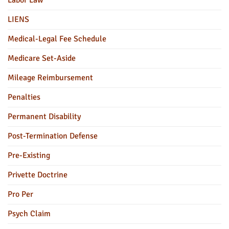
Labor Law
LIENS
Medical-Legal Fee Schedule
Medicare Set-Aside
Mileage Reimbursement
Penalties
Permanent Disability
Post-Termination Defense
Pre-Existing
Privette Doctrine
Pro Per
Psych Claim