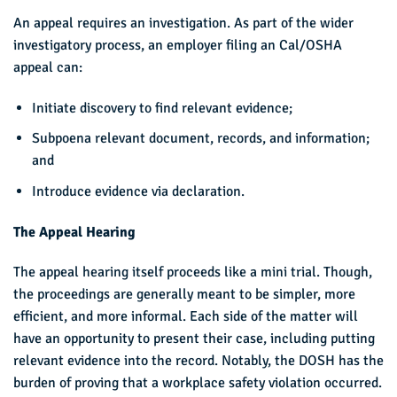
An appeal requires an investigation. As part of the wider
investigatory process, an employer filing an Cal/OSHA
appeal can:
Initiate discovery to find relevant evidence;
Subpoena relevant document, records, and information;
and
Introduce evidence via declaration.
The Appeal Hearing
The appeal hearing itself proceeds like a mini trial. Though,
the proceedings are generally meant to be simpler, more
efficient, and more informal. Each side of the matter will
have an opportunity to present their case, including putting
relevant evidence into the record. Notably, the DOSH has the
burden of proving that a workplace safety violation occurred.