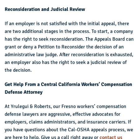
Reconsideration and Judicial Review
If an employer is not satisfied with the initial appeal, there
are two additional stages in the process. To start, a company
has the right to seek reconsideration. The Appeals Board can
grant or deny a Petition to Reconsider the decision of an
administrative law judge. After reconsideration is exhausted,
an employer also has the right to seek a judicial review of
the decision.
Get Help From a Central California Workers’ Compensation
Defense Attorney
At Yrulegui & Roberts, our Fresno workers’ compensation
defense lawyers are aggressive, effective advocates for
employers, claims administrators, and insurance carriers. If
you have questions about the Cal-OSHA appeals process, we
are here to help. Give us a call right away or
contact us