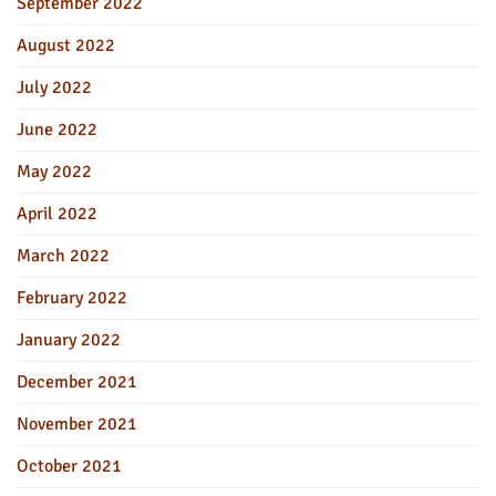
September 2022
August 2022
July 2022
June 2022
May 2022
April 2022
March 2022
February 2022
January 2022
December 2021
November 2021
October 2021