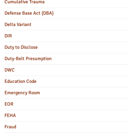
Cumulative Trauma
Defense Base Act (DBA)
Delta Variant
DIR
Duty to Disclose
Duty-Belt Presumption
DWC
Education Code
Emergency Room
EOR
FEHA
Fraud