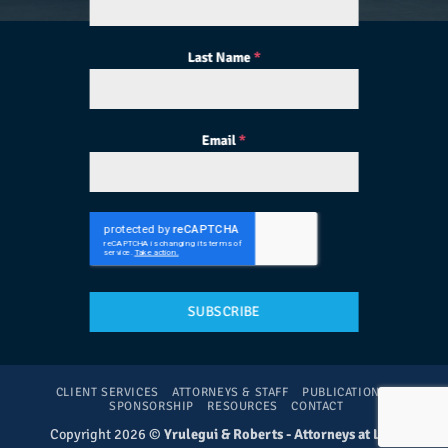
Last Name
*
Email
*
SUBSCRIBE
CLIENT SERVICES
ATTORNEYS & STAFF
PUBLICATIONS
SPONSORSHIP
RESOURCES
CONTACT
Copyright 2026 ©
Yrulegui & Roberts - Attorneys at Law