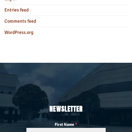
Entries feed
Comments feed
WordPress.org
NEWSLETTER
First Name
*