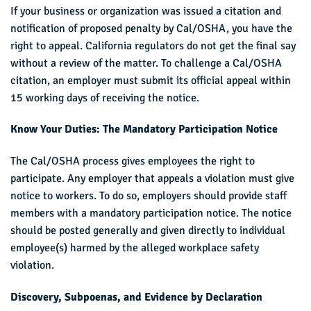
If your business or organization was issued a citation and
notification of proposed penalty by Cal/OSHA, you have the
right to appeal. California regulators do not get the final say
without a review of the matter. To challenge a Cal/OSHA
citation, an employer must submit its official appeal within
15 working days of receiving the notice.
Know Your Duties: The Mandatory Participation Notice
The Cal/OSHA process gives employees the right to
participate. Any employer that appeals a violation must give
notice to workers. To do so, employers should provide staff
members with a mandatory participation notice. The notice
should be posted generally and given directly to individual
employee(s) harmed by the alleged workplace safety
violation.
Discovery, Subpoenas, and Evidence by Declaration