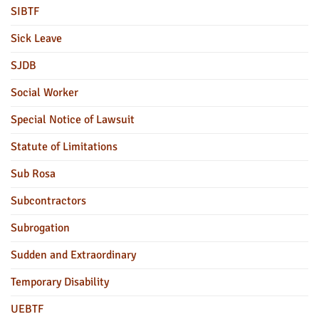
SIBTF
Sick Leave
SJDB
Social Worker
Special Notice of Lawsuit
Statute of Limitations
Sub Rosa
Subcontractors
Subrogation
Sudden and Extraordinary
Temporary Disability
UEBTF