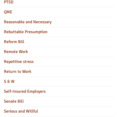
PTSD
QME
Reasonable and Necessary
Rebuttable Presumption
Reform Bill
Remote Work
Repetitive stress
Return to Work
S & W
Self-Insured Employers
Senate Bill
Serious and Willful