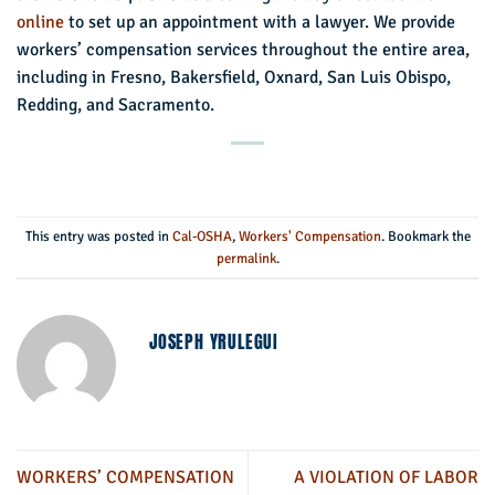
online
to set up an appointment with a lawyer. We provide
workers’ compensation services throughout the entire area,
including in Fresno, Bakersfield, Oxnard, San Luis Obispo,
Redding, and Sacramento.
This entry was posted in
Cal-OSHA
,
Workers' Compensation
. Bookmark the
permalink
.
JOSEPH YRULEGUI
WORKERS’ COMPENSATION
A VIOLATION OF LABOR