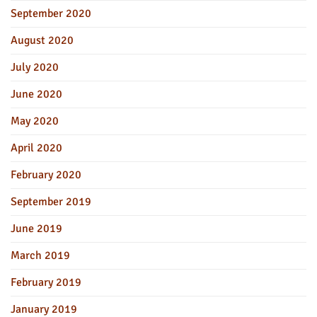
September 2020
August 2020
July 2020
June 2020
May 2020
April 2020
February 2020
September 2019
June 2019
March 2019
February 2019
January 2019