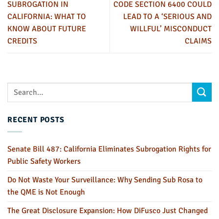
SUBROGATION IN
CODE SECTION 6400 COULD
CALIFORNIA: WHAT TO
LEAD TO A ‘SERIOUS AND
KNOW ABOUT FUTURE
WILLFUL’ MISCONDUCT
CREDITS
CLAIMS
RECENT POSTS
Senate Bill 487: California Eliminates Subrogation Rights for
Public Safety Workers
Do Not Waste Your Surveillance: Why Sending Sub Rosa to
the QME is Not Enough
The Great Disclosure Expansion: How DiFusco Just Changed