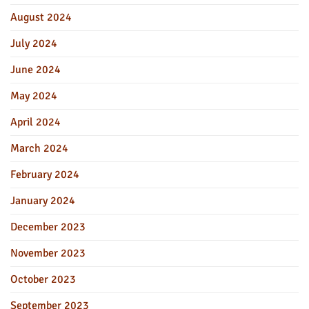
August 2024
July 2024
June 2024
May 2024
April 2024
March 2024
February 2024
January 2024
December 2023
November 2023
October 2023
September 2023