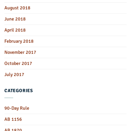
August 2018
June 2018
April 2018
February 2018
November 2017
October 2017
July 2017
CATEGORIES
90-Day Rule
AB 1156
AB 1870