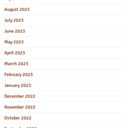
August 2023
July 2023
June 2023
May 2023
April 2023
March 2023
February 2023
January 2023
December 2022
November 2022
October 2022