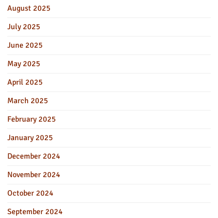
August 2025
July 2025
June 2025
May 2025
April 2025
March 2025
February 2025
January 2025
December 2024
November 2024
October 2024
September 2024