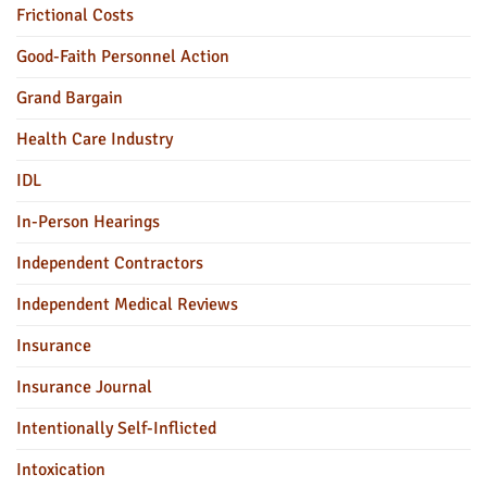
Frictional Costs
Good-Faith Personnel Action
Grand Bargain
Health Care Industry
IDL
In-Person Hearings
Independent Contractors
Independent Medical Reviews
Insurance
Insurance Journal
Intentionally Self-Inflicted
Intoxication