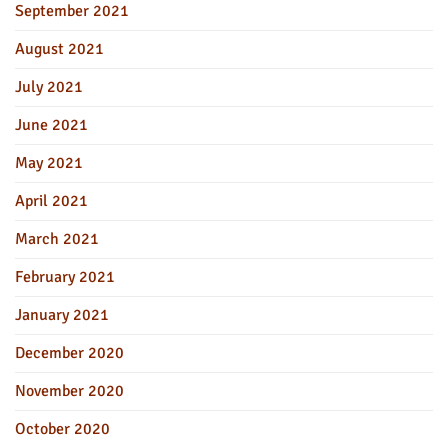
September 2021
August 2021
July 2021
June 2021
May 2021
April 2021
March 2021
February 2021
January 2021
December 2020
November 2020
October 2020