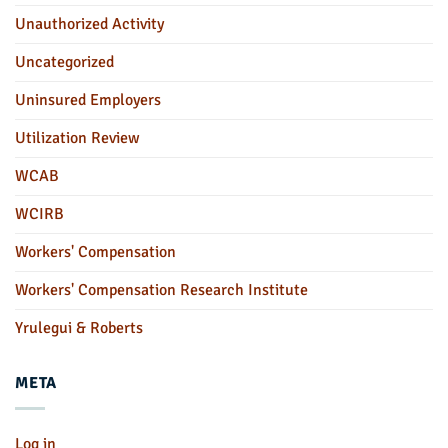
Unauthorized Activity
Uncategorized
Uninsured Employers
Utilization Review
WCAB
WCIRB
Workers' Compensation
Workers' Compensation Research Institute
Yrulegui & Roberts
META
Log in